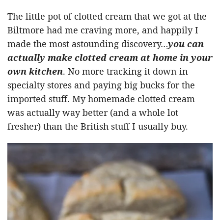
The little pot of clotted cream that we got at the
Biltmore had me craving more, and happily I
made the most astounding discovery…
you can
actually make clotted cream at home in your
own kitchen
. No more tracking it down in
specialty stores and paying big bucks for the
imported stuff. My homemade clotted cream
was actually way better (and a whole lot
fresher) than the British stuff I usually buy.