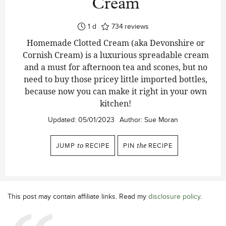
Cream
day
1
d
734
reviews
Homemade Clotted Cream (aka Devonshire or
Cornish Cream) is a luxurious spreadable cream
and a must for afternoon tea and scones, but no
need to buy those pricey little imported bottles,
because now you can make it right in your own
kitchen!
Updated:
05/01/2023
Author:
Sue Moran
JUMP
to
RECIPE
PIN
the
RECIPE
This post may contain affiliate links. Read my
disclosure policy
.