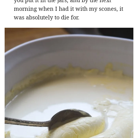
morning when I had it with my scones, it
was absolutely to die for.