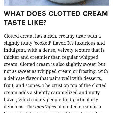
WHAT DOES CLOTTED CREAM
TASTE LIKE?
Clotted cream has a rich, creamy taste with a
slightly nutty ‘cooked’ flavor. It’s luxurious and
indulgent, with a dense, velvety texture that is
thicker and creamier than regular whipped
cream. Clotted cream is also slightly sweet, but
not as sweet as whipped cream or frosting, with
a delicate flavor that pairs well with desserts,
fruit, and scones. The crust on top of the clotted
cream adds a slightly caramelized and nutty
flavor, which many people find particularly
delicious. The
mouthfeel
of clotted cream is a