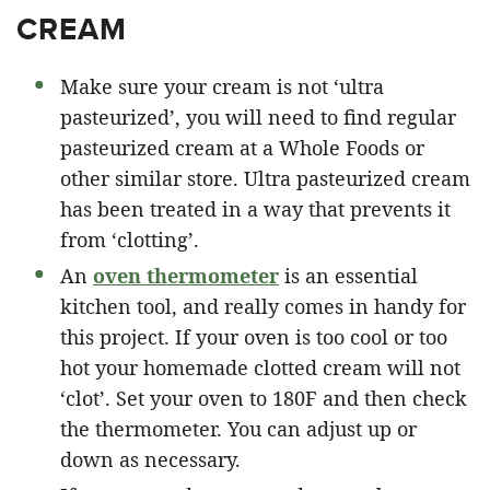
CREAM
Make sure your cream is not ‘ultra
pasteurized’, you will need to find regular
pasteurized cream at a Whole Foods or
other similar store. Ultra pasteurized cream
has been treated in a way that prevents it
from ‘clotting’.
An
oven thermometer
is an essential
kitchen tool, and really comes in handy for
this project. If your oven is too cool or too
hot your homemade clotted cream will not
‘clot’. Set your oven to 180F and then check
the thermometer. You can adjust up or
down as necessary.