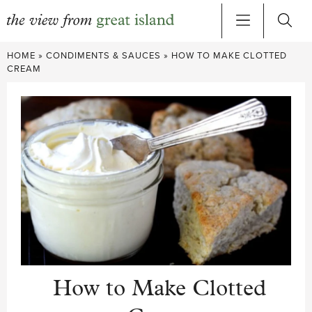
Skip
HOME
»
CONDIMENTS & SAUCES
»
HOW TO MAKE CLOTTED
to
CREAM
content
How to Make Clotted