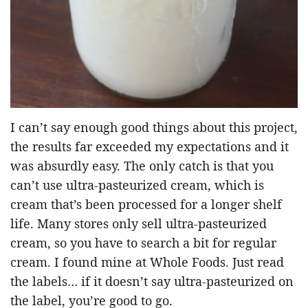
I can’t say enough good things about this project,
the results far exceeded my expectations and it
was absurdly easy. The only catch is that you
can’t use ultra-pasteurized cream, which is
cream that’s been processed for a longer shelf
life. Many stores only sell ultra-pasteurized
cream, so you have to search a bit for regular
cream. I found mine at Whole Foods. Just read
the labels… if it doesn’t say ultra-pasteurized on
the label, you’re good to go.