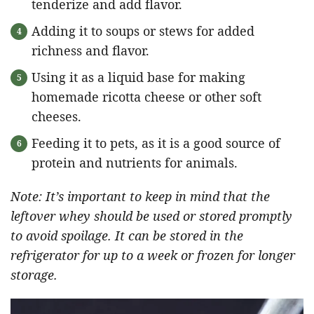
tenderize and add flavor.
Adding it to soups or stews for added
richness and flavor.
Using it as a liquid base for making
homemade ricotta cheese or other soft
cheeses.
Feeding it to pets, as it is a good source of
protein and nutrients for animals.
Note: It’s important to keep in mind that the
leftover whey should be used or stored promptly
to avoid spoilage. It can be stored in the
refrigerator for up to a week or frozen for longer
storage.