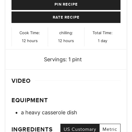
PIN RECIPE
RATE RECIPE
Cook Time:
chilling:
Total Time:
hours
hours
day
12
hours
12
hours
1
day
Servings:
1
pint
VIDEO
EQUIPMENT
a heavy casserole dish
INGREDIENTS
US Customary
Metric