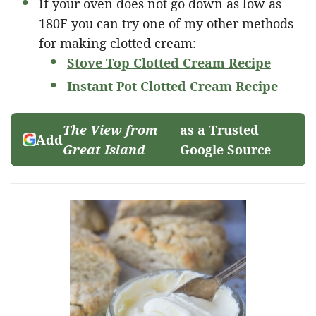
If your oven does not go down as low as
180F you can try one of my other methods
for making clotted cream:
Stove Top Clotted Cream Recipe
Instant Pot Clotted Cream Recipe
The View from
as a Trusted
Add
Great Island
Google Source