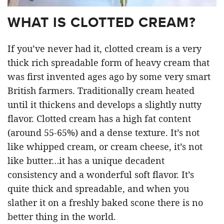
WHAT IS CLOTTED CREAM?
If you’ve never had it, clotted cream is a very
thick rich spreadable form of heavy cream that
was first invented ages ago by some very smart
British farmers. Traditionally cream heated
until it thickens and develops a slightly nutty
flavor. Clotted cream has a high fat content
(around 55-65%) and a dense texture. It’s not
like whipped cream, or cream cheese, it’s not
like butter…it has a unique decadent
consistency and a wonderful soft flavor. It’s
quite thick and spreadable, and when you
slather it on a freshly baked scone there is no
better thing in the world.