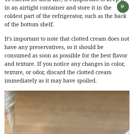
in an airtight container and store it in the
coldest part of the refrigerator, such as the back
of the bottom shelf.
It’s important to note that clotted cream does not
have any preservatives, so it should be
consumed as soon as possible for the best flavor
and texture. If you notice any changes in color,
texture, or odor, discard the clotted cream
immediately as it may have spoiled.