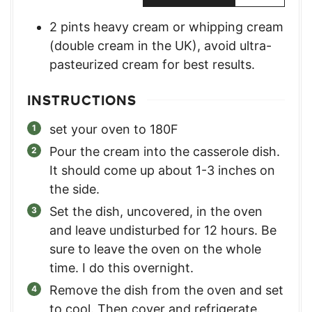
2
pints
heavy cream or whipping cream
(double cream in the UK)
,
avoid ultra-
pasteurized cream for best results.
INSTRUCTIONS
set your oven to 180F
Pour the cream into the casserole dish.
It should come up about 1-3 inches on
the side.
Set the dish, uncovered, in the oven
and leave undisturbed for 12 hours. Be
sure to leave the oven on the whole
time. I do this overnight.
Remove the dish from the oven and set
to cool. Then cover and refrigerate.