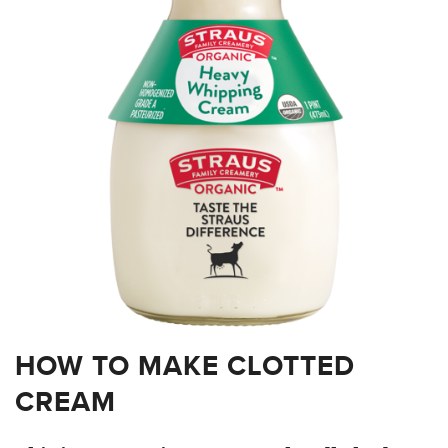
HOW TO MAKE CLOTTED
CREAM