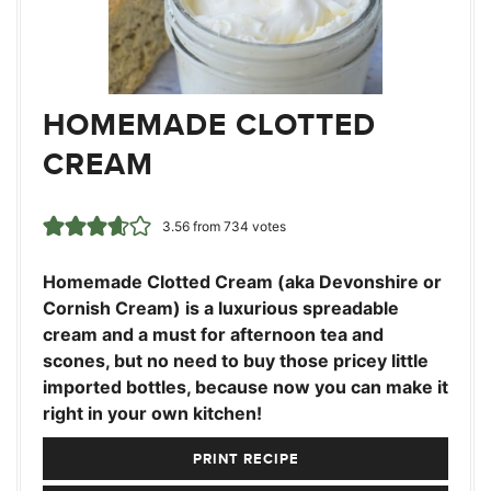
HOMEMADE CLOTTED
CREAM
3.56
from
734
votes
Homemade Clotted Cream (aka Devonshire or
Cornish Cream) is a luxurious spreadable
cream and a must for afternoon tea and
scones, but no need to buy those pricey little
imported bottles, because now you can make it
right in your own kitchen!
PRINT RECIPE