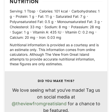
NUTRITION
·
·
Serving:
1
Tbsp
Calories:
101
kcal
Carbohydrates:
1
·
·
·
·
g
Protein:
1
g
Fat:
11
g
Saturated Fat:
7
g
·
·
Polyunsaturated Fat:
0.5
g
Monounsaturated Fat:
3
g
·
·
Cholesterol:
33
mg
Sodium:
8
mg
Potassium:
28
mg
·
·
·
·
Sugar:
1
g
Vitamin A:
435
IU
Vitamin C:
0.2
mg
·
Calcium:
20
mg
Iron:
0.03
mg
Nutritional information is provided as a courtesy and is
an estimate only. This information comes from online
calculators. Although The View from Great Island
attempts to provide accurate nutritional information,
these figures are only estimates.
DID YOU MAKE THIS?
We love seeing what you’ve made! Tag us
on social media at
@theviewfromgreatisland
for a chance to
be featured.