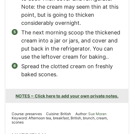
Note: the cream may seem thin at this
point, but is going to thicken
considerably overnight.
The next morning scoop the thickened
cream into a jar or jars, and cover and
put back in the refrigerator. You can
use the leftover cream for baking..
Spread the clotted cream on freshly
baked scones.
NOTES ~ Click here to add your own private notes.
Course:
preserves
Cuisine:
British
Author:
Sue Moran
Keyword:
Afternoon tea, breakfast, British, brunch, cream,
scones