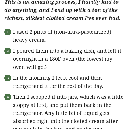
This is an amazing process, I hardly had to
do anything, and I end up with a ton of the
richest, silkiest clotted cream I’ve ever had.
I used 2 pints of (non-ultra-pasteurized)
heavy cream.
I poured them into a baking dish, and left it
overnight in a 180F oven (the lowest my
oven will go.)
In the morning I let it cool and then
refrigerated it for the rest of the day.
Then I scooped it into jars, which was a little
sloppy at first, and put them back in the
refrigerator. Any little bit of liquid gets
absorbed right into the clotted cream after
you put it in the jars, and by the next