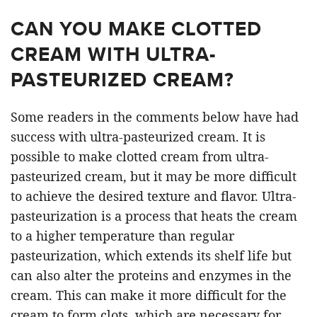
CAN YOU MAKE CLOTTED
CREAM WITH ULTRA-
PASTEURIZED CREAM?
Some readers in the comments below have had
success with ultra-pasteurized cream. It is
possible to make clotted cream from ultra-
pasteurized cream, but it may be more difficult
to achieve the desired texture and flavor. Ultra-
pasteurization is a process that heats the cream
to a higher temperature than regular
pasteurization, which extends its shelf life but
can also alter the proteins and enzymes in the
cream. This can make it more difficult for the
cream to form clots, which are necessary for