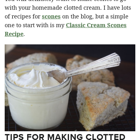
with your homemade clotted cream. I have lots
of recipes for
scones
on the blog, but a simple
one to start with is my
Classic Cream Scones
Recipe
.
TIPS FOR MAKING CLOTTED