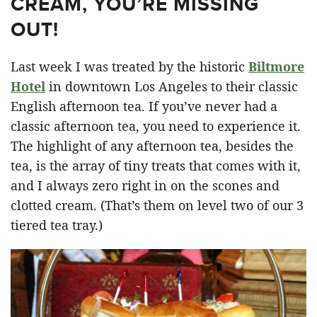
CREAM, YOU’RE MISSING
OUT!
Last week I was treated by the historic
Biltmore
Hotel
in downtown Los Angeles to their classic
English afternoon tea. If you’ve never had a
classic afternoon tea, you need to experience it.
The highlight of any afternoon tea, besides the
tea, is the array of tiny treats that comes with it,
and I always zero right in on the scones and
clotted cream. (That’s them on level two of our 3
tiered tea tray.)