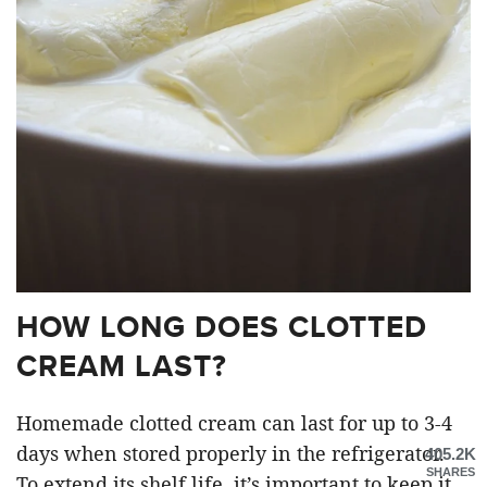
HOW LONG DOES CLOTTED
CREAM LAST?
Homemade clotted cream can last for up to 3-4
days when stored properly in the refrigerator.
405.2K
SHARES
To extend its shelf life, it’s important to keep it