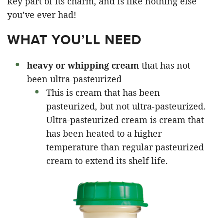
key part of its charm, and is like nothing else
you’ve ever had!
WHAT YOU’LL NEED
heavy or whipping cream
that has not
been ultra-pasteurized
This is cream that has been
pasteurized, but not ultra-pasteurized.
Ultra-pasteurized cream is cream that
has been heated to a higher
temperature than regular pasteurized
cream to extend its shelf life.