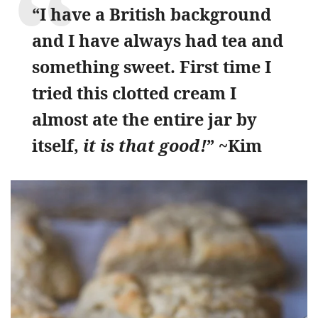
“I have a British background
and I have always had tea and
something sweet. First time I
tried this clotted cream I
almost ate the entire jar by
itself,
it is that good!
” ~Kim