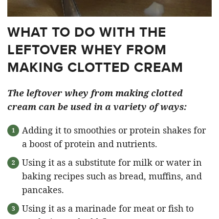
WHAT TO DO WITH THE
LEFTOVER WHEY FROM
MAKING CLOTTED CREAM
The leftover whey from making clotted
cream can be used in a variety of ways:
Adding it to smoothies or protein shakes for
a boost of protein and nutrients.
Using it as a substitute for milk or water in
baking recipes such as bread, muffins, and
pancakes.
Using it as a marinade for meat or fish to