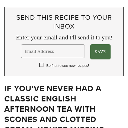
SEND THIS RECIPE TO YOUR
INBOX
Enter your email and I'll send it to you!
Be first to see new recipes!
IF YOU’VE NEVER HAD A
CLASSIC ENGLISH
AFTERNOON TEA WITH
SCONES AND CLOTTED