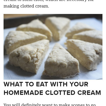
making clotted cream.
WHAT TO EAT WITH YOUR
HOMEMADE CLOTTED CREAM
You will definitely want to make scones to go