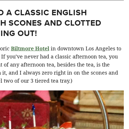
D A CLASSIC ENGLISH
TH SCONES AND CLOTTED
ING OUT!
toric
Biltmore Hotel
in downtown Los Angeles to
. If you’ve never had a classic afternoon tea, you
 of any afternoon tea, besides the tea, is the
h it, and I always zero right in on the scones and
 two of our 3 tiered tea tray.)