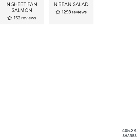
N SHEET PAN
N BEAN SALAD
SALMON
1298
reviews
152
reviews
405.2K
SHARES