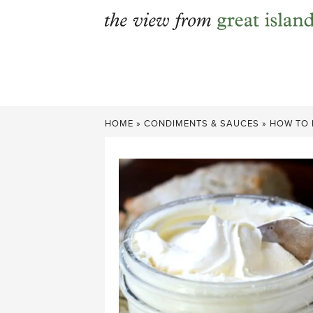
Skip
to
content
HOME
»
CONDIMENTS & SAUCES
»
HOW TO 