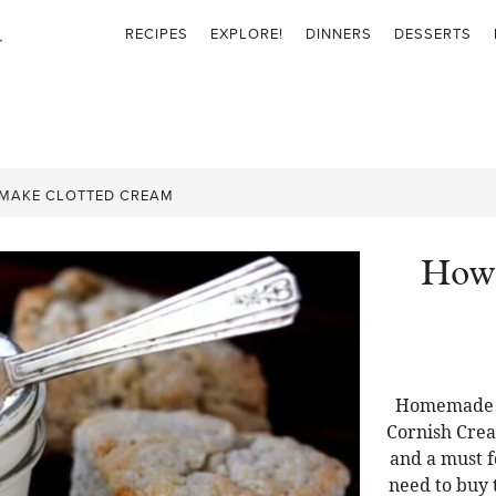
RECIPES
EXPLORE!
DINNERS
DESSERTS
MAKE CLOTTED CREAM
How 
Homemade C
Cornish Crea
and a must f
need to buy t