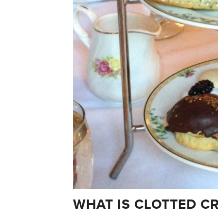
WHAT IS CLOTTED C