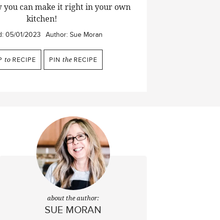
 you can make it right in your own
kitchen!
d:
05/01/2023
Author:
Sue Moran
P
to
RECIPE
PIN
the
RECIPE
about the author:
SUE MORAN