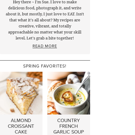
Hey there ~ I'm Sue. I love to make
delicious food, photograph it, and write
about it, but mostly, I just love to EAT. Isn't
that what it's all about? My recipes are
creative, vibrant, and totally
approachable no matter what your skill
level. Let's grab a bite together!
READ MORE
SPRING FAVORITES!
ALMOND
COUNTRY
CROISSANT
FRENCH
CAKE
GARLIC SOUP