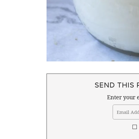
SEND THIS 
Enter your e