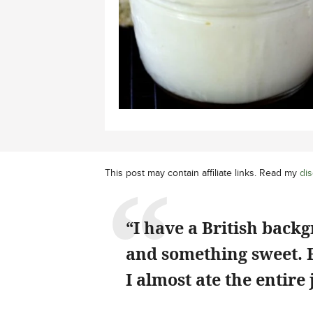
This post may contain affiliate links. Read my
dis
“I have a British back
and something sweet. Fi
I almost ate the entire 