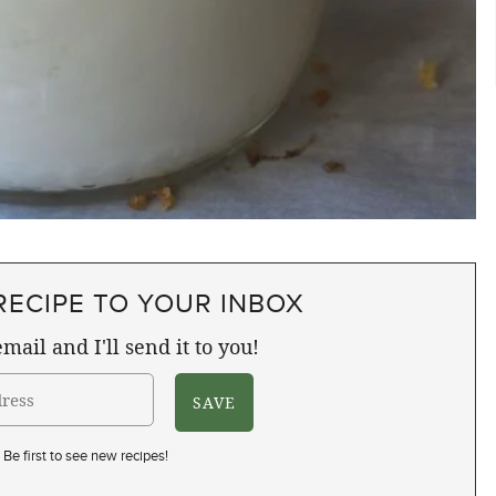
RECIPE TO YOUR INBOX
mail and I'll send it to you!
Be first to see new recipes!