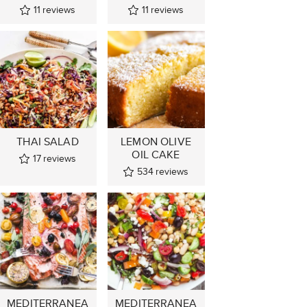
11
reviews
11
reviews
THAI SALAD
LEMON OLIVE
OIL CAKE
17
reviews
534
reviews
MEDITERRANEA
MEDITERRANEA