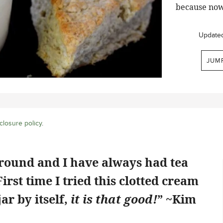
because now
Update
JUM
closure policy
.
ground and I have always had tea
rst time I tried this clotted cream
jar by itself,
it is that good!
” ~Kim