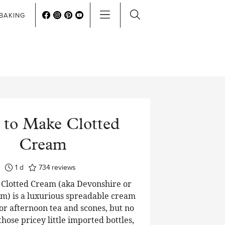
BAKING
to Make Clotted
Cream
day
1
d
734
reviews
lotted Cream (aka Devonshire or
m) is a luxurious spreadable cream
or afternoon tea and scones, but no
hose pricey little imported bottles,