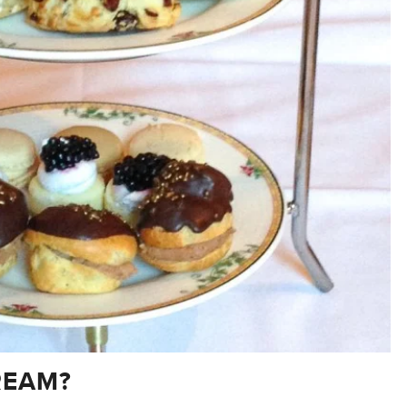
REAM?