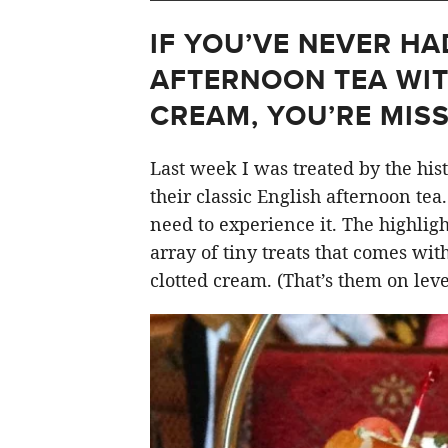
IF YOU’VE NEVER HA
AFTERNOON TEA WI
CREAM, YOU’RE MISS
Last week I was treated by the his
their classic English afternoon tea
need to experience it. The highlight
array of tiny treats that comes wit
clotted cream. (That’s them on level