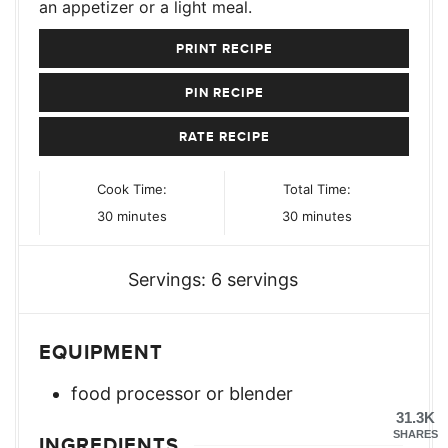
an appetizer or a light meal.
PRINT RECIPE
PIN RECIPE
RATE RECIPE
Cook Time:
Total Time:
minutes
minutes
30
minutes
30
minutes
Servings:
6
servings
EQUIPMENT
food processor or blender
31.3K
SHARES
INGREDIENTS