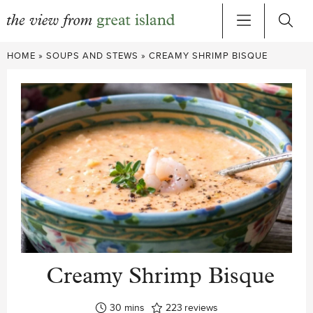
Skip
HOME
»
SOUPS AND STEWS
»
CREAMY SHRIMP BISQUE
to
content
Creamy Shrimp Bisque
minutes
30
mins
223
reviews