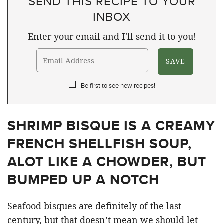
SEND THIS RECIPE TO YOUR
INBOX
Enter your email and I'll send it to you!
Be first to see new recipes!
SHRIMP BISQUE IS A CREAMY
FRENCH SHELLFISH SOUP,
ALOT LIKE A CHOWDER, BUT
BUMPED UP A NOTCH
Seafood bisques are definitely of the last
century, but that doesn’t mean we should let