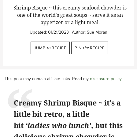
Shrimp Bisque ~ this creamy seafood chowder is
one of the world's great soups ~ serve it as an
appetizer or a light meal.
Updated:
01/21/2023
Author:
Sue Moran
JUMP
to
RECIPE
PIN
the
RECIPE
This post may contain affiliate links. Read my
disclosure policy
.
Creamy Shrimp Bisque ~ it’s a
little bit retro, a little
bit
‘ladies who lunch’
, but this
delicious shrimp chowder is