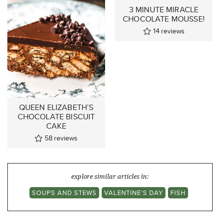
3 MINUTE MIRACLE
CHOCOLATE MOUSSE!
14
reviews
QUEEN ELIZABETH’S
CHOCOLATE BISCUIT
CAKE
58
reviews
explore similar articles in:
SOUPS AND STEWS
VALENTINE'S DAY
FISH