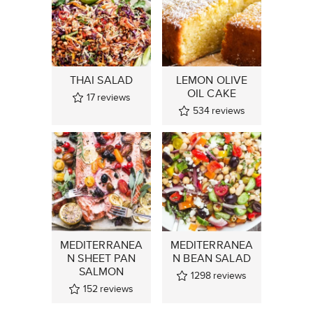
THAI SALAD
LEMON OLIVE
OIL CAKE
17
reviews
534
reviews
MEDITERRANEA
MEDITERRANEA
N SHEET PAN
N BEAN SALAD
SALMON
1298
reviews
152
reviews