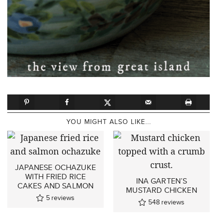
YOU MIGHT ALSO LIKE...
JAPANESE OCHAZUKE
WITH FRIED RICE
INA GARTEN’S
CAKES AND SALMON
MUSTARD CHICKEN
5
reviews
548
reviews