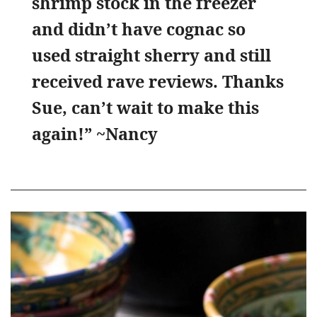
shrimp stock in the freezer
and didn’t have cognac so
used straight sherry and still
received rave reviews. Thanks
Sue, can’t wait to make this
again!” ~Nancy