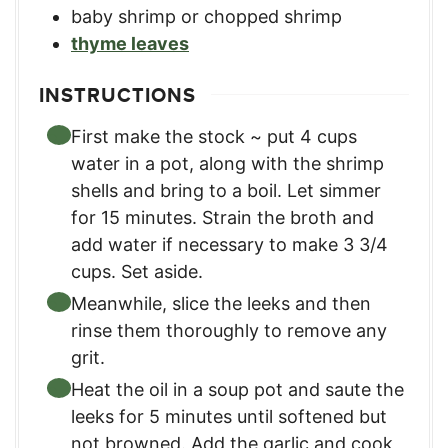
baby shrimp or chopped shrimp
thyme leaves
INSTRUCTIONS
First make the stock ~ put 4 cups
water in a pot, along with the shrimp
shells and bring to a boil. Let simmer
for 15 minutes. Strain the broth and
add water if necessary to make 3 3/4
cups. Set aside.
Meanwhile, slice the leeks and then
rinse them thoroughly to remove any
grit.
Heat the oil in a soup pot and saute the
leeks for 5 minutes until softened but
not browned. Add the garlic and cook