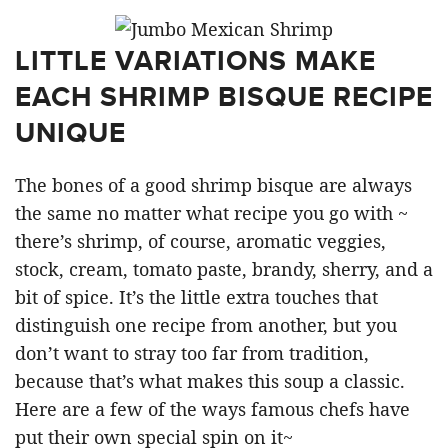
LITTLE VARIATIONS MAKE
EACH SHRIMP BISQUE RECIPE
UNIQUE
The bones of a good shrimp bisque are always
the same no matter what recipe you go with ~
there’s shrimp, of course, aromatic veggies,
stock, cream, tomato paste, brandy, sherry, and a
bit of spice. It’s the little extra touches that
distinguish one recipe from another, but you
don’t want to stray too far from tradition,
because that’s what makes this soup a classic.
Here are a few of the ways famous chefs have
put their own special spin on it~