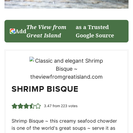
The View from
as a Trusted
Add
Great Island
Google Source
SHRIMP BISQUE
3.47
from
223
votes
Shrimp Bisque ~ this creamy seafood chowder
is one of the world's great soups ~ serve it as