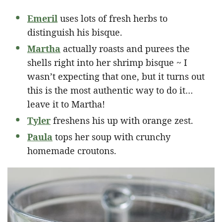
Emeril
uses lots of fresh herbs to
distinguish his bisque.
Martha
actually roasts and purees the
shells right into her shrimp bisque ~ I
wasn’t expecting that one, but it turns out
this is the most authentic way to do it…
leave it to Martha!
Tyler
freshens his up with orange zest.
Paula
tops her soup with crunchy
homemade croutons.