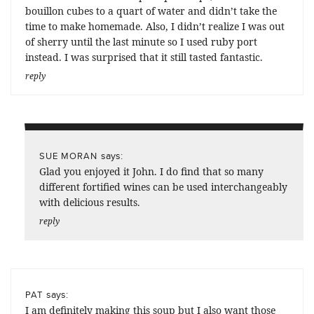
bouillon cubes to a quart of water and didn’t take the
time to make homemade. Also, I didn’t realize I was out
of sherry until the last minute so I used ruby port
instead. I was surprised that it still tasted fantastic.
reply
says:
SUE MORAN
Glad you enjoyed it John. I do find that so many
different fortified wines can be used interchangeably
with delicious results.
reply
says:
PAT
I am definitely making this soup but I also want those