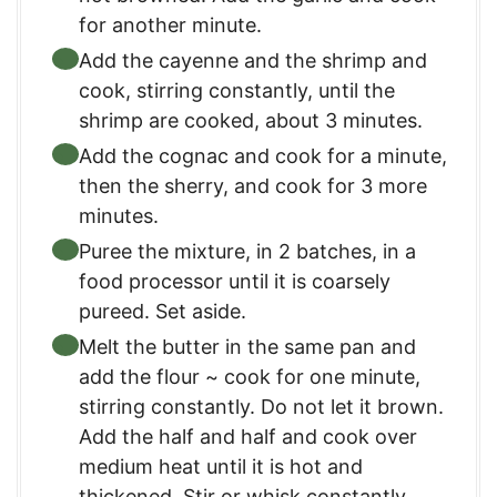
for another minute.
Add the cayenne and the shrimp and
cook, stirring constantly, until the
shrimp are cooked, about 3 minutes.
Add the cognac and cook for a minute,
then the sherry, and cook for 3 more
minutes.
Puree the mixture, in 2 batches, in a
food processor until it is coarsely
pureed. Set aside.
Melt the butter in the same pan and
add the flour ~ cook for one minute,
stirring constantly. Do not let it brown.
Add the half and half and cook over
medium heat until it is hot and
thickened. Stir or whisk constantly.