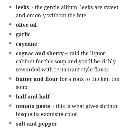
leeks
~ the gentle allium, leeks are sweet
and onion-y without the bite.
olive oil
garlic
cayenne
cognac and sherry
~ raid the liquor
cabinet for this soup and you’ll be richly
rewarded with restaurant style flavor.
butter and flour
for a roux to thicken the
soup.
half and half
tomato paste
~ this is what gives shrimp
bisque its exquisite color.
salt and pepper