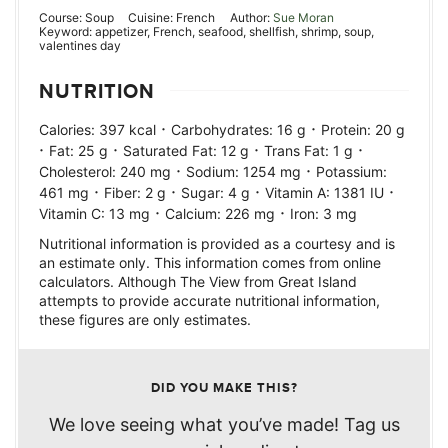
Course:
Soup
Cuisine:
French
Author:
Sue Moran
Keyword:
appetizer, French, seafood, shellfish, shrimp, soup,
valentines day
NUTRITION
·
·
Calories:
397
kcal
Carbohydrates:
16
g
Protein:
20
g
·
·
·
·
Fat:
25
g
Saturated Fat:
12
g
Trans Fat:
1
g
·
·
Cholesterol:
240
mg
Sodium:
1254
mg
Potassium:
·
·
·
·
461
mg
Fiber:
2
g
Sugar:
4
g
Vitamin A:
1381
IU
·
·
Vitamin C:
13
mg
Calcium:
226
mg
Iron:
3
mg
Nutritional information is provided as a courtesy and is
an estimate only. This information comes from online
calculators. Although The View from Great Island
attempts to provide accurate nutritional information,
these figures are only estimates.
DID YOU MAKE THIS?
We love seeing what you’ve made! Tag us