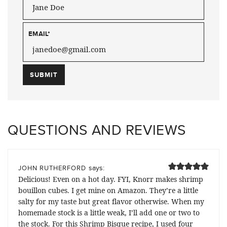
EMAIL
*
QUESTIONS AND REVIEWS
says:
JOHN RUTHERFORD
Delicious! Even on a hot day. FYI, Knorr makes shrimp
bouillon cubes. I get mine on Amazon. They’re a little
salty for my taste but great flavor otherwise. When my
homemade stock is a little weak, I’ll add one or two to
the stock. For this Shrimp Bisque recipe, I used four