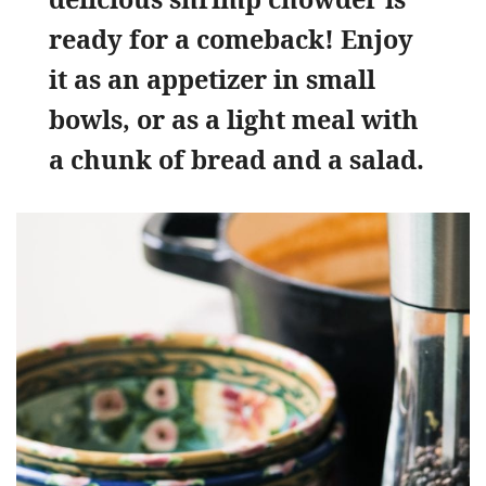
ready for a comeback! Enjoy
it as an appetizer in small
bowls, or as a light meal with
a chunk of bread and a salad.