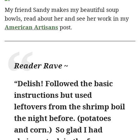
My friend Sandy makes my beautiful soup
bowls, read about her and see her work in my
American Artisans
post.
Reader Rave ~
“Delish! Followed the basic
instructions but used
leftovers from the shrimp boil
the night before. (potatoes
and corn.) So glad I had