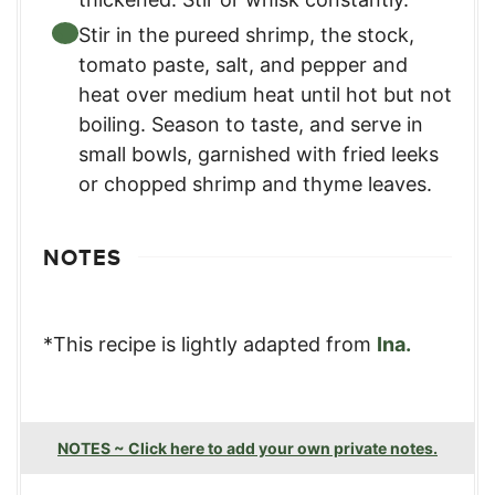
Stir in the pureed shrimp, the stock,
tomato paste, salt, and pepper and
heat over medium heat until hot but not
boiling. Season to taste, and serve in
small bowls, garnished with fried leeks
or chopped shrimp and thyme leaves.
NOTES
*This recipe is lightly adapted from
Ina.
NOTES ~ Click here to add your own private notes.