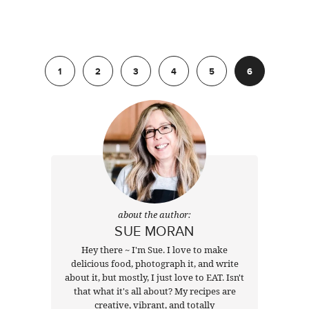
Previous
1
2
3
4
5
6
about the author:
SUE MORAN
Hey there ~ I'm Sue. I love to make
delicious food, photograph it, and write
about it, but mostly, I just love to EAT. Isn't
that what it's all about? My recipes are
creative, vibrant, and totally