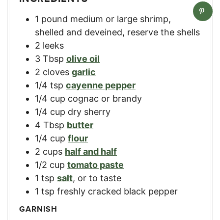
1
pound
medium or large shrimp
,
shelled and deveined, reserve the shells
2
leeks
3
Tbsp
olive oil
2
cloves
garlic
1/4
tsp
cayenne pepper
1/4
cup
cognac or brandy
1/4
cup
dry sherry
4
Tbsp
butter
1/4
cup
flour
2
cups
half and half
1/2
cup
tomato paste
1
tsp
salt
,
or to taste
1
tsp
freshly cracked black pepper
GARNISH