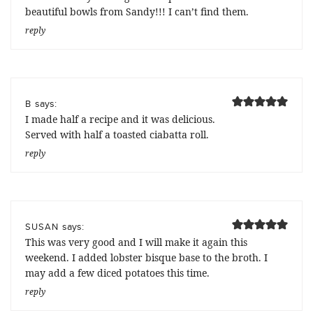
beautiful bowls from Sandy!!! I can’t find them.
reply
says:
B
I made half a recipe and it was delicious.
Served with half a toasted ciabatta roll.
reply
says:
SUSAN
This was very good and I will make it again this
weekend. I added lobster bisque base to the broth. I
may add a few diced potatoes this time.
reply