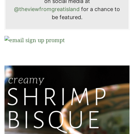
on social media at
@theviewfromgreatisland
for a chance to
be featured.