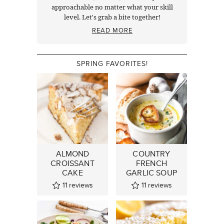
approachable no matter what your skill
level. Let's grab a bite together!
READ MORE
SPRING FAVORITES!
ALMOND
COUNTRY
CROISSANT
FRENCH
CAKE
GARLIC SOUP
11
reviews
11
reviews