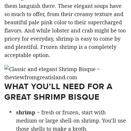
them languish there. These elegant soups have
so much to offer, from their creamy texture and
beautiful pale pink color to their supercharged
flavors. And while lobster and crab might be too
pricey for everyday, shrimp is easy to come by
and plentiful. Frozen shrimp is a completely
acceptable option.
WHAT YOU’LL NEED FOR A
GREAT SHRIMP BISQUE
shrimp
~ fresh or frozen, start with
medium or large shell-on shrimp. You’ll use
those shells to make a broth.