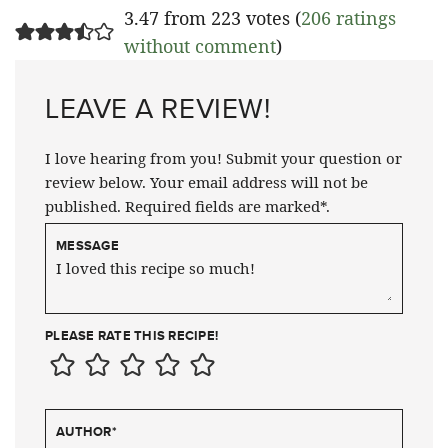
3.47 from 223 votes (
206 ratings
without comment
)
LEAVE A REVIEW!
I love hearing from you! Submit your question or
review below. Your email address will not be
published. Required fields are marked*.
MESSAGE
PLEASE RATE THIS RECIPE!
AUTHOR
*