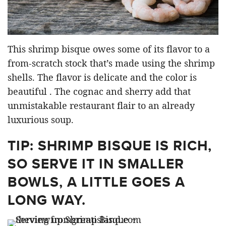
This shrimp bisque owes some of its flavor to a
from-scratch stock that’s made using the shrimp
shells. The flavor is delicate and the color is
beautiful . The cognac and sherry add that
unmistakable restaurant flair to an already
luxurious soup.
TIP: SHRIMP BISQUE IS RICH,
SO SERVE IT IN SMALLER
BOWLS, A LITTLE GOES A
LONG WAY.