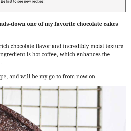
Be first to see new recipes!
ands-down one of my favorite chocolate cakes
rich chocolate flavor and incredibly moist texture
t ingredient is hot coffee, which enhances the
.
cipe, and will be my go-to from now on.