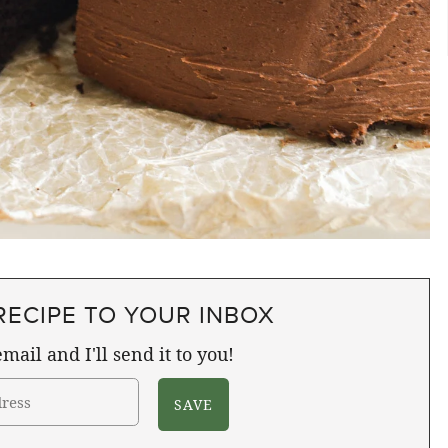
RECIPE TO YOUR INBOX
mail and I'll send it to you!