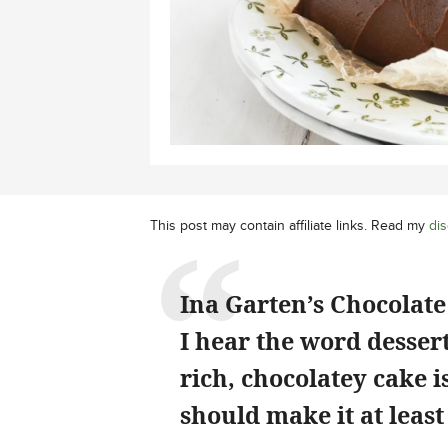
This post may contain affiliate links. Read my
dis
Ina Garten’s Chocolate 
I hear the word dessert
rich, chocolatey cake 
should make it at least