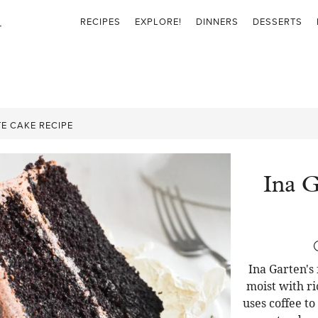
RECIPES
EXPLORE!
DINNERS
DESSERTS
E CAKE RECIPE
Ina G
Ina Garten's
moist with ri
uses coffee t