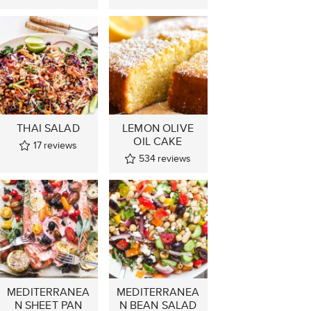
THAI SALAD
LEMON OLIVE
OIL CAKE
17
reviews
534
reviews
MEDITERRANEA
MEDITERRANEA
N SHEET PAN
N BEAN SALAD