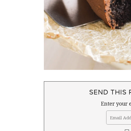
SEND THIS 
Enter your e