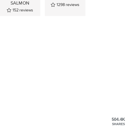
SALMON
1298
reviews
152
reviews
504.4K
SHARES