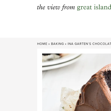
Skip
to
content
HOME
»
BAKING
»
INA GARTEN’S CHOCOLAT