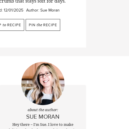
crumb that stays soft for days.
d:
12/01/2025
Author:
Sue Moran
P
to
RECIPE
PIN
the
RECIPE
about the author:
SUE MORAN
Hey there ~ I'm Sue. I love to make