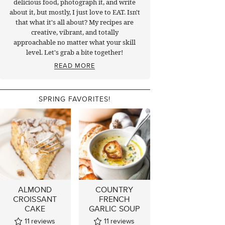
delicious food, photograph it, and write
about it, but mostly, I just love to EAT. Isn't
that what it's all about? My recipes are
creative, vibrant, and totally
approachable no matter what your skill
level. Let's grab a bite together!
READ MORE
SPRING FAVORITES!
ALMOND
COUNTRY
CROISSANT
FRENCH
CAKE
GARLIC SOUP
11
reviews
11
reviews