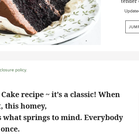
tender 
Update
JUM
closure policy
.
Cake recipe ~ it’s a classic! When
, this homey,
is what springs to mind. Everybody
 once.