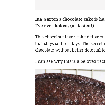
Ina Garten’s chocolate cake is h
I’ve ever baked, (or tasted!)
This chocolate layer cake delivers 
that stays soft for days. The secre
chocolate without being detectable
I can see why this is a beloved re