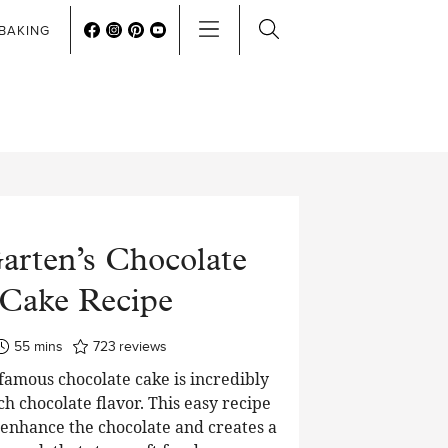
BAKING
arten’s Chocolate
Cake Recipe
minutes
55
mins
723
reviews
 famous chocolate cake is incredibly
ch chocolate flavor. This easy recipe
o enhance the chocolate and creates a