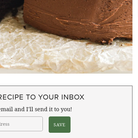
RECIPE TO YOUR INBOX
mail and I'll send it to you!