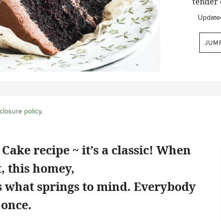
tender 
Update
JUM
closure policy
.
Cake recipe ~ it’s a classic! When
, this homey,
is what springs to mind. Everybody
 once.