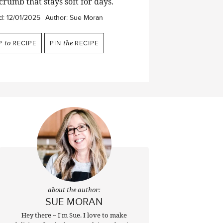
crumb that stays soft for days.
d:
12/01/2025
Author:
Sue Moran
P
to
RECIPE
PIN
the
RECIPE
about the author:
SUE MORAN
Hey there ~ I'm Sue. I love to make