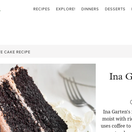
RECIPES
EXPLORE!
DINNERS
DESSERTS
E CAKE RECIPE
Ina G
Ina Garten's
moist with ri
uses coffee t