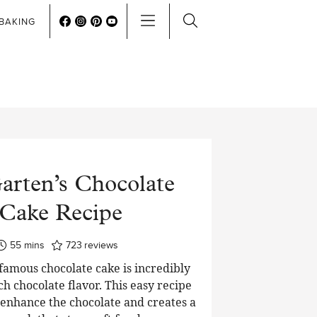
BAKING
arten’s Chocolate
Cake Recipe
minutes
55
mins
723
reviews
 famous chocolate cake is incredibly
ch chocolate flavor. This easy recipe
o enhance the chocolate and creates a