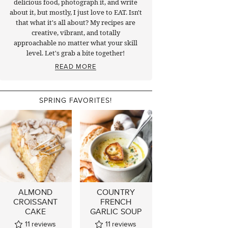
delicious food, photograph it, and write
about it, but mostly, I just love to EAT. Isn't
that what it's all about? My recipes are
creative, vibrant, and totally
approachable no matter what your skill
level. Let's grab a bite together!
READ MORE
SPRING FAVORITES!
ALMOND
COUNTRY
CROISSANT
FRENCH
CAKE
GARLIC SOUP
11
reviews
11
reviews