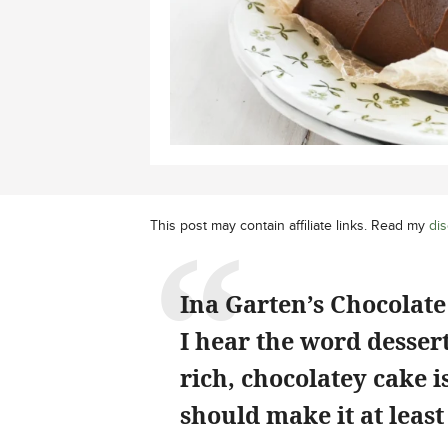
This post may contain affiliate links. Read my
dis
Ina Garten’s Chocolate 
I hear the word dessert
rich, chocolatey cake 
should make it at least