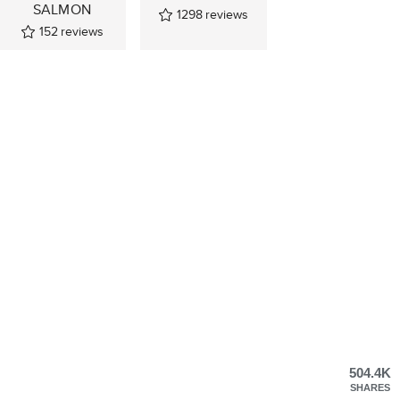
SALMON
1298
reviews
152
reviews
504.4K
SHARES