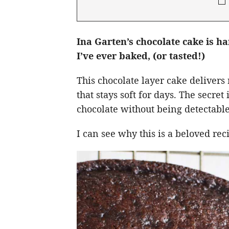
Ina Garten’s chocolate cake is h
I’ve ever baked, (or tasted!)
This chocolate layer cake delivers 
that stays soft for days. The secre
chocolate without being detectable
I can see why this is a beloved re