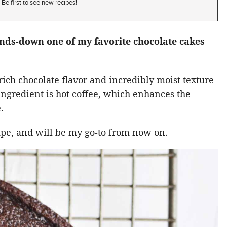
Be first to see new recipes!
ands-down one of my favorite chocolate cakes
rich chocolate flavor and incredibly moist texture
t ingredient is hot coffee, which enhances the
.
cipe, and will be my go-to from now on.