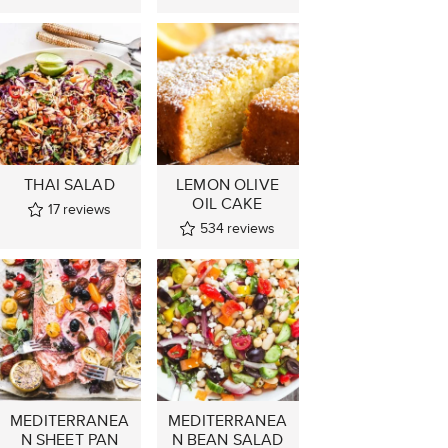
THAI SALAD
LEMON OLIVE
OIL CAKE
17
reviews
534
reviews
MEDITERRANEA
MEDITERRANEA
N SHEET PAN
N BEAN SALAD