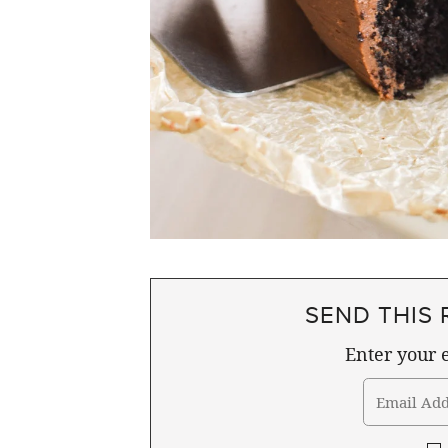
SEND THIS 
Enter your e