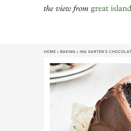
Skip
to
content
HOME
»
BAKING
»
INA GARTEN’S CHOCOLAT