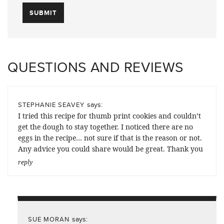
QUESTIONS AND REVIEWS
says:
STEPHANIE SEAVEY
I tried this recipe for thumb print cookies and couldn’t
get the dough to stay together. I noticed there are no
eggs in the recipe… not sure if that is the reason or not.
Any advice you could share would be great. Thank you
reply
says:
SUE MORAN