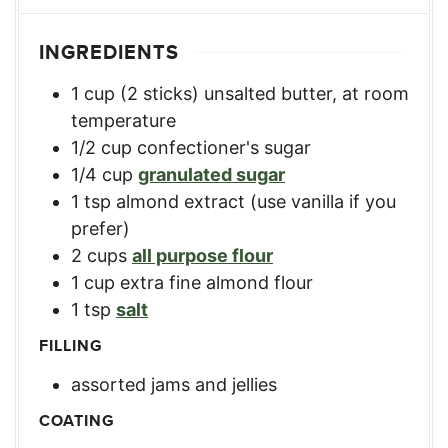
INGREDIENTS
1
cup
(2 sticks) unsalted butter, at room
temperature
1/2
cup
confectioner's sugar
1/4
cup
granulated sugar
1
tsp
almond extract (use vanilla if you
prefer)
2
cups
all purpose flour
1
cup
extra fine almond flour
1
tsp
salt
FILLING
assorted jams and jellies
COATING