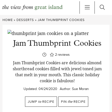
Skip
HOME
»
DESSERTS
»
JAM THUMBPRINT COOKIES
to
content
Jam Thumbprint Cookies
2
reviews
Jam Thumbprint Cookies are delicious almond
shortbread cookies filled with jewel toned jam
that melt in your mouth. This classic holiday
cookie is fabulous!
Updated:
04/24/2020
Author:
Sue Moran
JUMP
to
RECIPE
PIN
the
RECIPE