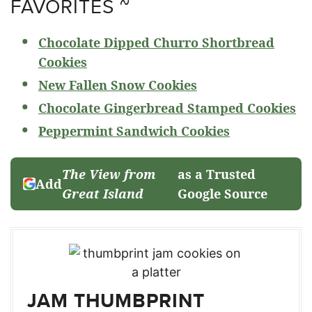
FAVORITES ~
Chocolate Dipped Churro Shortbread
Cookies
New Fallen Snow Cookies
Chocolate Gingerbread Stamped Cookies
Peppermint Sandwich Cookies
The View from
as a Trusted
Add
Great Island
Google Source
JAM THUMBPRINT