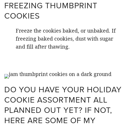
FREEZING THUMBPRINT
COOKIES
Freeze the cookies baked, or unbaked. If
freezing baked cookies, dust with sugar
and fill after thawing.
DO YOU HAVE YOUR HOLIDAY
COOKIE ASSORTMENT ALL
PLANNED OUT YET? IF NOT,
HERE ARE SOME OF MY