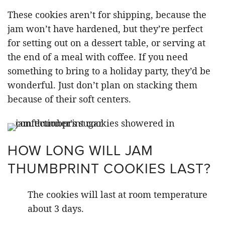
These cookies aren’t for shipping, because the
jam won’t have hardened, but they’re perfect
for setting out on a dessert table, or serving at
the end of a meal with coffee. If you need
something to bring to a holiday party, they’d be
wonderful. Just don’t plan on stacking them
because of their soft centers.
HOW LONG WILL JAM
THUMBPRINT COOKIES LAST?
The cookies will last at room temperature
about 3 days.