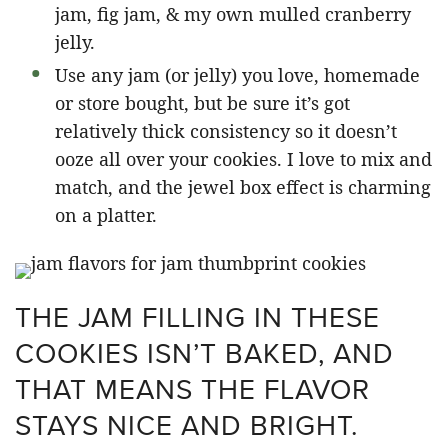
jam, fig jam, & my own mulled cranberry
jelly.
Use any jam (or jelly) you love, homemade
or store bought, but be sure it’s got
relatively thick consistency so it doesn’t
ooze all over your cookies. I love to mix and
match, and the jewel box effect is charming
on a platter.
THE JAM FILLING IN THESE
COOKIES ISN’T BAKED, AND
THAT MEANS THE FLAVOR
STAYS NICE AND BRIGHT.