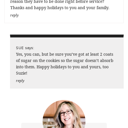
reason they have to be done right before service?
Thanks and happy holidays to you and your family.
reply
says:
SUE
Yes, you can, but be sure you’ve got at least 2 coats
of sugar on the cookies so the sugar doesn’t absorb
into them. Happy holidays to you and yours, too
Suzie!
reply