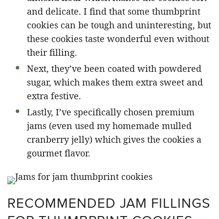
and delicate. I find that some thumbprint
cookies can be tough and uninteresting, but
these cookies taste wonderful even without
their filling.
Next, they’ve been coated with powdered
sugar, which makes them extra sweet and
extra festive.
Lastly, I’ve specifically chosen premium
jams (even used my homemade mulled
cranberry jelly) which gives the cookies a
gourmet flavor.
RECOMMENDED JAM FILLINGS