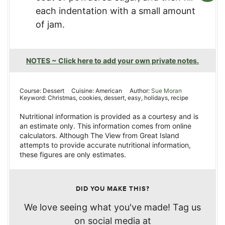
each indentation with a small amount
of jam.
NOTES ~ Click here to add your own private notes.
Course:
Dessert
Cuisine:
American
Author:
Sue Moran
Keyword:
Christmas, cookies, dessert, easy, holidays, recipe
Nutritional information is provided as a courtesy and is
an estimate only. This information comes from online
calculators. Although The View from Great Island
attempts to provide accurate nutritional information,
these figures are only estimates.
DID YOU MAKE THIS?
We love seeing what you've made! Tag us
on social media at