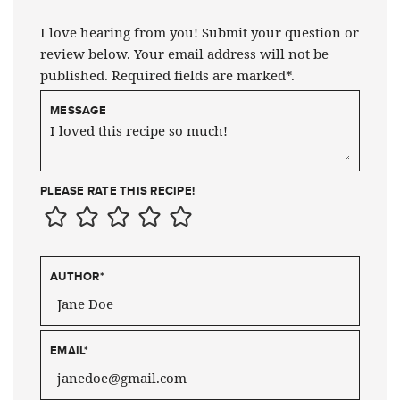
I love hearing from you! Submit your question or
review below. Your email address will not be
published. Required fields are marked*.
MESSAGE
PLEASE RATE THIS RECIPE!
AUTHOR
*
EMAIL
*