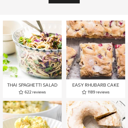
THAI SPAGHETTI SALAD
EASY RHUBARB CAKE
622
reviews
1189
reviews