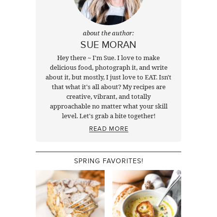
about the author:
SUE MORAN
Hey there ~ I'm Sue. I love to make
delicious food, photograph it, and write
about it, but mostly, I just love to EAT. Isn't
that what it's all about? My recipes are
creative, vibrant, and totally
approachable no matter what your skill
level. Let's grab a bite together!
READ MORE
SPRING FAVORITES!