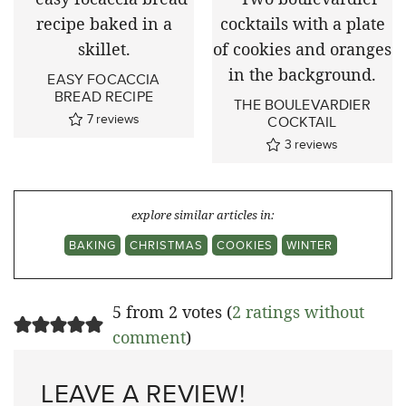
EASY FOCACCIA
BREAD RECIPE
THE BOULEVARDIER
7
reviews
COCKTAIL
3
reviews
explore similar articles in:
BAKING
CHRISTMAS
COOKIES
WINTER
5 from 2 votes (
2 ratings without
comment
)
LEAVE A REVIEW!