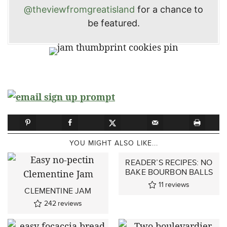
@theviewfromgreatisland
for a chance to
be featured.
YOU MIGHT ALSO LIKE...
READER’S RECIPES: NO
BAKE BOURBON BALLS
11
reviews
CLEMENTINE JAM
242
reviews