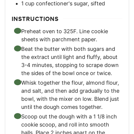
1
cup
confectioner's sugar, sifted
INSTRUCTIONS
Preheat oven to 325F. Line cookie
sheets with parchment paper.
Beat the butter with both sugars and
the extract until light and fluffy, about
3-4 minutes, stopping to scrape down
the sides of the bowl once or twice.
Whisk together the flour, almond flour,
and salt, and then add gradually to the
bowl, with the mixer on low. Blend just
until the dough comes together.
Scoop out the dough with a 1 1/8 inch
cookie scoop, and roll into smooth
balls. Place 2 inches apart on the