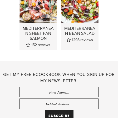
MEDITERRANEA
MEDITERRANEA
N SHEET PAN
N BEAN SALAD
SALMON
1298
reviews
152
reviews
GET MY FREE ECOOKBOOK WHEN YOU SIGN UP FOR
MY NEWSLETTER!