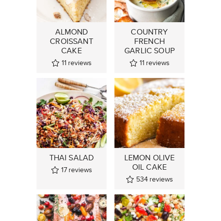
ALMOND
COUNTRY
CROISSANT
FRENCH
CAKE
GARLIC SOUP
11
reviews
11
reviews
THAI SALAD
LEMON OLIVE
OIL CAKE
17
reviews
534
reviews