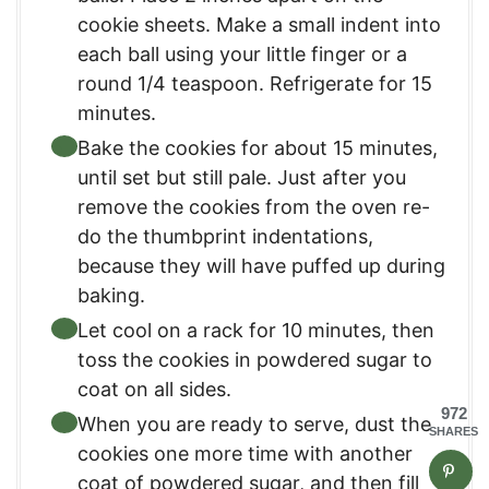
cookie sheets. Make a small indent into
each ball using your little finger or a
round 1/4 teaspoon. Refrigerate for 15
minutes.
Bake the cookies for about 15 minutes,
until set but still pale. Just after you
remove the cookies from the oven re-
do the thumbprint indentations,
because they will have puffed up during
baking.
Let cool on a rack for 10 minutes, then
toss the cookies in powdered sugar to
coat on all sides.
972
When you are ready to serve, dust the
SHARES
cookies one more time with another
coat of powdered sugar, and then fill