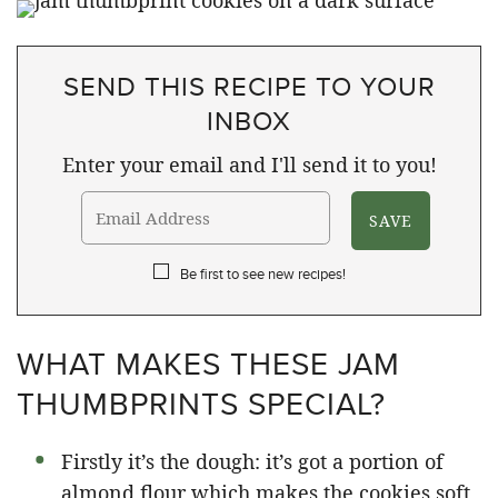
SEND THIS RECIPE TO YOUR
INBOX
Enter your email and I'll send it to you!
Be first to see new recipes!
WHAT MAKES THESE JAM
THUMBPRINTS SPECIAL?
Firstly it’s the dough: it’s got a portion of
almond flour which makes the cookies soft