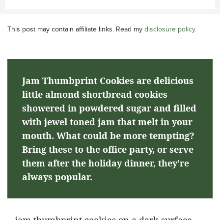
This post may contain affiliate links. Read my
disclosure policy
.
Jam Thumbprint Cookies are delicious
little almond shortbread cookies
showered in powdered sugar and filled
with jewel toned jam that melt in your
mouth. What could be more tempting?
Bring these to the office party, or serve
them after the holiday dinner, they’re
always popular.