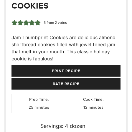
COOKIES
5
from
2
votes
Jam Thumbprint Cookies are delicious almond
shortbread cookies filled with jewel toned jam
that melt in your mouth. This classic holiday
cookie is fabulous!
PRINT RECIPE
RATE RECIPE
Prep Time:
Cook Time:
minutes
minutes
25
minutes
12
minutes
Servings:
4
dozen