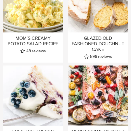
MOM’S CREAMY
GLAZED OLD
POTATO SALAD RECIPE
FASHIONED DOUGHNUT
CAKE
48
reviews
596
reviews