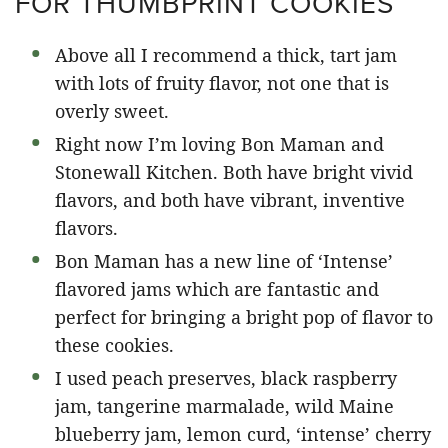
FOR THUMBPRINT COOKIES
Above all I recommend a thick, tart jam
with lots of fruity flavor, not one that is
overly sweet.
Right now I’m loving Bon Maman and
Stonewall Kitchen. Both have bright vivid
flavors, and both have vibrant, inventive
flavors.
Bon Maman has a new line of ‘Intense’
flavored jams which are fantastic and
perfect for bringing a bright pop of flavor to
these cookies.
I used peach preserves, black raspberry
jam, tangerine marmalade, wild Maine
blueberry jam, lemon curd, ‘intense’ cherry