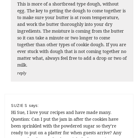
This is more of a shortbread type dough, without
egg. The key to getting the dough to come together is
to make sure your butter is at room temperature,
and work the butter thoroughly into your dry
ingredients. The moisture is coming from the butter
so it can take a minute or two longer to come
together than other types of cookie dough. If you are
ever stuck with dough that is not coming together no
matter what, always feel free to add a drop or two of
milk.
reply
says:
SUZIE S
Hi Sue, I love your recipes and have made many.
Question: Can I put the jam in after the cookies have
been sprinkled with the powdered sugar so they’re
ready to put on a platter for when guests arrive? Any