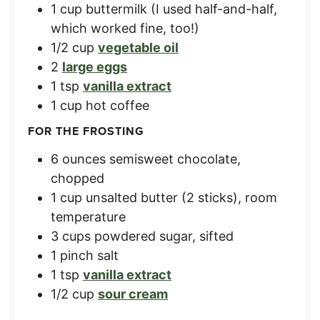
1
cup
buttermilk (I used half-and-half,
which worked fine, too!)
1/2
cup
vegetable oil
2
large eggs
1
tsp
vanilla extract
1
cup
hot coffee
FOR THE FROSTING
6
ounces
semisweet chocolate,
chopped
1
cup
unsalted butter (2 sticks), room
temperature
3
cups
powdered sugar, sifted
1
pinch salt
1
tsp
vanilla extract
1/2
cup
sour cream