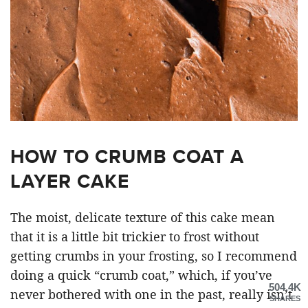
HOW TO CRUMB COAT A
LAYER CAKE
The moist, delicate texture of this cake mean
that it is a little bit trickier to frost without
getting crumbs in your frosting, so I recommend
doing a quick “crumb coat,” which, if you’ve
504.4K
never bothered with one in the past, really isn’t
SHARES