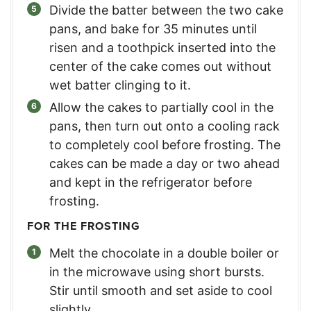
Divide the batter between the two cake
pans, and bake for 35 minutes until
risen and a toothpick inserted into the
center of the cake comes out without
wet batter clinging to it.
Allow the cakes to partially cool in the
pans, then turn out onto a cooling rack
to completely cool before frosting. The
cakes can be made a day or two ahead
and kept in the refrigerator before
frosting.
FOR THE FROSTING
Melt the chocolate in a double boiler or
in the microwave using short bursts.
Stir until smooth and set aside to cool
slightly.