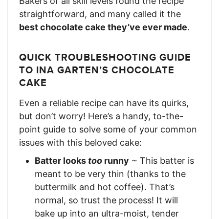
Bakers of all skill levels found the recipe
straightforward, and many called it the
best chocolate cake they’ve ever made
.
QUICK TROUBLESHOOTING GUIDE
TO INA GARTEN’S CHOCOLATE
CAKE
Even a reliable recipe can have its quirks,
but don’t worry! Here’s a handy, to-the-
point guide to solve some of your common
issues with this beloved cake:
Batter looks
too
runny
~ This batter is
meant to be very thin (thanks to the
buttermilk and hot coffee). That’s
normal, so trust the process! It will
bake up into an ultra-moist, tender