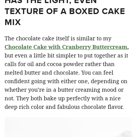
HAS THE LIGHT, EVEN
TEXTURE OF A BOXED CAKE
MIX
The chocolate cake itself is similar to my
Chocolate Cake with Cranberry Buttercream
,
but even a little bit simpler to put together as it
calls for oil and cocoa powder rather than
melted butter and chocolate. You can feel
confident going with either one, depending on
whether you’re in a butter creaming mood or
not. They both bake up perfectly with a nice
deep rich color and fabulous chocolate flavor.