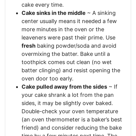
cake every time.
Cake sinks in the middle
~ A sinking
center usually means it needed a few
more minutes in the oven or the
leaveners were past their prime. Use
fresh
baking powder/soda and avoid
overmixing the batter. Bake until a
toothpick comes out clean (no wet
batter clinging) and resist opening the
oven door too early.
Cake pulled away from the sides
~ If
your cake shrank a lot from the pan
sides, it may be slightly over baked.
Double-check your oven temperature
(an oven thermometer is a baker’s best
friend) and consider reducing the bake
time by a few minutes next time. The