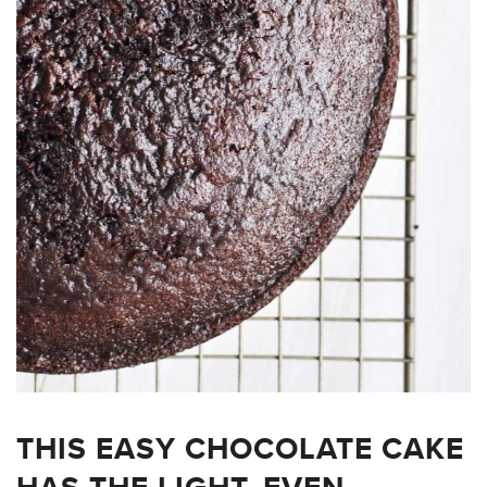
THIS EASY CHOCOLATE CAKE