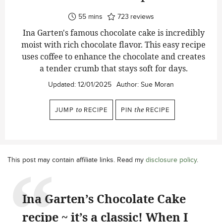
minutes
55
mins
723
reviews
Ina Garten's famous chocolate cake is incredibly
moist with rich chocolate flavor. This easy recipe
uses coffee to enhance the chocolate and creates
a tender crumb that stays soft for days.
Updated:
12/01/2025
Author:
Sue Moran
JUMP
to
RECIPE
PIN
the
RECIPE
This post may contain affiliate links. Read my
disclosure policy
.
Ina Garten’s Chocolate Cake
recipe ~ it’s a classic! When I