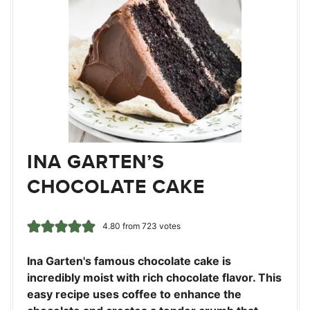
INA GARTEN’S
CHOCOLATE CAKE
4.80
from
723
votes
Ina Garten's famous chocolate cake is
incredibly moist with rich chocolate flavor. This
easy recipe uses coffee to enhance the