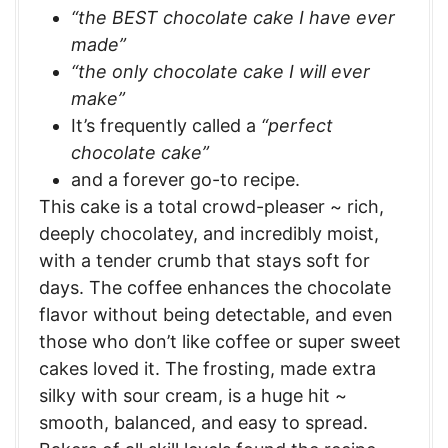
“the BEST chocolate cake I have ever
made”
“the only chocolate cake I will ever
make”
It’s frequently called a
“perfect
chocolate cake”
and a forever go-to recipe.
This cake is a total crowd-pleaser ~ rich,
deeply chocolatey, and incredibly moist,
with a tender crumb that stays soft for
days. The coffee enhances the chocolate
flavor without being detectable, and even
those who don’t like coffee or super sweet
cakes loved it. The frosting, made extra
silky with sour cream, is a huge hit ~
smooth, balanced, and easy to spread.