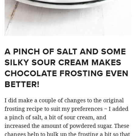
A PINCH OF SALT AND SOME
SILKY SOUR CREAM MAKES
CHOCOLATE FROSTING EVEN
BETTER!
I did make a couple of changes to the original
frosting recipe to suit my preferences ~ I added
a pinch of salt, a bit of sour cream, and
increased the amount of powdered sugar. These
changes help to bulk up the frosting a bit so that