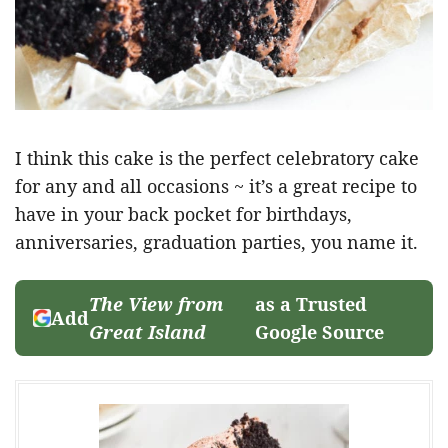
I think this cake is the perfect celebratory cake
for any and all occasions ~ it’s a great recipe to
have in your back pocket for birthdays,
anniversaries, graduation parties, you name it.
The View from
as a Trusted
Add
Great Island
Google Source