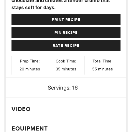
chocolate and creates a tender crumb that
stays soft for days.
PRINT RECIPE
PIN RECIPE
RATE RECIPE
Prep Time:
Cook Time:
Total Time:
minutes
minutes
minutes
20
minutes
35
minutes
55
minutes
Servings:
16
VIDEO
EQUIPMENT