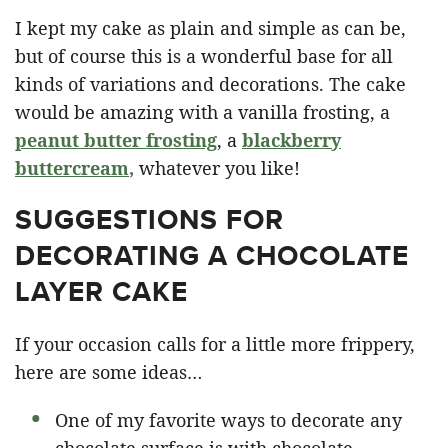
I kept my cake as plain and simple as can be,
but of course this is a wonderful base for all
kinds of variations and decorations. The cake
would be amazing with a vanilla frosting, a
peanut butter frosting
, a
blackberry
buttercream
,
whatever you like!
SUGGESTIONS FOR
DECORATING A CHOCOLATE
LAYER CAKE
If your occasion calls for a little more frippery,
here are some ideas…
One of my favorite ways to decorate any
chocolate surface is with chocolate