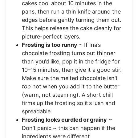
cakes cool about 10 minutes in the
pans, then run a thin knife around the
edges before gently turning them out.
This helps release the cake cleanly for
picture-perfect layers.
Frosting is too runny
~ If Ina’s
chocolate frosting turns out thinner
than you’d like, pop it in the fridge for
10–15 minutes, then give it a good stir.
Make sure the melted chocolate isn’t
too
hot when you add it to the butter
(warm, not steaming). A short chill
firms up the frosting so it’s lush and
spreadable.
Frosting looks curdled or grainy
~
Don’t panic ~ this can happen if the
ingredients were different