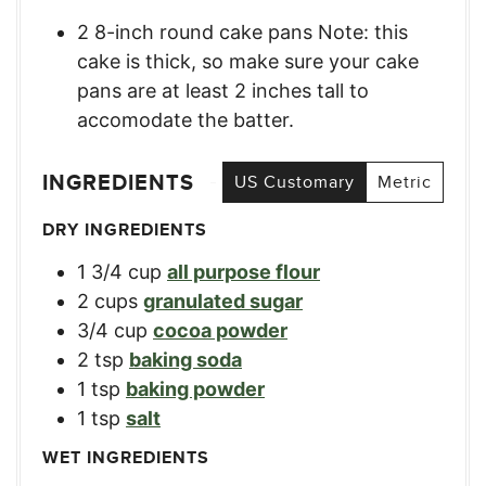
2 8-inch round cake pans Note: this
cake is thick, so make sure your cake
pans are at least 2 inches tall to
accomodate the batter.
INGREDIENTS
US Customary
Metric
DRY INGREDIENTS
1 3/4
cup
all purpose flour
2
cups
granulated sugar
3/4
cup
cocoa powder
2
tsp
baking soda
1
tsp
baking powder
1
tsp
salt
WET INGREDIENTS