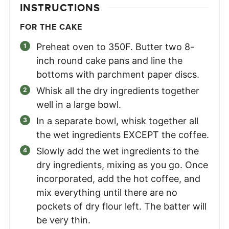
INSTRUCTIONS
FOR THE CAKE
Preheat oven to 350F. Butter two 8-
inch round cake pans and line the
bottoms with parchment paper discs.
Whisk all the dry ingredients together
well in a large bowl.
In a separate bowl, whisk together all
the wet ingredients EXCEPT the coffee.
Slowly add the wet ingredients to the
dry ingredients, mixing as you go. Once
incorporated, add the hot coffee, and
mix everything until there are no
pockets of dry flour left. The batter will
be very thin.