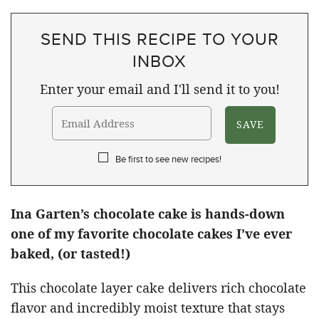
SEND THIS RECIPE TO YOUR
INBOX
Enter your email and I'll send it to you!
Be first to see new recipes!
Ina Garten’s chocolate cake is hands-down
one of my favorite chocolate cakes I’ve ever
baked, (or tasted!)
This chocolate layer cake delivers rich chocolate
flavor and incredibly moist texture that stays