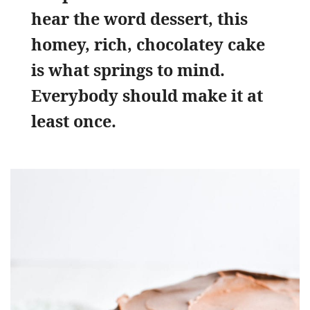
hear the word dessert, this
homey, rich, chocolatey cake
is what springs to mind.
Everybody should make it at
least once.