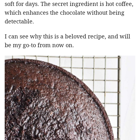
soft for days. The secret ingredient is hot coffee,
which enhances the chocolate without being
detectable.
I can see why this is a beloved recipe, and will
be my go-to from now on.