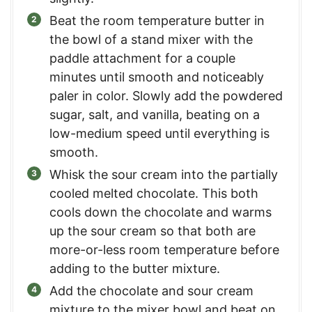
Beat the room temperature butter in
the bowl of a stand mixer with the
paddle attachment for a couple
minutes until smooth and noticeably
paler in color. Slowly add the powdered
sugar, salt, and vanilla, beating on a
low-medium speed until everything is
smooth.
Whisk the sour cream into the partially
cooled melted chocolate. This both
cools down the chocolate and warms
up the sour cream so that both are
more-or-less room temperature before
adding to the butter mixture.
Add the chocolate and sour cream
mixture to the mixer bowl and beat on