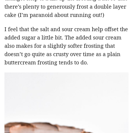
there’s plenty to generously frost a double layer
cake (I’m paranoid about running out!)
I feel that the salt and sour cream help offset the
added sugar a little bit. The added sour cream
also makes for a slightly softer frosting that
doesn’t go quite as crusty over time as a plain
buttercream frosting tends to do.