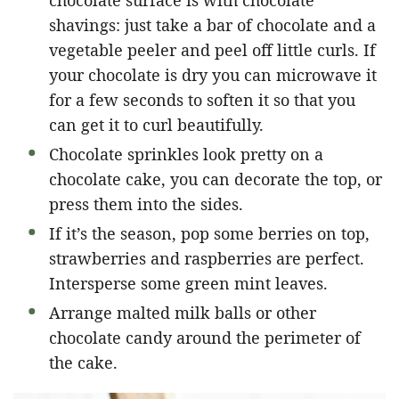
shavings: just take a bar of chocolate and a
vegetable peeler and peel off little curls. If
your chocolate is dry you can microwave it
for a few seconds to soften it so that you
can get it to curl beautifully.
Chocolate sprinkles look pretty on a
chocolate cake, you can decorate the top, or
press them into the sides.
If it’s the season, pop some berries on top,
strawberries and raspberries are perfect.
Intersperse some green mint leaves.
Arrange malted milk balls or other
chocolate candy around the perimeter of
the cake.