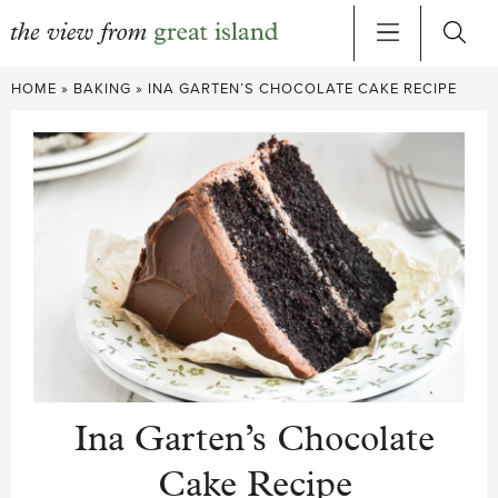
Skip
HOME
»
BAKING
»
INA GARTEN’S CHOCOLATE CAKE RECIPE
to
content
Ina Garten’s Chocolate
Cake Recipe