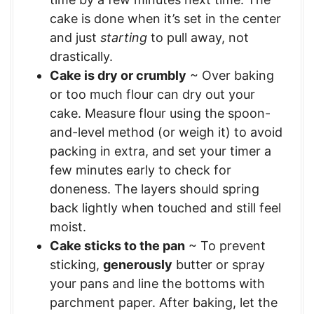
cake is done when it’s set in the center
and just
starting
to pull away, not
drastically.
Cake is dry or crumbly
~ Over baking
or too much flour can dry out your
cake. Measure flour using the spoon-
and-level method (or weigh it) to avoid
packing in extra, and set your timer a
few minutes early to check for
doneness. The layers should spring
back lightly when touched and still feel
moist.
Cake sticks to the pan
~ To prevent
sticking,
generously
butter or spray
your pans and line the bottoms with
parchment paper. After baking, let the