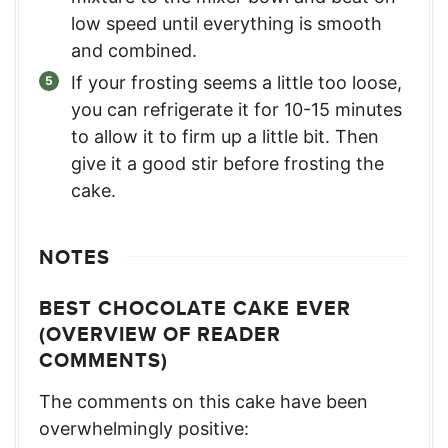
low speed until everything is smooth
and combined.
If your frosting seems a little too loose,
you can refrigerate it for 10-15 minutes
to allow it to firm up a little bit. Then
give it a good stir before frosting the
cake.
NOTES
BEST CHOCOLATE CAKE EVER
(OVERVIEW OF READER
COMMENTS)
The comments on this cake have been
overwhelmingly positive: