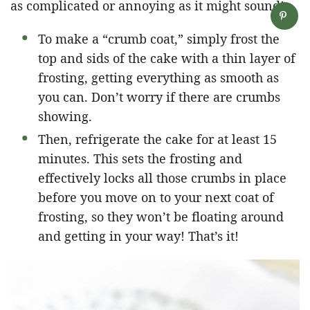
as complicated or annoying as it might sound!
To make a “crumb coat,” simply frost the
top and sids of the cake with a thin layer of
frosting, getting everything as smooth as
you can. Don’t worry if there are crumbs
showing.
Then, refrigerate the cake for at least 15
minutes. This sets the frosting and
effectively locks all those crumbs in place
before you move on to your next coat of
frosting, so they won’t be floating around
and getting in your way! That’s it!