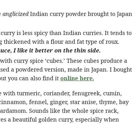
e
anglicized
Indian curry powder brought to Japan
urry is less spicy than Indian curries. It tends to
g thickened with a flour and fat type of roux.
ce, I like it better on the thin side.
ith curry spice ‘cubes.’ These cubes produce a
used a powdered version, made in Japan. I bought
t you can also find it
online here.
 with turmeric, coriander, fenugreek, cumin,
 cinnamon, fennel, ginger, star anise, thyme, bay
 cardamom. Sounds like the whole spice rack,
ces a beautiful golden curry, especially when