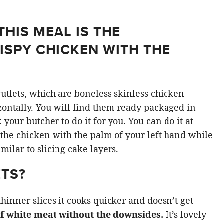
THIS MEAL IS THE
ISPY CHICKEN WITH THE
utlets, which are boneless skinless chicken
izontally. You will find them ready packaged in
our butcher to do it for you. You can do it at
 the chicken with the palm of your left hand while
similar to slicing cake layers.
TS?
hinner slices it cooks quicker and doesn’t get
 of white meat without the downsides.
It’s lovely