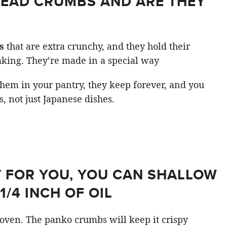
READ CRUMBS AND ARE THEY
s
that are extra crunchy, and they hold their
king. They’re made in a special way
hem in your pantry, they keep forever, and you
s, not just Japanese dishes.
’T FOR YOU, YOU CAN SHALLOW
1/4 INCH OF OIL
e oven. The panko crumbs will keep it crispy