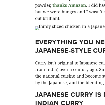
powder,
thanks Amazon
. I did ha
but we were hungry and I wasn’t ab
out brilliant.
EVERYTHING YOU N
JAPANESE-STYLE CU
Curry isn’t original to Japanese cui
from India) over a century ago. Si
the national cuisine and become su
by the Japanese, and the blending 
JAPANESE CURRY IS
INDIAN CURRY