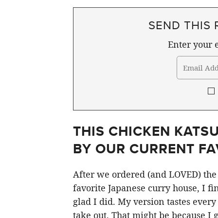
SEND THIS 
Enter your e
THIS CHICKEN KATSU
BY OUR CURRENT FA
After we ordered (and LOVED) the 
favorite Japanese curry house, I fi
glad I did. My version tastes every 
take out. That might be because I