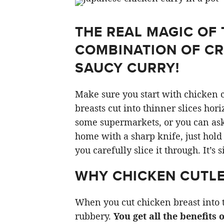
THE REAL MAGIC OF 
COMBINATION OF CR
SAUCY CURRY!
Make sure you start with chicken c
breasts cut into thinner slices hor
some supermarkets, or you can ask y
home with a sharp knife, just hold
you carefully slice it through. It’s 
WHY CHICKEN CUTLE
When you cut chicken breast into t
rubbery.
You get all the benefits