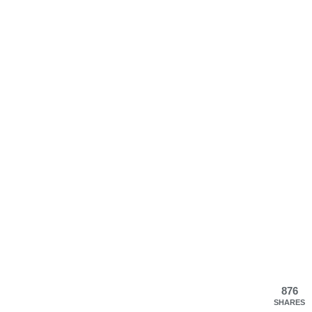
876
SHARES