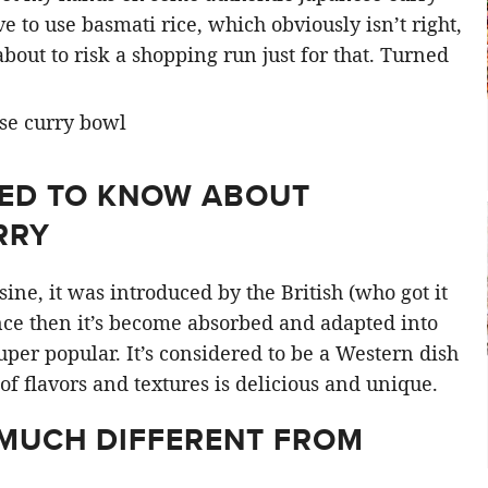
ve to use basmati rice, which obviously isn’t right,
out to risk a shopping run just for that. Turned
EED TO KNOW ABOUT
RRY
sine, it was introduced by the British (who got it
nce then it’s become absorbed and adapted into
per popular. It’s considered to be a Western dish
of flavors and textures is delicious and unique.
 MUCH DIFFERENT FROM