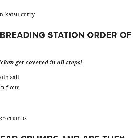
 BREADING STATION ORDER OF
cken get covered in all steps
!
ith salt
in flour