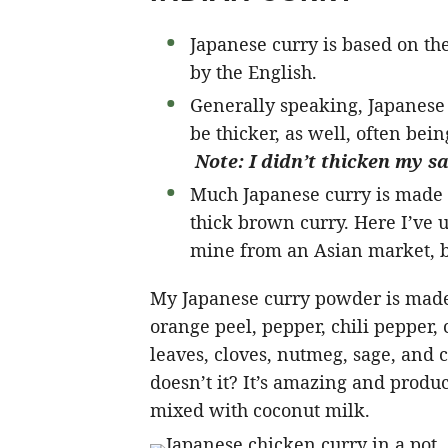
Japanese curry is based on th
by the English.
Generally speaking, Japanese c
be thicker, as well, often bein
Note: I didn’t thicken my sau
Much Japanese curry is made w
thick brown curry. Here I’ve 
mine from an Asian market, bu
My Japanese curry powder is made
orange peel, pepper, chili pepper,
leaves, cloves, nutmeg, sage, and
doesn’t it? It’s amazing and produ
mixed with coconut milk.