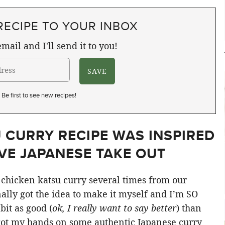
RECIPE TO YOUR INBOX
mail and I'll send it to you!
Be first to see new recipes!
 CURRY RECIPE WAS INSPIRED
VE JAPANESE TAKE OUT
chicken katsu curry several times from our
nally got the idea to make it myself and I’m SO
bit as good (
ok, I really want to say better
) than
 got my hands on some authentic Japanese curry