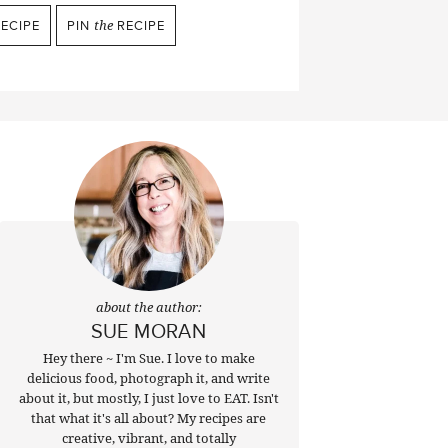
ECIPE
PIN
the
RECIPE
about the author:
SUE MORAN
Hey there ~ I'm Sue. I love to make
delicious food, photograph it, and write
about it, but mostly, I just love to EAT. Isn't
that what it's all about? My recipes are
creative, vibrant, and totally