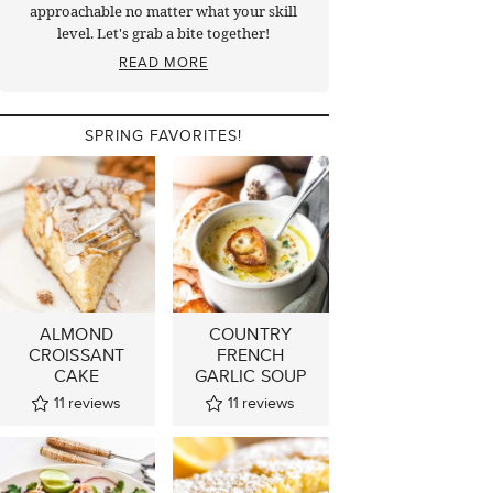
approachable no matter what your skill
level. Let's grab a bite together!
READ MORE
SPRING FAVORITES!
ALMOND
COUNTRY
CROISSANT
FRENCH
CAKE
GARLIC SOUP
11
reviews
11
reviews