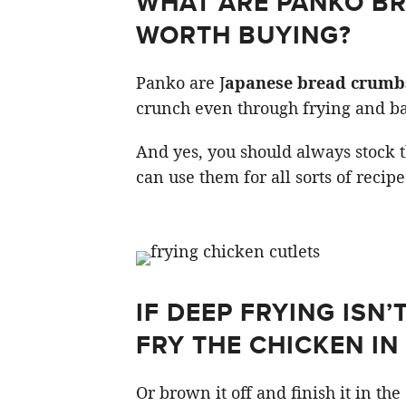
WHAT ARE PANKO B
WORTH BUYING?
Panko are J
apanese bread crumb
crunch even through frying and ba
And yes, you should always stock t
can use them for all sorts of recipe
IF DEEP FRYING ISN
FRY THE CHICKEN IN 
Or brown it off and finish it in th