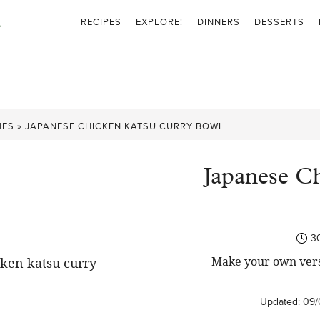
RECIPES
EXPLORE!
DINNERS
DESSERTS
HES
»
JAPANESE CHICKEN KATSU CURRY BOWL
Japanese C
3
Make your own versi
Updated:
09/