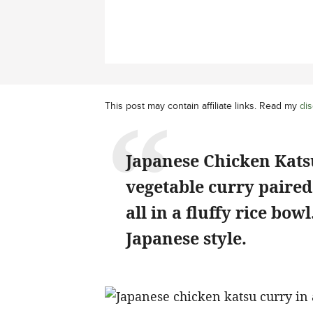
This post may contain affiliate links. Read my
dis
Japanese Chicken Katsu
vegetable curry paired 
all in a fluffy rice bow
Japanese style.