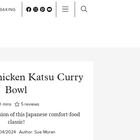
BAKING
hicken Katsu Curry
Bowl
minutes
0
mins
5
reviews
on of this Japanese comfort-food
classic!
04/2024
Author:
Sue Moran