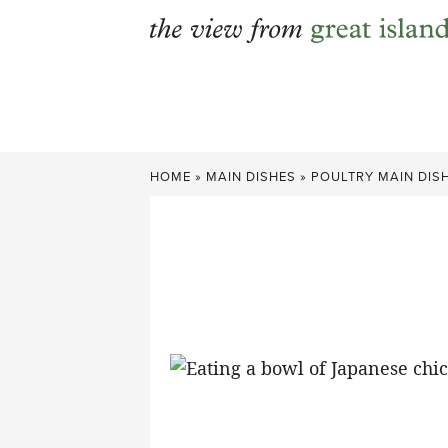
Skip
to
content
HOME
»
MAIN DISHES
»
POULTRY MAIN DIS