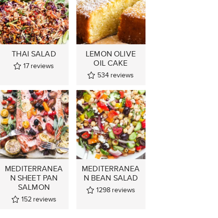
THAI SALAD
LEMON OLIVE
OIL CAKE
17
reviews
534
reviews
MEDITERRANEA
MEDITERRANEA
N SHEET PAN
N BEAN SALAD
SALMON
1298
reviews
152
reviews