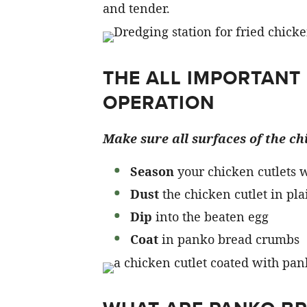
and tender.
THE ALL IMPORTANT
OPERATION
Make sure all surfaces of the chi
Season
your chicken cutlets w
Dust
the chicken cutlet in pla
Dip
into the beaten egg
Coat
in panko bread crumbs