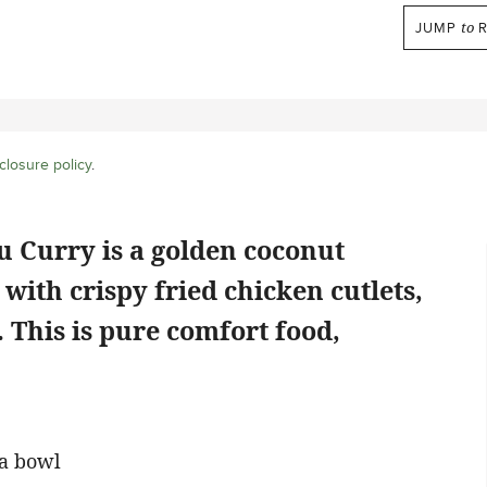
JUMP
to
R
closure policy
.
 Curry is a golden coconut
with crispy fried chicken cutlets,
l. This is pure comfort food,