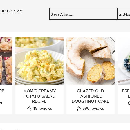
 UP FOR MY
RB
MOM’S CREAMY
GLAZED OLD
FRE
POTATO SALAD
FASHIONED
RECIPE
DOUGHNUT CAKE
ws
48
reviews
596
reviews