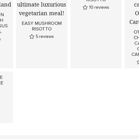
10
reviews
EN
TH
EASY MUSHROOM
GUS
RISOTTO
L
O
5
reviews
C
s
C
CA
LE
CE
s