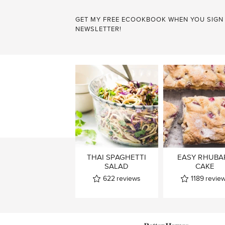
GET MY FREE ECOOKBOOK WHEN YOU SIGN
NEWSLETTER!
THAI SPAGHETTI
EASY RHUBA
SALAD
CAKE
622
reviews
1189
revie