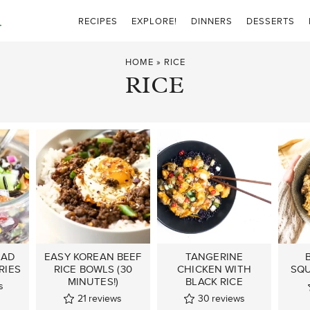
RECIPES
EXPLORE!
DINNERS
DESSERTS
HOME
»
RICE
RICE
LAD
EASY KOREAN BEEF
TANGERINE
RIES
RICE BOWLS (30
CHICKEN WITH
SQU
MINUTES!)
BLACK RICE
s
21
reviews
30
reviews