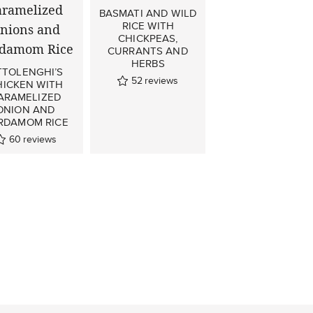
BASMATI AND WILD
RICE WITH
CHICKPEAS,
CURRANTS AND
HERBS
TTOLENGHI’S
52
reviews
HICKEN WITH
ARAMELIZED
ONION AND
RDAMOM RICE
60
reviews