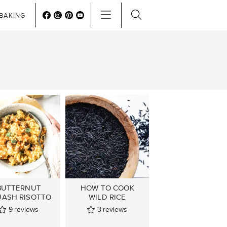
BAKING
BUTTERNUT
HOW TO COOK
ASH RISOTTO
WILD RICE
9
reviews
3
reviews