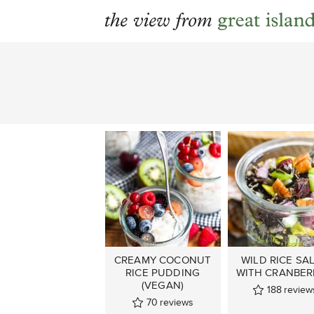
Skip
to
content
CREAMY COCONUT
WILD RICE SA
RICE PUDDING
WITH CRANBER
(VEGAN)
188
review
70
reviews