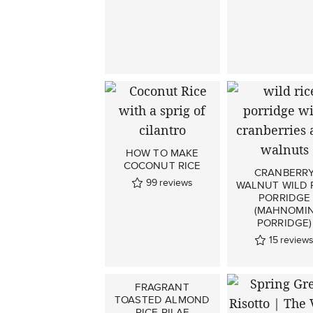
HOW TO MAKE
COCONUT RICE
CRANBERR
99
reviews
WALNUT WILD 
PORRIDGE
(MAHNOMI
PORRIDGE)
15
review
FRAGRANT
TOASTED ALMOND
RICE PILAF