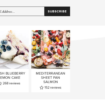
SH BLUEBERRY
MEDITERRANEAN
LEMON CAKE
SHEET PAN
SALMON
268
reviews
152
reviews