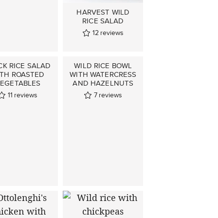
HARVEST WILD
RICE SALAD
12
reviews
CK RICE SALAD
WILD RICE BOWL
ITH ROASTED
WITH WATERCRESS
EGETABLES
AND HAZELNUTS
11
reviews
7
reviews