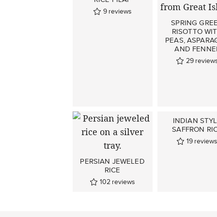
9
reviews
SPRING GRE
RISOTTO WI
PEAS, ASPARA
AND FENNE
29
review
INDIAN STY
SAFFRON RI
19
review
PERSIAN JEWELED
RICE
102
reviews