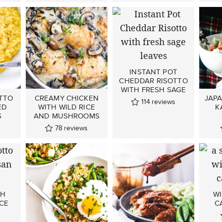
INSTANT POT
CHEDDAR RISOTTO
WITH FRESH SAGE
TTO
CREAMY CHICKEN
JAP
114
reviews
ED
WITH WILD RICE
K
S
AND MUSHROOMS
78
reviews
TH
WI
CE
C