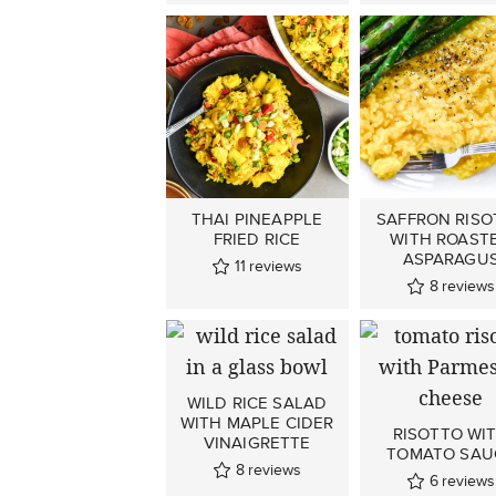
THAI PINEAPPLE
SAFFRON RISO
FRIED RICE
WITH ROAST
ASPARAGU
11
reviews
8
reviews
WILD RICE SALAD
WITH MAPLE CIDER
RISOTTO WI
VINAIGRETTE
TOMATO SAU
8
reviews
6
reviews