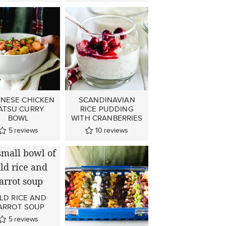
ANESE CHICKEN
SCANDINAVIAN
ATSU CURRY
RICE PUDDING
BOWL
WITH CRANBERRIES
5
reviews
10
reviews
LD RICE AND
ARROT SOUP
5
reviews