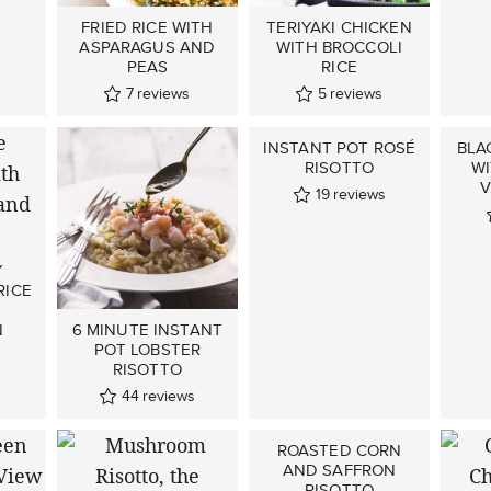
FRIED RICE WITH
TERIYAKI CHICKEN
ASPARAGUS AND
WITH BROCCOLI
PEAS
RICE
7
reviews
5
reviews
INSTANT POT ROSÉ
BLA
RISOTTO
W
V
19
reviews
Y
RICE
6 MINUTE INSTANT
N
POT LOBSTER
RISOTTO
s
44
reviews
ROASTED CORN
AND SAFFRON
RISOTTO