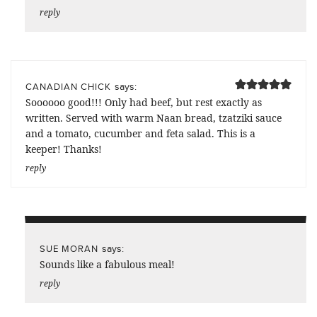
reply
says:
CANADIAN CHICK
Soooooo good!!! Only had beef, but rest exactly as
written. Served with warm Naan bread, tzatziki sauce
and a tomato, cucumber and feta salad. This is a
keeper! Thanks!
reply
says:
SUE MORAN
Sounds like a fabulous meal!
reply