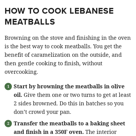
HOW TO COOK LEBANESE
MEATBALLS
Browning on the stove and finishing in the oven
is the best way to cook meatballs. You get the
benefit of caramelization on the outside, and
then gentle cooking to finish, without
overcooking.
Start by browning the meatballs in olive
oil.
Give them one or two turns to get at least
2 sides browned. Do this in batches so you
don’t crowd your pan.
Transfer the meatballs to a baking sheet
and finish in a 350F oven.
The interior