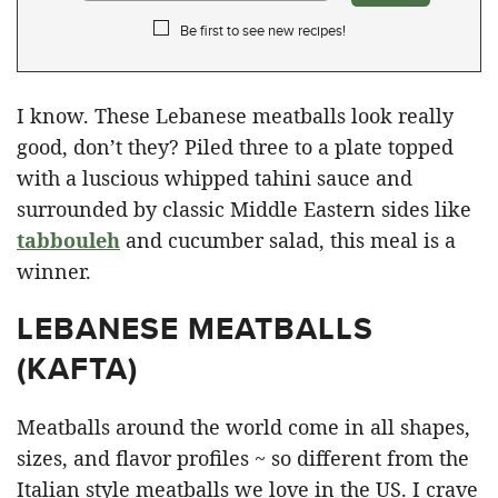
Be first to see new recipes!
I know. These Lebanese meatballs look really
good, don’t they? Piled three to a plate topped
with a luscious whipped tahini sauce and
surrounded by classic Middle Eastern sides like
tabbouleh
and cucumber salad, this meal is a
winner.
LEBANESE MEATBALLS
(KAFTA)
Meatballs around the world come in all shapes,
sizes, and flavor profiles ~ so different from the
Italian style meatballs we love in the US. I crave