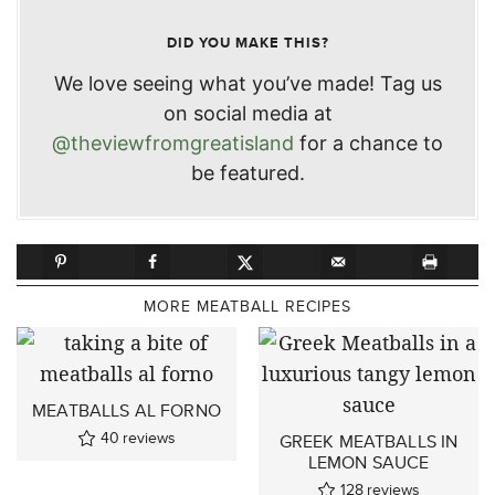
DID YOU MAKE THIS?
We love seeing what you’ve made! Tag us
on social media at
@theviewfromgreatisland
for a chance to
be featured.
MORE MEATBALL RECIPES
MEATBALLS AL FORNO
40
reviews
GREEK MEATBALLS IN
LEMON SAUCE
128
reviews