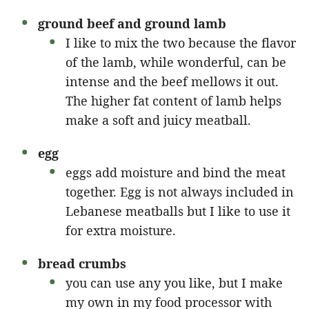
ground beef
and ground lamb
I like to mix the two because the flavor
of the lamb, while wonderful, can be
intense and the beef mellows it out.
The higher fat content of lamb helps
make a soft and juicy meatball.
egg
eggs add moisture and bind the meat
together. Egg is not always included in
Lebanese meatballs but I like to use it
for extra moisture.
bread crumbs
you can use any you like, but I make
my own in my food processor with