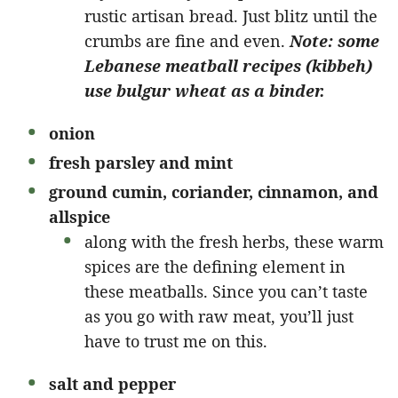
rustic artisan bread. Just blitz until the
crumbs are fine and even.
Note: some
Lebanese meatball recipes (kibbeh)
use bulgur wheat as a binder.
onion
fresh parsley and mint
ground cumin, coriander, cinnamon, and
allspice
along with the fresh herbs, these warm
spices are the defining element in
these meatballs. Since you can’t taste
as you go with raw meat, you’ll just
have to trust me on this.
salt and pepper