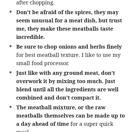
after chopping.
Don’t be afraid of the spices, they may
seem unusual for a meat dish, but trust
me, they make these meatballs taste
incredible.
Be sure to chop onions and herbs finely
for best meatball texture. I like to use my
small food processor.
Just like with any ground meat, don’t
overwork it by mixing too much. Just
blend until all the ingredients are well
combined and don’t compact it.
The meatball mixture, or the raw
meatballs themselves can be made up to
a day ahead of time
for a super quick
meal.