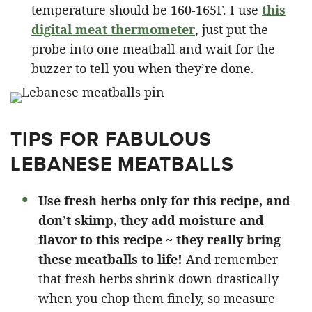
temperature should be 160-165F. I use
this
digital meat thermometer
, just put the
probe into one meatball and wait for the
buzzer to tell you when they’re done.
TIPS FOR FABULOUS
LEBANESE MEATBALLS
Use fresh herbs only for this recipe, and
don’t skimp, they add moisture and
flavor to this recipe ~ they really bring
these meatballs to life!
And remember
that fresh herbs shrink down drastically
when you chop them finely, so measure