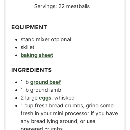
Servings:
22
meatballs
EQUIPMENT
stand mixer
otpional
skillet
baking sheet
INGREDIENTS
1
lb
ground beef
1
lb
ground lamb
2
large
eggs
,
whisked
1
cup
fresh bread crumbs
,
grind some
fresh in your mini processor if you have
any bread lying around, or use
prepared crumbs