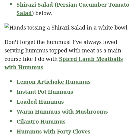
Shirazi Salad (Persian Cucumber Tomato
Salad
) below.
Don’t forget the hummus! I’ve always loved
serving hummus topped with meat as a main
course like I do with
Spiced Lamb Meatballs
with Hummus
.
Lemon Artichoke Hummus
Instant Pot Hummus
Loaded Hummus
Warm Hummus with Mushrooms
Cilantro Hummus
Hummus with Forty Cloves