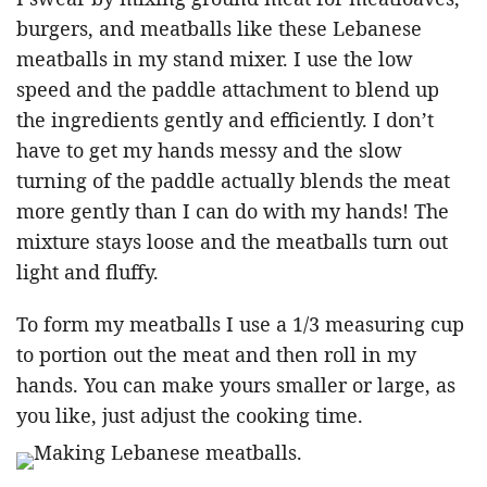
burgers, and meatballs like these Lebanese
meatballs in my stand mixer. I use the low
speed and the paddle attachment to blend up
the ingredients gently and efficiently. I don’t
have to get my hands messy and the slow
turning of the paddle actually blends the meat
more gently than I can do with my hands! The
mixture stays loose and the meatballs turn out
light and fluffy.
To form my meatballs I use a 1/3 measuring cup
to portion out the meat and then roll in my
hands. You can make yours smaller or large, as
you like, just adjust the cooking time.