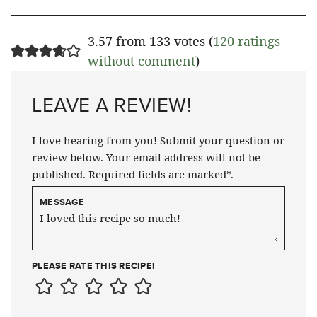
3.57 from 133 votes (
120 ratings
without comment
)
LEAVE A REVIEW!
I love hearing from you! Submit your question or
review below. Your email address will not be
published. Required fields are marked*.
MESSAGE
PLEASE RATE THIS RECIPE!