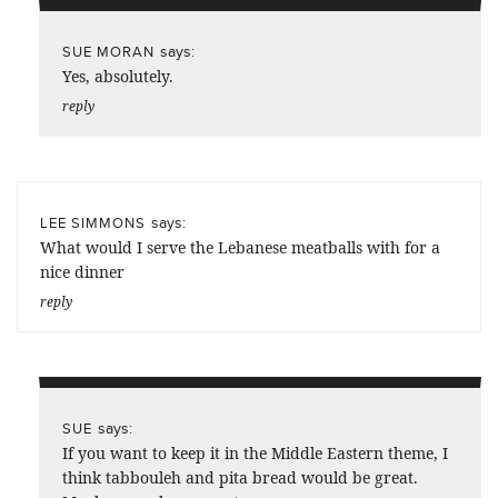
says:
SUE MORAN
Yes, absolutely.
reply
says:
LEE SIMMONS
What would I serve the Lebanese meatballs with for a
nice dinner
reply
says:
SUE
If you want to keep it in the Middle Eastern theme, I
think tabbouleh and pita bread would be great.