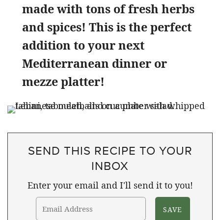
made with tons of fresh herbs
and spices! This is the perfect
addition to your next
Mediterranean dinner or
mezze platter!
SEND THIS RECIPE TO YOUR
INBOX
Enter your email and I'll send it to you!