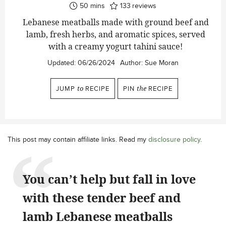
minutes
50
mins
133
reviews
Lebanese meatballs made with ground beef and
lamb, fresh herbs, and aromatic spices, served
with a creamy yogurt tahini sauce!
Updated:
06/26/2024
Author:
Sue Moran
JUMP
to
RECIPE
PIN
the
RECIPE
This post may contain affiliate links. Read my
disclosure policy
.
You can’t help but fall in love
with these tender beef and
lamb Lebanese meatballs