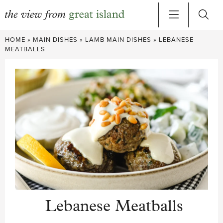
Skip
HOME
»
MAIN DISHES
»
LAMB MAIN DISHES
»
LEBANESE
to
MEATBALLS
content
Lebanese Meatballs