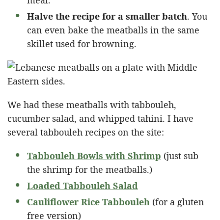
Halve the recipe for a smaller batch
. You
can even bake the meatballs in the same
skillet used for browning.
We had these meatballs with tabbouleh,
cucumber salad, and whipped tahini. I have
several tabbouleh recipes on the site:
Tabbouleh Bowls with Shrimp
(just sub
the shrimp for the meatballs.)
Loaded Tabbouleh Salad
Cauliflower Rice Tabbouleh
(for a gluten
free version)