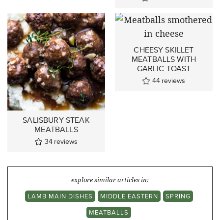
CHEESY SKILLET
MEATBALLS WITH
GARLIC TOAST
44
reviews
SALISBURY STEAK
MEATBALLS
34
reviews
explore similar articles in:
LAMB MAIN DISHES
MIDDLE EASTERN
SPRING
MEATBALLS