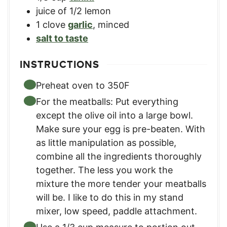
juice of 1/2 lemon
1
clove
garlic
,
minced
salt to taste
INSTRUCTIONS
Preheat oven to 350F
For the meatballs: Put everything
except the olive oil into a large bowl.
Make sure your egg is pre-beaten. With
as little manipulation as possible,
combine all the ingredients thoroughly
together. The less you work the
mixture the more tender your meatballs
will be. I like to do this in my stand
mixer, low speed, paddle attachment.