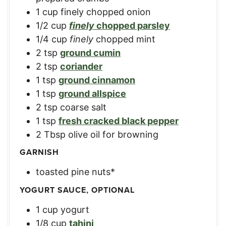
1
cup
finely chopped onion
1/2
cup
finely
chopped parsley
1/4
cup
finely
chopped mint
2
tsp
ground cumin
2
tsp
coriander
1
tsp
ground cinnamon
1
tsp
ground allspice
2
tsp
coarse salt
1
tsp
fresh cracked black pepper
2
Tbsp
olive oil for browning
GARNISH
toasted pine nuts*
YOGURT SAUCE, OPTIONAL
1
cup
yogurt
1/8
cup
tahini