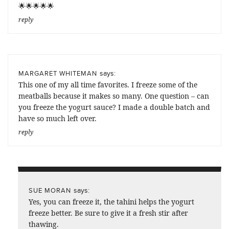
🌟🌟🌟🌟🌟
reply
says:
MARGARET WHITEMAN
This one of my all time favorites. I freeze some of the
meatballs because it makes so many. One question – can
you freeze the yogurt sauce? I made a double batch and
have so much left over.
reply
says:
SUE MORAN
Yes, you can freeze it, the tahini helps the yogurt
freeze better. Be sure to give it a fresh stir after
thawing.