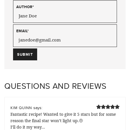
AUTHOR
*
EMAIL
*
QUESTIONS AND REVIEWS
says:
KIM QUINN
Fantastic recipe! Wanted to give it 5 stars but for some
reason the final star won’t light up.🤨
I’ll do it my way…