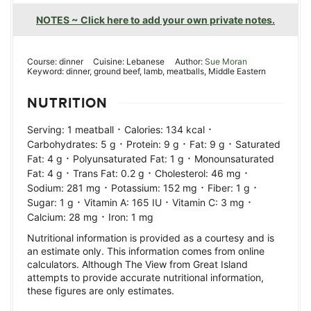
NOTES ~ Click here to add your own private notes.
Course:
dinner
Cuisine:
Lebanese
Author:
Sue Moran
Keyword:
dinner, ground beef, lamb, meatballs, Middle Eastern
NUTRITION
·
·
Serving:
1
meatball
Calories:
134
kcal
·
·
·
Carbohydrates:
5
g
Protein:
9
g
Fat:
9
g
Saturated
·
·
Fat:
4
g
Polyunsaturated Fat:
1
g
Monounsaturated
·
·
·
Fat:
4
g
Trans Fat:
0.2
g
Cholesterol:
46
mg
·
·
·
Sodium:
281
mg
Potassium:
152
mg
Fiber:
1
g
·
·
·
Sugar:
1
g
Vitamin A:
165
IU
Vitamin C:
3
mg
·
Calcium:
28
mg
Iron:
1
mg
Nutritional information is provided as a courtesy and is
an estimate only. This information comes from online
calculators. Although The View from Great Island
attempts to provide accurate nutritional information,
these figures are only estimates.