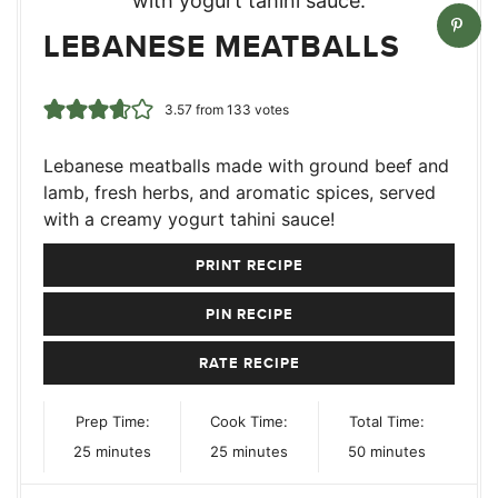
LEBANESE MEATBALLS
3.57
from
133
votes
Lebanese meatballs made with ground beef and
lamb, fresh herbs, and aromatic spices, served
with a creamy yogurt tahini sauce!
PRINT RECIPE
PIN RECIPE
RATE RECIPE
Prep Time:
Cook Time:
Total Time:
minutes
minutes
minutes
25
minutes
25
minutes
50
minutes