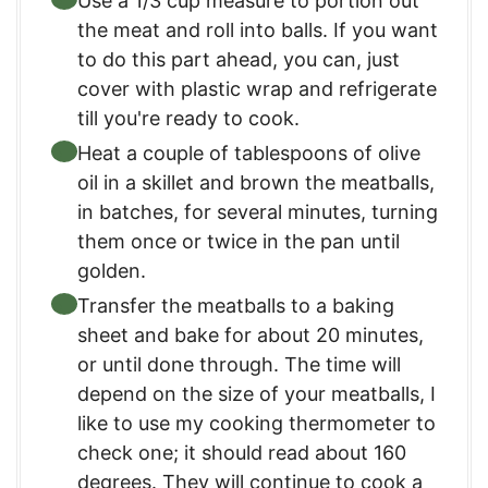
Use a 1/3 cup measure to portion out
the meat and roll into balls. If you want
to do this part ahead, you can, just
cover with plastic wrap and refrigerate
till you're ready to cook.
Heat a couple of tablespoons of olive
oil in a skillet and brown the meatballs,
in batches, for several minutes, turning
them once or twice in the pan until
golden.
Transfer the meatballs to a baking
sheet and bake for about 20 minutes,
or until done through. The time will
depend on the size of your meatballs, I
like to use my cooking thermometer to
check one; it should read about 160
degrees. They will continue to cook a