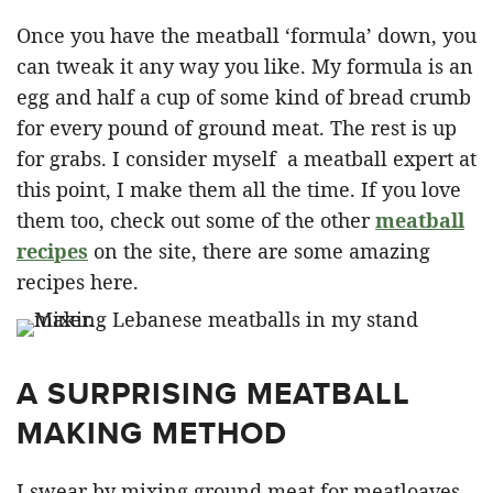
Once you have the meatball ‘formula’ down, you
can tweak it any way you like. My formula is an
egg and half a cup of some kind of bread crumb
for every pound of ground meat. The rest is up
for grabs. I consider myself a meatball expert at
this point, I make them all the time. If you love
them too, check out some of the other
meatball
recipes
on the site, there are some amazing
recipes here.
A SURPRISING MEATBALL
MAKING METHOD
I swear by mixing ground meat for meatloaves,