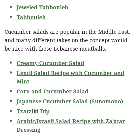
Jeweled Tabbouleh
Tabbouleh
Cucumber salads are popular in the Middle East,
and many different takes on the concept would
be nice with these Lebanese meatballs.
Creamy Cucumber Salad
Lentil Salad Recipe with Cucumber and
Mint
Corn and Cucumber Salad
Japanese Cucumber Salad (Sunomono)
Tzatziki Dip
Arabic/Israeli Salad Recipe with Za’atar
Dressing