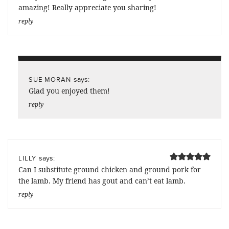
amazing! Really appreciate you sharing!
reply
says:
SUE MORAN
Glad you enjoyed them!
reply
says:
LILLY
Can I substitute ground chicken and ground pork for
the lamb. My friend has gout and can’t eat lamb.
reply