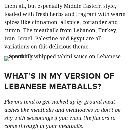
them all, but especially Middle Eastern style,
loaded with fresh herbs and fragrant with warm
spices like cinnamon, allspice, coriander and
cumin. The meatballs from Lebanon, Turkey,
Iran, Israel, Palestine and Egypt are all
variations on this delicious theme.
WHAT’S IN MY VERSION OF
LEBANESE MEATBALLS?
Flavors tend to get sucked up by ground meat
dishes like meatballs and meatloaves so don’t be
shy with seasonings if you want the flavors to
come through in your meatballs.