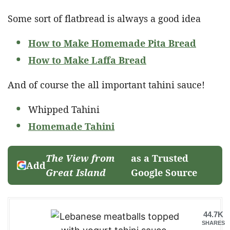
Some sort of flatbread is always a good idea
How to Make Homemade Pita Bread
How to Make Laffa Bread
And of course the all important tahini sauce!
Whipped Tahini
Homemade Tahini
The View from
as a Trusted
Add
Great Island
Google Source
44.7K
SHARES