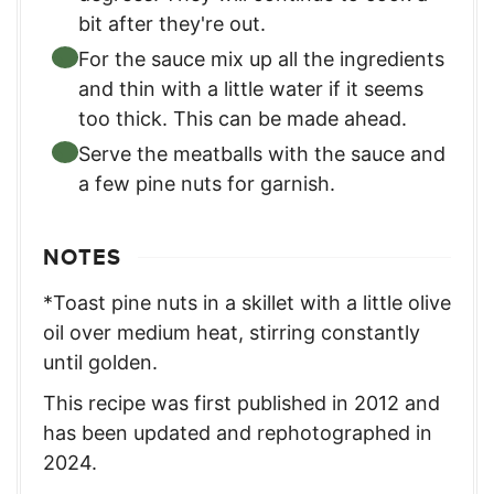
bit after they're out.
For the sauce mix up all the ingredients
and thin with a little water if it seems
too thick. This can be made ahead.
Serve the meatballs with the sauce and
a few pine nuts for garnish.
NOTES
*Toast pine nuts in a skillet with a little olive
oil over medium heat, stirring constantly
until golden.
This recipe was first published in 2012 and
has been updated and rephotographed in
2024.