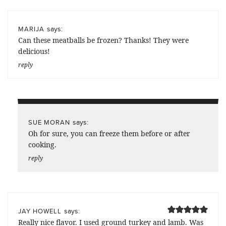
says:
MARIJA
Can these meatballs be frozen? Thanks! They were
delicious!
reply
says:
SUE MORAN
Oh for sure, you can freeze them before or after
cooking.
reply
says:
JAY HOWELL
Really nice flavor. I used ground turkey and lamb. Was