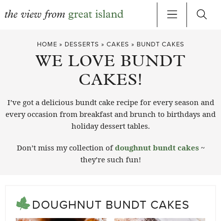
Skip
HOME
»
DESSERTS
»
CAKES
»
BUNDT CAKES
to
WE LOVE BUNDT
content
CAKES!
I’ve got a delicious bundt cake recipe for every season and
every occasion from breakfast and brunch to birthdays and
holiday dessert tables.
Don’t miss my collection of
doughnut bundt cakes
~
they’re such fun!
DOUGHNUT BUNDT CAKES