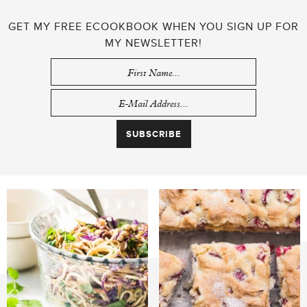
GET MY FREE ECOOKBOOK WHEN YOU SIGN UP FOR
MY NEWSLETTER!