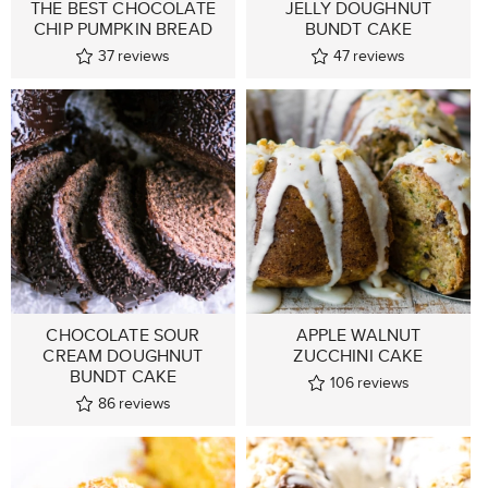
THE BEST CHOCOLATE
JELLY DOUGHNUT
CHIP PUMPKIN BREAD
BUNDT CAKE
37
reviews
47
reviews
CHOCOLATE SOUR
APPLE WALNUT
CREAM DOUGHNUT
ZUCCHINI CAKE
BUNDT CAKE
106
reviews
86
reviews