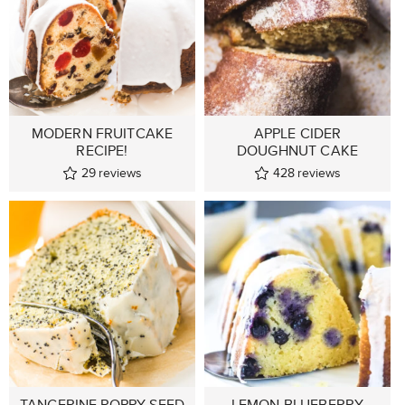
MODERN FRUITCAKE
APPLE CIDER
RECIPE!
DOUGHNUT CAKE
29
reviews
428
reviews
TANGERINE POPPY SEED
LEMON BLUEBERRY