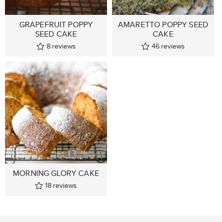
GRAPEFRUIT POPPY
AMARETTO POPPY SEED
SEED CAKE
CAKE
8
reviews
46
reviews
MORNING GLORY CAKE
18
reviews