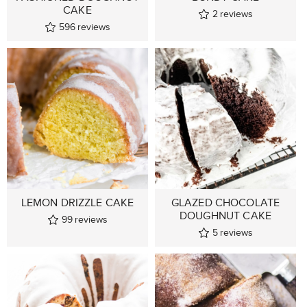
CAKE
2
reviews
596
reviews
LEMON DRIZZLE CAKE
GLAZED CHOCOLATE
DOUGHNUT CAKE
99
reviews
5
reviews