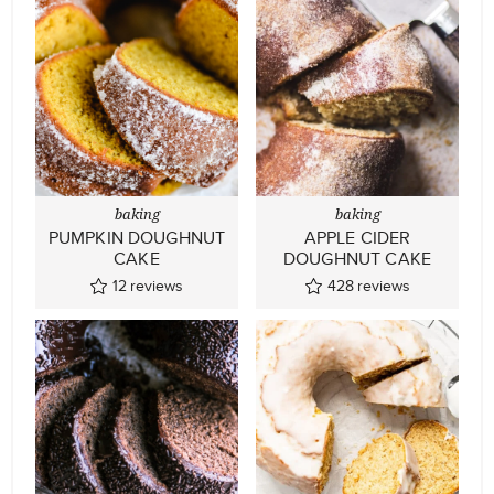
baking
baking
PUMPKIN DOUGHNUT
APPLE CIDER
CAKE
DOUGHNUT CAKE
12
reviews
428
reviews