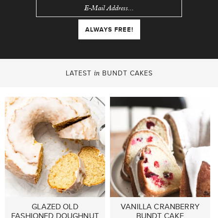
LATEST
BUNDT CAKES
in
GLAZED OLD
VANILLA CRANBERRY
FASHIONED DOUGHNUT
BUNDT CAKE