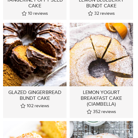
CAKE
BUNDT CAKE
10
reviews
32
reviews
GLAZED GINGERBREAD
LEMON YOGURT
BUNDT CAKE
BREAKFAST CAKE
(CIAMBELLA)
102
reviews
352
reviews