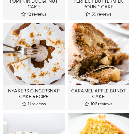
PUMPKIN DOUGHNUT
PERFECT BUTTERMILK
CAKE
POUND CAKE
12
reviews
59
reviews
NYAKERS GINGERSNAP
CARAMEL APPLE BUNDT
CAKE RECIPE
CAKE
11
reviews
106
reviews