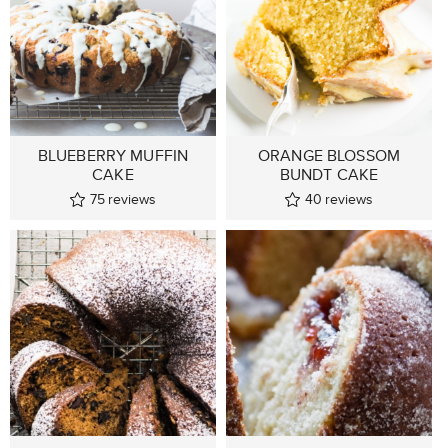
BLUEBERRY MUFFIN
ORANGE BLOSSOM
CAKE
BUNDT CAKE
75
reviews
40
reviews