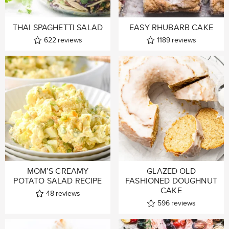
THAI SPAGHETTI SALAD
EASY RHUBARB CAKE
622
reviews
1189
reviews
MOM’S CREAMY
GLAZED OLD
POTATO SALAD RECIPE
FASHIONED DOUGHNUT
CAKE
48
reviews
596
reviews