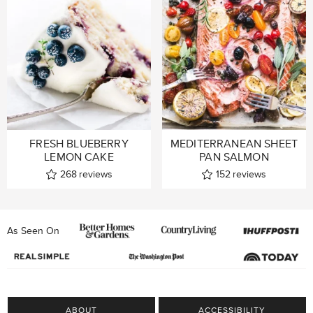
FRESH BLUEBERRY
MEDITERRANEAN SHEET
LEMON CAKE
PAN SALMON
268
reviews
152
reviews
As Seen On
ABOUT
ACCESSIBILITY