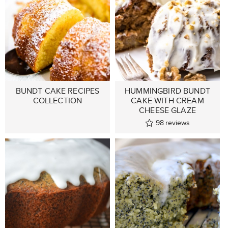
BUNDT CAKE RECIPES
HUMMINGBIRD BUNDT
COLLECTION
CAKE WITH CREAM
CHEESE GLAZE
98
reviews