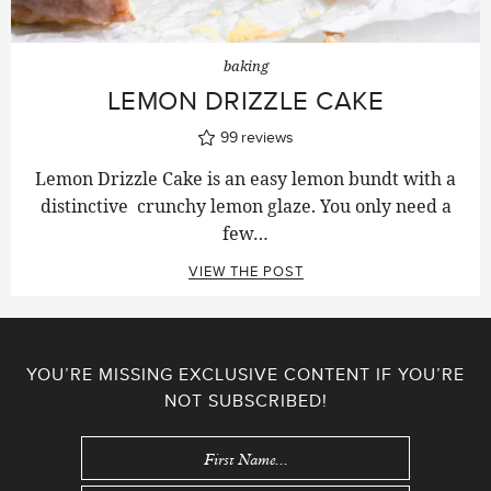
baking
LEMON DRIZZLE CAKE
99
reviews
Lemon Drizzle Cake is an easy lemon bundt with a
distinctive crunchy lemon glaze. You only need a
few…
VIEW THE POST
YOU’RE MISSING EXCLUSIVE CONTENT IF YOU’RE
NOT SUBSCRIBED!