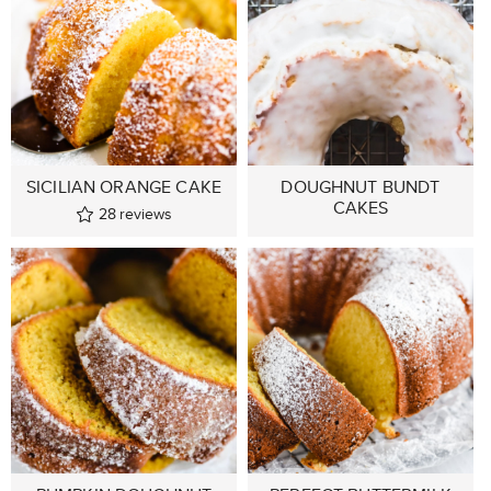
SICILIAN ORANGE CAKE
DOUGHNUT BUNDT
CAKES
28
reviews