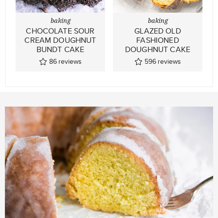
baking
baking
CHOCOLATE SOUR
GLAZED OLD
CREAM DOUGHNUT
FASHIONED
BUNDT CAKE
DOUGHNUT CAKE
86
reviews
596
reviews