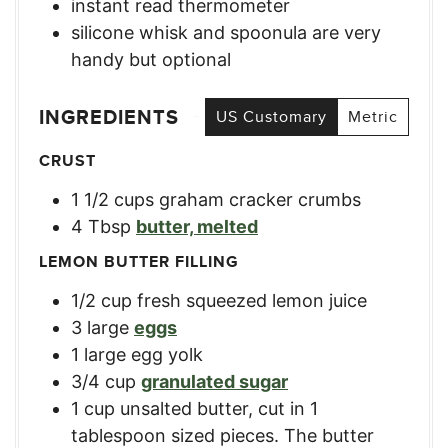
instant read thermometer
silicone whisk and spoonula
are very
handy but optional
INGREDIENTS
US Customary
Metric
CRUST
1 1/2
cups
graham cracker crumbs
4
Tbsp
butter, melted
LEMON BUTTER FILLING
1/2
cup
fresh squeezed lemon juice
3
large
eggs
1
large
egg yolk
3/4
cup
granulated sugar
1
cup
unsalted butter, cut in 1
tablespoon sized pieces. The butter