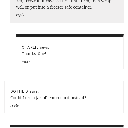
Yes, freeze it uncovered first until firm, then wrap
well or put into a freezer safe container.
reply
says:
CHARLIE
Thanks, Sue!
reply
says:
DOTTIE D
Could I use a jar of lemon curd instead?
reply