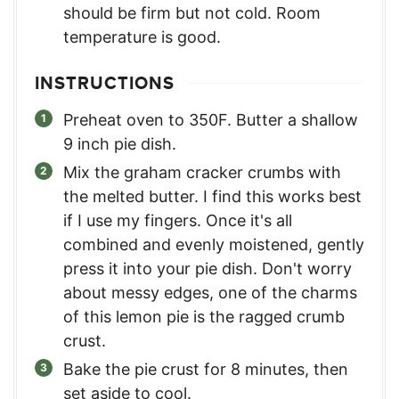
should be firm but not cold. Room
temperature is good.
INSTRUCTIONS
Preheat oven to 350F. Butter a shallow
9 inch pie dish.
Mix the graham cracker crumbs with
the melted butter. I find this works best
if I use my fingers. Once it's all
combined and evenly moistened, gently
press it into your pie dish. Don't worry
about messy edges, one of the charms
of this lemon pie is the ragged crumb
crust.
Bake the pie crust for 8 minutes, then
set aside to cool.