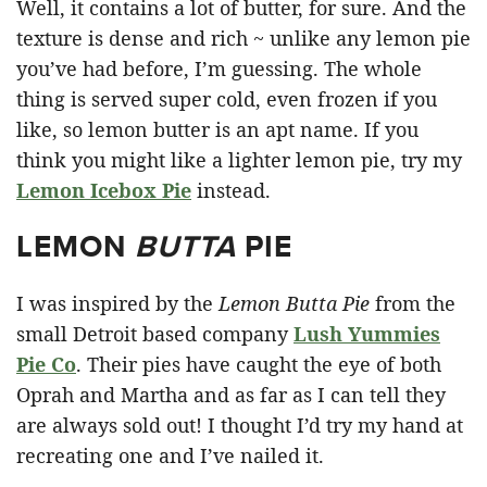
Well, it contains a lot of butter, for sure. And the
texture is dense and rich ~ unlike any lemon pie
you’ve had before, I’m guessing. The whole
thing is served super cold, even frozen if you
like, so lemon butter is an apt name. If you
think you might like a lighter lemon pie, try my
Lemon Icebox Pie
instead.
LEMON
BUTTA
PIE
I was inspired by the
Lemon Butta Pie
from the
small Detroit based company
Lush Yummies
Pie Co
. Their pies have caught the eye of both
Oprah and Martha and as far as I can tell they
are always sold out! I thought I’d try my hand at
recreating one and I’ve nailed it.