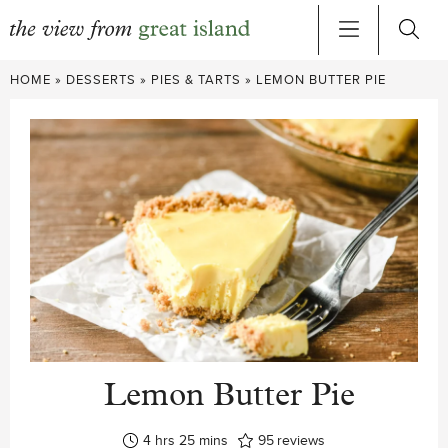
Skip
HOME
»
DESSERTS
»
PIES & TARTS
»
LEMON BUTTER PIE
to
content
Lemon Butter Pie
hours
minutes
4
hrs
25
mins
95
reviews