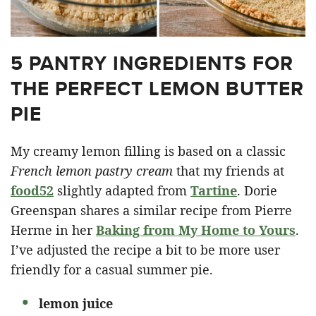
5 PANTRY INGREDIENTS FOR
THE PERFECT LEMON BUTTER
PIE
My creamy lemon filling is based on a classic
French lemon pastry cream
that my friends at
food52
slightly adapted from
Tartine
. Dorie
Greenspan shares a similar recipe from Pierre
Herme in her
Baking from My Home to Yours
.
I’ve adjusted the recipe a bit to be more user
friendly for a casual summer pie.
lemon juice