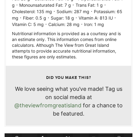
·
·
·
g
Monounsaturated Fat:
7
g
Trans Fat:
1
g
·
·
Cholesterol:
135
mg
Sodium:
287
mg
Potassium:
65
·
·
·
·
mg
Fiber:
0.5
g
Sugar:
18
g
Vitamin A:
813
IU
·
·
Vitamin C:
5
mg
Calcium:
28
mg
Iron:
1
mg
Nutritional information is provided as a courtesy and is
an estimate only. This information comes from online
calculators. Although The View from Great Island
attempts to provide accurate nutritional information,
these figures are only estimates.
DID YOU MAKE THIS?
We love seeing what you’ve made! Tag us
on social media at
@theviewfromgreatisland
for a chance to
be featured.