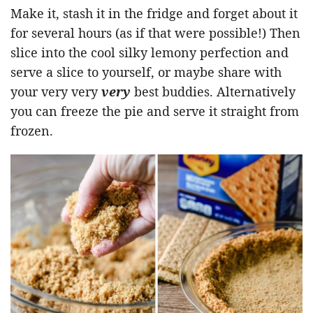
Make it, stash it in the fridge and forget about it
for several hours (as if that were possible!) Then
slice into the cool silky lemony perfection and
serve a slice to yourself, or maybe share with
your very very
very
best buddies. Alternatively
you can freeze the pie and serve it straight from
frozen.