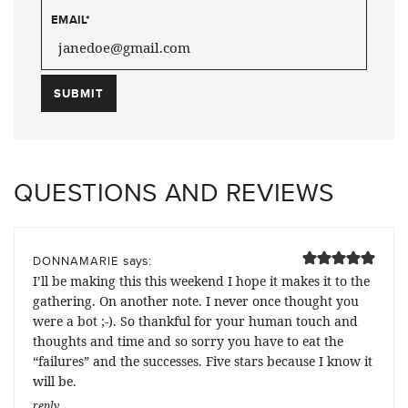
EMAIL
*
QUESTIONS AND REVIEWS
says:
DONNAMARIE
I’ll be making this this weekend I hope it makes it to the
gathering. On another note. I never once thought you
were a bot ;-). So thankful for your human touch and
thoughts and time and so sorry you have to eat the
“failures” and the successes. Five stars because I know it
will be.
reply