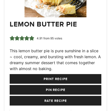
LEMON BUTTER PIE
4.91
from
95
votes
This lemon butter pie is pure sunshine in a slice
~ cool, creamy, and bursting with fresh lemon. A
dreamy summer dessert that comes together
with almost no baking.
PRINT RECIPE
PIN RECIPE
RATE RECIPE