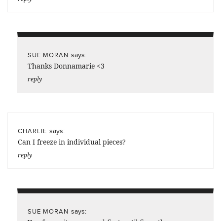
says:
SUE MORAN
Thanks Donnamarie <3
reply
says:
CHARLIE
Can I freeze in individual pieces?
reply
says:
SUE MORAN