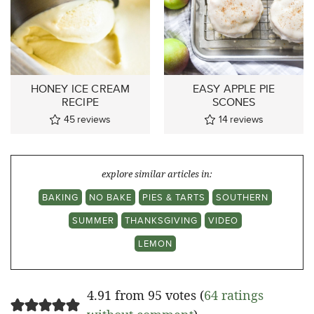
HONEY ICE CREAM
EASY APPLE PIE
RECIPE
SCONES
45
reviews
14
reviews
explore similar articles in:
BAKING
NO BAKE
PIES & TARTS
SOUTHERN
SUMMER
THANKSGIVING
VIDEO
LEMON
4.91 from 95 votes (
64 ratings