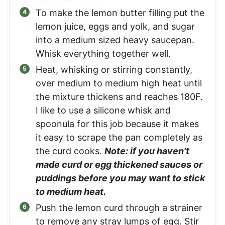
To make the lemon butter filling put the
lemon juice, eggs and yolk, and sugar
into a medium sized heavy saucepan.
Whisk everything together well.
Heat, whisking or stirring constantly,
over medium to medium high heat until
the mixture thickens and reaches 180F.
I like to use a silicone whisk and
spoonula for this job because it makes
it easy to scrape the pan completely as
the curd cooks.
Note: if you haven't
made curd or egg thickened sauces or
puddings before you may want to stick
to medium heat.
Push the lemon curd through a strainer
to remove any stray lumps of egg. Stir