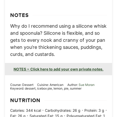
NOTES
Why do I recommend using a silicone whisk
and spoonula? Silicone is flexible, and so
gets to every nook and cranny of your pan
when you’re thickening sauces, puddings,
curds, and custards.
NOTES ~ Click here to add your own private notes.
Course:
Dessert
Cuisine:
American
Author:
Sue Moran
Keyword:
dessert, icebox pie, lemon, pie, summer
NUTRITION
·
·
·
Calories:
344
kcal
Carbohydrates:
26
g
Protein:
3
g
·
·
Fat:
26
g
Saturated Fat:
15
g
Polyunsaturated Fat:
1