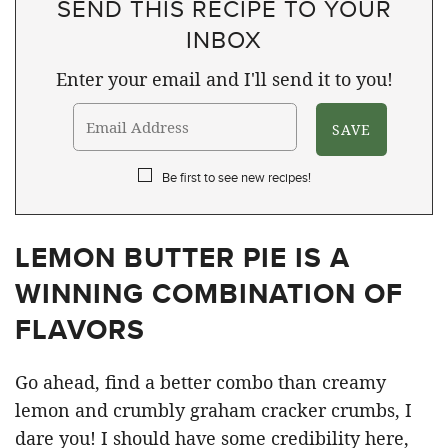
SEND THIS RECIPE TO YOUR
INBOX
Enter your email and I'll send it to you!
Be first to see new recipes!
LEMON BUTTER PIE IS A
WINNING COMBINATION OF
FLAVORS
Go ahead, find a better combo than creamy
lemon and crumbly graham cracker crumbs, I
dare you! I should have some credibility here,