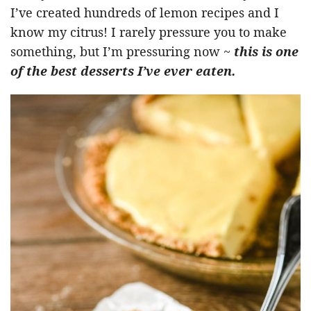
I’ve created hundreds of lemon recipes and I
know my citrus! I rarely pressure you to make
something, but I’m pressuring now ~
this is one
of the best desserts I’ve ever eaten.