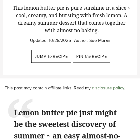
This lemon butter pie is pure sunshine in a slice ~
cool, creamy, and bursting with fresh lemon. A
dreamy summer dessert that comes together
with almost no baking.
Updated:
10/28/2025
Author:
Sue Moran
JUMP
to
RECIPE
PIN
the
RECIPE
This post may contain affiliate links. Read my
disclosure policy
.
Lemon butter pie just might
be the sweetest discovery of
summer ~ an easy almost-no-