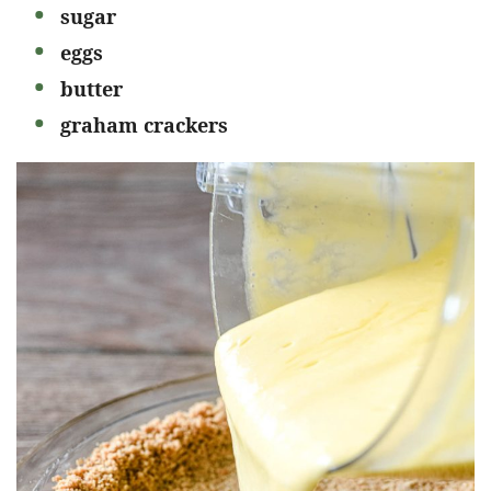
sugar
eggs
butter
graham crackers