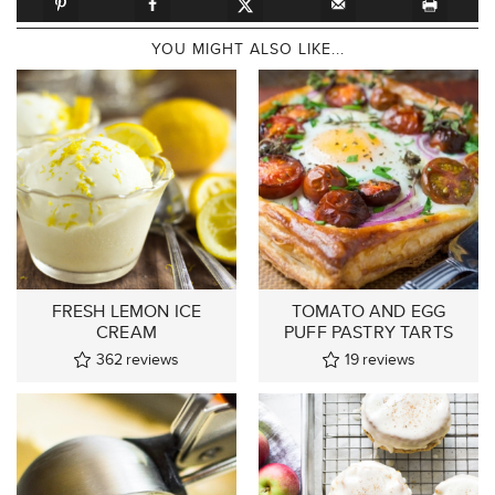
YOU MIGHT ALSO LIKE...
FRESH LEMON ICE
TOMATO AND EGG
CREAM
PUFF PASTRY TARTS
362
reviews
19
reviews