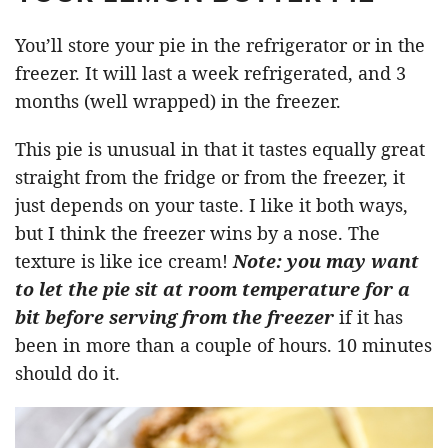
You’ll store your pie in the refrigerator or in the
freezer. It will last a week refrigerated, and 3
months (well wrapped) in the freezer.
This pie is unusual in that it tastes equally great
straight from the fridge or from the freezer, it
just depends on your taste. I like it both ways,
but I think the freezer wins by a nose. The
texture is like ice cream!
Note: you may want
to let the pie sit at room temperature for a
bit before serving from the freezer
if it has
been in more than a couple of hours. 10 minutes
should do it.