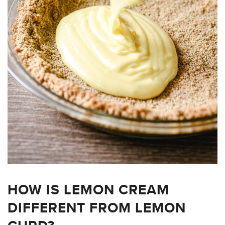
HOW IS LEMON CREAM
DIFFERENT FROM LEMON