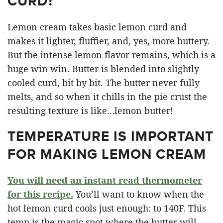
CURD?
Lemon cream takes basic lemon curd and
makes it lighter, fluffier, and, yes, more buttery.
But the intense lemon flavor remains, which is a
huge win win. Butter is blended into slightly
cooled curd, bit by bit. The butter never fully
melts, and so when it chills in the pie crust the
resulting texture is like…lemon butter!
TEMPERATURE IS IMPORTANT
FOR MAKING LEMON CREAM
You will need an instant read thermometer
for this recipe.
You’ll want to know when the
hot lemon curd cools just enough: to 140F. This
temp is the magic spot where the butter will