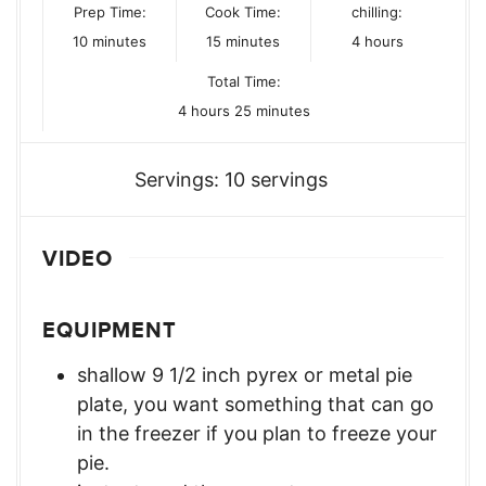
Prep Time:
Cook Time:
chilling:
minutes
minutes
hours
10
minutes
15
minutes
4
hours
Total Time:
hours
minutes
4
hours
25
minutes
Servings:
10
servings
VIDEO
EQUIPMENT
shallow 9 1/2 inch pyrex or metal pie
plate,
you want something that can go
in the freezer if you plan to freeze your
pie.