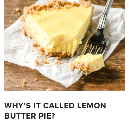
WHY’S IT CALLED LEMON
BUTTER PIE?