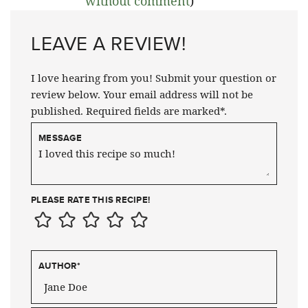
without comment
)
LEAVE A REVIEW!
I love hearing from you! Submit your question or
review below. Your email address will not be
published. Required fields are marked*.
MESSAGE
PLEASE RATE THIS RECIPE!
AUTHOR
*