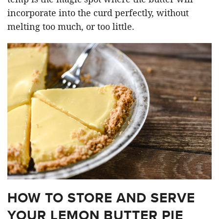
incorporate into the curd perfectly, without
melting too much, or too little.
HOW TO STORE AND SERVE
YOUR LEMON BUTTER PIE