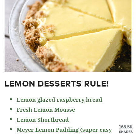
LEMON DESSERTS RULE!
Lemon glazed raspberry bread
Fresh Lemon Mousse
Lemon Shortbread
165.5K
Meyer Lemon Pudding (super easy
SHARES