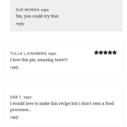
says:
SUE MORAN
Yes, you could try that.
reply
says:
TULLA LJUNGBERG
I love this pie, amazing taste!!!
reply
says:
DEB T.
I would love to make this recipe but I don’t own a food
processor…
reply