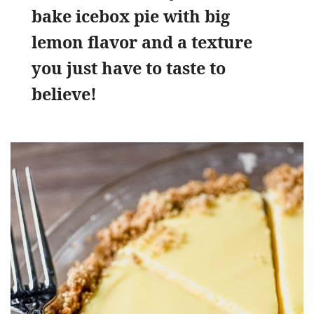
bake icebox pie with big
lemon flavor and a texture
you just have to taste to
believe!