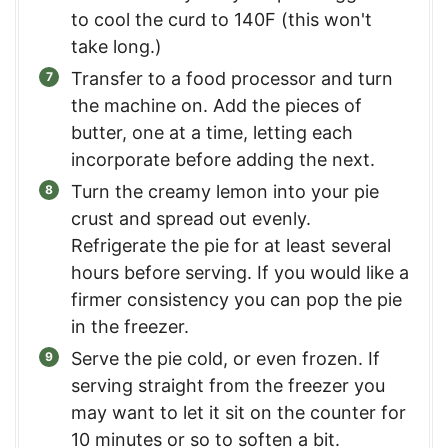
to cool the curd to 140F (this won't
take long.)
Transfer to a food processor and turn
the machine on. Add the pieces of
butter, one at a time, letting each
incorporate before adding the next.
Turn the creamy lemon into your pie
crust and spread out evenly.
Refrigerate the pie for at least several
hours before serving. If you would like a
firmer consistency you can pop the pie
in the freezer.
Serve the pie cold, or even frozen. If
serving straight from the freezer you
may want to let it sit on the counter for
10 minutes or so to soften a bit.