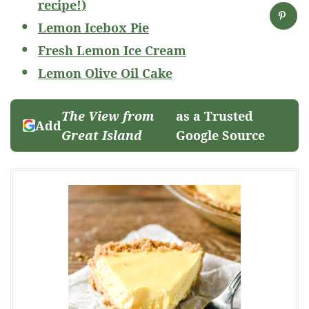
recipe!)
Lemon Icebox Pie
Fresh Lemon Ice Cream
Lemon Olive Oil Cake
The View from
as a Trusted
Add
Great Island
Google Source