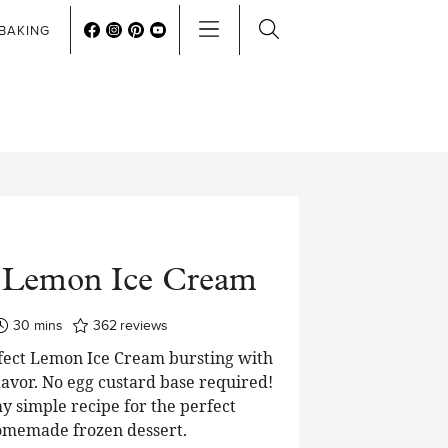
BAKING
 Lemon Ice Cream
minutes
30
mins
362
reviews
rfect Lemon Ice Cream bursting with
flavor. No egg custard base required!
y simple recipe for the perfect
memade frozen dessert.