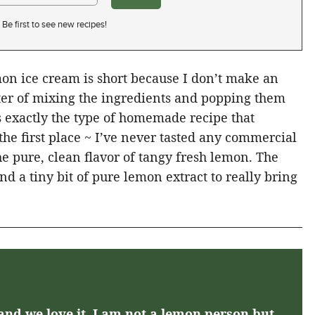
Be first to see new recipes!
mon ice cream is short because I don’t make an
tter of mixing the ingredients and popping them
s exactly the type of homemade recipe that
he first place ~ I’ve never tasted any commercial
he pure, clean flavor of tangy fresh lemon. The
and a tiny bit of pure lemon extract to really bring
and we love it. I am not a lemon person but