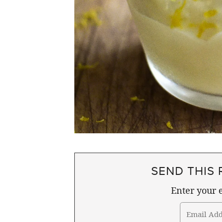
SEND THIS 
Enter your e