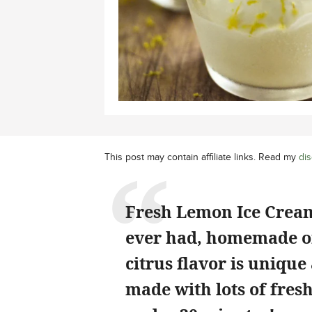
This post may contain affiliate links. Read my
dis
Fresh Lemon Ice Cream 
ever had, homemade or 
citrus flavor is unique
made with lots of fresh