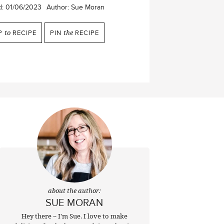
d:
01/06/2023
Author:
Sue Moran
P
to
RECIPE
PIN
the
RECIPE
about the author:
SUE MORAN
Hey there ~ I'm Sue. I love to make