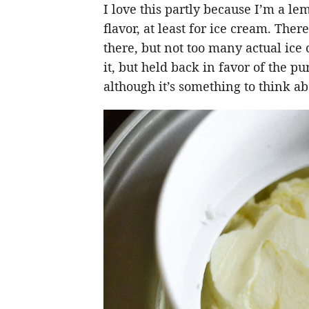
I love this partly because I’m a le
flavor, at least for ice cream. The
there, but not too many actual ice
it, but held back in favor of the p
although it’s something to think ab