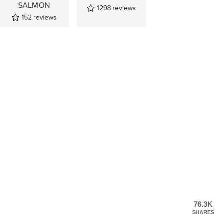
SALMON
1298
reviews
152
reviews
76.3K
SHARES