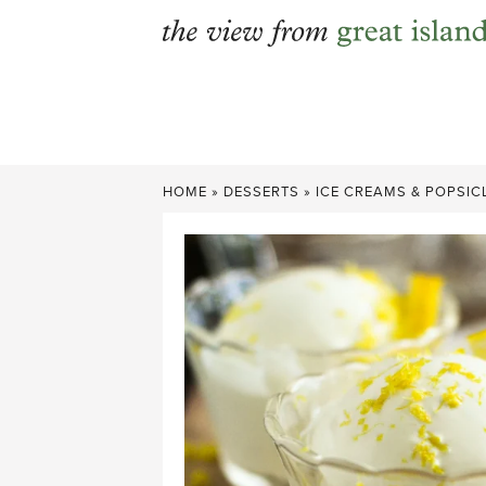
Skip
to
content
HOME
»
DESSERTS
»
ICE CREAMS & POPSIC