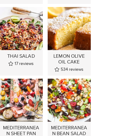
THAI SALAD
LEMON OLIVE
OIL CAKE
17
reviews
534
reviews
MEDITERRANEA
MEDITERRANEA
N SHEET PAN
N BEAN SALAD