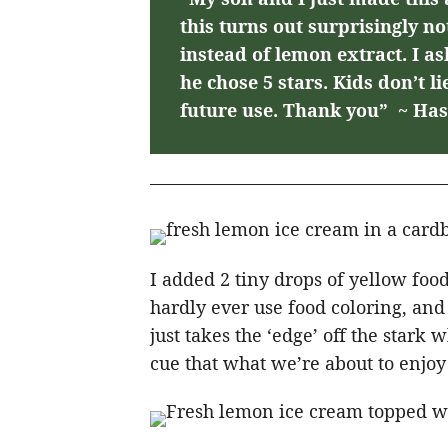
this turns out surprisingly n
instead of lemon extract. I as
he chose 5 stars. Kids don’t li
future use. Thank you” ~ Has
I added 2 tiny drops of yellow food
hardly ever use food coloring, and w
just takes the ‘edge’ off the stark 
cue that what we’re about to enjoy