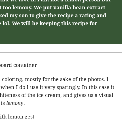
ot too lemony. We put vanilla bean extract
ked my son to give the recipe a rating and
e lol. We will be keeping this recipe for
 coloring, mostly for the sake of the photos. I
hen I do I use it very sparingly. In this case it
whiteness of the ice cream, and gives us a visual
 is
lemony
.