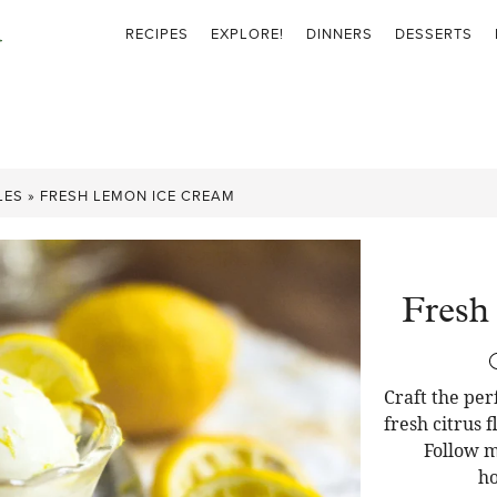
RECIPES
EXPLORE!
DINNERS
DESSERTS
LES
»
FRESH LEMON ICE CREAM
Fresh
Craft the pe
fresh citrus 
Follow m
ho