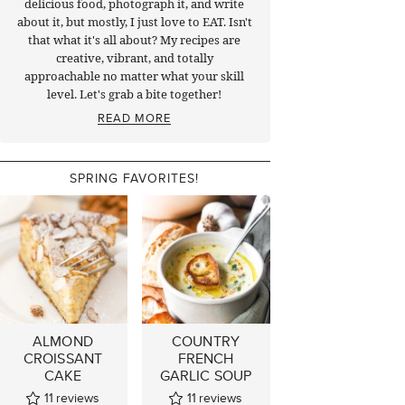
delicious food, photograph it, and write
about it, but mostly, I just love to EAT. Isn't
that what it's all about? My recipes are
creative, vibrant, and totally
approachable no matter what your skill
level. Let's grab a bite together!
READ MORE
SPRING FAVORITES!
ALMOND
COUNTRY
CROISSANT
FRENCH
CAKE
GARLIC SOUP
11
reviews
11
reviews