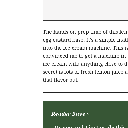
The hands on prep time of this le
egg custard base. It’s a simple ma
into the ice cream machine. This i
convinced me to get a machine in t
ice cream with anything close to t
secret is lots of fresh lemon juice 
that flavor out.
Reader Rave ~
“My son and I just made this 