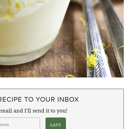
RECIPE TO YOUR INBOX
mail and I'll send it to you!