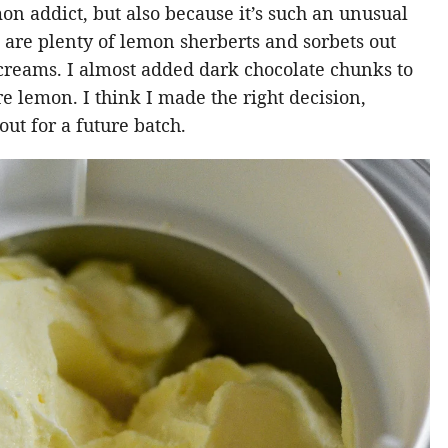
mon addict, but also because it’s such an unusual
re are plenty of lemon sherberts and sorbets out
 creams. I almost added dark chocolate chunks to
ure lemon. I think I made the right decision,
out for a future batch.