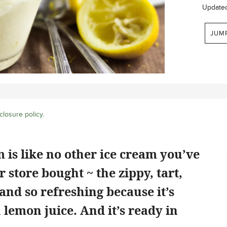
Update
JUM
closure policy
.
is like no other ice cream you’ve
store bought ~ the zippy, tart,
 and so refreshing because it’s
 lemon juice. And it’s ready in