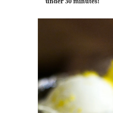
under 30 minutes!