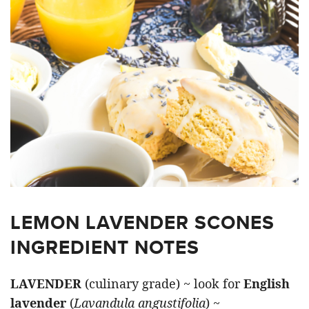
LEMON LAVENDER SCONES
INGREDIENT NOTES
LAVENDER
(culinary grade) ~ look for
English
lavender
(
Lavandula angustifolia
) ~