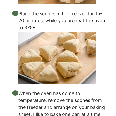
Place the scones in the freezer for 15-
20 minutes, while you preheat the oven
to 375F.
When the oven has come to
temperature, remove the scones from
the freezer and arrange on your baking
sheet. I like to bake one pan at a time.