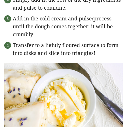
and pulse to combine.
Add in the cold cream and pulse/process
until the dough comes together: it will be
crumbly.
Transfer to a lightly floured surface to form
into disks and slice into triangles!