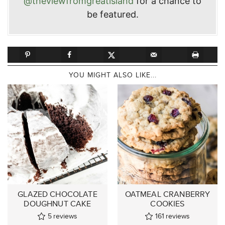
@theviewfromgreatisland
for a chance to
be featured.
YOU MIGHT ALSO LIKE...
GLAZED CHOCOLATE
OATMEAL CRANBERRY
DOUGHNUT CAKE
COOKIES
5
reviews
161
reviews