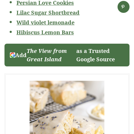
Persian Love Cookies
Lilac Sugar Shortbread
Wild violet lemonade
Hibiscus Lemon Bars
The View from
as a Trusted
Add
Great Island
Google Source