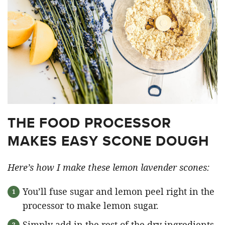
THE FOOD PROCESSOR
MAKES EASY SCONE DOUGH
Here’s how I make these lemon lavender scones:
You’ll fuse sugar and lemon peel right in the
processor to make lemon sugar.
Simply add in the rest of the dry ingredients