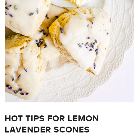
HOT TIPS FOR LEMON
LAVENDER SCONES