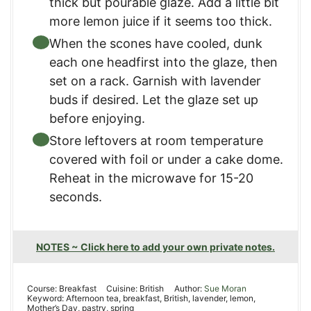
thick but pourable glaze. Add a little bit
more lemon juice if it seems too thick.
When the scones have cooled, dunk
each one headfirst into the glaze, then
set on a rack. Garnish with lavender
buds if desired. Let the glaze set up
before enjoying.
Store leftovers at room temperature
covered with foil or under a cake dome.
Reheat in the microwave for 15-20
seconds.
NOTES ~ Click here to add your own private notes.
Course:
Breakfast
Cuisine:
British
Author:
Sue Moran
Keyword:
Afternoon tea, breakfast, British, lavender, lemon,
Mother’s Day, pastry, spring