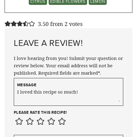
CITRUS
EDIBLE FLOWERS
LEMON
3.50 from 2 votes
LEAVE A REVIEW!
I love hearing from you! Submit your question or
review below. Your email address will not be
published. Required fields are marked*.
MESSAGE
PLEASE RATE THIS RECIPE!