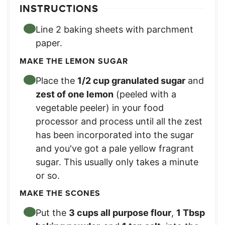
INSTRUCTIONS
Line 2 baking sheets with parchment
paper.
MAKE THE LEMON SUGAR
Place the
1/2 cup granulated sugar
and
zest of one lemon
(peeled with a
vegetable peeler) in your food
processor and process until all the zest
has been incorporated into the sugar
and you've got a pale yellow fragrant
sugar. This usually only takes a minute
or so.
MAKE THE SCONES
Put the
3 cups all purpose flour
,
1 Tbsp