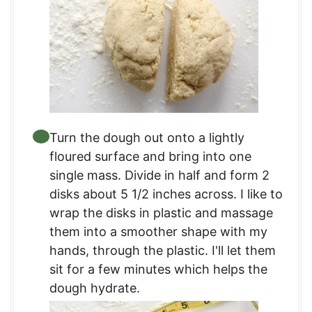
Turn the dough out onto a lightly
floured surface and bring into one
single mass. Divide in half and form 2
disks about 5 1/2 inches across. I like to
wrap the disks in plastic and massage
them into a smoother shape with my
hands, through the plastic. I'll let them
sit for a few minutes which helps the
dough hydrate.