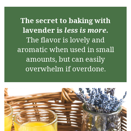
The secret to baking with
lavender is
less is more
.
The flavor is lovely and
aromatic when used in small
amounts, but can easily
overwhelm if overdone.