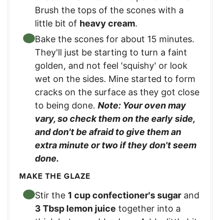
Brush the tops of the scones with a
little bit of
heavy cream
.
Bake the scones for about 15 minutes.
They'll just be starting to turn a faint
golden, and not feel 'squishy' or look
wet on the sides. Mine started to form
cracks on the surface as they got close
to being done.
Note: Your oven may
vary, so check them on the early side,
and don't be afraid to give them an
extra minute or two if they don't seem
done.
MAKE THE GLAZE
Stir the
1 cup confectioner's sugar
and
3 Tbsp lemon juice
together into a