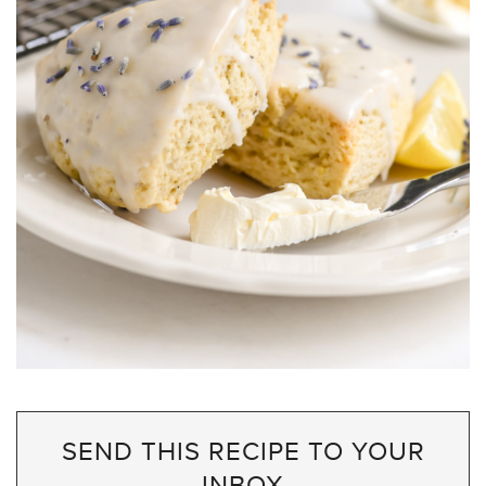
SEND THIS RECIPE TO YOUR
INBOX