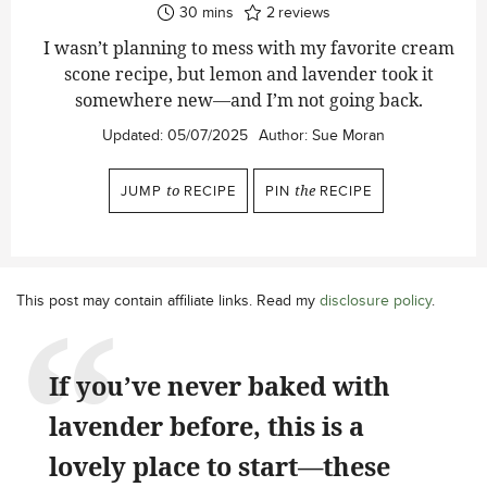
minutes
30
mins
2
reviews
I wasn’t planning to mess with my favorite cream
scone recipe, but lemon and lavender took it
somewhere new—and I’m not going back.
Updated:
05/07/2025
Author:
Sue Moran
JUMP
to
RECIPE
PIN
the
RECIPE
This post may contain affiliate links. Read my
disclosure policy
.
If you’ve never baked with
lavender before, this is a
lovely place to start—these