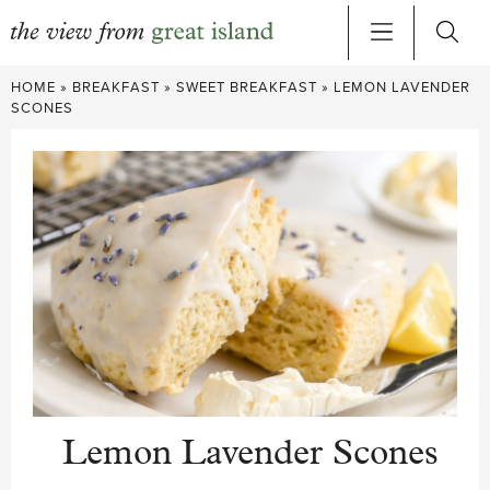
Skip
HOME
»
BREAKFAST
»
SWEET BREAKFAST
»
LEMON LAVENDER
to
SCONES
content
Lemon Lavender Scones