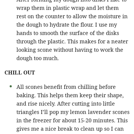
wrap them in plastic wrap and let them
rest on the counter to allow the moisture in
the dough to hydrate the flour. I use my
hands to smooth the surface of the disks
through the plastic. This makes for a neater
looking scone without having to work the
dough too much.
CHILL OUT
All scones benefit from chilling before
baking. This helps them keep their shape,
and rise nicely. After cutting into little
triangles I’ll pop my lemon lavender scones
in the freezer for about 15-20 minutes. This
gives me a nice break to clean up so I can