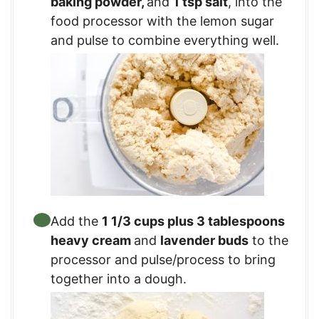
baking powder
,
and
1 tsp salt
, into the
food processor with the lemon sugar
and pulse to combine everything well.
Add the
1 1/3 cups plus 3 tablespoons
heavy cream
and
lavender buds
to the
processor and pulse/process to bring
together into a dough.