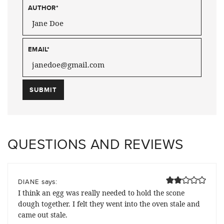
AUTHOR
*
EMAIL
*
QUESTIONS AND REVIEWS
says:
DIANE
I think an egg was really needed to hold the scone
dough together. I felt they went into the oven stale and
came out stale.