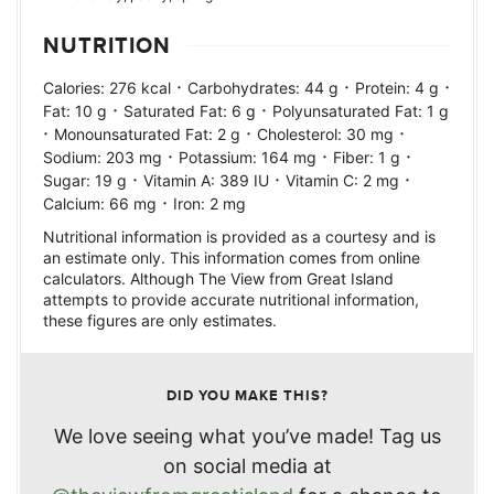
NUTRITION
·
·
·
Calories:
276
kcal
Carbohydrates:
44
g
Protein:
4
g
·
·
Fat:
10
g
Saturated Fat:
6
g
Polyunsaturated Fat:
1
g
·
·
·
Monounsaturated Fat:
2
g
Cholesterol:
30
mg
·
·
·
Sodium:
203
mg
Potassium:
164
mg
Fiber:
1
g
·
·
·
Sugar:
19
g
Vitamin A:
389
IU
Vitamin C:
2
mg
·
Calcium:
66
mg
Iron:
2
mg
Nutritional information is provided as a courtesy and is
an estimate only. This information comes from online
calculators. Although The View from Great Island
attempts to provide accurate nutritional information,
these figures are only estimates.
DID YOU MAKE THIS?
We love seeing what you’ve made! Tag us
on social media at