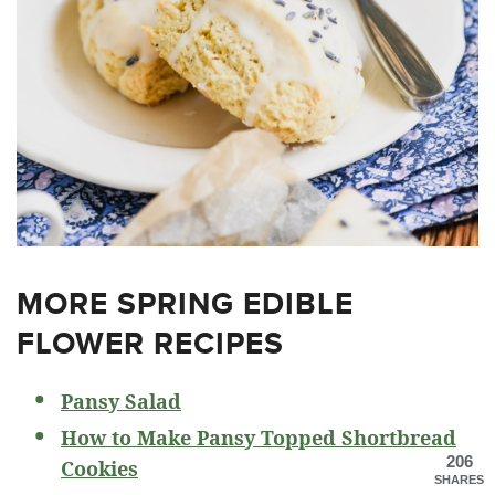
MORE SPRING EDIBLE
FLOWER RECIPES
Pansy Salad
How to Make Pansy Topped Shortbread
206
Cookies
SHARES