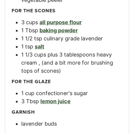
FOR THE SCONES
3
cups
all purpose flour
1
Tbsp
baking powder
1 1/2
tsp
culinary grade lavender
1
tsp
salt
1 1/3
cups
plus 3 tablespoons heavy
cream
,
(and a bit more for brushing
tops of scones)
FOR THE GLAZE
1
cup
confectioner's sugar
3
Tbsp
lemon juice
GARNISH
lavender buds