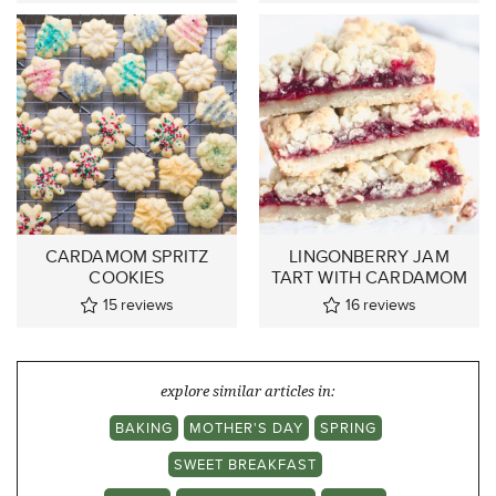
CARDAMOM SPRITZ
LINGONBERRY JAM
COOKIES
TART WITH CARDAMOM
15
reviews
16
reviews
explore similar articles in:
BAKING
MOTHER'S DAY
SPRING
SWEET BREAKFAST