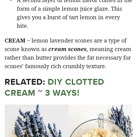
form of a simple lemon juice glaze. This
gives you a burst of tart lemon in every
bite.
CREAM
~ lemon lavender scones are a type of
scone known as
cream scones
, meaning cream
rather than butter provides the fat necessary for
scones’ famously rich crumbly texture.
RELATED:
DIY CLOTTED
CREAM ~ 3 WAYS!