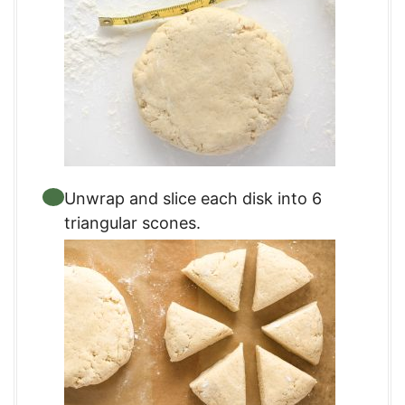
Unwrap and slice each disk into 6
triangular scones.