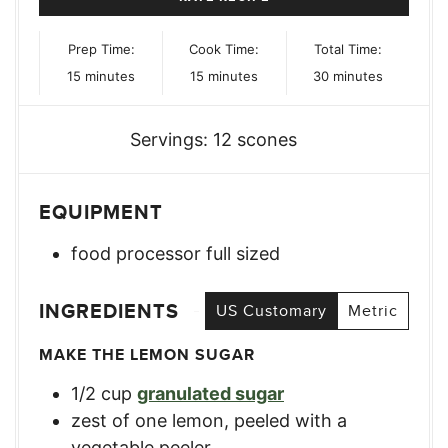
Prep Time:
Cook Time:
Total Time:
minutes
minutes
minutes
15
minutes
15
minutes
30
minutes
Servings:
12
scones
EQUIPMENT
food processor
full sized
INGREDIENTS
US Customary
Metric
MAKE THE LEMON SUGAR
1/2
cup
granulated sugar
zest
of one lemon
,
peeled with a
vegetable peeler