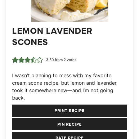
LEMON LAVENDER
SCONES
3.50
from
2
votes
I wasn’t planning to mess with my favorite
cream scone recipe, but lemon and lavender
took it somewhere new—and I’m not going
back.
PRINT RECIPE
PIN RECIPE
RATE RECIPE