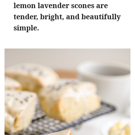
lemon lavender scones are
tender, bright, and beautifully
simple.