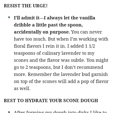
RESIST THE URGE!
I’ll admit it—I always let the vanilla
dribble a little past the spoon,
accidentally on purpose.
You can never
have too much. But when I’m working with
floral flavors I rein it in. I added 1 1/2
teaspoons of culinary lavender to my
scones and the flavor was subtle. You might
go to 2 teaspoons, but I don’t recommend
more. Remember the lavender bud garnish
on top of the scones will add a pop of flavor
as well.
REST TO HYDRATE YOUR SCONE DOUGH
After forming my dough into disks I like to