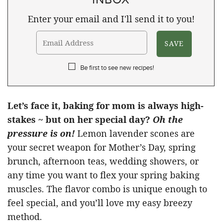
Enter your email and I'll send it to you!
Be first to see new recipes!
Let’s face it, baking for mom is always high-
stakes ~ but on her special day?
Oh the
pressure is on!
Lemon lavender scones are
your secret weapon for Mother’s Day, spring
brunch, afternoon teas, wedding showers, or
any time you want to flex your spring baking
muscles. The flavor combo is unique enough to
feel special, and you’ll love my easy breezy
method.