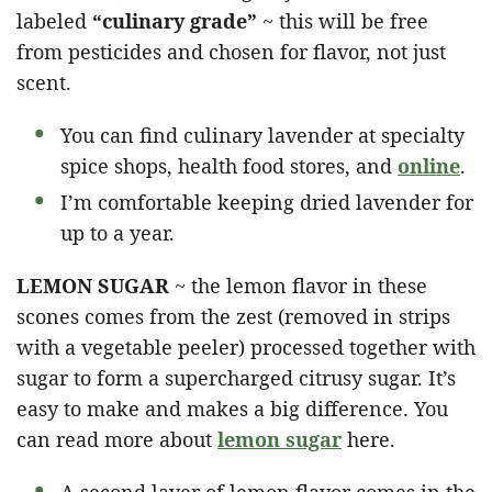
labeled
“culinary grade”
~ this will be free
from pesticides and chosen for flavor, not just
scent.
You can find culinary lavender at specialty
spice shops, health food stores, and
online
.
I’m comfortable keeping dried lavender for
up to a year.
LEMON SUGAR
~ the lemon flavor in these
scones comes from the zest (removed in strips
with a vegetable peeler) processed together with
sugar to form a supercharged citrusy sugar. It’s
easy to make and makes a big difference. You
can read more about
lemon sugar
here.
A second layer of lemon flavor comes in the