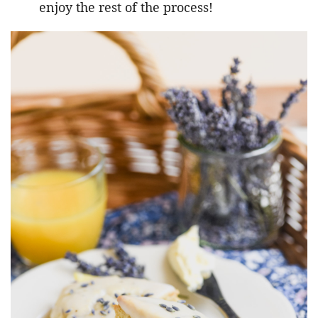
enjoy the rest of the process!