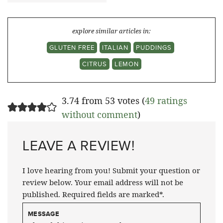
explore similar articles in:
GLUTEN FREE
ITALIAN
PUDDINGS
CITRUS
LEMON
3.74 from 53 votes (
49 ratings
without comment
)
LEAVE A REVIEW!
I love hearing from you! Submit your question or
review below. Your email address will not be
published. Required fields are marked*.
MESSAGE