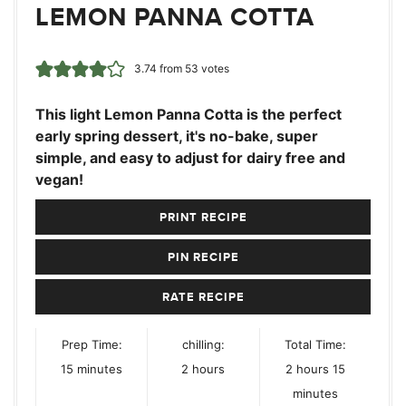
LEMON PANNA COTTA
3.74
from
53
votes
This light Lemon Panna Cotta is the perfect
early spring dessert, it's no-bake, super
simple, and easy to adjust for dairy free and
vegan!
PRINT RECIPE
PIN RECIPE
RATE RECIPE
Prep Time:
chilling:
Total Time:
minutes
hours
hours
minutes
15
minutes
2
hours
2
hours
15
minutes