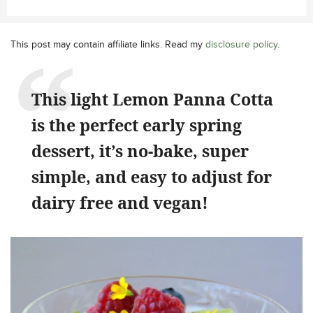
This post may contain affiliate links. Read my
disclosure policy
.
This light Lemon Panna Cotta
is the perfect early spring
dessert, it’s no-bake, super
simple, and easy to adjust for
dairy free and vegan!