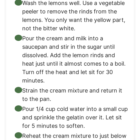
Wash the lemons well. Use a vegetable
peeler to remove the rinds from the
lemons. You only want the yellow part,
not the bitter white.
Pour the cream and milk into a
saucepan and stir in the sugar until
dissolved. Add the lemon rinds and
heat just until it almost comes to a boil.
Turn off the heat and let sit for 30
minutes.
Strain the cream mixture and return it
to the pan.
Pour 1/4 cup cold water into a small cup
and sprinkle the gelatin over it. Let sit
for 5 minutes to soften.
Reheat the cream mixture to just below