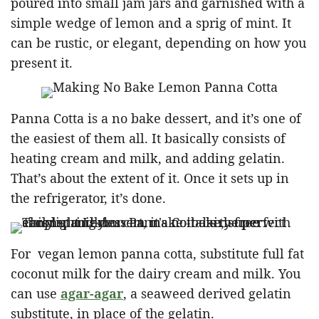
poured into small jam jars and garnished with a
simple wedge of lemon and a sprig of mint. It
can be rustic, or elegant, depending on how you
present it.
Panna Cotta is a no bake dessert, and it’s one of
the easiest of them all. It basically consists of
heating cream and milk, and adding gelatin.
That’s about the extent of it. Once it sets up in
the refrigerator, it’s done.
For vegan lemon panna cotta, substitute full fat
coconut milk for the dairy cream and milk. You
can use
agar-agar
, a seaweed derived gelatin
substitute, in place of the gelatin.