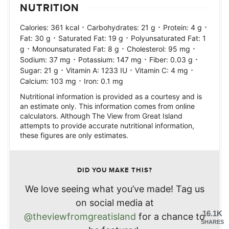
NUTRITION
·
·
·
Calories:
361
kcal
Carbohydrates:
21
g
Protein:
4
g
·
·
Fat:
30
g
Saturated Fat:
19
g
Polyunsaturated Fat:
1
·
·
·
g
Monounsaturated Fat:
8
g
Cholesterol:
95
mg
·
·
·
Sodium:
37
mg
Potassium:
147
mg
Fiber:
0.03
g
·
·
·
Sugar:
21
g
Vitamin A:
1233
IU
Vitamin C:
4
mg
·
Calcium:
103
mg
Iron:
0.1
mg
Nutritional information is provided as a courtesy and is
an estimate only. This information comes from online
calculators. Although The View from Great Island
attempts to provide accurate nutritional information,
these figures are only estimates.
DID YOU MAKE THIS?
We love seeing what you’ve made! Tag us
on social media at
16.1K
@theviewfromgreatisland
for a chance to
SHARES