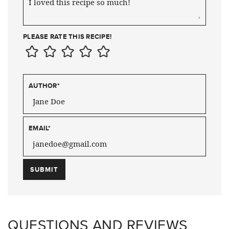
PLEASE RATE THIS RECIPE!
AUTHOR
*
EMAIL
*
QUESTIONS AND REVIEWS