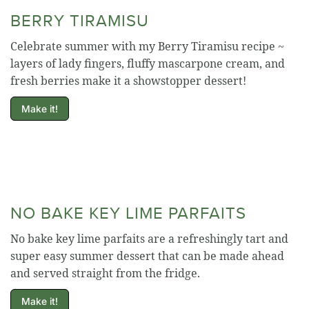
BERRY TIRAMISU
Celebrate summer with my Berry Tiramisu recipe ~
layers of lady fingers, fluffy mascarpone cream, and
fresh berries make it a showstopper dessert!
Make it!
NO BAKE KEY LIME PARFAITS
No bake key lime parfaits are a refreshingly tart and
super easy summer dessert that can be made ahead
and served straight from the fridge.
Make it!