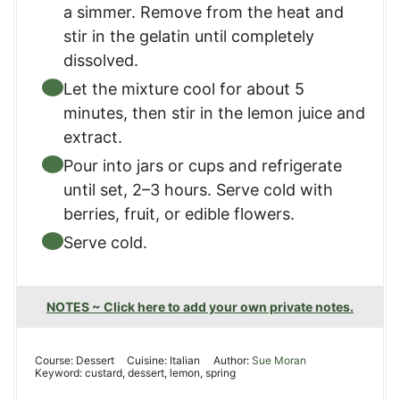
a simmer. Remove from the heat and
stir in the gelatin until completely
dissolved.
Let the mixture cool for about 5
minutes, then stir in the lemon juice and
extract.
Pour into jars or cups and refrigerate
until set, 2–3 hours. Serve cold with
berries, fruit, or edible flowers.
Serve cold.
NOTES ~ Click here to add your own private notes.
Course:
Dessert
Cuisine:
Italian
Author:
Sue Moran
Keyword:
custard, dessert, lemon, spring