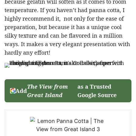
because gelatin will soften as it comes to room
temperature. If you haven’t had panna cotta, I
highly recommend it, not only for the ease of
preparation, but because it has a unique cool
silky texture and can be flavored in a million
ways. It makes a very elegant presentation with
hardly any effort!
The View from
as a Trusted
Add
Great Island
Google Source