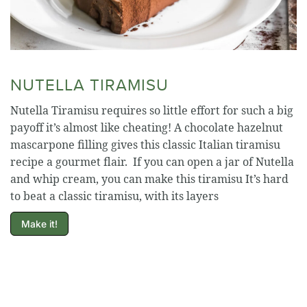
NUTELLA TIRAMISU
Nutella Tiramisu requires so little effort for such a big
payoff it’s almost like cheating! A chocolate hazelnut
mascarpone filling gives this classic Italian tiramisu
recipe a gourmet flair. If you can open a jar of Nutella
and whip cream, you can make this tiramisu It’s hard
to beat a classic tiramisu, with its layers
Make it!