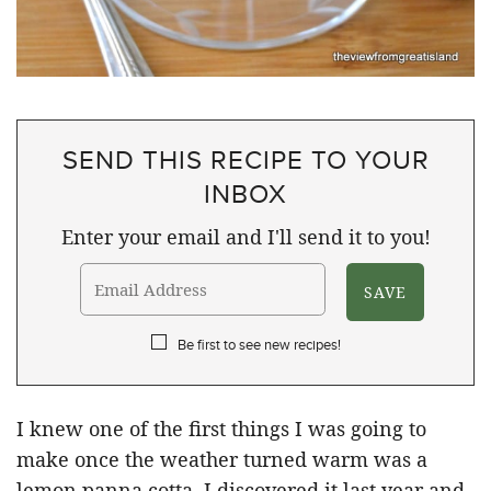
SEND THIS RECIPE TO YOUR
INBOX
Enter your email and I'll send it to you!
Be first to see new recipes!
I knew one of the first things I was going to
make once the weather turned warm was a
lemon panna cotta. I discovered it last year and