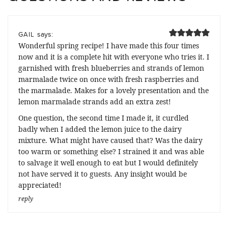
says:
GAIL
Wonderful spring recipe! I have made this four times
now and it is a complete hit with everyone who tries it. I
garnished with fresh blueberries and strands of lemon
marmalade twice on once with fresh raspberries and
the marmalade. Makes for a lovely presentation and the
lemon marmalade strands add an extra zest!
One question, the second time I made it, it curdled
badly when I added the lemon juice to the dairy
mixture. What might have caused that? Was the dairy
too warm or something else? I strained it and was able
to salvage it well enough to eat but I would definitely
not have served it to guests. Any insight would be
appreciated!
reply