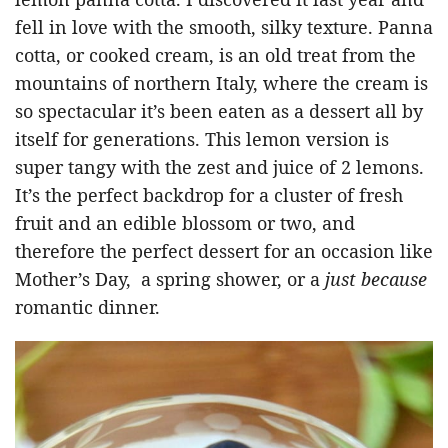
fell in love with the smooth, silky texture. Panna
cotta, or cooked cream, is an old treat from the
mountains of northern Italy, where the cream is
so spectacular it’s been eaten as a dessert all by
itself for generations. This lemon version is
super tangy with the zest and juice of 2 lemons.
It’s the perfect backdrop for a cluster of fresh
fruit and an edible blossom or two, and
therefore the perfect dessert for an occasion like
Mother’s Day, a spring shower, or a
just because
romantic dinner.