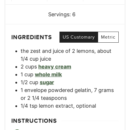
Servings:
6
INGREDIENTS
US Customary
Metric
the zest and juice of 2 lemons
,
about
1/4 cup juice
2
cups
heavy cream
1
cup
whole milk
1/2
cup
sugar
1
envelope
powdered gelatin
,
7 grams
or 2 1/4 teaspoons
1/4
tsp
lemon extract
,
optional
INSTRUCTIONS