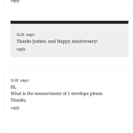
reply
says:
SUE
Thanks Justine, and Happy Anniversary!
reply
says:
SUE
Hi,
What is the measurement of 1 envelope please.
Thanks,
reply