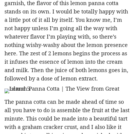
garnish, the flavor of this lemon panna cotta
stands on its own. I would be totally happy with
a little pot of it all by itself. You know me, I’m
not happy unless I’m going all the way with
whatever flavor I’m playing with, so there’s
nothing wishy-washy about the lemon presence
here. The zest of 2 lemons begins the process as
it infuses the essence of lemon into the cream
and milk. Then the juice of both lemons goes in,
followed by a dose of lemon extract.
The panna cotta can be made ahead of time so
all you have to do is assemble the fruit at the last
minute. This could be made into a beautiful tart
with a graham cracker crust, and I also like it