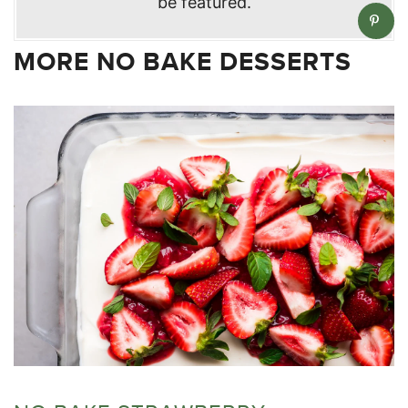
be featured.
MORE NO BAKE DESSERTS