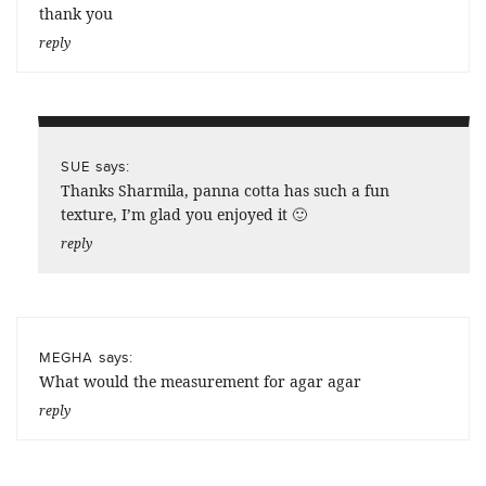
thank you
reply
says:
SUE
Thanks Sharmila, panna cotta has such a fun
texture, I’m glad you enjoyed it 🙂
reply
says:
MEGHA
What would the measurement for agar agar
reply