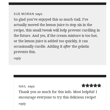
says:
SUE MORAN
So glad you’ve enjoyed this so much Gail. I’ve
actually moved the lemon juice to step six in the
recipe, this small tweak will help prevent curdling in
the future. And yes, if the cream mixture is too hot,
or the lemon juice is added too quickly, it can
occasionally curdle. Adding it
after
the gelatin
prevents this.
reply
says:
GAIL
Thank you so much for this info. Most helpful! I
encourage everyone to try this delicious recipe!
reply