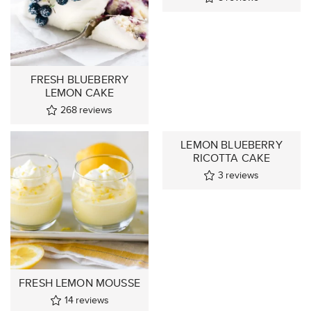
FRESH BLUEBERRY
LEMON CAKE
268
reviews
LEMON BLUEBERRY
RICOTTA CAKE
3
reviews
FRESH LEMON MOUSSE
14
reviews