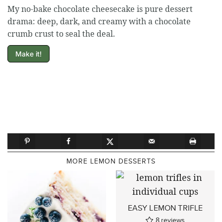
My no-bake chocolate cheesecake is pure dessert
drama: deep, dark, and creamy with a chocolate
crumb crust to seal the deal.
Make it!
MORE LEMON DESSERTS
EASY LEMON TRIFLE
8
reviews