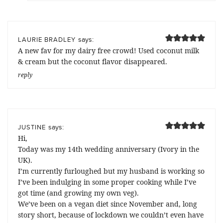
says:
LAURIE BRADLEY
A new fav for my dairy free crowd! Used coconut milk
& cream but the coconut flavor disappeared.
reply
says:
JUSTINE
Hi,
Today was my 14th wedding anniversary (Ivory in the
UK).
I’m currently furloughed but my husband is working so
I’ve been indulging in some proper cooking while I’ve
got time (and growing my own veg).
We’ve been on a vegan diet since November and, long
story short, because of lockdown we couldn’t even have