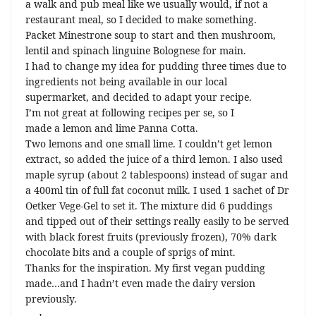
a walk and pub meal like we usually would, if not a
restaurant meal, so I decided to make something.
Packet Minestrone soup to start and then mushroom,
lentil and spinach linguine Bolognese for main.
I had to change my idea for pudding three times due to
ingredients not being available in our local
supermarket, and decided to adapt your recipe.
I’m not great at following recipes per se, so I
made a lemon and lime Panna Cotta.
Two lemons and one small lime. I couldn’t get lemon
extract, so added the juice of a third lemon. I also used
maple syrup (about 2 tablespoons) instead of sugar and
a 400ml tin of full fat coconut milk. I used 1 sachet of Dr
Oetker Vege-Gel to set it. The mixture did 6 puddings
and tipped out of their settings really easily to be served
with black forest fruits (previously frozen), 70% dark
chocolate bits and a couple of sprigs of mint.
Thanks for the inspiration. My first vegan pudding
made…and I hadn’t even made the dairy version
previously.