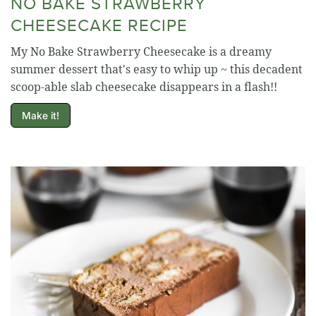
NO BAKE STRAWBERRY
CHEESECAKE RECIPE
My No Bake Strawberry Cheesecake is a dreamy
summer dessert that's easy to whip up ~ this decadent
scoop-able slab cheesecake disappears in a flash!!
Make it!