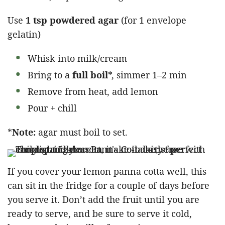
Use
1 tsp powdered agar
(for 1 envelope
gelatin)
Whisk into milk/cream
Bring to a
full boil
*, simmer 1–2 min
Remove from heat, add lemon
Pour + chill
*
Note:
agar must boil to set.
If you cover your lemon panna cotta well, this
can sit in the fridge for a couple of days before
you serve it. Don’t add the fruit until you are
ready to serve, and be sure to serve it cold,