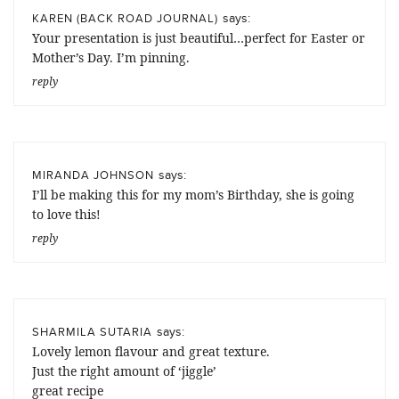
says:
KAREN (BACK ROAD JOURNAL)
Your presentation is just beautiful…perfect for Easter or
Mother’s Day. I’m pinning.
reply
says:
MIRANDA JOHNSON
I’ll be making this for my mom’s Birthday, she is going
to love this!
reply
says:
SHARMILA SUTARIA
Lovely lemon flavour and great texture.
Just the right amount of ‘jiggle’
great recipe