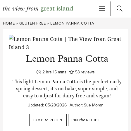
Skip
HOME
»
GLUTEN FREE
»
LEMON PANNA COTTA
to
content
Lemon Panna Cotta
hours
minutes
2
hrs
15
mins
53
reviews
This light Lemon Panna Cotta is the perfect early
spring dessert, it's no-bake, super simple, and
easy to adjust for dairy free and vegan!
Updated:
05/28/2026
Author:
Sue Moran
JUMP
to
RECIPE
PIN
the
RECIPE