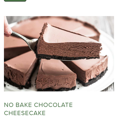
NO BAKE CHOCOLATE
CHEESECAKE