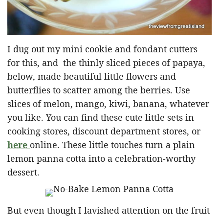
I dug out my mini cookie and fondant cutters
for this, and the thinly sliced pieces of papaya,
below, made beautiful little flowers and
butterflies to scatter among the berries. Use
slices of melon, mango, kiwi, banana, whatever
you like. You can find these cute little sets in
cooking stores, discount department stores, or
here
online. These little touches turn a plain
lemon panna cotta into a celebration-worthy
dessert.
But even though I lavished attention on the fruit