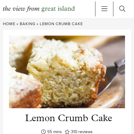
Skip
HOME
»
BAKING
»
LEMON CRUMB CAKE
to
content
Lemon Crumb Cake
minutes
55
mins
310
reviews