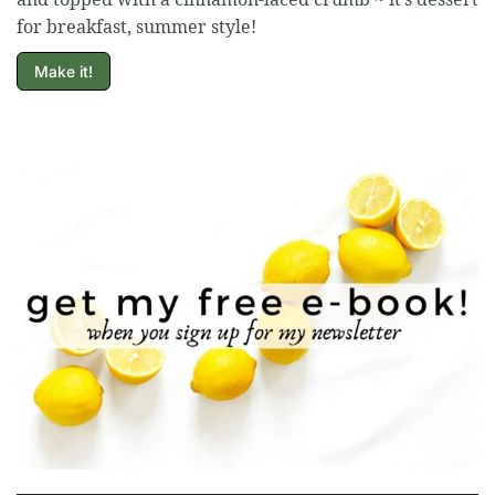
for breakfast, summer style!
Make it!