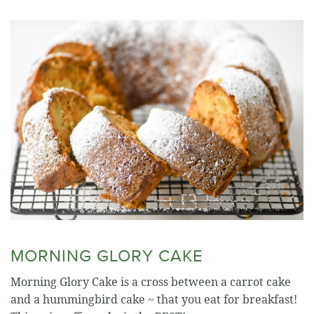
MORNING GLORY CAKE
Morning Glory Cake is a cross between a carrot cake
and a hummingbird cake ~ that you eat for breakfast!