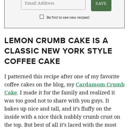
Be first to see new recipes!
LEMON CRUMB CAKE IS A
CLASSIC NEW YORK STYLE
COFFEE CAKE
I patterned this recipe after one of my favorite
coffee cakes on the blog, my
Cardamom Crumb
Cake
. I made it for the family and realized it
was too good not to share with you guys. It
bakes up nice and tall, and it’s fluffy on the
inside with a nice thick nubbly crumb crust on
the top. But best of all it’s laced with the most