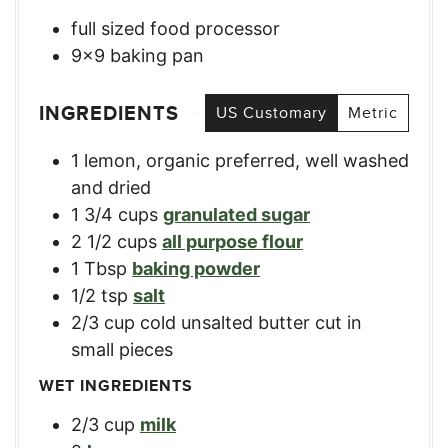
full sized food processor
9×9 baking pan
INGREDIENTS
US Customary
Metric
1
lemon, organic preferred
,
well washed
and dried
1 3/4
cups
granulated sugar
2 1/2
cups
all purpose flour
1
Tbsp
baking powder
1/2
tsp
salt
2/3
cup
cold unsalted butter cut in
small pieces
WET INGREDIENTS
2/3
cup
milk