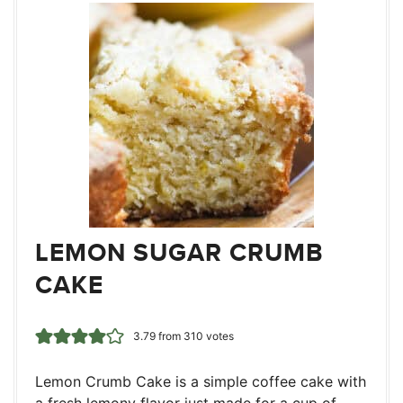
LEMON SUGAR CRUMB
CAKE
3.79
from
310
votes
Lemon Crumb Cake is a simple coffee cake with
a fresh lemony flavor just made for a cup of