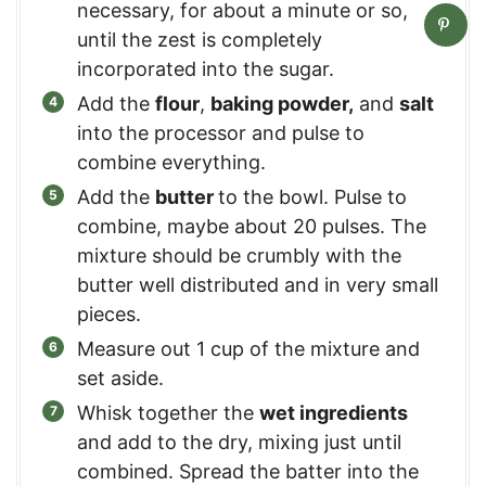
necessary, for about a minute or so,
until the zest is completely
incorporated into the sugar.
Add the
flour
,
baking powder,
and
salt
into the processor and pulse to
combine everything.
Add the
butter
to the bowl. Pulse to
combine, maybe about 20 pulses. The
mixture should be crumbly with the
butter well distributed and in very small
pieces.
Measure out 1 cup of the mixture and
set aside.
Whisk together the
wet ingredients
and add to the dry, mixing just until
combined. Spread the batter into the