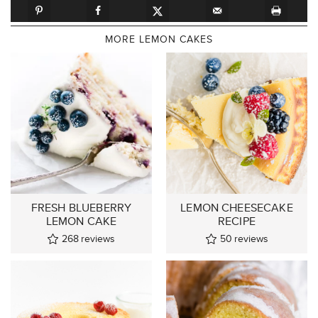
MORE LEMON CAKES
FRESH BLUEBERRY
LEMON CHEESECAKE
LEMON CAKE
RECIPE
268
reviews
50
reviews