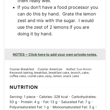
them really well.
If you don’t have a food processor you
can do this by hand. Grate the lemon
zest and mix with the sugar. I would
use the zest of 2 lemons if you are
doing it by hand.
NOTES ~ Click here to add your own private notes.
Course:
Breakfast
Cuisine:
American
Author:
Sue Moran
Keyword:
baking, breakfast, breakfast cake, brunch, cake,
coffee cake, crumb cake, easy, lemon, snack cake
NUTRITION
·
·
Serving:
1
piece
Calories:
328
kcal
Carbohydrates:
·
·
·
·
50
g
Protein:
4
g
Fat:
13
g
Saturated Fat:
7
g
·
·
Polyunsaturated Fat:
1
g
Monounsaturated Fat:
3
g