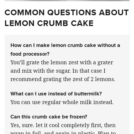
COMMON QUESTIONS ABOUT
LEMON CRUMB CAKE
How can I make lemon crumb cake without a
food processor?
You’ll grate the lemon zest with a grater
and mix with the sugar. In that case I
recommend grating the zest of 2 lemons.
What can I use instead of buttermilk?
You can use regular whole milk instead.
Can this crumb cake be frozen?
Yes, sure. let it cool completely first, then
wrap in foil, and again in plastic. Plan to