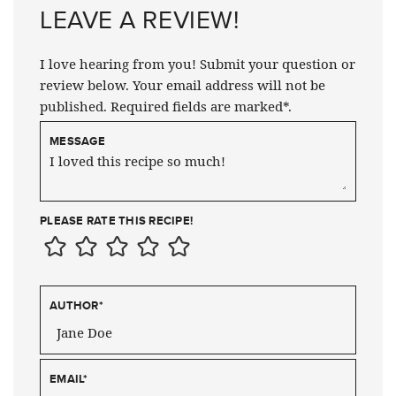
LEAVE A REVIEW!
I love hearing from you! Submit your question or
review below. Your email address will not be
published. Required fields are marked*.
MESSAGE
PLEASE RATE THIS RECIPE!
AUTHOR
*
EMAIL
*