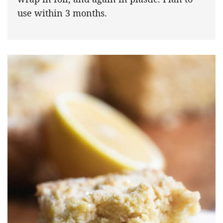
use within 3 months.