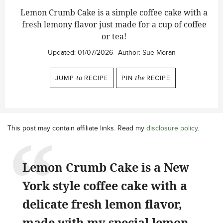
Lemon Crumb Cake is a simple coffee cake with a
fresh lemony flavor just made for a cup of coffee
or tea!
Updated:
01/07/2026
Author:
Sue Moran
JUMP
to
RECIPE
PIN
the
RECIPE
This post may contain affiliate links. Read my
disclosure policy
.
Lemon Crumb Cake is a New
York style coffee cake with a
delicate fresh lemon flavor,
made with my special lemon