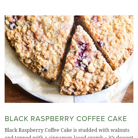
BLACK RASPBERRY COFFEE CAKE
Black Raspberry Coffee Cake is studded with walnuts
and topped with a cinnamon-laced crumb ~ it’s dessert