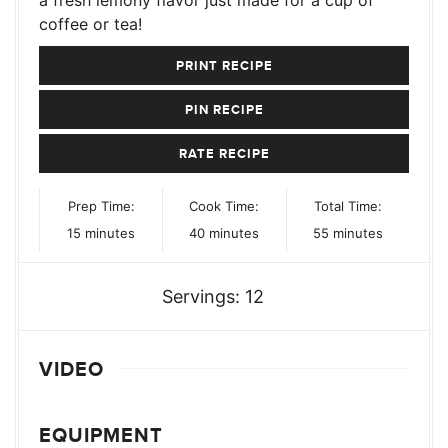
coffee or tea!
PRINT RECIPE
PIN RECIPE
RATE RECIPE
Prep Time:
Cook Time:
Total Time:
minutes
minutes
minutes
15
minutes
40
minutes
55
minutes
Servings:
12
VIDEO
EQUIPMENT