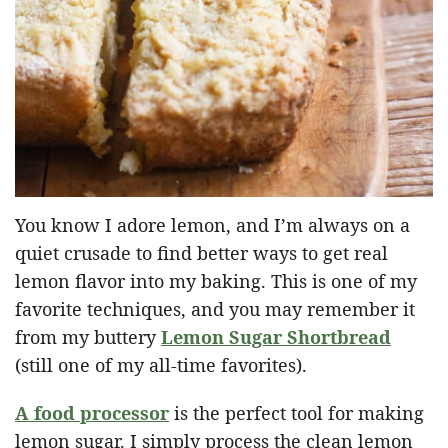
You know I adore lemon, and I’m always on a
quiet crusade to find better ways to get real
lemon flavor into my baking. This is one of my
favorite techniques, and you may remember it
from my buttery
Lemon Sugar Shortbread
(still one of my all-time favorites).
A food processor
is the perfect tool for making
lemon sugar. I simply process the clean lemon