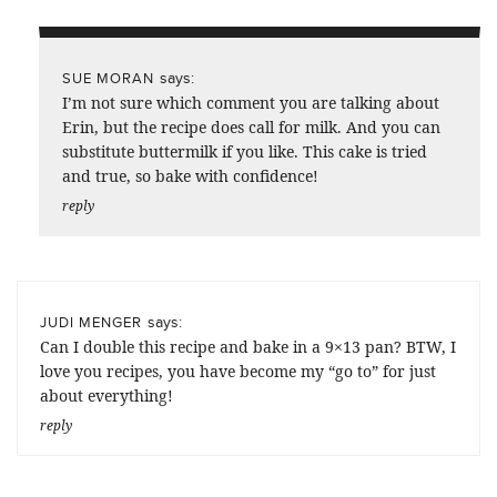
says:
SUE MORAN
I’m not sure which comment you are talking about
Erin, but the recipe does call for milk. And you can
substitute buttermilk if you like. This cake is tried
and true, so bake with confidence!
reply
says:
JUDI MENGER
Can I double this recipe and bake in a 9×13 pan? BTW, I
love you recipes, you have become my “go to” for just
about everything!
reply