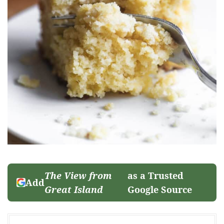
The View from
as a Trusted
Add
Great Island
Google Source