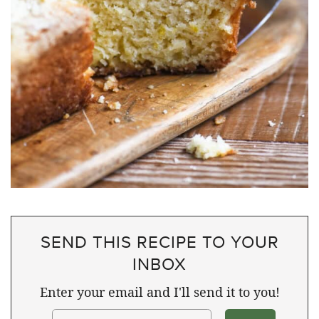
SEND THIS RECIPE TO YOUR
INBOX
Enter your email and I'll send it to you!