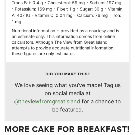
·
·
Trans Fat:
0.4
g
Cholesterol:
59
mg
Sodium:
197
mg
·
·
·
·
Potassium:
169
mg
Fiber:
1
g
Sugar:
30
g
Vitamin
·
·
·
A:
407
IU
Vitamin C:
0.04
mg
Calcium:
76
mg
Iron:
1
mg
Nutritional information is provided as a courtesy and is
an estimate only. This information comes from online
calculators. Although The View from Great Island
attempts to provide accurate nutritional information,
these figures are only estimates.
DID YOU MAKE THIS?
We love seeing what you’ve made! Tag us
on social media at
@theviewfromgreatisland
for a chance to
be featured.
MORE CAKE FOR BREAKFAST!