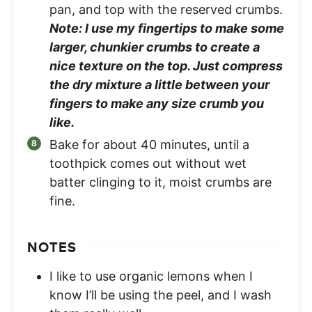
pan, and top with the reserved crumbs.
Note: I use my fingertips to make some
larger, chunkier crumbs to create a
nice texture on the top. Just compress
the dry mixture a little between your
fingers to make any size crumb you
like.
Bake for about 40 minutes, until a
toothpick comes out without wet
batter clinging to it, moist crumbs are
fine.
NOTES
I like to use organic lemons when I
know I’ll be using the peel, and I wash