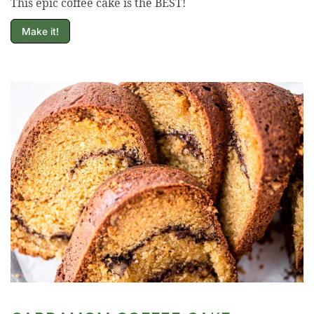
This epic coffee cake is the BEST!
Make it!