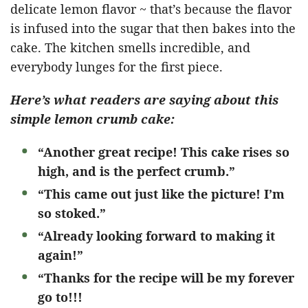
delicate lemon flavor ~ that’s because the flavor
is infused into the sugar that then bakes into the
cake. The kitchen smells incredible, and
everybody lunges for the first piece.
Here’s what readers are saying about this
simple lemon crumb cake:
“Another great recipe! This cake rises so
high, and is the perfect crumb.”
“This came out just like the picture! I’m
so stoked.”
“Already looking forward to making it
again!”
“Thanks for the recipe will be my forever
go to!!!