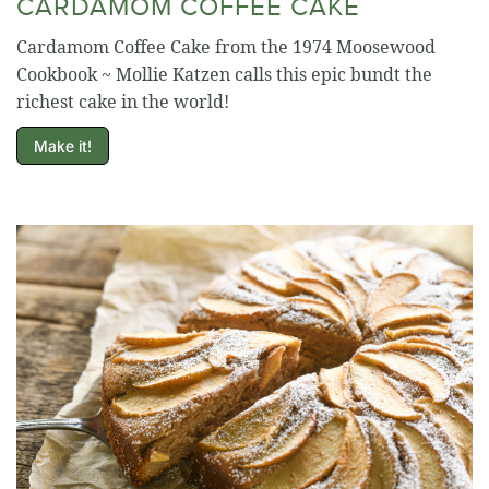
CARDAMOM COFFEE CAKE
Cardamom Coffee Cake from the 1974 Moosewood
Cookbook ~ Mollie Katzen calls this epic bundt the
richest cake in the world!
Make it!