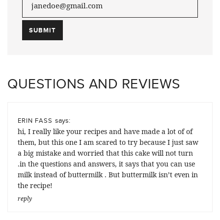
QUESTIONS AND REVIEWS
says:
ERIN FASS
hi, I really like your recipes and have made a lot of of
them, but this one I am scared to try because I just saw
a big mistake and worried that this cake will not turn
.in the questions and answers, it says that you can use
milk instead of buttermilk . But buttermilk isn’t even in
the recipe!
reply