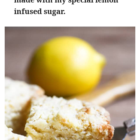
infused sugar.