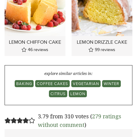
LEMON CHIFFON CAKE
LEMON DRIZZLE CAKE
46
reviews
99
reviews
explore similar articles in:
BAKING
COFFEE CAKES
VEGETARIAN
WINTER
CITRUS
LEMON
3.79 from 310 votes (
279 ratings
without comment
)