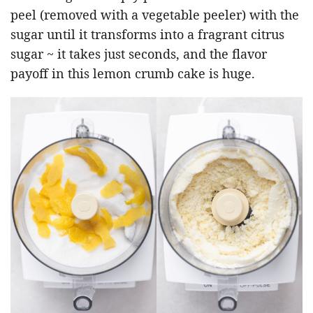
peel (removed with a vegetable peeler) with the
sugar until it transforms into a fragrant citrus
sugar ~ it takes just seconds, and the flavor
payoff in this lemon crumb cake is huge.