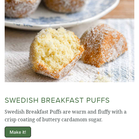
SWEDISH BREAKFAST PUFFS
Swedish Breakfast Puffs are warm and fluffy with a
crisp coating of buttery cardamom sugar.
Make it!