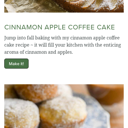
CINNAMON APPLE COFFEE CAKE
Jump into fall baking with my cinnamon apple coffee
cake recipe ~ it will fill your kitchen with the enticing
aroma of cinnamon and apples.
Make it!