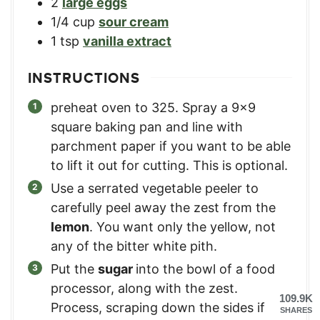
2
large eggs
1/4
cup
sour cream
1
tsp
vanilla extract
INSTRUCTIONS
preheat oven to 325. Spray a 9×9
square baking pan and line with
parchment paper if you want to be able
to lift it out for cutting. This is optional.
Use a serrated vegetable peeler to
carefully peel away the zest from the
lemon
. You want only the yellow, not
any of the bitter white pith.
Put the
sugar
into the bowl of a food
processor, along with the zest.
109.9K
Process, scraping down the sides if
SHARES