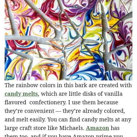
The rainbow colors in this bark are created with
candy melts
, which are little disks of vanilla
flavored confectionery. I use them because
they’re convenient — they’re already colored,
and melt easily. You can find candy melts at any
large craft store like Michaels.
Amazon
has
them too, and if you have Amazon prime you