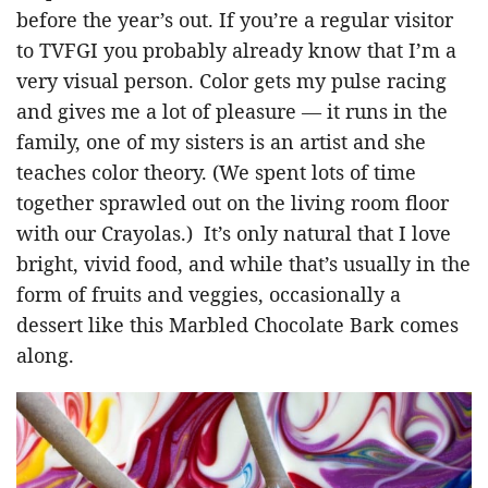
before the year’s out. If you’re a regular visitor
to TVFGI you probably already know that I’m a
very visual person. Color gets my pulse racing
and gives me a lot of pleasure — it runs in the
family, one of my sisters is an artist and she
teaches color theory. (We spent lots of time
together sprawled out on the living room floor
with our Crayolas.) It’s only natural that I love
bright, vivid food, and while that’s usually in the
form of fruits and veggies, occasionally a
dessert like this Marbled Chocolate Bark comes
along.