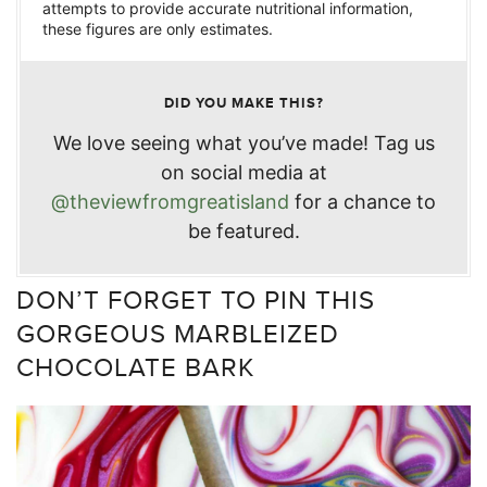
attempts to provide accurate nutritional information,
these figures are only estimates.
DID YOU MAKE THIS?
We love seeing what you’ve made! Tag us
on social media at
@theviewfromgreatisland
for a chance to
be featured.
DON’T FORGET TO PIN THIS
GORGEOUS MARBLEIZED
CHOCOLATE BARK