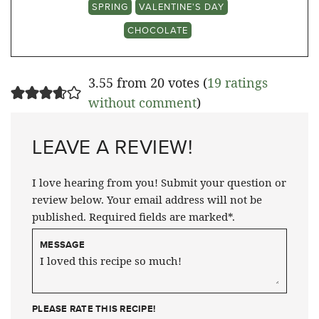
SPRING
VALENTINE'S DAY
CHOCOLATE
3.55 from 20 votes (
19 ratings
without comment
)
LEAVE A REVIEW!
I love hearing from you! Submit your question or
review below. Your email address will not be
published. Required fields are marked*.
MESSAGE
PLEASE RATE THIS RECIPE!