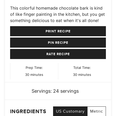
This colorful homemade chocolate bark is kind
of like finger painting in the kitchen, but you get
something delicious to eat when it's all done!
PRINT RECIPE
PIN RECIPE
RATE RECIPE
Prep Time:
Total Time:
minutes
minutes
30
minutes
30
minutes
Servings:
24
servings
INGREDIENTS
US Customary
Metric