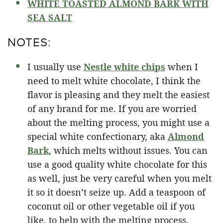
WHITE TOASTED ALMOND BARK WITH
SEA SALT
NOTES:
I usually use
Nestle white chips
when I
need to melt white chocolate, I think the
flavor is pleasing and they melt the easiest
of any brand for me. If you are worried
about the melting process, you might use a
special white confectionary, aka
Almond
Bark
, which melts without issues. You can
use a good quality white chocolate for this
as well, just be very careful when you melt
it so it doesn’t seize up. Add a teaspoon of
coconut oil or other vegetable oil if you
like, to help with the melting process.