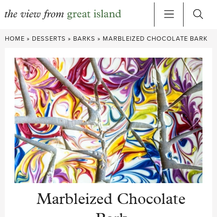
Skip
HOME
»
DESSERTS
»
BARKS
»
MARBLEIZED CHOCOLATE BARK
to
content
Marbleized Chocolate