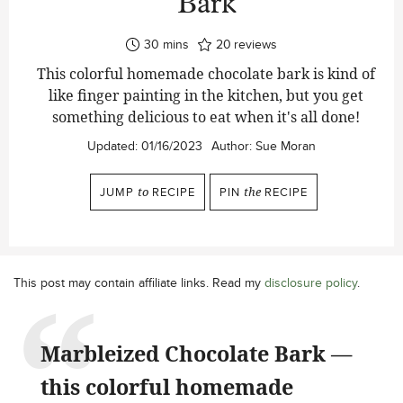
Bark
minutes
30
mins
20
reviews
This colorful homemade chocolate bark is kind of
like finger painting in the kitchen, but you get
something delicious to eat when it's all done!
Updated:
01/16/2023
Author:
Sue Moran
JUMP
to
RECIPE
PIN
the
RECIPE
This post may contain affiliate links. Read my
disclosure policy
.
Marbleized Chocolate Bark —
this colorful homemade