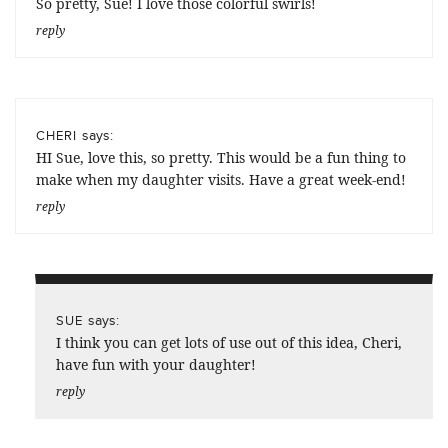
So pretty, Sue! I love those colorful swirls!
reply
says:
CHERI
HI Sue, love this, so pretty. This would be a fun thing to
make when my daughter visits. Have a great week-end!
reply
says:
SUE
I think you can get lots of use out of this idea, Cheri,
have fun with your daughter!
reply