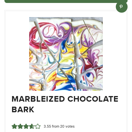
MARBLEIZED CHOCOLATE
BARK
3.55
from
20
votes