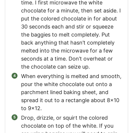
time. I first microwave the white
chocolate for a minute, then set aside. I
put the colored chocolate in for about
30 seconds each and stir or squeeze
the baggies to melt completely. Put
back anything that hasn’t completely
melted into the microwave for a few
seconds at a time. Don’t overheat or
the chocolate can seize up.
When everything is melted and smooth,
pour the white chocolate out onto a
parchment lined baking sheet, and
spread it out to a rectangle about 8×10
to 9×12.
Drop, drizzle, or squirt the colored
chocolate on top of the white. If you