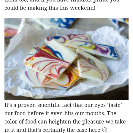
could be making this this weekend!
It’s a proven scientific fact that our eyes ‘taste’
our food before it even hits our mouths. The
color of food can heighten the pleasure we take
in it and that’s certainly the case here 🙂