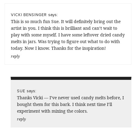
says:
VICKI BENSINGER
This is so much fun Sue. It will definitely bring out the
artist in you. I think this is brilliant and can’t wait to
play with some myself. I have some leftover dried candy
melts in jars. Was trying to figure out what to do with
today. Now I know. Thanks for the inspiration!
reply
says:
SUE
Thanks Vicki — I’ve never used candy melts before, I
bought them for this bark. I think next time I’ll
experiment with mixing the colors.
reply