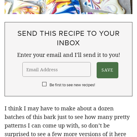
SEND THIS RECIPE TO YOUR
INBOX
Enter your email and I'll send it to you!
Be first to see new recipes!
I think I may have to make about a dozen
batches of this bark just to see how many pretty
patterns I can come up with, so don’t be
surprised to see a few more versions of it here