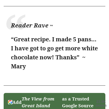
Reader Rave ~
“Great recipe. I made 5 pans…
I have got to go get more white
chocolate now! Thanks” ~
Mary
The View from
as a Trusted
Add
23.9K
Great Island
Google Source
SHARES