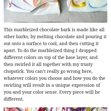
This marbleized chocolate bark is made like all
other barks, by melting chocolate and pouring it
out onto a surface to cool, and then cutting it
apart. To do the marbleized thing I dropped
different colors on top of the base layer, and
then swirled it all together with my trusty
chopstick. You can’t really go wrong here,
whatever colors you choose and how you do the
swirling will result in a unique expression of
you and your color sense. Every piece will be
different.