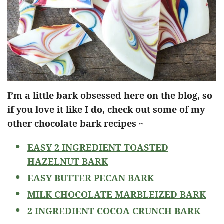
I’m a little bark obsessed here on the blog, so
if you love it like I do, check out some of my
other chocolate bark recipes ~
EASY 2 INGREDIENT TOASTED
HAZELNUT BARK
EASY BUTTER PECAN BARK
MILK CHOCOLATE MARBLEIZED BARK
2 INGREDIENT COCOA CRUNCH BARK