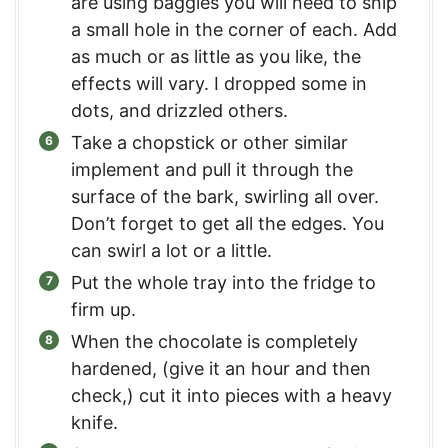
are using baggies you will need to snip
a small hole in the corner of each. Add
as much or as little as you like, the
effects will vary. I dropped some in
dots, and drizzled others.
Take a chopstick or other similar
implement and pull it through the
surface of the bark, swirling all over.
Don’t forget to get all the edges. You
can swirl a lot or a little.
Put the whole tray into the fridge to
firm up.
When the chocolate is completely
hardened, (give it an hour and then
check,) cut it into pieces with a heavy
knife.