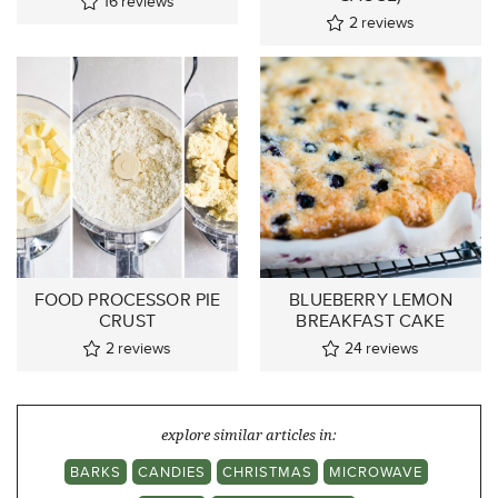
16
reviews
2
reviews
FOOD PROCESSOR PIE
BLUEBERRY LEMON
CRUST
BREAKFAST CAKE
2
reviews
24
reviews
explore similar articles in:
BARKS
CANDIES
CHRISTMAS
MICROWAVE