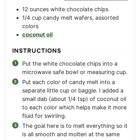
12
ounces
white chocolate chips
1/4
cup
candy melt wafers
,
assorted
colors
coconut oil
INSTRUCTIONS
Put the white chocolate chips into a
microwave safe bowl or measuring cup.
Put each color of candy melt into a
separate little cup or baggie. I added a
small dab (about 1/4 tsp) of coconut oil
to each color which helps make it more
fluid for swirling.
The goal here is to melt everything so it
is all smooth and molten at the same