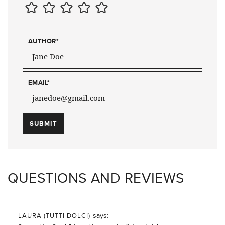
AUTHOR
*
EMAIL
*
QUESTIONS AND REVIEWS
says:
LAURA (TUTTI DOLCI)