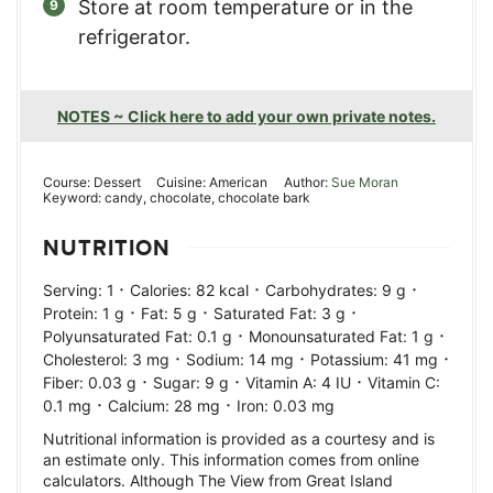
Store at room temperature or in the
refrigerator.
NOTES ~ Click here to add your own private notes.
Course:
Dessert
Cuisine:
American
Author:
Sue Moran
Keyword:
candy, chocolate, chocolate bark
NUTRITION
·
·
·
Serving:
1
Calories:
82
kcal
Carbohydrates:
9
g
·
·
·
Protein:
1
g
Fat:
5
g
Saturated Fat:
3
g
·
·
Polyunsaturated Fat:
0.1
g
Monounsaturated Fat:
1
g
·
·
·
Cholesterol:
3
mg
Sodium:
14
mg
Potassium:
41
mg
·
·
·
Fiber:
0.03
g
Sugar:
9
g
Vitamin A:
4
IU
Vitamin C:
·
·
0.1
mg
Calcium:
28
mg
Iron:
0.03
mg
Nutritional information is provided as a courtesy and is
an estimate only. This information comes from online
calculators. Although The View from Great Island