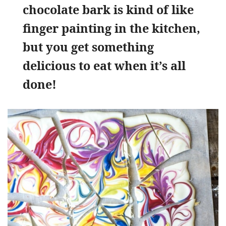
chocolate bark is kind of like
finger painting in the kitchen,
but you get something
delicious to eat when it’s all
done!