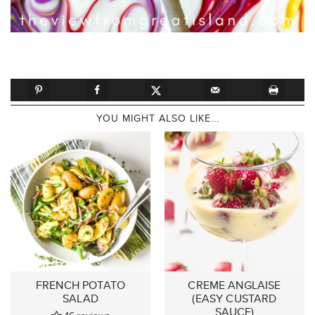
YOU MIGHT ALSO LIKE...
FRENCH POTATO
CREME ANGLAISE
SALAD
(EASY CUSTARD
SAUCE)