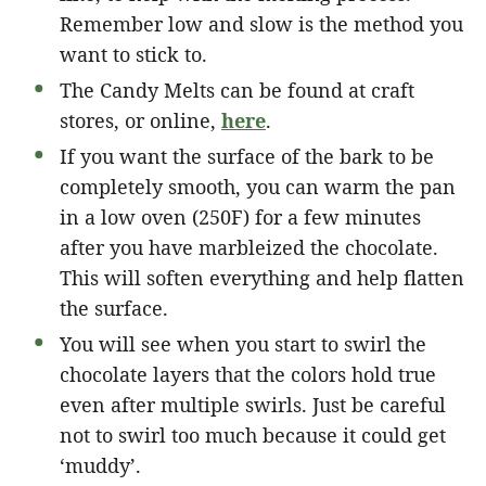
Remember low and slow is the method you
want to stick to.
The Candy Melts can be found at craft
stores, or online,
here
.
If you want the surface of the bark to be
completely smooth, you can warm the pan
in a low oven (250F) for a few minutes
after you have marbleized the chocolate.
This will soften everything and help flatten
the surface.
You will see when you start to swirl the
chocolate layers that the colors hold true
even after multiple swirls. Just be careful
not to swirl too much because it could get
‘muddy’.