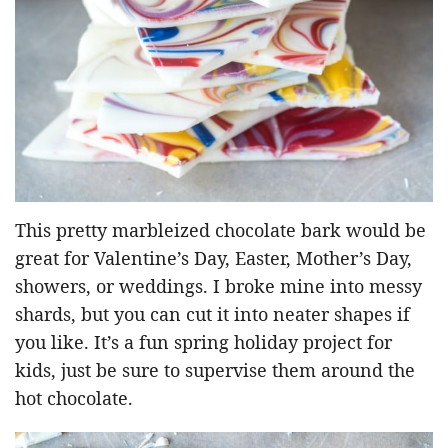
This pretty marbleized chocolate bark would be
great for Valentine’s Day, Easter, Mother’s Day,
showers, or weddings. I broke mine into messy
shards, but you can cut it into neater shapes if
you like. It’s a fun spring holiday project for
kids, just be sure to supervise them around the
hot chocolate.