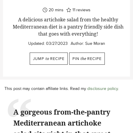
minutes
20
mins
11
reviews
A delicious artichoke salad from the healthy
Mediterranean diet is a pantry friendly side dish
that goes with everything!
Updated:
03/27/2023
Author:
Sue Moran
JUMP
to
RECIPE
PIN
the
RECIPE
This post may contain affiliate links. Read my
disclosure policy
.
A gorgeous from-the-pantry
Mediterranean artichoke