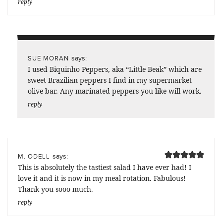
reply
says:
SUE MORAN
I used Biquinho Peppers, aka “Little Beak” which are
sweet Brazilian peppers I find in my supermarket
olive bar. Any marinated peppers you like will work.
reply
says:
M. ODELL
This is absolutely the tastiest salad I have ever had! I
love it and it is now in my meal rotation. Fabulous!
Thank you sooo much.
reply