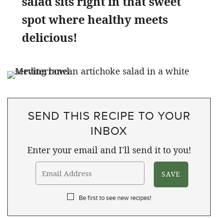
salad sits right in that sweet
spot where healthy meets
delicious!
SEND THIS RECIPE TO YOUR
INBOX
Enter your email and I'll send it to you!
Be first to see new recipes!