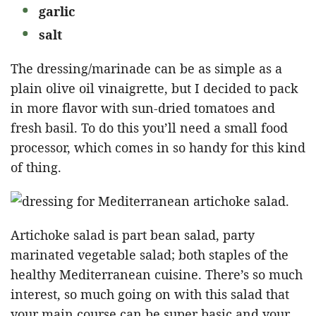
garlic
salt
The dressing/marinade can be as simple as a
plain olive oil vinaigrette, but I decided to pack
in more flavor with sun-dried tomatoes and
fresh basil. To do this you’ll need a small food
processor, which comes in so handy for this kind
of thing.
Artichoke salad is part bean salad, party
marinated vegetable salad; both staples of the
healthy Mediterranean cuisine. There’s so much
interest, so much going on with this salad that
your main course can be super basic and your