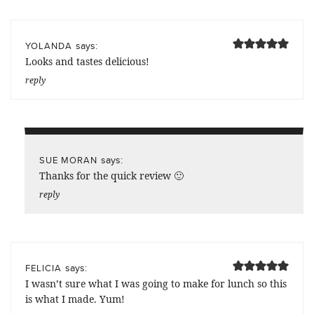
says:
YOLANDA
Looks and tastes delicious!
reply
says:
SUE MORAN
Thanks for the quick review 🙂
reply
says:
FELICIA
I wasn’t sure what I was going to make for lunch so this
is what I made. Yum!