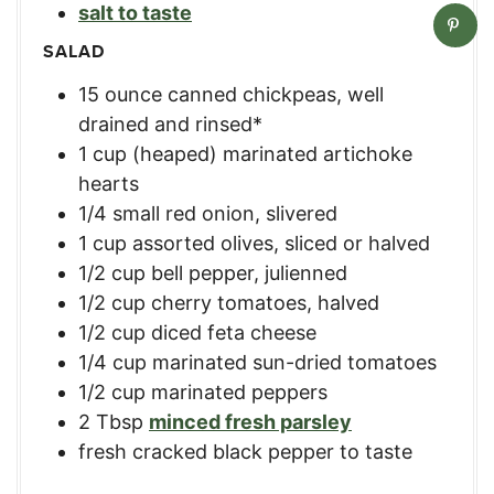
salt to taste
SALAD
15
ounce
canned chickpeas, well
drained and rinsed*
1
cup
(heaped) marinated artichoke
hearts
1/4
small
red onion, slivered
1
cup
assorted olives, sliced or halved
1/2
cup
bell pepper, julienned
1/2
cup
cherry tomatoes, halved
1/2
cup
diced feta cheese
1/4
cup
marinated sun-dried tomatoes
1/2
cup
marinated peppers
2
Tbsp
minced fresh parsley
fresh cracked black pepper to taste