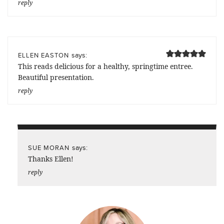
reply
says:
ELLEN EASTON
This reads delicious for a healthy, springtime entree.
Beautiful presentation.
reply
says:
SUE MORAN
Thanks Ellen!
reply