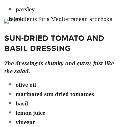
parsley
SUN-DRIED TOMATO AND
BASIL DRESSING
The dressing is chunky and gutsy, just like
the salad.
olive oil
marinated sun dried tomatoes
basil
lemon juice
vinegar