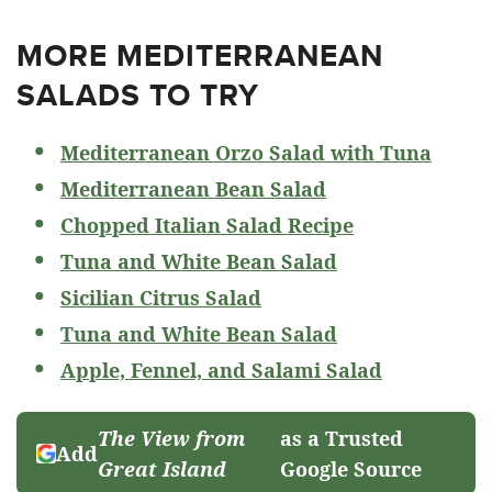
MORE MEDITERRANEAN
SALADS TO TRY
Mediterranean Orzo Salad with Tuna
Mediterranean Bean Salad
Chopped Italian Salad Recipe
Tuna and White Bean Salad
Sicilian Citrus Salad
Tuna and White Bean Salad
Apple, Fennel, and Salami Salad
The View from
as a Trusted
Add
Great Island
Google Source