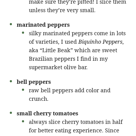
make sure they’re pitted! I slice them
unless they’re very small.
marinated peppers
silky marinated peppers come in lots
of varieties, I used
Biquinho Peppers
,
aka “Little Beak” which are sweet
Brazilian peppers I find in my
supermarket olive bar.
bell peppers
raw bell peppers add color and
crunch.
small cherry tomatoes
always slice cherry tomatoes in half
for better eating experience. Since