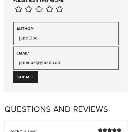
PLEASE RATE THIS RECIPE!
AUTHOR
*
EMAIL
*
QUESTIONS AND REVIEWS
says:
MARY S