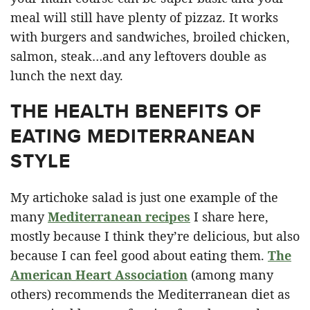
meal will still have plenty of pizzaz. It works
with burgers and sandwiches, broiled chicken,
salmon, steak…and any leftovers double as
lunch the next day.
THE HEALTH BENEFITS OF
EATING MEDITERRANEAN
STYLE
My artichoke salad is just one example of the
many
Mediterranean recipes
I share here,
mostly because I think they’re delicious, but also
because I can feel good about eating them.
The
American Heart Association
(among many
others) recommends the Mediterranean diet as