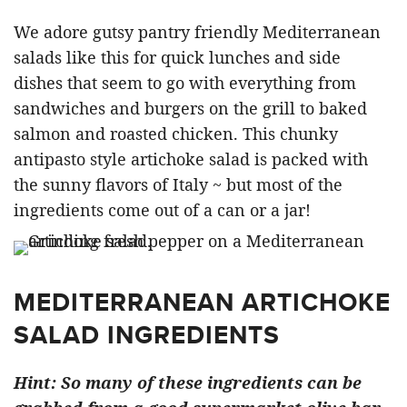
We adore gutsy pantry friendly Mediterranean
salads like this for quick lunches and side
dishes that seem to go with everything from
sandwiches and burgers on the grill to baked
salmon and roasted chicken. This chunky
antipasto style artichoke salad is packed with
the sunny flavors of Italy ~ but most of the
ingredients come out of a can or a jar!
MEDITERRANEAN ARTICHOKE
SALAD INGREDIENTS
Hint: So many of these ingredients can be