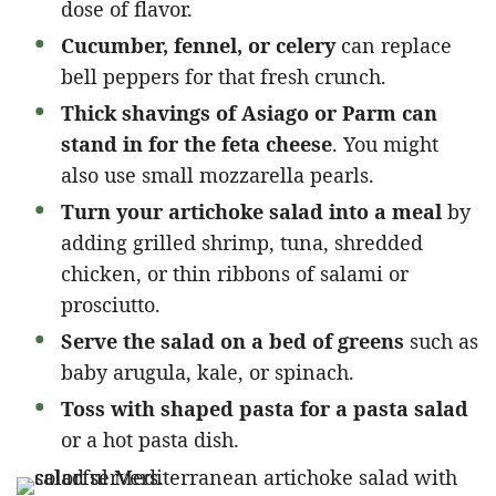
dose of flavor.
Cucumber, fennel, or celery
can replace
bell peppers for that fresh crunch.
Thick shavings of Asiago or Parm can
stand in for the feta cheese
. You might
also use small mozzarella pearls.
Turn your artichoke salad into a meal
by
adding grilled shrimp, tuna, shredded
chicken, or thin ribbons of salami or
prosciutto.
Serve the salad on a bed of greens
such as
baby arugula, kale, or spinach.
Toss with shaped pasta for a pasta salad
or a hot pasta dish.