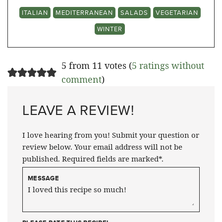
ITALIAN
MEDITERRANEAN
SALADS
VEGETARIAN
WINTER
5 from 11 votes (
5 ratings without
comment
)
LEAVE A REVIEW!
I love hearing from you! Submit your question or
review below. Your email address will not be
published. Required fields are marked*.
MESSAGE