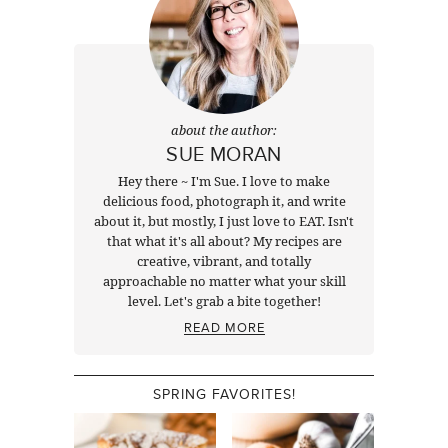
about the author:
SUE MORAN
Hey there ~ I'm Sue. I love to make
delicious food, photograph it, and write
about it, but mostly, I just love to EAT. Isn't
that what it's all about? My recipes are
creative, vibrant, and totally
approachable no matter what your skill
level. Let's grab a bite together!
READ MORE
SPRING FAVORITES!