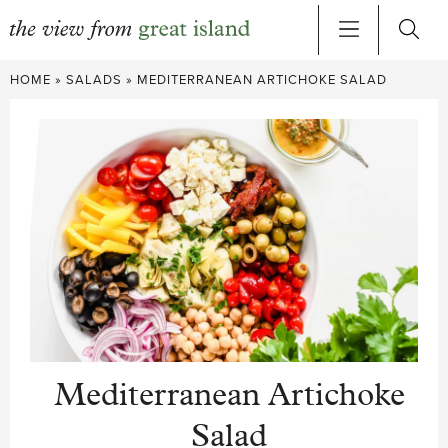
Skip
HOME
»
SALADS
»
MEDITERRANEAN ARTICHOKE SALAD
to
content
Mediterranean Artichoke
Salad