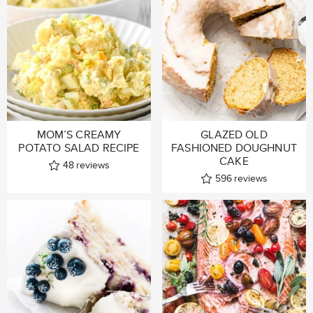
MOM’S CREAMY
GLAZED OLD
POTATO SALAD RECIPE
FASHIONED DOUGHNUT
CAKE
48
reviews
596
reviews