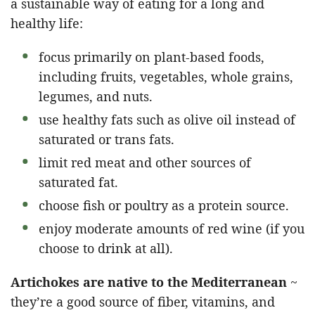
a sustainable way of eating for a long and
healthy life:
focus primarily on plant-based foods,
including fruits, vegetables, whole grains,
legumes, and nuts.
use healthy fats such as olive oil instead of
saturated or trans fats.
limit red meat and other sources of
saturated fat.
choose fish or poultry as a protein source.
enjoy moderate amounts of red wine (if you
choose to drink at all).
Artichokes are native to the Mediterranean
~
they’re a good source of fiber, vitamins, and