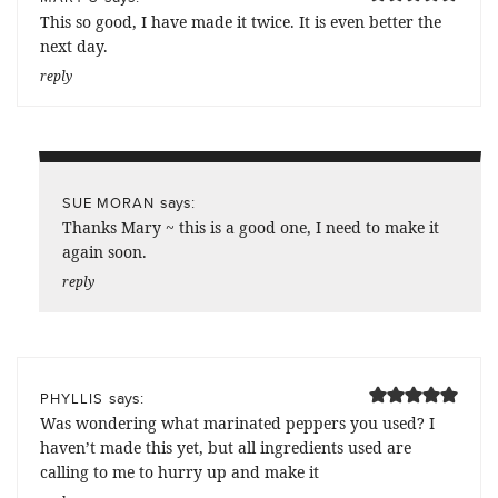
This so good, I have made it twice. It is even better the
next day.
reply
says:
SUE MORAN
Thanks Mary ~ this is a good one, I need to make it
again soon.
reply
says:
PHYLLIS
Was wondering what marinated peppers you used? I
haven’t made this yet, but all ingredients used are
calling to me to hurry up and make it