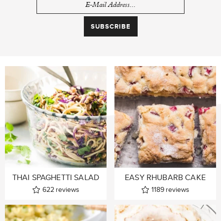
THAI SPAGHETTI SALAD
EASY RHUBARB CAKE
622
reviews
1189
reviews