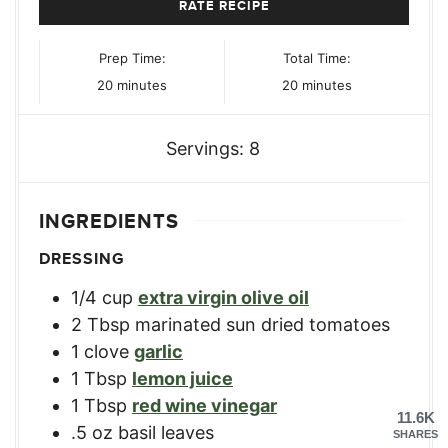
RATE RECIPE
Prep Time:
Total Time:
minutes
minutes
20
minutes
20
minutes
Servings:
8
INGREDIENTS
DRESSING
1/4
cup
extra virgin olive oil
2
Tbsp
marinated sun dried tomatoes
1
clove
garlic
1
Tbsp
lemon juice
1
Tbsp
red wine vinegar
11.6K
.5
oz
basil leaves
SHARES