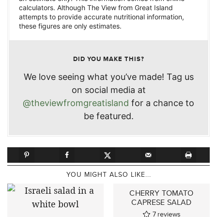
calculators. Although The View from Great Island
attempts to provide accurate nutritional information,
these figures are only estimates.
DID YOU MAKE THIS?
We love seeing what you’ve made! Tag us
on social media at
@theviewfromgreatisland
for a chance to
be featured.
YOU MIGHT ALSO LIKE...
CHERRY TOMATO
CAPRESE SALAD
7
reviews