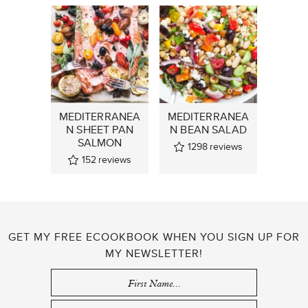
MEDITERRANEA
MEDITERRANEA
N SHEET PAN
N BEAN SALAD
SALMON
1298
reviews
152
reviews
GET MY FREE ECOOKBOOK WHEN YOU SIGN UP FOR
MY NEWSLETTER!