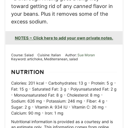
toward getting rid of any
canned
flavor in
your beans. Plus it removes some of the
excess sodium.
NOTES ~ Click here to add your own private notes.
Course:
Salad
Cuisine:
Italian
Author:
Sue Moran
Keyword:
artichoke, Mediterranean, salad
NUTRITION
·
·
·
Calories:
201
kcal
Carbohydrates:
13
g
Protein:
5
g
·
·
Fat:
15
g
Saturated Fat:
3
g
Polyunsaturated Fat:
2
g
·
·
·
Monounsaturated Fat:
8
g
Cholesterol:
8
mg
·
·
·
Sodium:
626
mg
Potassium:
246
mg
Fiber:
4
g
·
·
·
Sugar:
2
g
Vitamin A:
934
IU
Vitamin C:
26
mg
·
Calcium:
90
mg
Iron:
1
mg
Nutritional information is provided as a courtesy and is
an estimate only. This information comes from online