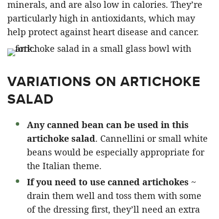
minerals, and are also low in calories. They’re
particularly high in antioxidants, which may
help protect against heart disease and cancer.
VARIATIONS ON ARTICHOKE
SALAD
Any canned bean can be used in this
artichoke salad
. Cannellini or small white
beans would be especially appropriate for
the Italian theme.
If you need to use canned artichokes
~
drain them well and toss them with some
of the dressing first, they’ll need an extra