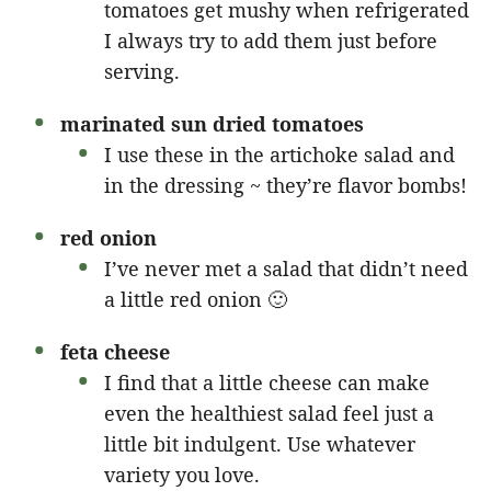
tomatoes get mushy when refrigerated
I always try to add them just before
serving.
marinated sun dried tomatoes
I use these in the artichoke salad and
in the dressing ~ they’re flavor bombs!
red onion
I’ve never met a salad that didn’t need
a little red onion 🙂
feta cheese
I find that a little cheese can make
even the healthiest salad feel just a
little bit indulgent. Use whatever
variety you love.