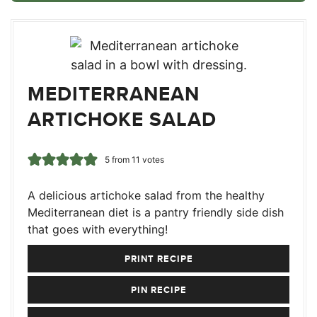
MEDITERRANEAN
ARTICHOKE SALAD
5
from
11
votes
A delicious artichoke salad from the healthy
Mediterranean diet is a pantry friendly side dish
that goes with everything!
PRINT RECIPE
PIN RECIPE