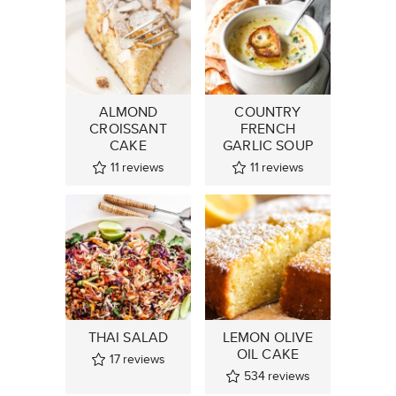
ALMOND
COUNTRY
CROISSANT
FRENCH
CAKE
GARLIC SOUP
11
reviews
11
reviews
THAI SALAD
LEMON OLIVE
OIL CAKE
17
reviews
534
reviews