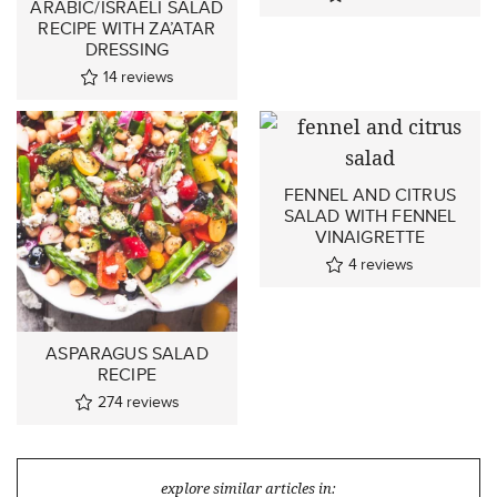
ARABIC/ISRAELI SALAD
RECIPE WITH ZA’ATAR
DRESSING
14
reviews
FENNEL AND CITRUS
SALAD WITH FENNEL
VINAIGRETTE
4
reviews
ASPARAGUS SALAD
RECIPE
274
reviews
explore similar articles in: