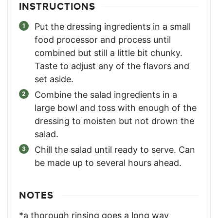
INSTRUCTIONS
Put the dressing ingredients in a small
food processor and process until
combined but still a little bit chunky.
Taste to adjust any of the flavors and
set aside.
Combine the salad ingredients in a
large bowl and toss with enough of the
dressing to moisten but not drown the
salad.
Chill the salad until ready to serve. Can
be made up to several hours ahead.
NOTES
*a thorough rinsing goes a long way