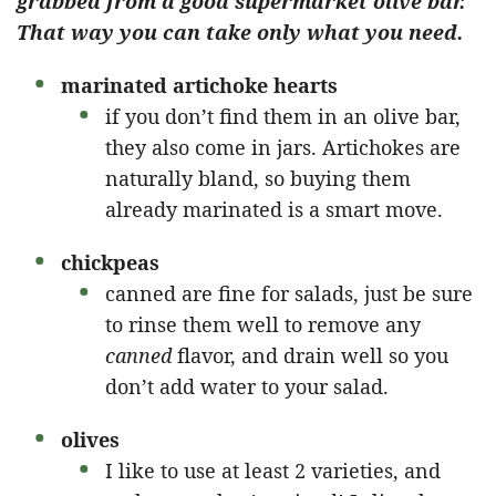
grabbed from a good supermarket olive bar.
That way you can take only what you need.
marinated artichoke hearts
if you don’t find them in an olive bar,
they also come in jars. Artichokes are
naturally bland, so buying them
already marinated is a smart move.
chickpeas
canned are fine for salads, just be sure
to rinse them well to remove any
canned
flavor, and drain well so you
don’t add water to your salad.
olives
I like to use at least 2 varieties, and