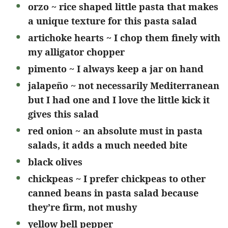
orzo ~ rice shaped little pasta that makes
a unique texture for this pasta salad
artichoke hearts ~ I chop them finely with
my alligator chopper
pimento ~ I always keep a jar on hand
jalapeño ~ not necessarily Mediterranean
but I had one and I love the little kick it
gives this salad
red onion ~ an absolute must in pasta
salads, it adds a much needed bite
black olives
chickpeas ~ I prefer chickpeas to other
canned beans in pasta salad because
they’re firm, not mushy
yellow bell pepper