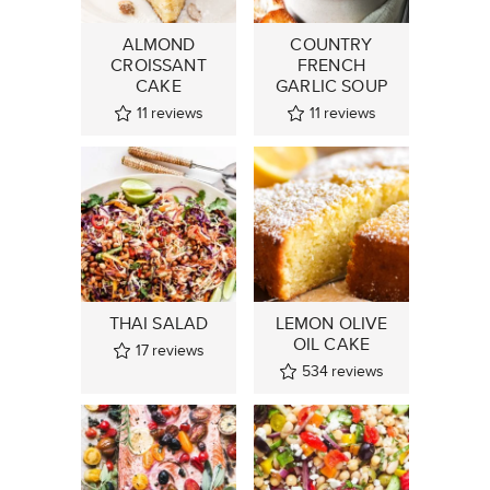
ALMOND
COUNTRY
CROISSANT
FRENCH
CAKE
GARLIC SOUP
11
reviews
11
reviews
THAI SALAD
LEMON OLIVE
OIL CAKE
17
reviews
534
reviews