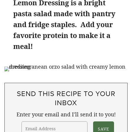
Lemon Dressing is a bright
pasta salad made with pantry
and fridge staples. Add your
favorite protein to make it a
meal!
SEND THIS RECIPE TO YOUR
INBOX
Enter your email and I'll send it to you!