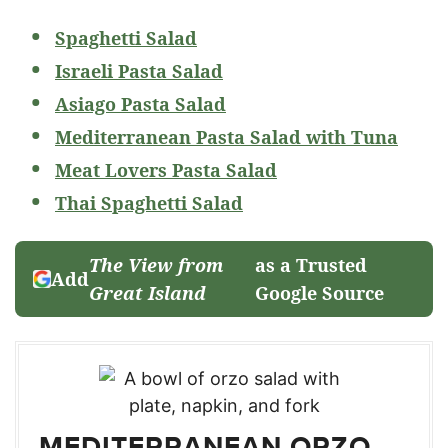
Spaghetti Salad
Israeli Pasta Salad
Asiago Pasta Salad
Mediterranean Pasta Salad with Tuna
Meat Lovers Pasta Salad
Thai Spaghetti Salad
The View from
as a Trusted
Add
Great Island
Google Source
MEDITERRANEAN ORZO