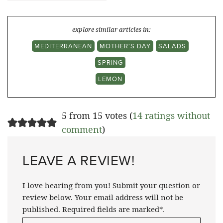
explore similar articles in:
MEDITERRANEAN
MOTHER'S DAY
SALADS
SPRING
LEMON
5 from 15 votes (
14 ratings without
comment
)
LEAVE A REVIEW!
I love hearing from you! Submit your question or
review below. Your email address will not be
published. Required fields are marked*.