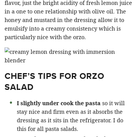
flavor, just the bright acidity of fresh lemon juice
in a one to one relationship with olive oil. The
honey and mustard in the dressing allow it to
emulsify into a creamy consistency which is
particularly nice with the orzo.
CHEF’S TIPS FOR ORZO
SALAD
I slightly under cook the pasta
so it will
stay nice and firm even as it absorbs the
dressing as it sits in the refrigerator. I do
this for all pasta salads.