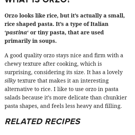
Orzo looks like rice, but it’s actually a small,
rice shaped pasta. It’s a type of Italian
‘
pastina
‘ or tiny pasta, that are used
primarily in soups.
A good quality orzo stays nice and firm with a
chewy texture after cooking, which is
surprising, considering its size. It has a lovely
silky
texture that makes it an interesting
alternative to rice. I like to use orzo in pasta
salads because it’s more delicate than chunkier
pasta shapes, and feels less heavy and filling.
RELATED RECIPES