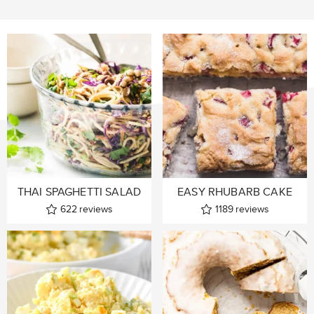
THAI SPAGHETTI SALAD
EASY RHUBARB CAKE
622
reviews
1189
reviews