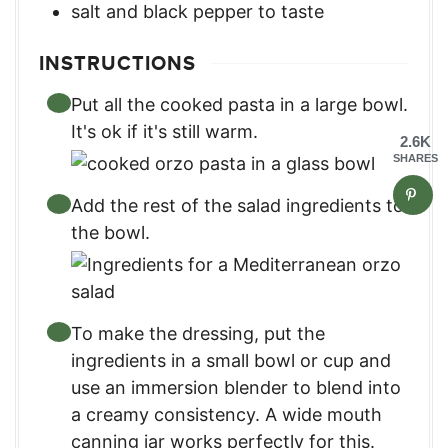
salt and black pepper to taste
INSTRUCTIONS
Put all the cooked pasta in a large bowl.
It's ok if it's still warm.
2.6K
SHARES
Add the rest of the salad ingredients to
the bowl.
To make the dressing, put the
ingredients in a small bowl or cup and
use an immersion blender to blend into
a creamy consistency. A wide mouth
canning jar works perfectly for this.