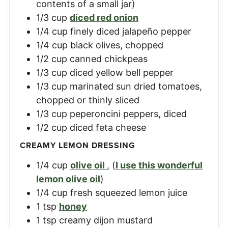
contents of a small jar)
1/3
cup
diced red onion
1/4
cup
finely diced jalapeño pepper
1/4
cup
black olives, chopped
1/2
cup
canned chickpeas
1/3
cup
diced yellow bell pepper
1/3
cup
marinated sun dried tomatoes,
chopped or thinly sliced
1/3
cup
peperoncini peppers, diced
1/2
cup
diced feta cheese
CREAMY LEMON DRESSING
1/4
cup
olive oil
,
(
I use this wonderful
lemon olive oil
)
1/4
cup
fresh squeezed lemon juice
1
tsp
honey
1
tsp
creamy dijon mustard