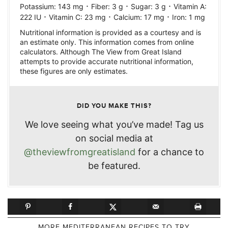
·
·
·
Potassium:
143
mg
Fiber:
3
g
Sugar:
3
g
Vitamin A:
·
·
·
222
IU
Vitamin C:
23
mg
Calcium:
17
mg
Iron:
1
mg
Nutritional information is provided as a courtesy and is
an estimate only. This information comes from online
calculators. Although The View from Great Island
attempts to provide accurate nutritional information,
these figures are only estimates.
DID YOU MAKE THIS?
We love seeing what you’ve made! Tag us
on social media at
@theviewfromgreatisland
for a chance to
be featured.
MORE MEDITERRANEAN RECIPES TO TRY