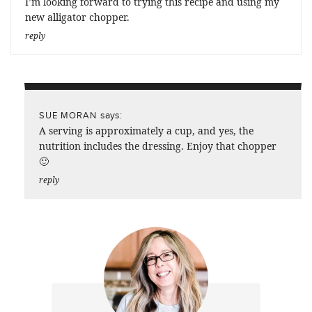
I’m looking forward to trying this recipe and using my
new alligator chopper.
reply
says:
SUE MORAN
A serving is approximately a cup, and yes, the
nutrition includes the dressing. Enjoy that chopper
🙂
reply