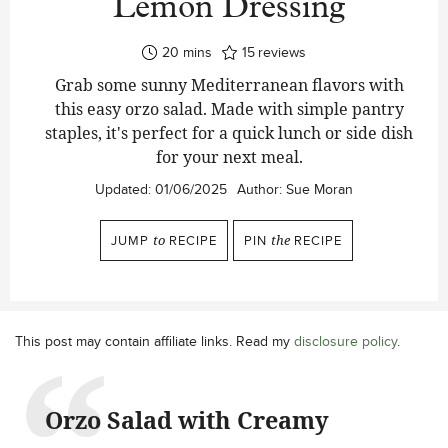
Lemon Dressing
minutes
20
mins
15
reviews
Grab some sunny Mediterranean flavors with
this easy orzo salad. Made with simple pantry
staples, it's perfect for a quick lunch or side dish
for your next meal.
Updated:
01/06/2025
Author:
Sue Moran
JUMP
to
RECIPE
PIN
the
RECIPE
This post may contain affiliate links. Read my
disclosure policy
.
Orzo Salad with Creamy