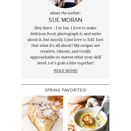
about the author:
SUE MORAN
Hey there ~ I'm Sue. I love to make
delicious food, photograph it, and write
about it, but mostly, I just love to EAT. Isn't
that what it's all about? My recipes are
creative, vibrant, and totally
approachable no matter what your skill
level. Let's grab a bite together!
READ MORE
SPRING FAVORITES!