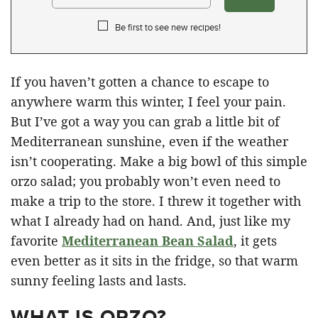
Be first to see new recipes!
If you haven’t gotten a chance to escape to
anywhere warm this winter, I feel your pain.
But I’ve got a way you can grab a little bit of
Mediterranean sunshine, even if the weather
isn’t cooperating. Make a big bowl of this simple
orzo salad; you probably won’t even need to
make a trip to the store. I threw it together with
what I already had on hand. And, just like my
favorite
Mediterranean Bean Salad
, it gets
even better as it sits in the fridge, so that warm
sunny feeling lasts and lasts.
WHAT IS ORZO?