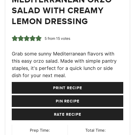
SALAD WITH CREAMY
LEMON DRESSING
5
from
15
votes
Grab some sunny Mediterranean flavors with
this easy orzo salad. Made with simple pantry
staples, it's perfect for a quick lunch or side
dish for your next meal.
PRINT RECIPE
PIN RECIPE
RATE RECIPE
Prep Time:
Total Time: