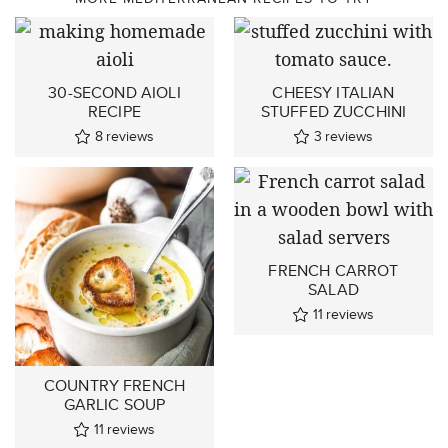
30-SECOND AIOLI
CHEESY ITALIAN
RECIPE
STUFFED ZUCCHINI
8
reviews
3
reviews
FRENCH CARROT
SALAD
11
reviews
COUNTRY FRENCH
GARLIC SOUP
11
reviews