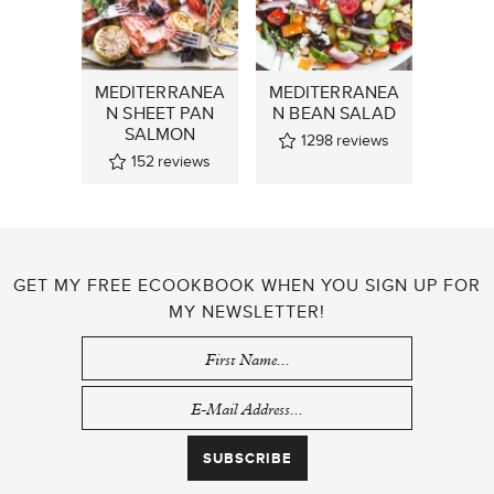
MEDITERRANEA
MEDITERRANEA
N SHEET PAN
N BEAN SALAD
SALMON
1298
reviews
152
reviews
GET MY FREE ECOOKBOOK WHEN YOU SIGN UP FOR
MY NEWSLETTER!