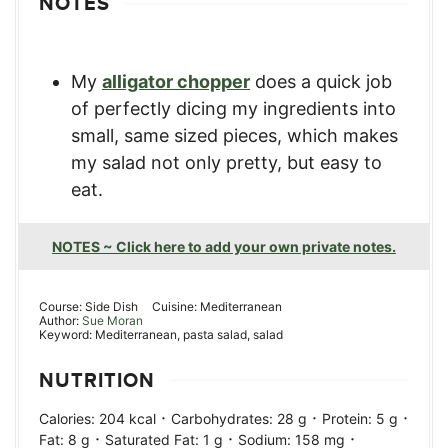
NOTES
My
alligator chopper
does a quick job
of perfectly dicing my ingredients into
small, same sized pieces, which makes
my salad not only pretty, but easy to
eat.
NOTES ~ Click here to add your own private notes.
Course:
Side Dish
Cuisine:
Mediterranean
Author:
Sue Moran
Keyword:
Mediterranean, pasta salad, salad
NUTRITION
·
·
·
Calories:
204
kcal
Carbohydrates:
28
g
Protein:
5
g
·
·
·
Fat:
8
g
Saturated Fat:
1
g
Sodium:
158
mg