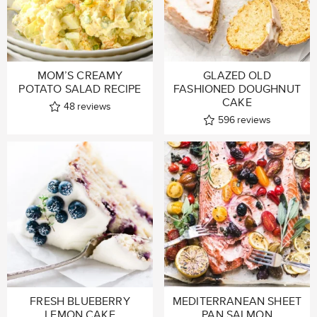
MOM’S CREAMY
GLAZED OLD
POTATO SALAD RECIPE
FASHIONED DOUGHNUT
CAKE
48
reviews
596
reviews
FRESH BLUEBERRY
MEDITERRANEAN SHEET
LEMON CAKE
PAN SALMON