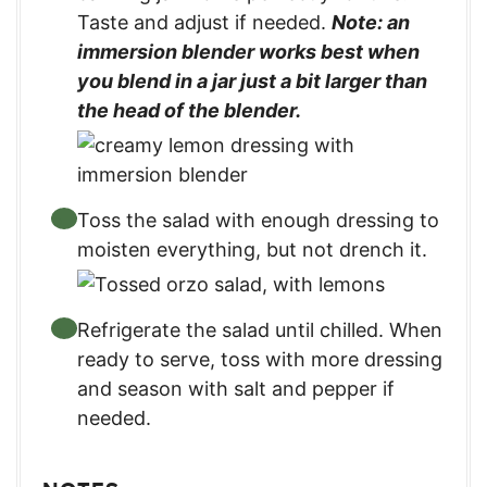
Taste and adjust if needed.
Note: an
immersion blender works best when
you blend in a jar just a bit larger than
the head of the blender.
Toss the salad with enough dressing to
moisten everything, but not drench it.
Refrigerate the salad until chilled. When
ready to serve, toss with more dressing
and season with salt and pepper if
needed.