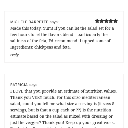
says:
MICHELE BARRETTE
Made this today. Yum! If you can let the salad set for a
few hours to let the flavors blend—particularly the
saltiness of the feta, I’d recommend. I upped some of
Ingredients: chickpeas and feta.
reply
says:
PATRICIA
I LOVE that you provide an estimate of nutrition values.
Thank you VERY much. For this orzo mediterranean
salad, could you tell me what size a serving is (it says 8
servings, but is that a cup each or ??) Is the nutrition
estimate based on the salad as mixed with dressing or
just the veggies? Thank you! Keep up your great work.