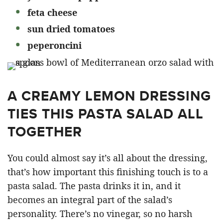
feta cheese
sun dried tomatoes
peperoncini
A CREAMY LEMON DRESSING
TIES THIS PASTA SALAD ALL
TOGETHER
You could almost say it’s all about the dressing,
that’s how important this finishing touch is to a
pasta salad. The pasta drinks it in, and it
becomes an integral part of the salad’s
personality. There’s no vinegar, so no harsh