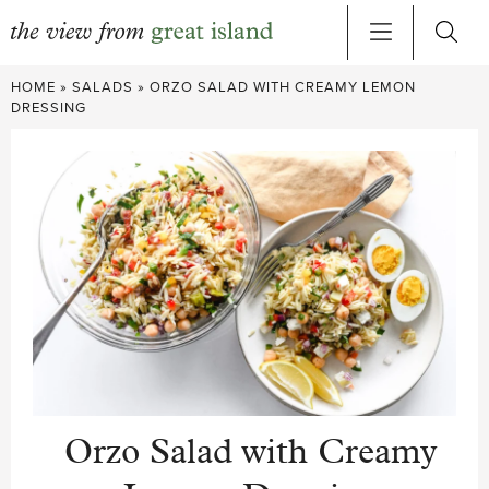
Skip
HOME
»
SALADS
»
ORZO SALAD WITH CREAMY LEMON
to
DRESSING
content
Orzo Salad with Creamy