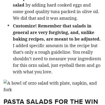
salad
by adding hard cooked eggs and
some good quality tuna packed in olive oil.
We did that and it was amazing.
Customize!
Remember that salads in
general are very forgiving, and, unlike
baking recipes, are meant to be adjusted.
I added specific amounts in the recipe but
that’s only a rough guideline. You really
shouldn’t need to measure your ingredients
for this orzo salad, just eyeball them and go
with what you love.
PASTA SALADS FOR THE WIN