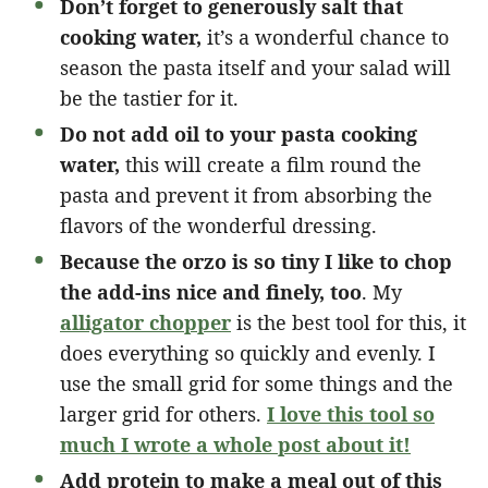
Don’t forget to generously salt that
cooking water,
it’s a wonderful chance to
season the pasta itself and your salad will
be the tastier for it.
Do not add oil to your pasta cooking
water,
this will create a film round the
pasta and prevent it from absorbing the
flavors of the wonderful dressing.
Because the orzo is so tiny I like to chop
the add-ins nice and finely, too
. My
alligator chopper
is the best tool for this, it
does everything so quickly and evenly. I
use the small grid for some things and the
larger grid for others.
I love this tool so
much I wrote a whole post about it!
Add protein to make a meal out of this