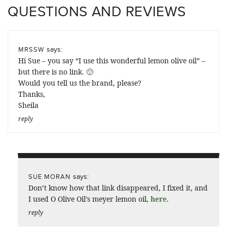
QUESTIONS AND REVIEWS
says:
MRSSW
Hi Sue – you say “I use this wonderful lemon olive oil” –
but there is no link. 🙁
Would you tell us the brand, please?
Thanks,
Sheila
reply
says:
SUE MORAN
Don’t know how that link disappeared, I fixed it, and
I used O Olive Oil’s meyer lemon oil,
here
.
reply