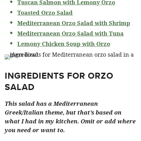
Tuscan Salmon with Lemony Orzo
Toasted Orzo Salad
Mediterranean Orzo Salad with Shrimp
Mediterranean Orzo Salad with Tuna
Lemony Chicken Soup with Orzo
INGREDIENTS FOR ORZO
SALAD
This salad has a Mediterranean
Greek/Italian theme, but that’s based on
what I had in my kitchen. Omit or add where
you need or want to.