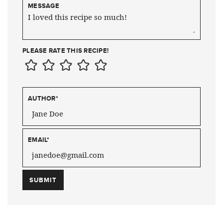
MESSAGE
PLEASE RATE THIS RECIPE!
AUTHOR
*
EMAIL
*