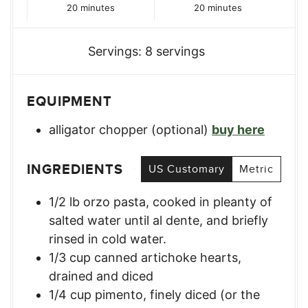
minutes
minutes
20
minutes
20
minutes
Servings:
8
servings
EQUIPMENT
alligator chopper (optional)
buy here
INGREDIENTS
US Customary
Metric
1/2
lb
orzo pasta, cooked in pleanty of
salted water until al dente, and briefly
rinsed in cold water.
1/3
cup
canned artichoke hearts,
drained and diced
1/4
cup
pimento, finely diced (or the