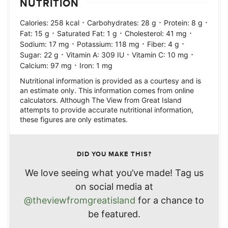
NUTRITION
·
·
·
Calories:
258
kcal
Carbohydrates:
28
g
Protein:
8
g
·
·
·
Fat:
15
g
Saturated Fat:
1
g
Cholesterol:
41
mg
·
·
·
Sodium:
17
mg
Potassium:
118
mg
Fiber:
4
g
·
·
·
Sugar:
22
g
Vitamin A:
309
IU
Vitamin C:
10
mg
·
Calcium:
97
mg
Iron:
1
mg
Nutritional information is provided as a courtesy and is
an estimate only. This information comes from online
calculators. Although The View from Great Island
attempts to provide accurate nutritional information,
these figures are only estimates.
DID YOU MAKE THIS?
We love seeing what you’ve made! Tag us
on social media at
@theviewfromgreatisland
for a chance to
be featured.