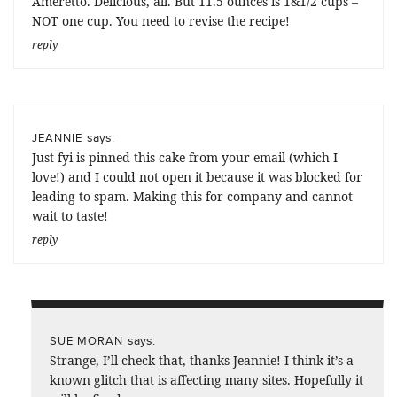
Ameretto. Delicious, all. But 11.5 ounces is 1&1/2 cups –
NOT one cup. You need to revise the recipe!
reply
says:
JEANNIE
Just fyi is pinned this cake from your email (which I
love!) and I could not open it because it was blocked for
leading to spam. Making this for company and cannot
wait to taste!
reply
says:
SUE MORAN
Strange, I’ll check that, thanks Jeannie! I think it’s a
known glitch that is affecting many sites. Hopefully it