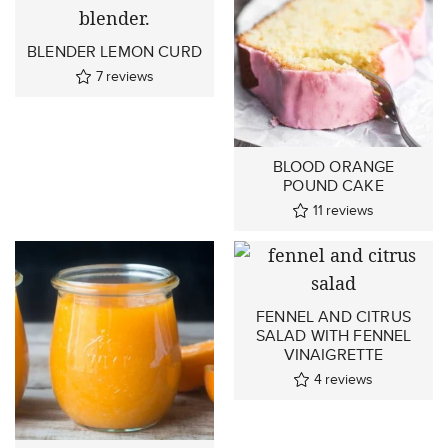
BLENDER LEMON CURD
7
reviews
BLOOD ORANGE
POUND CAKE
11
reviews
FENNEL AND CITRUS
SALAD WITH FENNEL
VINAIGRETTE
4
reviews