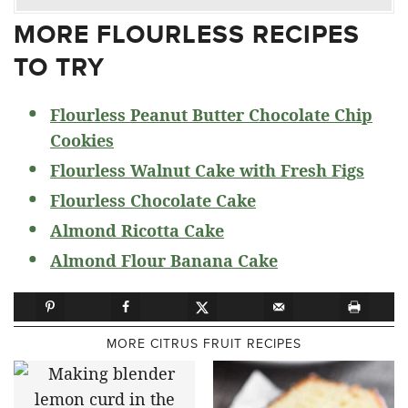
MORE FLOURLESS RECIPES
TO TRY
Flourless Peanut Butter Chocolate Chip
Cookies
Flourless Walnut Cake with Fresh Figs
Flourless Chocolate Cake
Almond Ricotta Cake
Almond Flour Banana Cake
MORE CITRUS FRUIT RECIPES