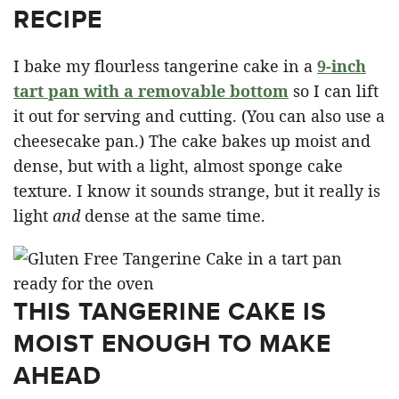
RECIPE
I bake my flourless tangerine cake in a
9-inch
tart pan with a removable bottom
so I can lift
it out for serving and cutting. (You can also use a
cheesecake pan.) The cake bakes up moist and
dense, but with a light, almost sponge cake
texture. I know it sounds strange, but it really is
light
and
dense at the same time.
THIS TANGERINE CAKE IS
MOIST ENOUGH TO MAKE
AHEAD