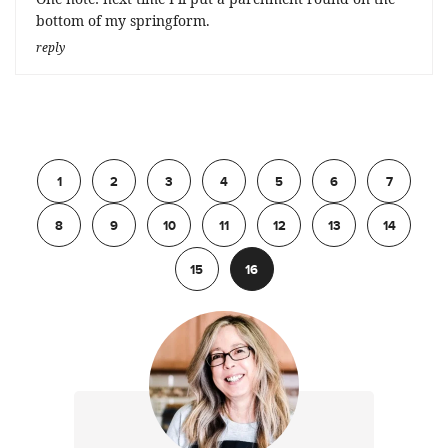
bottom of my springform.
reply
Previous
1
2
3
4
5
6
7
8
9
10
11
12
13
14
15
16