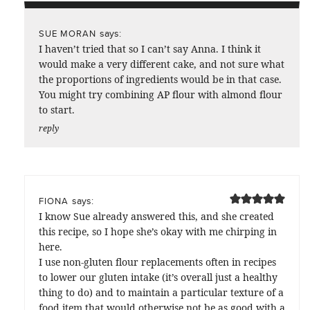
says:
SUE MORAN
I haven’t tried that so I can’t say Anna. I think it
would make a very different cake, and not sure what
the proportions of ingredients would be in that case.
You might try combining AP flour with almond flour
to start.
reply
says:
FIONA
I know Sue already answered this, and she created
this recipe, so I hope she’s okay with me chirping in
here.
I use non-gluten flour replacements often in recipes
to lower our gluten intake (it’s overall just a healthy
thing to do) and to maintain a particular texture of a
food item that would otherwise not be as good with a