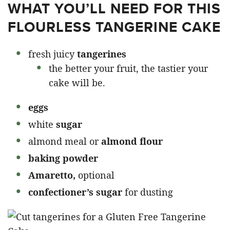
WHAT YOU’LL NEED FOR THIS
FLOURLESS TANGERINE CAKE
fresh juicy
tangerines
the better your fruit, the tastier your
cake will be.
eggs
white
sugar
almond meal or
almond flour
baking powder
Amaretto,
optional
confectioner’s sugar
for dusting