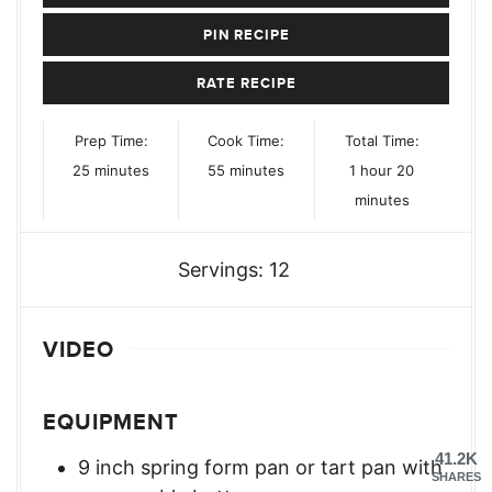
PIN RECIPE
RATE RECIPE
Prep Time:
Cook Time:
Total Time:
minutes
minutes
hour
minutes
25
minutes
55
minutes
1
hour
20
minutes
Servings:
12
VIDEO
EQUIPMENT
41.2K
9 inch spring form pan or tart pan with
SHARES