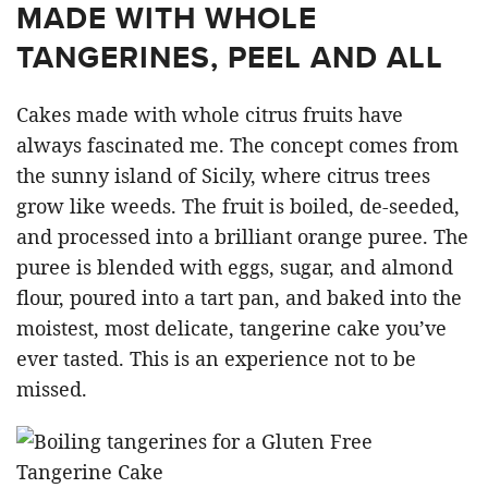
MADE WITH WHOLE
TANGERINES, PEEL AND ALL
Cakes made with whole citrus fruits have
always fascinated me. The concept comes from
the sunny island of Sicily, where citrus trees
grow like weeds. The fruit is boiled, de-seeded,
and processed into a brilliant orange puree. The
puree is blended with eggs, sugar, and almond
flour, poured into a tart pan, and baked into the
moistest, most delicate, tangerine cake you’ve
ever tasted. This is an experience not to be
missed.