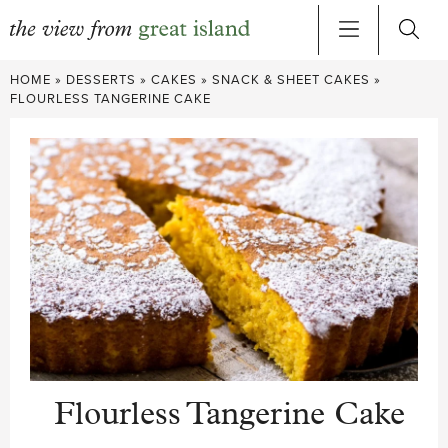
Skip
HOME
»
DESSERTS
»
CAKES
»
SNACK & SHEET CAKES
»
to
FLOURLESS TANGERINE CAKE
content
Flourless Tangerine Cake