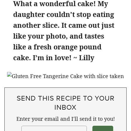
What a wonderful cake! My
daughter couldn’t stop eating
another slice. It came out just
like your photo, and tastes
like a fresh orange pound
cake. I’m in love! ~ Lilly
SEND THIS RECIPE TO YOUR
INBOX
Enter your email and I'll send it to you!