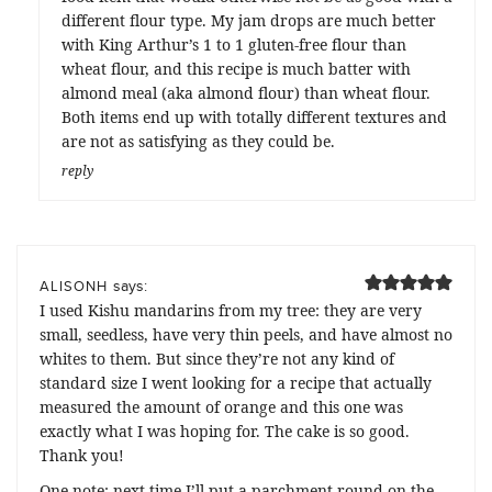
different flour type. My jam drops are much better
with King Arthur’s 1 to 1 gluten-free flour than
wheat flour, and this recipe is much batter with
almond meal (aka almond flour) than wheat flour.
Both items end up with totally different textures and
are not as satisfying as they could be.
reply
says:
ALISONH
I used Kishu mandarins from my tree: they are very
small, seedless, have very thin peels, and have almost no
whites to them. But since they’re not any kind of
standard size I went looking for a recipe that actually
measured the amount of orange and this one was
exactly what I was hoping for. The cake is so good.
Thank you!
One note: next time I’ll put a parchment round on the