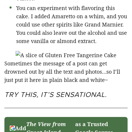
You can experiment with flavoring this
cake. I added Amaretto on a whim, and you
could use other spirits like Grand Marnier.
You could also leave out the alcohol and use
some vanilla or almond extract.
Sometimes the message of a post can get
drowned out by all the text and photos…so I’ll
just put it here in plain black and white~
TRY THIS, IT’S SENSATIONAL.
The View from
as a Trusted
Add