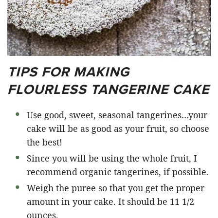
TIPS FOR MAKING
FLOURLESS TANGERINE CAKE
Use good, sweet, seasonal tangerines…your
cake will be as good as your fruit, so choose
the best!
Since you will be using the whole fruit, I
recommend organic tangerines, if possible.
Weigh the puree so that you get the proper
amount in your cake. It should be 11 1/2
ounces.