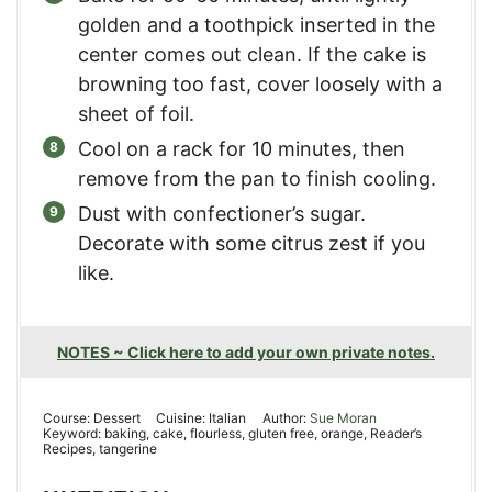
golden and a toothpick inserted in the
center comes out clean. If the cake is
browning too fast, cover loosely with a
sheet of foil.
Cool on a rack for 10 minutes, then
remove from the pan to finish cooling.
Dust with confectioner’s sugar.
Decorate with some citrus zest if you
like.
NOTES ~ Click here to add your own private notes.
Course:
Dessert
Cuisine:
Italian
Author:
Sue Moran
Keyword:
baking, cake, flourless, gluten free, orange, Reader’s
Recipes, tangerine