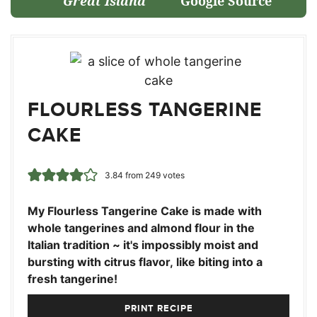
Great Island
Google Source
FLOURLESS TANGERINE
CAKE
3.84
from
249
votes
My Flourless Tangerine Cake is made with
whole tangerines and almond flour in the
Italian tradition ~ it's impossibly moist and
bursting with citrus flavor, like biting into a
fresh tangerine!
PRINT RECIPE