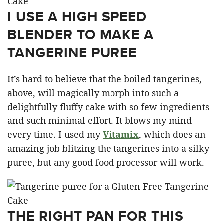
I USE A HIGH SPEED
BLENDER TO MAKE A
TANGERINE PUREE
It’s hard to believe that the boiled tangerines,
above, will magically morph into such a
delightfully fluffy cake with so few ingredients
and such minimal effort. It blows my mind
every time. I used my
Vitamix
, which does an
amazing job blitzing the tangerines into a silky
puree, but any good food processor will work.
THE RIGHT PAN FOR THIS