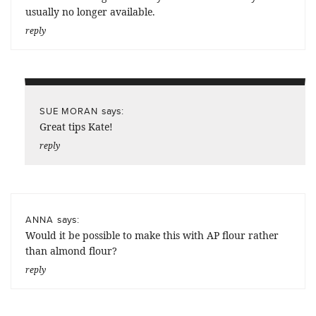
usually no longer available.
reply
says:
SUE MORAN
Great tips Kate!
reply
says:
ANNA
Would it be possible to make this with AP flour rather
than almond flour?
reply