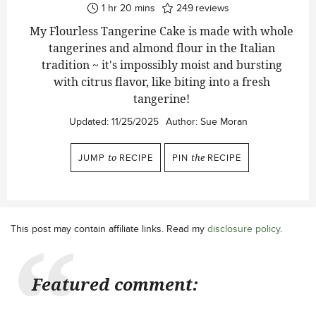
hour
minutes
1
hr
20
mins
249
reviews
My Flourless Tangerine Cake is made with whole
tangerines and almond flour in the Italian
tradition ~ it's impossibly moist and bursting
with citrus flavor, like biting into a fresh
tangerine!
Updated:
11/25/2025
Author:
Sue Moran
JUMP
to
RECIPE
PIN
the
RECIPE
This post may contain affiliate links. Read my
disclosure policy
.
Featured comment: