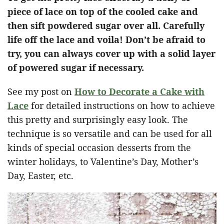
piece of lace on top of the cooled cake and
then sift powdered sugar over all. Carefully
life off the lace and voila! Don’t be afraid to
try, you can always cover up with a solid layer
of powered sugar if necessary.
See my post on
How to Decorate a Cake with
Lace
for detailed instructions on how to achieve
this pretty and surprisingly easy look. The
technique is so versatile and can be used for all
kinds of special occasion desserts from the
winter holidays, to Valentine’s Day, Mother’s
Day, Easter, etc.