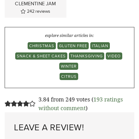
CLEMENTINE JAM
242
reviews
explore similar articles in:
CHRISTMAS
GLUTEN FREE
ITALIAN
SNACK & SHEET CAKES
THANKSGIVING
VIDEO
WINTER
CITRUS
3.84 from 249 votes (
193 ratings
without comment
)
LEAVE A REVIEW!