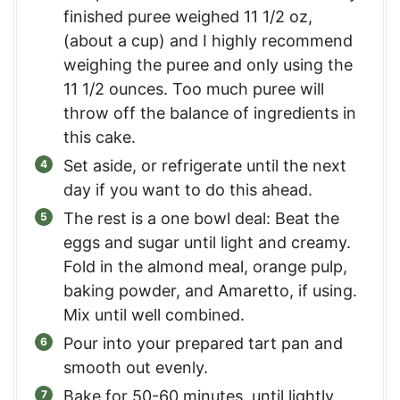
finished puree weighed 11 1/2 oz,
(about a cup) and I highly recommend
weighing the puree and only using the
11 1/2 ounces. Too much puree will
throw off the balance of ingredients in
this cake.
Set aside, or refrigerate until the next
day if you want to do this ahead.
The rest is a one bowl deal: Beat the
eggs and sugar until light and creamy.
Fold in the almond meal, orange pulp,
baking powder, and Amaretto, if using.
Mix until well combined.
Pour into your prepared tart pan and
smooth out evenly.
Bake for 50-60 minutes, until lightly