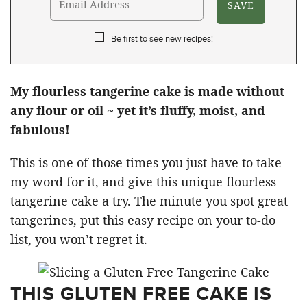
Be first to see new recipes!
My flourless tangerine cake is made without
any flour or oil ~ yet it’s fluffy, moist, and
fabulous!
This is one of those times you just have to take
my word for it, and give this unique flourless
tangerine cake a try. The minute you spot great
tangerines, put this easy recipe on your to-do
list, you won’t regret it.
THIS GLUTEN FREE CAKE IS