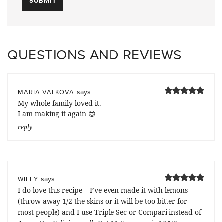
QUESTIONS AND REVIEWS
says:
MARIA VALKOVA
My whole family loved it.
I am making it again 😍
reply
says:
WILEY
I do love this recipe – I’ve even made it with lemons
(throw away 1/2 the skins or it will be too bitter for
most people) and I use Triple Sec or Compari instead of