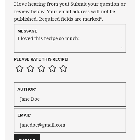
I love hearing from you! Submit your question or
review below. Your email address will not be
published. Required fields are marked*.
MESSAGE
PLEASE RATE THIS RECIPE!
AUTHOR
*
EMAIL
*