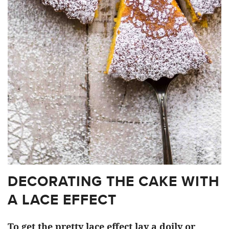
DECORATING THE CAKE WITH
A LACE EFFECT
To get the pretty lace effect lay a doily or