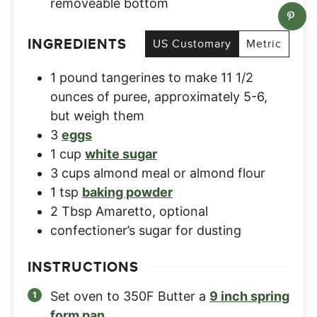
removeable bottom
INGREDIENTS
US Customary
Metric
1
pound
tangerines to make 11 1/2
ounces of puree
,
approximately 5-6,
but weigh them
3
eggs
1
cup
white sugar
3
cups
almond meal or almond flour
1
tsp
baking powder
2
Tbsp
Amaretto, optional
confectioner’s sugar for dusting
INSTRUCTIONS
Set oven to 350F Butter a
9 inch spring
form pan