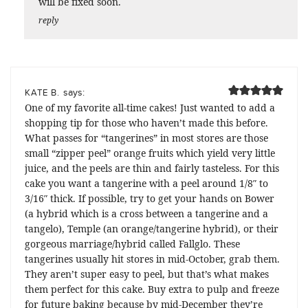
will be fixed soon.
reply
says:
KATE B.
One of my favorite all-time cakes! Just wanted to add a
shopping tip for those who haven’t made this before.
What passes for “tangerines” in most stores are those
small “zipper peel” orange fruits which yield very little
juice, and the peels are thin and fairly tasteless. For this
cake you want a tangerine with a peel around 1/8″ to
3/16″ thick. If possible, try to get your hands on Bower
(a hybrid which is a cross between a tangerine and a
tangelo), Temple (an orange/tangerine hybrid), or their
gorgeous marriage/hybrid called Fallglo. These
tangerines usually hit stores in mid-October, grab them.
They aren’t super easy to peel, but that’s what makes
them perfect for this cake. Buy extra to pulp and freeze
for future baking because by mid-December they’re