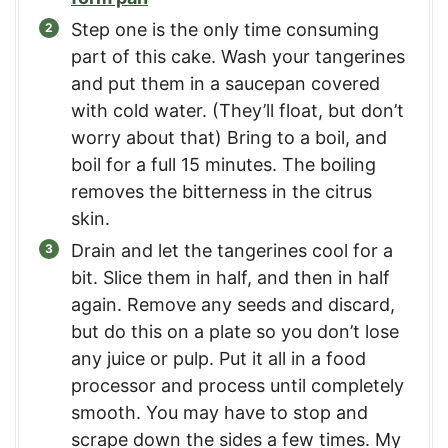
Step one is the only time consuming
part of this cake. Wash your tangerines
and put them in a saucepan covered
with cold water. (They’ll float, but don’t
worry about that) Bring to a boil, and
boil for a full 15 minutes. The boiling
removes the bitterness in the citrus
skin.
Drain and let the tangerines cool for a
bit. Slice them in half, and then in half
again. Remove any seeds and discard,
but do this on a plate so you don’t lose
any juice or pulp. Put it all in a food
processor and process until completely
smooth. You may have to stop and
scrape down the sides a few times. My