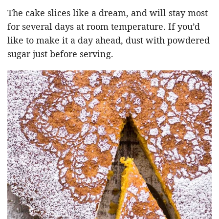
The cake slices like a dream, and will stay most
for several days at room temperature. If you’d
like to make it a day ahead, dust with powdered
sugar just before serving.