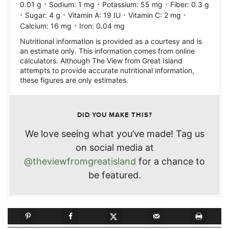
·
·
·
0.01
g
Sodium:
1
mg
Potassium:
55
mg
Fiber:
0.3
g
·
·
·
·
Sugar:
4
g
Vitamin A:
19
IU
Vitamin C:
2
mg
·
Calcium:
16
mg
Iron:
0.04
mg
Nutritional information is provided as a courtesy and is
an estimate only. This information comes from online
calculators. Although The View from Great Island
attempts to provide accurate nutritional information,
these figures are only estimates.
DID YOU MAKE THIS?
We love seeing what you’ve made! Tag us
on social media at
@theviewfromgreatisland
for a chance to
be featured.