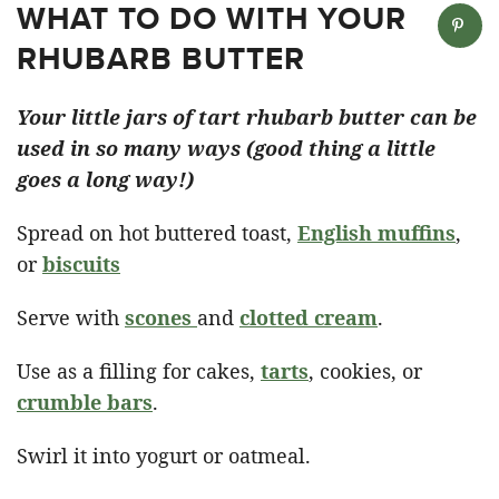
WHAT TO DO WITH YOUR
RHUBARB BUTTER
Your little jars of tart rhubarb butter can be
used in so many ways (good thing a little
goes a long way!)
Spread on hot buttered toast,
English muffins
,
or
biscuits
Serve with
scones
and
clotted cream
.
Use as a filling for cakes,
tarts
, cookies, or
crumble bars
.
Swirl it into yogurt or oatmeal.