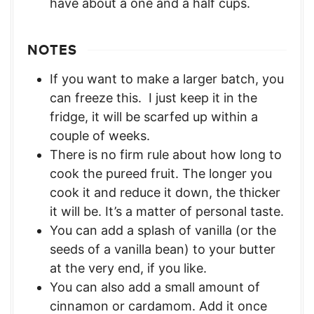
have about a one and a half cups.
NOTES
If you want to make a larger batch, you
can freeze this. I just keep it in the
fridge, it will be scarfed up within a
couple of weeks.
There is no firm rule about how long to
cook the pureed fruit. The longer you
cook it and reduce it down, the thicker
it will be. It’s a matter of personal taste.
You can add a splash of vanilla (or the
seeds of a vanilla bean) to your butter
at the very end, if you like.
You can also add a small amount of
cinnamon or cardamom. Add it once