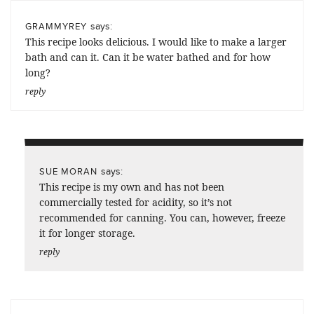
says:
GRAMMYREY
This recipe looks delicious. I would like to make a larger
bath and can it. Can it be water bathed and for how
long?
reply
says:
SUE MORAN
This recipe is my own and has not been
commercially tested for acidity, so it’s not
recommended for canning. You can, however, freeze
it for longer storage.
reply