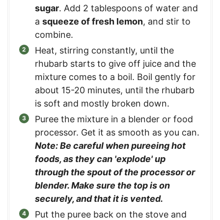
sugar
. Add 2 tablespoons of water and
a
squeeze of fresh lemon
, and stir to
combine.
Heat, stirring constantly, until the
rhubarb starts to give off juice and the
mixture comes to a boil. Boil gently for
about 15-20 minutes, until the rhubarb
is soft and mostly broken down.
Puree the mixture in a blender or food
processor. Get it as smooth as you can.
Note: Be careful when pureeing hot
foods, as they can 'explode' up
through the spout of the processor or
blender. Make sure the top is on
securely, and that it is vented.
Put the puree back on the stove and