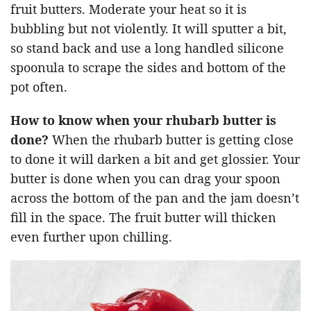
fruit butters. Moderate your heat so it is
bubbling but not violently. It will sputter a bit,
so stand back and use a long handled silicone
spoonula to scrape the sides and bottom of the
pot often.
How to know when your rhubarb butter is
done?
When the rhubarb butter is getting close
to done it will darken a bit and get glossier. Your
butter is done when you can drag your spoon
across the bottom of the pan and the jam doesn’t
fill in the space. The fruit butter will thicken
even further upon chilling.