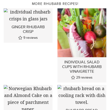
MORE RHUBARB RECIPES!
GINGER RHUBARB
CRISP
9
reviews
INDIVIDUAL SALAD
CUPS WITH RHUBARB
VINAIGRETTE
29
reviews