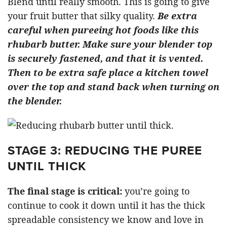
Blend until really smooth. This is going to give
your fruit butter that silky quality.
Be extra
careful when pureeing hot foods like this
rhubarb butter. Make sure your blender top
is securely fastened, and that it is vented.
Then to be extra safe place a kitchen towel
over the top and stand back when turning on
the blender.
STAGE 3: REDUCING THE PUREE
UNTIL THICK
The final stage is critical:
you’re going to
continue to cook it down until it has the thick
spreadable consistency we know and love in