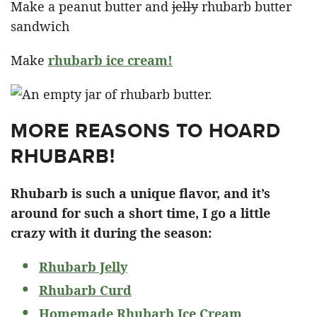
Make a peanut butter and
jelly
rhubarb butter
sandwich
Make
rhubarb ice cream!
MORE REASONS TO HOARD
RHUBARB!
Rhubarb is such a unique flavor, and it’s
around for such a short time, I go a little
crazy with it during the season:
Rhubarb Jelly
Rhubarb Curd
Homemade Rhubarb Ice Cream