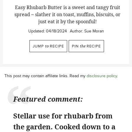
Easy Rhubarb Butter is a sweet and tangy fruit
spread ~ slather it on toast, muffins, biscuits, or
just eat it by the spoonful!
Updated:
04/18/2024
Author:
Sue Moran
JUMP
to
RECIPE
PIN
the
RECIPE
This post may contain affiliate links. Read my
disclosure policy
.
Featured comment:
Stellar use for rhubarb from
the garden. Cooked down to a