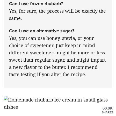
Can I use frozen rhubarb?
Yes, for sure, the process will be exactly the
same.
Can I use an alternative sugar?
Yes, you can use honey, stevia, or your
choice of sweetener. Just keep in mind
different sweeteners might be more or less
sweet than regular sugar, and might impart
a new flavor to the butter. I recommend
taste testing if you alter the recipe.
68.8K
SHARES