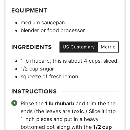
EQUIPMENT
medium saucepan
blender or food processor
INGREDIENTS
US Customary
Metric
1
lb
rhubarb
,
this is about 4 cups, sliced.
1/2
cup
sugar
squeeze of fresh lemon
INSTRUCTIONS
Rinse the
1 lb rhubarb
and trim the the
ends (the leaves are toxic.) Slice it into
1 inch pieces and put in a heavy
bottomed pot along with the
1/2 cup