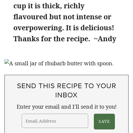
cup it is thick, richly
flavoured but not intense or
overpowering. It is delicious!
Thanks for the recipe.
~Andy
SEND THIS RECIPE TO YOUR
INBOX
Enter your email and I'll send it to you!