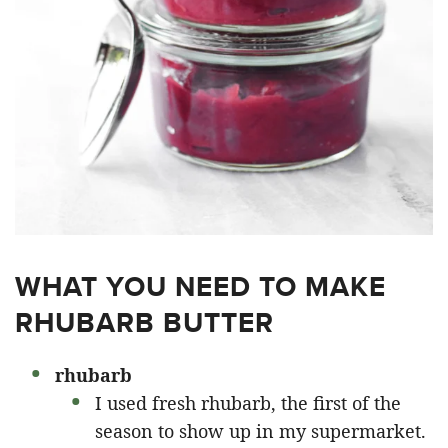
WHAT YOU NEED TO MAKE
RHUBARB BUTTER
rhubarb
I used fresh rhubarb, the first of the
season to show up in my supermarket.