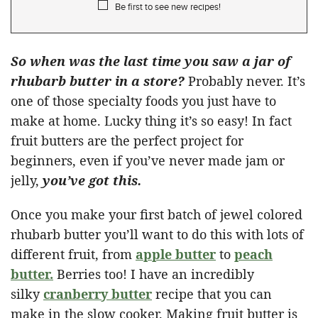
Be first to see new recipes!
So when was the last time you saw a jar of
rhubarb butter in a store?
Probably never. It’s
one of those specialty foods you just have to
make at home. Lucky thing it’s so easy! In fact
fruit butters are the perfect project for
beginners, even if you’ve never made jam or
jelly,
you’ve got this.
Once you make your first batch of jewel colored
rhubarb butter you’ll want to do this with lots of
different fruit, from
apple butter
to
peach
butter.
Berries too! I have an incredibly
silky
cranberry butter
recipe that you can
make in the slow cooker. Making fruit butter is