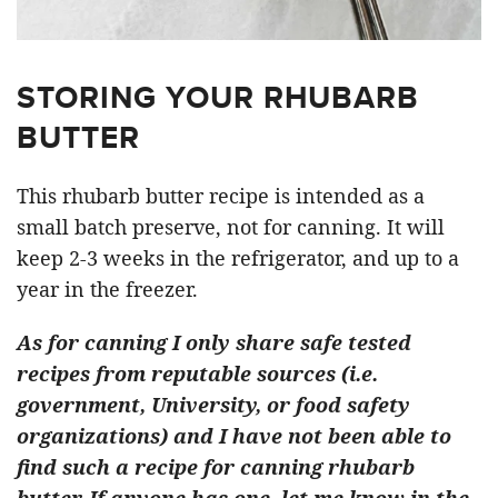
STORING YOUR RHUBARB
BUTTER
This rhubarb butter recipe is intended as a
small batch preserve, not for canning. It will
keep 2-3 weeks in the refrigerator, and up to a
year in the freezer.
As for canning I only share safe tested
recipes from reputable sources (i.e.
government, University, or food safety
organizations) and I have not been able to
find such a recipe for canning rhubarb