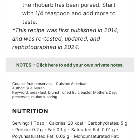
the rhubarb has been pureed. Start
with 1/4 teaspoon and add more to
taste.
*This recipe was first published in 2014,
and was re-tested, updated, and
rephotographed in 2024.
NOTES ~ Click here to add your own private notes.
Course:
fruit preserves
Cuisine:
American
Author:
Sue Moran
Keyword:
breakfast, brunch, dried fruit, easter, Mother’s Day,
preserves, rhubarb, spring
NUTRITION
·
·
Serving:
1
Tbsp
Calories:
20
kcal
Carbohydrates:
5
g
·
·
·
·
Protein:
0.2
g
Fat:
0.1
g
Saturated Fat:
0.01
g
·
Polyunsaturated Fat:
0.02
g
Monounsaturated Fat: