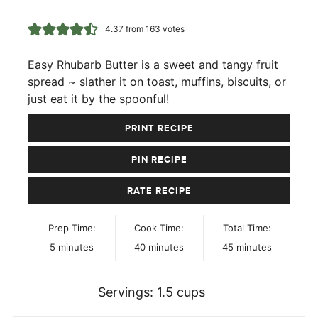
4.37
from
163
votes
Easy Rhubarb Butter is a sweet and tangy fruit
spread ~ slather it on toast, muffins, biscuits, or
just eat it by the spoonful!
PRINT RECIPE
PIN RECIPE
RATE RECIPE
Prep Time:
Cook Time:
Total Time:
minutes
minutes
minutes
5
minutes
40
minutes
45
minutes
Servings:
1.5
cups