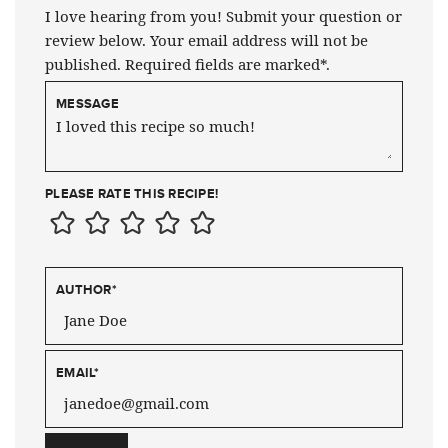
I love hearing from you! Submit your question or
review below. Your email address will not be
published. Required fields are marked*.
MESSAGE
PLEASE RATE THIS RECIPE!
AUTHOR
*
EMAIL
*