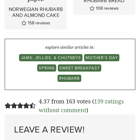
RHUBARB BREAD
108
reviews
NORWEGIAN RHUBARB
AND ALMOND CAKE
158
reviews
explore similar articles in:
JAMS, JELLIES, & CHUTNEYS
MOTHER'S DAY
SPRING
SWEET BREAKFAST
RHUBARB
4.37 from 163 votes (
139 ratings
without comment
)
LEAVE A REVIEW!