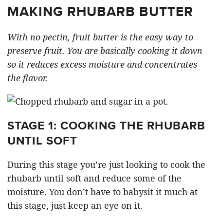
MAKING RHUBARB BUTTER
With no pectin, fruit butter is the easy way to
preserve fruit. You are basically cooking it down
so it reduces excess moisture and concentrates
the flavor.
STAGE 1: COOKING THE RHUBARB
UNTIL SOFT
During this stage you’re just looking to cook the
rhubarb until soft and reduce some of the
moisture. You don’t have to babysit it much at
this stage, just keep an eye on it.