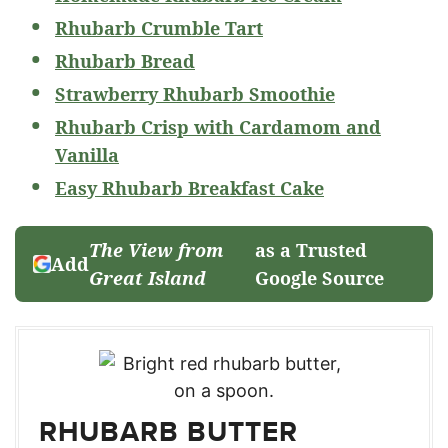
Rhubarb Crumble Tart
Rhubarb Bread
Strawberry Rhubarb Smoothie
Rhubarb Crisp with Cardamom and
Vanilla
Easy Rhubarb Breakfast Cake
The View from
as a Trusted
Add
Great Island
Google Source
RHUBARB BUTTER