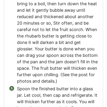
bring to a boil, then turn down the heat
and let it gently bubble away until
reduced and thickened about another
20 minutes or so, Stir often, and be
careful not to let the fruit scorch. When
the rhubarb butter is getting close to
done it will darken a bit and get
glossier. Your butter is done when you
can drag your spoon across the bottom
of the pan and the jam doesn't fill in the
space. The fruit butter will thicken even
further upon chilling. (See the post for
photos and details.)
Spoon the finished butter into a glass
jar. Let cool, then cap and refrigerate. It
will thicken further as it cools. You will