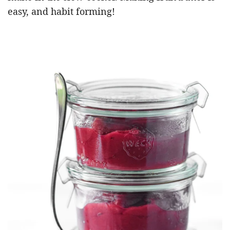
easy, and habit forming!