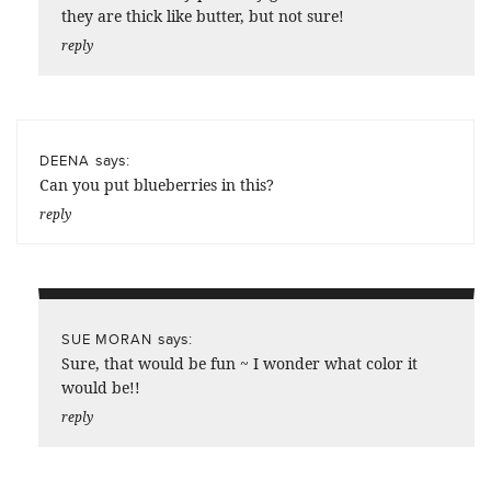
they are thick like butter, but not sure!
reply
says:
DEENA
Can you put blueberries in this?
reply
says:
SUE MORAN
Sure, that would be fun ~ I wonder what color it
would be!!
reply