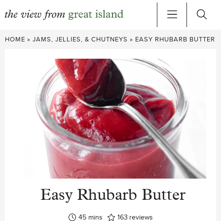
Skip
HOME
»
JAMS, JELLIES, & CHUTNEYS
»
EASY RHUBARB BUTTER
to
content
Easy Rhubarb Butter
minutes
45
mins
163
reviews