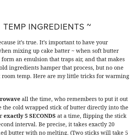
M TEMP INGREDIENTS ~
cause it’s true. It’s important to have your
hen mixing up cake batter ~ when soft butter
 form an emulsion that traps air, and that makes
Cold ingredients hamper that process, but no one
at room temp. Here are my little tricks for warming
icrowave
all the time, who remembers to put it out
 the cold wrapped stick of butter directly into the
or
exactly 5 SECONDS
at a time, flipping the stick
econd interval. Be precise, it takes exactly 20
ned butter with no melting. (Two sticks will take 5