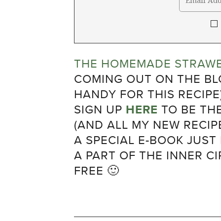
THE HOMEMADE STRAWB
COMING OUT ON THE BLO
HANDY FOR THIS RECIPE
SIGN UP
HERE
TO BE TH
(AND ALL MY NEW RECIPE
A SPECIAL E-BOOK JUST
A PART OF THE INNER CI
FREE 🙂