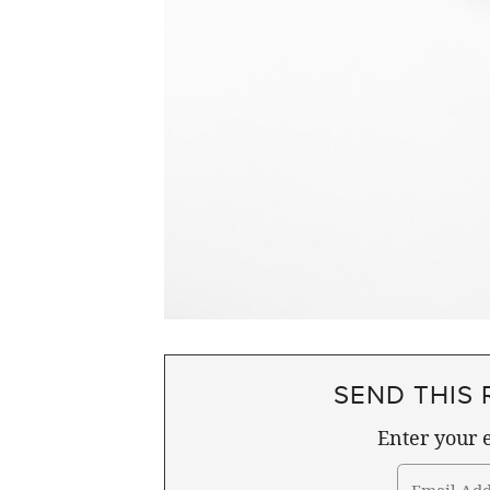
SEND THIS 
Enter your e