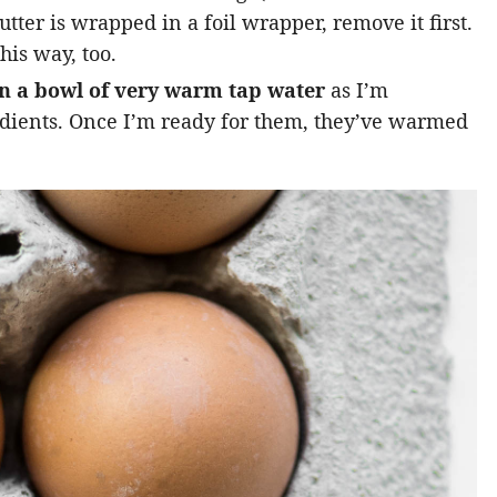
utter is wrapped in a foil wrapper, remove it first.
his way, too.
in a bowl of very warm tap water
as I’m
edients. Once I’m ready for them, they’ve warmed