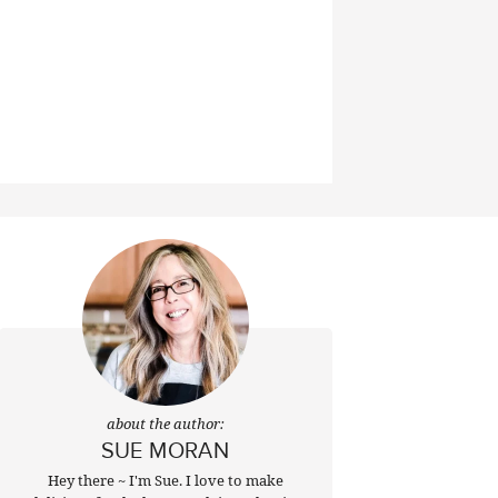
about the author:
SUE MORAN
Hey there ~ I'm Sue. I love to make