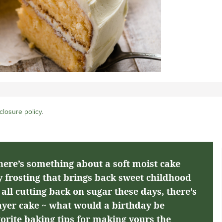
closure policy
.
here’s something about a soft moist cake
 frosting that brings back sweet childhood
ll cutting back on sugar these days, there’s
layer cake ~ what would a birthday be
orite baking tips for making yours the