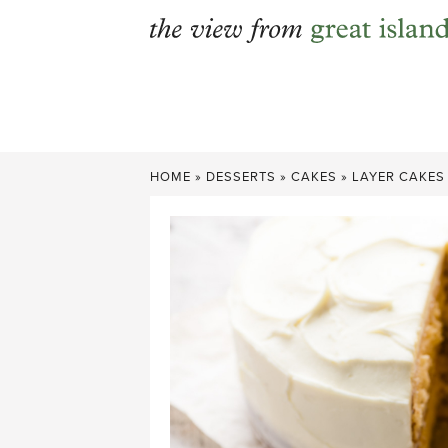
Skip
to
content
HOME
»
DESSERTS
»
CAKES
»
LAYER CAKES