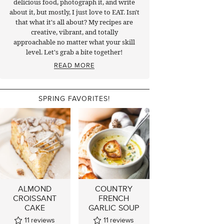
delicious food, photograph it, and write
about it, but mostly, I just love to EAT. Isn't
that what it's all about? My recipes are
creative, vibrant, and totally
approachable no matter what your skill
level. Let's grab a bite together!
READ MORE
SPRING FAVORITES!
ALMOND
COUNTRY
CROISSANT
FRENCH
CAKE
GARLIC SOUP
11
reviews
11
reviews