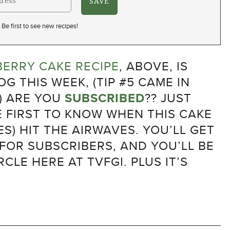
Be first to see new recipes!
ERRY CAKE RECIPE
, ABOVE, IS
G THIS WEEK, (TIP #5 CAME IN
) ARE YOU
SUBSCRIBED
?? JUST
E FIRST TO KNOW WHEN THIS CAKE
S) HIT THE AIRWAVES. YOU’LL GET
 FOR SUBSCRIBERS, AND YOU’LL BE
RCLE HERE AT TVFGI. PLUS IT’S