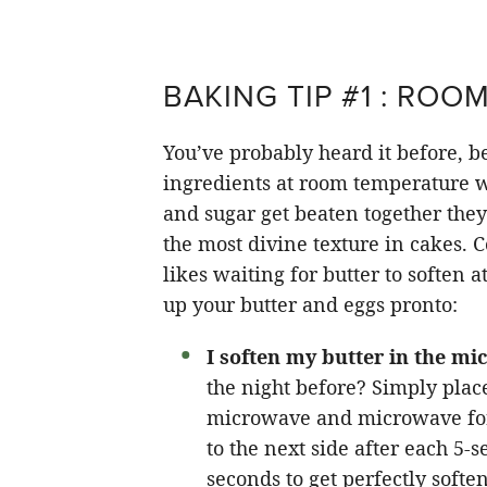
BAKING TIP #1 : ROO
You’ve probably heard it before, be
ingredients at room temperature w
and sugar get beaten together they
the most divine texture in cakes. 
likes waiting for butter to soften 
up your butter and eggs pronto:
I soften my butter in the m
the night before? Simply place
microwave and microwave f
to the next side after each 5-s
seconds to get perfectly softe