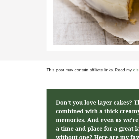
This post may contain affiliate links. Read my
dis
Don’t you love layer cakes? T
combined with a thick creamy
memories. And even as we’re a
a time and place for a great 
without one? Here are my fav