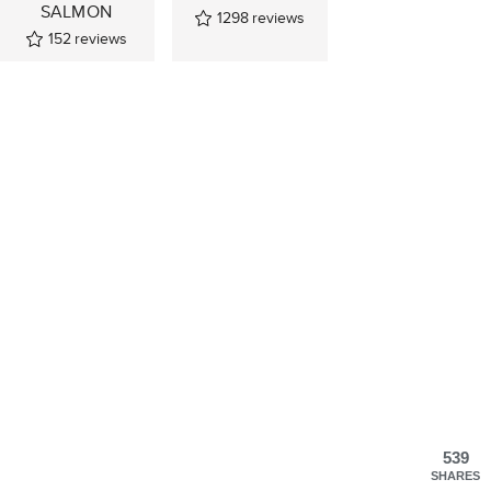
SALMON
1298
reviews
152
reviews
539
SHARES