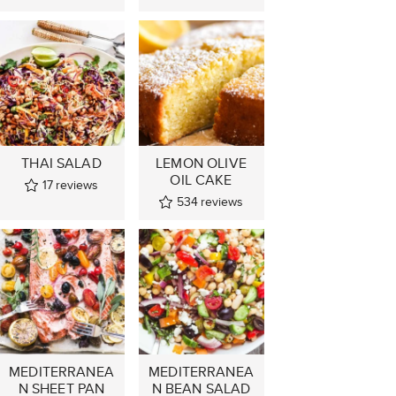
THAI SALAD
LEMON OLIVE
OIL CAKE
17
reviews
534
reviews
MEDITERRANEA
MEDITERRANEA
N SHEET PAN
N BEAN SALAD