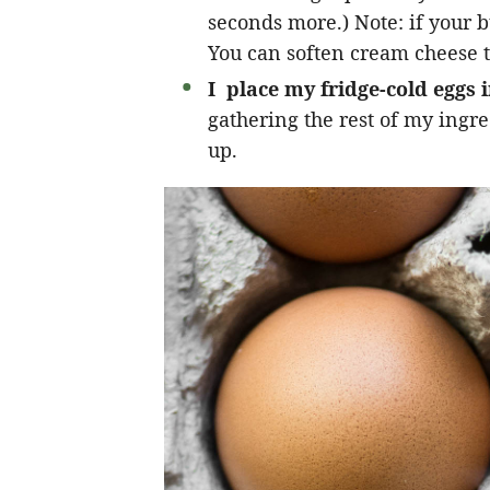
seconds more.) Note: if your b
You can soften cream cheese t
I place my fridge-cold eggs 
gathering the rest of my ingr
up.