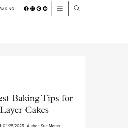
BAKING
st Baking Tips for
Layer Cakes
d:
04/25/2025
Author:
Sue Moran