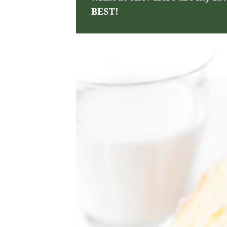
BEST!