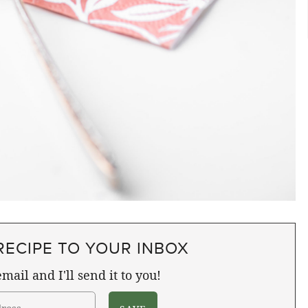
RECIPE TO YOUR INBOX
mail and I'll send it to you!