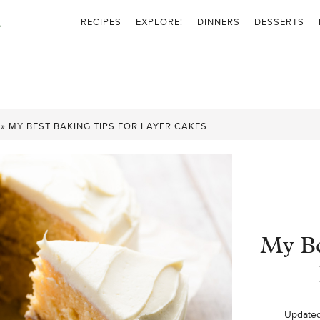
RECIPES
EXPLORE!
DINNERS
DESSERTS
»
MY BEST BAKING TIPS FOR LAYER CAKES
My Be
Update