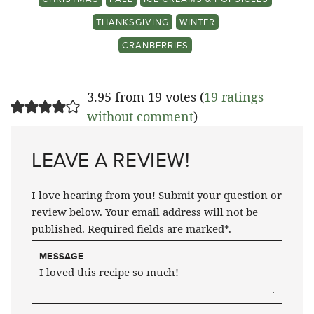
THANKSGIVING
WINTER
CRANBERRIES
3.95 from 19 votes (
19 ratings
without comment
)
LEAVE A REVIEW!
I love hearing from you! Submit your question or
review below. Your email address will not be
published. Required fields are marked*.
MESSAGE