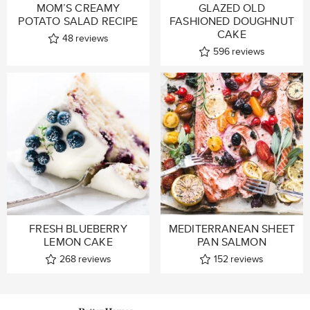
MOM’S CREAMY
GLAZED OLD
POTATO SALAD RECIPE
FASHIONED DOUGHNUT
CAKE
48
reviews
596
reviews
FRESH BLUEBERRY
MEDITERRANEAN SHEET
LEMON CAKE
PAN SALMON
268
reviews
152
reviews