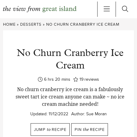
Skip
HOME
»
DESSERTS
»
NO CHURN CRANBERRY ICE CREAM
to
content
No Churn Cranberry Ice
Cream
hours
minutes
6
hrs
20
mins
19
reviews
No churn cranberry ice cream is a fabulously
sweet tart ice cream anyone can make ~ no ice
cream machine needed!
Updated:
11/12/2022
Author:
Sue Moran
JUMP
to
RECIPE
PIN
the
RECIPE