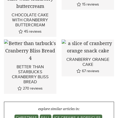
15
reviews
CHOCOLATE CAKE
WITH CRANBERRY
BUTTERCREAM
45
reviews
CRANBERRY ORANGE
CAKE
BETTER THAN
67
reviews
STARBUCKS
CRANBERRY BLISS
BREAD
270
reviews
explore similar articles in:
CHRISTMAS
FALL
ICE CREAMS & POPSICLES