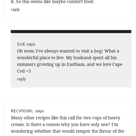
it. So this seems like maybe comfort food.
reply
says:
SUE
Oh wow, I’ve always wanted to visit a bog! What a
wonderful place to live. My husband spent all his
summers growing up in Eastham, and we love Cape
Cod <3
reply
says:
RECIPEGRL
Many other recipes like this call for two cups of heavy
cream. Is there a reason why you have only one? I’m
wondering whether that would temper the flavor of the