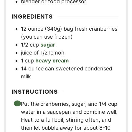
blender or food processor
INGREDIENTS
12
ounce
(340g) bag fresh cranberries
(you can use frozen)
1/2
cup
sugar
juice of 1/2 lemon
1
cup
heavy cream
14
ounce
can sweetened condensed
milk
INSTRUCTIONS
Put the cranberries, sugar, and 1/4 cup
water in a saucepan and combine well.
Heat to a full boil, stirring often, and
then let bubble away for about 8-10