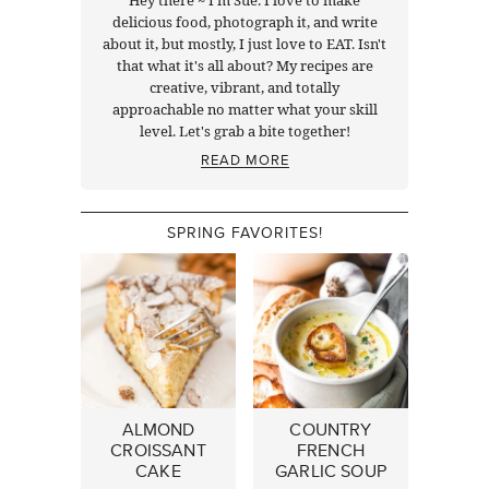
delicious food, photograph it, and write
about it, but mostly, I just love to EAT. Isn't
that what it's all about? My recipes are
creative, vibrant, and totally
approachable no matter what your skill
level. Let's grab a bite together!
READ MORE
SPRING FAVORITES!
ALMOND
COUNTRY
CROISSANT
FRENCH
CAKE
GARLIC SOUP