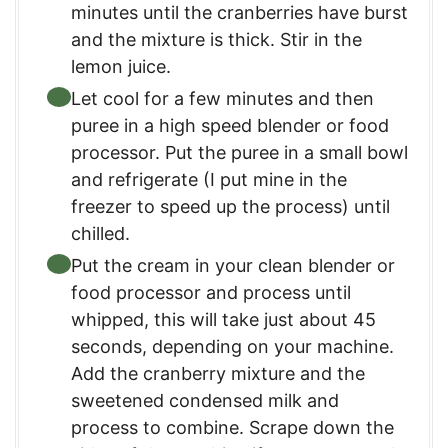
minutes until the cranberries have burst
and the mixture is thick. Stir in the
lemon juice.
Let cool for a few minutes and then
puree in a high speed blender or food
processor. Put the puree in a small bowl
and refrigerate (I put mine in the
freezer to speed up the process) until
chilled.
Put the cream in your clean blender or
food processor and process until
whipped, this will take just about 45
seconds, depending on your machine.
Add the cranberry mixture and the
sweetened condensed milk and
process to combine. Scrape down the