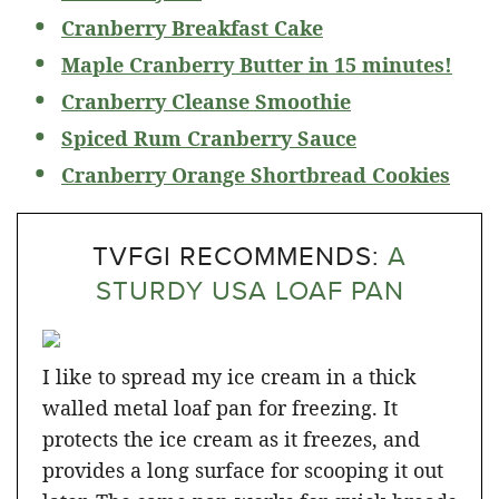
Cranberry Breakfast Cake
Maple Cranberry Butter in 15 minutes!
Cranberry Cleanse Smoothie
Spiced Rum Cranberry Sauce
Cranberry Orange Shortbread Cookies
TVFGI RECOMMENDS:
A
STURDY USA LOAF PAN
I like to spread my ice cream in a thick
walled metal loaf pan for freezing. It
protects the ice cream as it freezes, and
provides a long surface for scooping it out