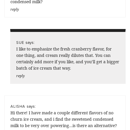
condensed milk?
reply
says:
SUE
I like to emphasize the fresh cranberry flavor, for
one thing, and cream really dilutes that. You can
certainly add more if you like, and you’ll get a bigger
batch of ice cream that way.
reply
says:
ALISHA
Hi there! I have made a couple different flavors of no
churn ice cream, and i find the sweetened condensed
milk to be very over powering…is there an alternative?