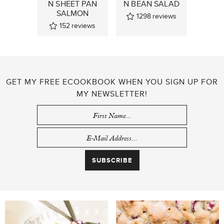
N SHEET PAN
N BEAN SALAD
SALMON
1298
reviews
152
reviews
GET MY FREE ECOOKBOOK WHEN YOU SIGN UP FOR
MY NEWSLETTER!