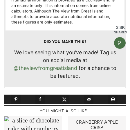
an estimate only. This information comes from online
calculators. Although The View from Great Island
attempts to provide accurate nutritional information,
these figures are only estimates.
3.8K
SHARES
DID YOU MAKE THIS?
We love seeing what you’ve made! Tag us
on social media at
@theviewfromgreatisland
for a chance to
be featured.
YOU MIGHT ALSO LIKE...
CRANBERRY APPLE
CRISP