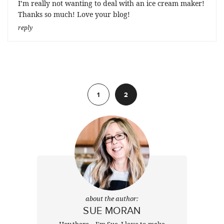
I’m really not wanting to deal with an ice cream maker!
Thanks so much! Love your blog!
reply
Previous
1
2
about the author:
SUE MORAN
Hey there ~ I'm Sue. I love to make