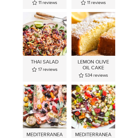
11
reviews
11
reviews
THAI SALAD
LEMON OLIVE
OIL CAKE
17
reviews
534
reviews
MEDITERRANEA
MEDITERRANEA