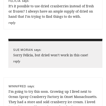
says:
FELICIA
It’s it possible to use dried cranberries instead of fresh
or frozen? I always have an ample supply of dried on
hand that I’m trying to find things to do with.
reply
says:
SUE MORAN
Sorry Felicia, but dried won’t work in this case!
reply
says:
WINNIFRED
I’m going to try this soon. Growing up I lived next to
Ocean Spray Cranberry Factory in Onset Massachusetts.
They had a store and sold cranberry ice cream. I loved