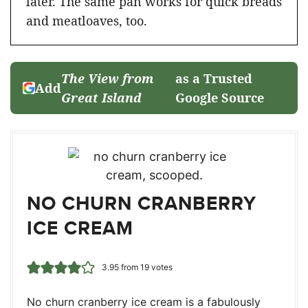
later. The same pan works for quick breads
and meatloaves, too.
The View from
as a Trusted
Add
Great Island
Google Source
NO CHURN CRANBERRY
ICE CREAM
3.95
from
19
votes
No churn cranberry ice cream is a fabulously