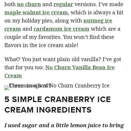
both
no churn
and
regular
versions. I’ve made
maple walnut ice crea
m
, which is always a hit
on my holiday pies, along with
nutmeg ice
crea
m
and
cardamom ice crea
m
which are a
couple of my favorites. You won’t find these
flavors in the ice cream aisle!
What? You just want plain old vanilla? I’ve got
that for you too:
No Churn Vanilla Bean Ice
Cream
5 SIMPLE CRANBERRY ICE
CREAM INGREDIENTS
I used sugar and a little lemon juice to bring