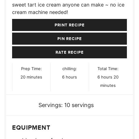
sweet tart ice cream anyone can make ~ no ice
cream machine needed!
PRINT RECIPE
PIN RECIPE
RATE RECIPE
Prep Time:
chilling:
Total Time:
minutes
hours
hours
minutes
20
minutes
6
hours
6
hours
20
minutes
Servings:
10
servings
EQUIPMENT