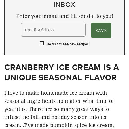
INBOX
Enter your email and I'll send it to you!
Be first to see new recipes!
CRANBERRY ICE CREAM IS A
UNIQUE SEASONAL FLAVOR
I love to make homemade ice cream with
seasonal ingredients no matter what time of
year it is. There are so many great ways to
infuse the fall and holiday season into ice
cream…I’ve made pumpkin spice ice cream
,