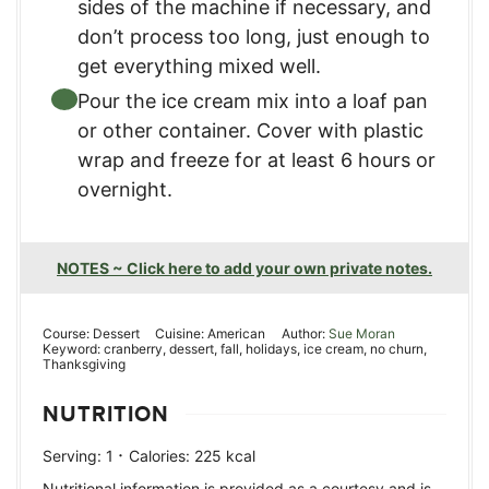
sides of the machine if necessary, and
don’t process too long, just enough to
get everything mixed well.
Pour the ice cream mix into a loaf pan
or other container. Cover with plastic
wrap and freeze for at least 6 hours or
overnight.
NOTES ~ Click here to add your own private notes.
Course:
Dessert
Cuisine:
American
Author:
Sue Moran
Keyword:
cranberry, dessert, fall, holidays, ice cream, no churn,
Thanksgiving
NUTRITION
·
Serving:
1
Calories:
225
kcal
Nutritional information is provided as a courtesy and is