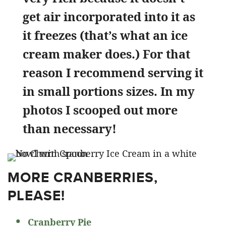
get air incorporated into it as
it freezes (that’s what an ice
cream maker does.) For that
reason I recommend serving it
in small portions sizes. In my
photos I scooped out more
than necessary!
MORE CRANBERRIES,
PLEASE!
Cranberry Pie