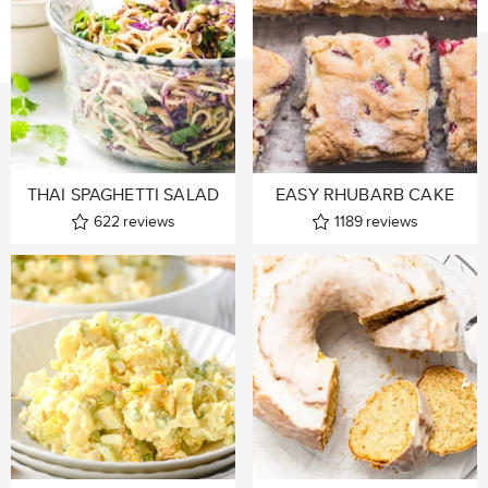
THAI SPAGHETTI SALAD
EASY RHUBARB CAKE
622
reviews
1189
reviews