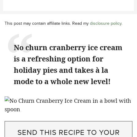
This post may contain affiliate links. Read my
disclosure policy
.
No churn cranberry ice cream
is a refreshing option for
holiday pies and takes à la
mode to a whole new level!
SEND THIS RECIPE TO YOUR