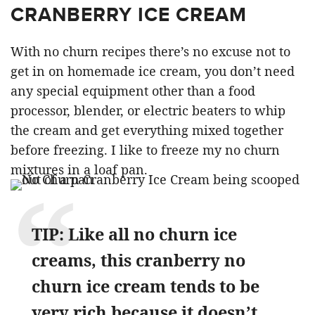
CRANBERRY ICE CREAM
With no churn recipes there’s no excuse not to
get in on homemade ice cream, you don’t need
any special equipment other than a food
processor, blender, or electric beaters to whip
the cream and get everything mixed together
before freezing. I like to freeze my no churn
mixtures in a loaf pan.
TIP: Like all no churn ice
creams, this cranberry no
churn ice cream tends to be
very rich because it doesn’t