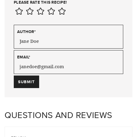
PLEASE RATE THIS RECIPE!
AUTHOR
*
EMAIL
*
QUESTIONS AND REVIEWS