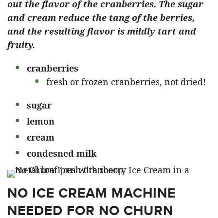
out the flavor of the cranberries. The sugar
and cream reduce the tang of the berries,
and the resulting flavor is mildly tart and
fruity.
cranberries
fresh or frozen cranberries, not dried!
sugar
lemon
cream
condesned milk
NO ICE CREAM MACHINE
NEEDED FOR NO CHURN