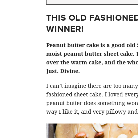
THIS OLD FASHIONED
WINNER!
Peanut butter cake is a good old 
moist peanut butter sheet cake. 
over the warm cake, and the who
Just. Divine.
I can’t imagine there are too many
fashioned sheet cake. I loved everyt
peanut butter does something wonder
way I like it, and very pillowy an