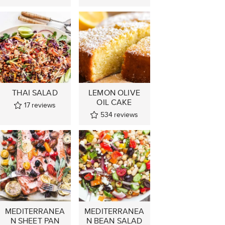
THAI SALAD
LEMON OLIVE
OIL CAKE
17
reviews
534
reviews
MEDITERRANEA
MEDITERRANEA
N SHEET PAN
N BEAN SALAD