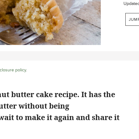
Update
JUM
closure policy
.
nut butter cake recipe. It has the
butter without being
ait to make it again and share it