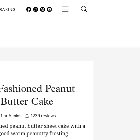
BAKING
Fashioned Peanut
Butter Cake
hour
minutes
1
hr
5
mins
1239
reviews
ned peanut butter sheet cake with a
good warm peanutty frosting!