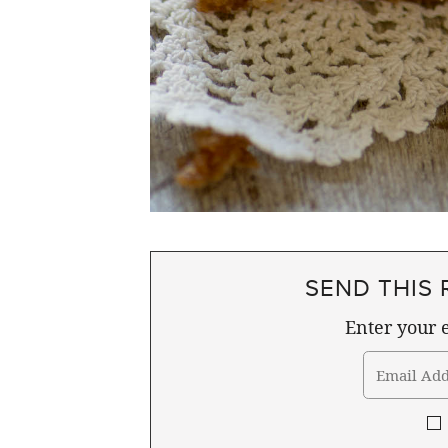
SEND THIS 
Enter your e