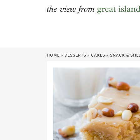
Skip
to
content
HOME
»
DESSERTS
»
CAKES
»
SNACK & SHE