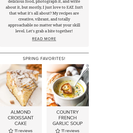
delicious food, photograph it, and write
about it, but mostly, I just love to EAT. Isn't
that what it's all about? My recipes are
creative, vibrant, and totally
approachable no matter what your skill
level. Let's grab a bite together!
READ MORE
SPRING FAVORITES!
ALMOND
COUNTRY
CROISSANT
FRENCH
CAKE
GARLIC SOUP
11
reviews
11
reviews