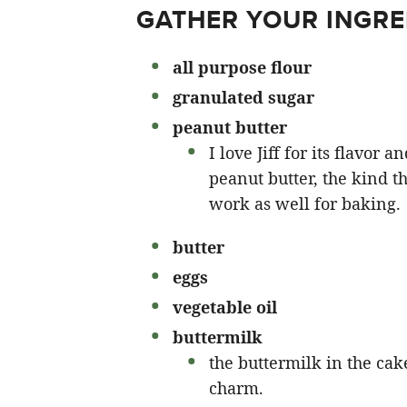
GATHER YOUR INGRE
all purpose flour
granulated sugar
peanut butter
I love Jiff for its flavor
peanut butter, the kind th
work as well for baking.
butter
eggs
vegetable oil
buttermilk
the buttermilk in the cake
charm.