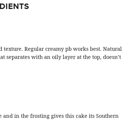
DIENTS
 and texture. Regular creamy pb works best. Natural
at separates with an oily layer at the top, doesn’t
 and in the frosting gives this cake its Southern