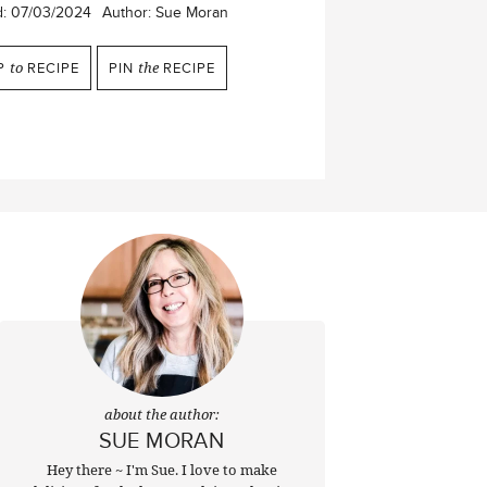
d:
07/03/2024
Author:
Sue Moran
P
to
RECIPE
PIN
the
RECIPE
about the author:
SUE MORAN
Hey there ~ I'm Sue. I love to make