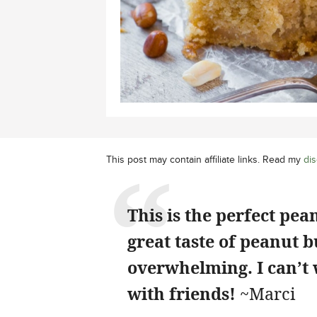
This post may contain affiliate links. Read my
dis
This is the perfect pea
great taste of peanut 
overwhelming. I can’t w
with friends!
~Marci