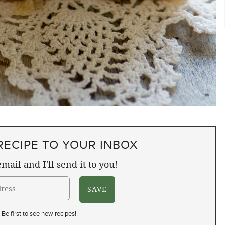
RECIPE TO YOUR INBOX
mail and I'll send it to you!
Be first to see new recipes!