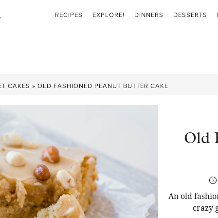
RECIPES
EXPLORE!
DINNERS
DESSERTS
ET CAKES
»
OLD FASHIONED PEANUT BUTTER CAKE
Old 
An old fashio
crazy 