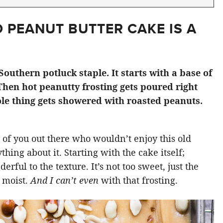
 PEANUT BUTTER CAKE IS A
Southern potluck staple. It starts with a base of
Then hot peanutty frosting gets poured right
le thing gets showered with roasted peanuts.
 of you out there who wouldn’t enjoy this old
hing about it. Starting with the cake itself;
ful to the texture. It’s not too sweet, just the
d moist.
And I can’t even
with that frosting.