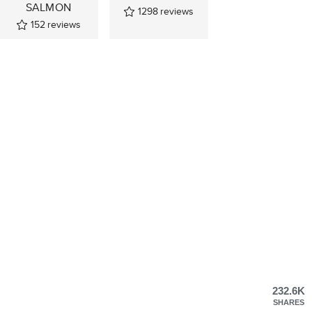
SALMON
1298
reviews
152
reviews
232.6K
SHARES