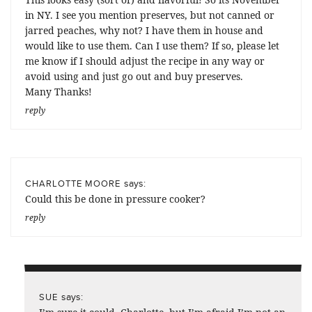
in NY. I see you mention preserves, but not canned or
jarred peaches, why not? I have them in house and
would like to use them. Can I use them? If so, please let
me know if I should adjust the recipe in any way or
avoid using and just go out and buy preserves.
Many Thanks!
reply
says:
CHARLOTTE MOORE
Could this be done in pressure cooker?
reply
says:
SUE