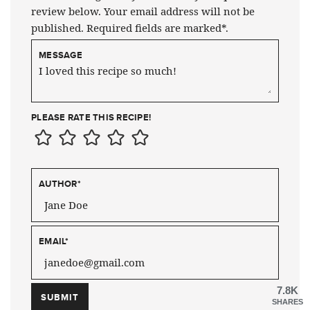
review below. Your email address will not be
published. Required fields are marked*.
MESSAGE
PLEASE RATE THIS RECIPE!
AUTHOR
*
EMAIL
*
7.8K
SHARES