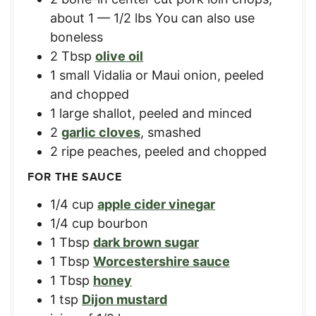
about 1 — 1/2 lbs You can also use
boneless
2
Tbsp
olive oil
1
small Vidalia or Maui onion
,
peeled
and chopped
1
large shallot
,
peeled and minced
2
garlic cloves
,
smashed
2
ripe peaches
,
peeled and chopped
FOR THE SAUCE
1/4
cup
apple cider vinegar
1/4
cup
bourbon
1
Tbsp
dark brown sugar
1
Tbsp
Worcestershire sauce
1
Tbsp
honey
1
tsp
Dijon mustard