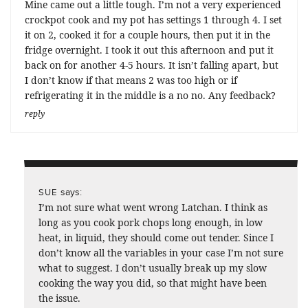
Mine came out a little tough. I’m not a very experienced
crockpot cook and my pot has settings 1 through 4. I set
it on 2, cooked it for a couple hours, then put it in the
fridge overnight. I took it out this afternoon and put it
back on for another 4-5 hours. It isn’t falling apart, but
I don’t know if that means 2 was too high or if
refrigerating it in the middle is a no no. Any feedback?
reply
says:
SUE
I’m not sure what went wrong Latchan. I think as
long as you cook pork chops long enough, in low
heat, in liquid, they should come out tender. Since I
don’t know all the variables in your case I’m not sure
what to suggest. I don’t usually break up my slow
cooking the way you did, so that might have been
the issue.