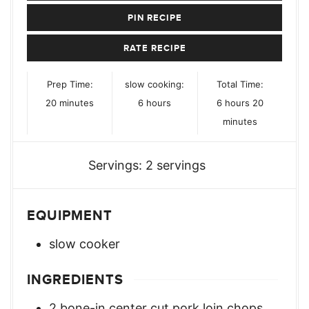
PIN RECIPE
RATE RECIPE
Prep Time:
slow cooking:
Total Time:
minutes
hours
hours
minutes
20
minutes
6
hours
6
hours
20
minutes
Servings:
2
servings
EQUIPMENT
slow cooker
INGREDIENTS
2
bone-in center cut pork loin chops
,