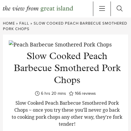
Skip
HOME
»
FALL
»
SLOW COOKED PEACH BARBECUE SMOTHERED
to
PORK CHOPS
content
Slow Cooked Peach
Barbecue Smothered Pork
Chops
hours
minutes
6
hrs
20
mins
166
reviews
Slow Cooked Peach Barbecue Smothered Pork
Chops ~ once you try these you'll never go back
to cooking pork chops any other way, they're fork
tender!