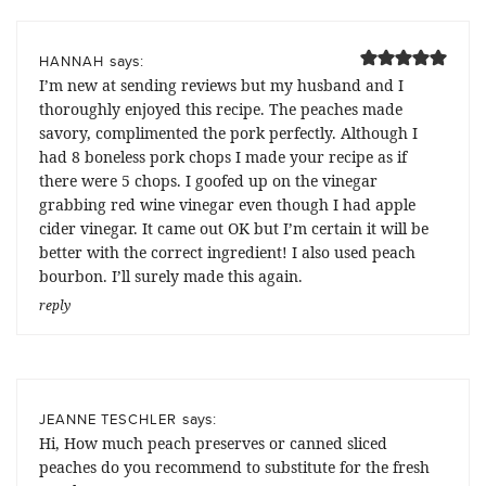
says:
HANNAH
I’m new at sending reviews but my husband and I
thoroughly enjoyed this recipe. The peaches made
savory, complimented the pork perfectly. Although I
had 8 boneless pork chops I made your recipe as if
there were 5 chops. I goofed up on the vinegar
grabbing red wine vinegar even though I had apple
cider vinegar. It came out OK but I’m certain it will be
better with the correct ingredient! I also used peach
bourbon. I’ll surely made this again.
reply
says:
JEANNE TESCHLER
Hi, How much peach preserves or canned sliced
peaches do you recommend to substitute for the fresh