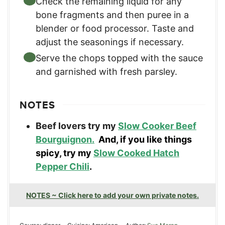
Check the remaining liquid for any
bone fragments and then puree in a
blender or food processor. Taste and
adjust the seasonings if necessary.
Serve the chops topped with the sauce
and garnished with fresh parsley.
NOTES
Beef lovers try my
Slow Cooker Beef
Bourguignon.
And, if you like things
spicy, try my
Slow Cooked Hatch
Pepper Chili
.
NOTES ~ Click here to add your own private notes.