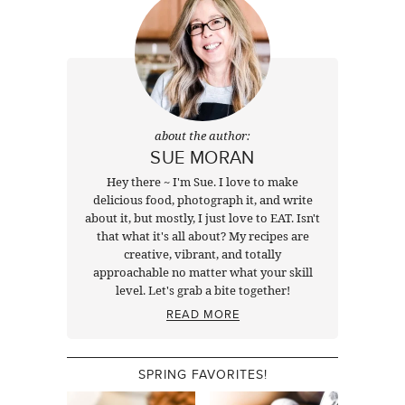
about the author:
SUE MORAN
Hey there ~ I'm Sue. I love to make
delicious food, photograph it, and write
about it, but mostly, I just love to EAT. Isn't
that what it's all about? My recipes are
creative, vibrant, and totally
approachable no matter what your skill
level. Let's grab a bite together!
READ MORE
SPRING FAVORITES!