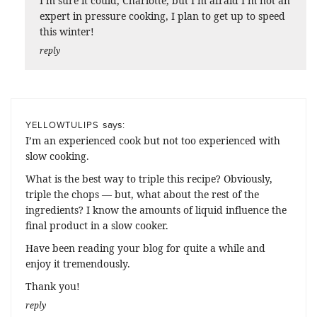
I’m sure it could, Charlotte, but I’m afraid I’m not an
expert in pressure cooking, I plan to get up to speed
this winter!
reply
says:
YELLOWTULIPS
I’m an experienced cook but not too experienced with
slow cooking.
What is the best way to triple this recipe? Obviously,
triple the chops — but, what about the rest of the
ingredients? I know the amounts of liquid influence the
final product in a slow cooker.
Have been reading your blog for quite a while and
enjoy it tremendously.
Thank you!
reply