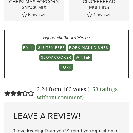
CHRISTMAS POPCORN
GINGERBREAD
SNACK MIX
MUFFINS
5
reviews
4
reviews
explore similar articles in:
FALL
GLUTEN FREE
PORK MAIN DISHES
SLOW COOKER
WINTER
PORK
3.24 from 166 votes (
158 ratings
without comment
)
LEAVE A REVIEW!
I love hearing from you! Submit your question or