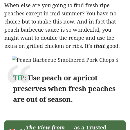
When else are you going to find fresh ripe
peaches except in mid summer? You have no
choice but to make this now. And in fact that
peach barbecue sauce is so wonderful, you
might want to double the recipe and use the
extra on grilled chicken or ribs. It’s
that
good.
TIP:
Use peach or apricot
preserves when fresh peaches
are out of season.
The View from
as a Trusted