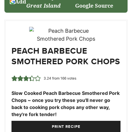
Add
Great Island
Google Source
PEACH BARBECUE
SMOTHERED PORK CHOPS
3.24
from
166
votes
Slow Cooked Peach Barbecue Smothered Pork
Chops ~ once you try these you'll never go
back to cooking pork chops any other way,
they're fork tender!
PRINT RECIPE