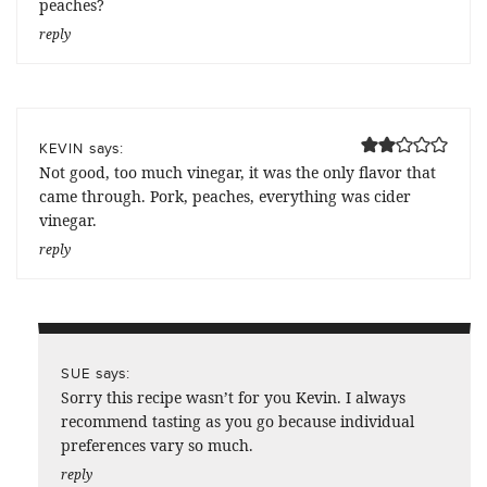
peaches?
reply
says:
KEVIN
Not good, too much vinegar, it was the only flavor that
came through. Pork, peaches, everything was cider
vinegar.
reply
says:
SUE
Sorry this recipe wasn’t for you Kevin. I always
recommend tasting as you go because individual
preferences vary so much.
reply