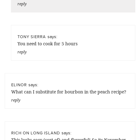
reply
says:
TONY SIERRA
You need to cook for 5 hours
reply
says:
ELINOR
What can I substitute for bourbon in the peach recipe?
reply
says:
RICH ON LONG ISLAND
This looks easy (sort of) and flavorful! So its November