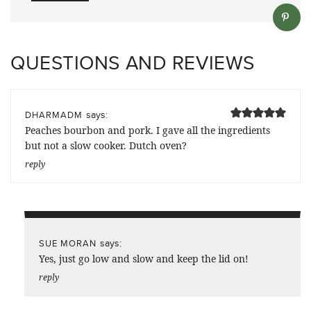
QUESTIONS AND REVIEWS
says:
DHARMADM
Peaches bourbon and pork. I gave all the ingredients
but not a slow cooker. Dutch oven?
reply
says:
SUE MORAN
Yes, just go low and slow and keep the lid on!
reply