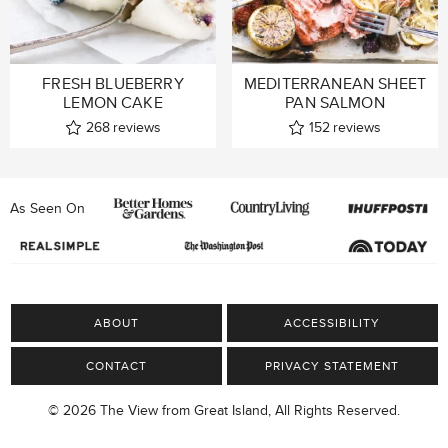
FRESH BLUEBERRY
MEDITERRANEAN SHEET
LEMON CAKE
PAN SALMON
268
reviews
152
reviews
As Seen On
ABOUT
ACCESSIBILITY
CONTACT
PRIVACY STATEMENT
© 2026 The View from Great Island, All Rights Reserved.