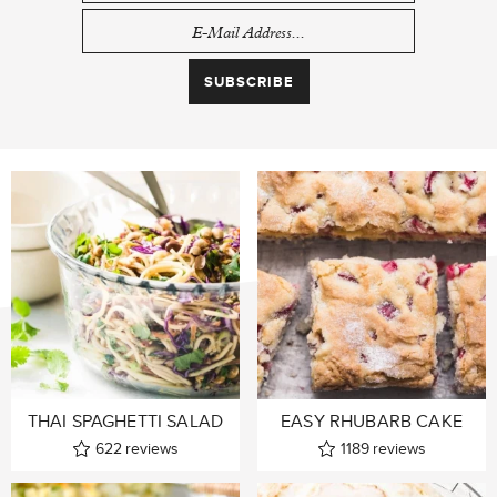
THAI SPAGHETTI SALAD
EASY RHUBARB CAKE
622
reviews
1189
reviews