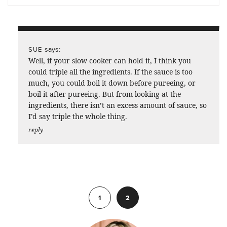
says:
SUE
Well, if your slow cooker can hold it, I think you
could triple all the ingredients. If the sauce is too
much, you could boil it down before pureeing, or
boil it after pureeing. But from looking at the
ingredients, there isn’t an excess amount of sauce, so
I’d say triple the whole thing.
reply
Previous
1
2