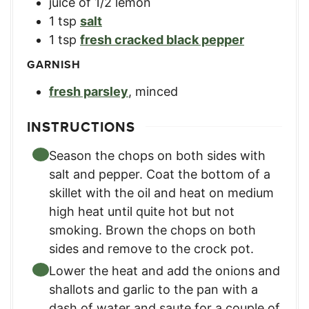
juice of 1/2 lemon
1
tsp
salt
1
tsp
fresh cracked black pepper
GARNISH
fresh parsley
,
minced
INSTRUCTIONS
Season the chops on both sides with
salt and pepper. Coat the bottom of a
skillet with the oil and heat on medium
high heat until quite hot but not
smoking. Brown the chops on both
sides and remove to the crock pot.
Lower the heat and add the onions and
shallots and garlic to the pan with a
dash of water and saute for a couple of