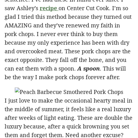
saw Ashley’s
recipe
on Center Cut Cook. I’m so
glad I tried this method because they turned out
AMAZING and they’ve renewed my faith in
pork chops. I never ever think to buy them
because my only experience has been with dry
and overcooked meat. These pork chops are the
exact opposite. They fall off the bone, and you
can eat them with a spoon.
A spoon
. This will
be the way I make pork chops forever after.
I just love to make the occasional hearty meal in
the middle of summer, it feels like a real luxury
after weeks of light eating. These are double the
luxury because, after a quick browning you set
them and forget them. Need another excuse?