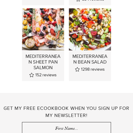
MEDITERRANEA
MEDITERRANEA
N SHEET PAN
N BEAN SALAD
SALMON
1298
reviews
152
reviews
GET MY FREE ECOOKBOOK WHEN YOU SIGN UP FOR
MY NEWSLETTER!