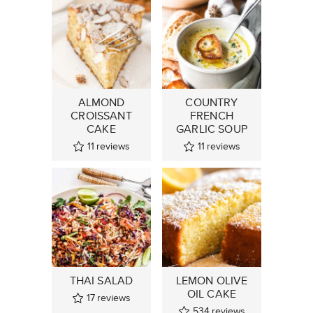
ALMOND
COUNTRY
CROISSANT
FRENCH
CAKE
GARLIC SOUP
11
reviews
11
reviews
THAI SALAD
LEMON OLIVE
OIL CAKE
17
reviews
534
reviews