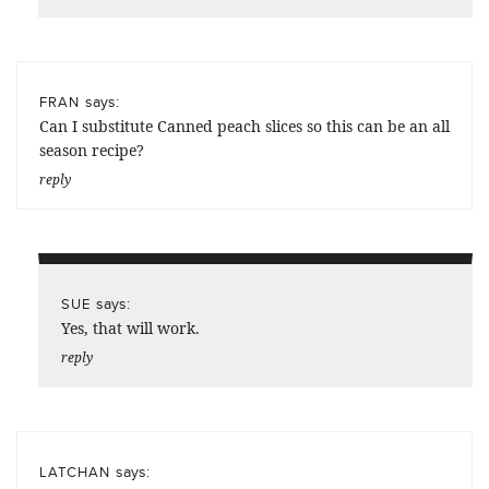
says:
FRAN
Can I substitute Canned peach slices so this can be an all
season recipe?
reply
says:
SUE
Yes, that will work.
reply
says:
LATCHAN