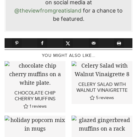
on social media at
@theviewfromgreatisland
for a chance to
be featured.
YOU MIGHT ALSO LIKE...
CELERY SALAD WITH
WALNUT VINAIGRETTE
CHOCOLATE CHIP
5
reviews
CHERRY MUFFINS
1
reviews