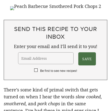
SEND THIS RECIPE TO YOUR
INBOX
Enter your email and I'll send it to you!
Be first to see new recipes!
There’s some kind of primal switch that gets
turned on when I hear the words
slow cooked
,
smothered
, and
pork chops
in the same
sentence. I’ve had these in mind ever since I