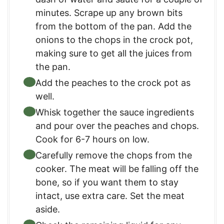
minutes. Scrape up any brown bits
from the bottom of the pan. Add the
onions to the chops in the crock pot,
making sure to get all the juices from
the pan.
Add the peaches to the crock pot as
well.
Whisk together the sauce ingredients
and pour over the peaches and chops.
Cook for 6-7 hours on low.
Carefully remove the chops from the
cooker. The meat will be falling off the
bone, so if you want them to stay
intact, use extra care. Set the meat
aside.