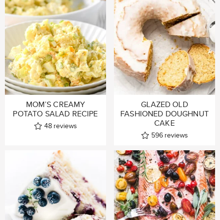
MOM’S CREAMY
GLAZED OLD
POTATO SALAD RECIPE
FASHIONED DOUGHNUT
CAKE
48
reviews
596
reviews