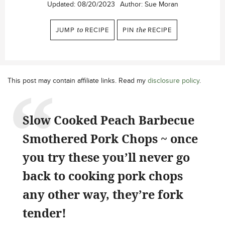
Updated:
08/20/2023
Author:
Sue Moran
JUMP
to
RECIPE
PIN
the
RECIPE
This post may contain affiliate links. Read my
disclosure policy
.
Slow Cooked Peach Barbecue
Smothered Pork Chops ~ once
you try these you’ll never go
back to cooking pork chops
any other way, they’re fork
tender!