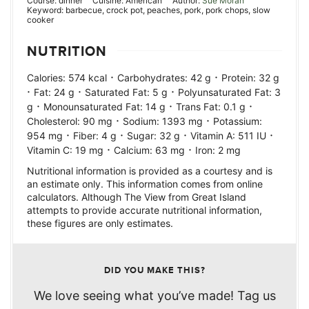
Course:
dinner
Cuisine:
American
Author:
Sue Moran
Keyword:
barbecue, crock pot, peaches, pork, pork chops, slow
cooker
NUTRITION
·
·
Calories:
574
kcal
Carbohydrates:
42
g
Protein:
32
g
·
·
·
Fat:
24
g
Saturated Fat:
5
g
Polyunsaturated Fat:
3
·
·
·
g
Monounsaturated Fat:
14
g
Trans Fat:
0.1
g
·
·
Cholesterol:
90
mg
Sodium:
1393
mg
Potassium:
·
·
·
·
954
mg
Fiber:
4
g
Sugar:
32
g
Vitamin A:
511
IU
·
·
Vitamin C:
19
mg
Calcium:
63
mg
Iron:
2
mg
Nutritional information is provided as a courtesy and is
an estimate only. This information comes from online
calculators. Although The View from Great Island
attempts to provide accurate nutritional information,
these figures are only estimates.
DID YOU MAKE THIS?
We love seeing what you’ve made! Tag us