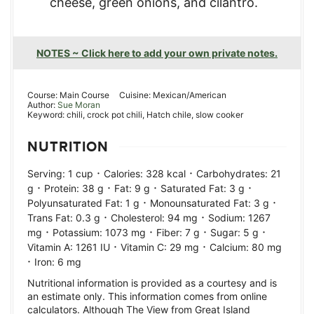
cheese, green onions, and cilantro.
NOTES ~ Click here to add your own private notes.
Course:
Main Course
Cuisine:
Mexican/American
Author:
Sue Moran
Keyword:
chili, crock pot chili, Hatch chile, slow cooker
NUTRITION
·
·
Serving:
1
cup
Calories:
328
kcal
Carbohydrates:
21
·
·
·
·
g
Protein:
38
g
Fat:
9
g
Saturated Fat:
3
g
·
·
Polyunsaturated Fat:
1
g
Monounsaturated Fat:
3
g
·
·
Trans Fat:
0.3
g
Cholesterol:
94
mg
Sodium:
1267
·
·
·
·
mg
Potassium:
1073
mg
Fiber:
7
g
Sugar:
5
g
·
·
Vitamin A:
1261
IU
Vitamin C:
29
mg
Calcium:
80
mg
·
Iron:
6
mg
Nutritional information is provided as a courtesy and is
an estimate only. This information comes from online
calculators. Although The View from Great Island