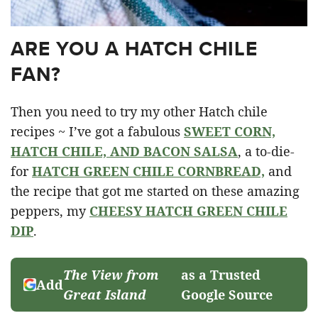
ARE YOU A HATCH CHILE
FAN?
Then you need to try my other Hatch chile
recipes ~ I’ve got a fabulous
SWEET CORN,
HATCH CHILE, AND BACON SALSA
, a to-die-
for
HATCH GREEN CHILE CORNBREAD,
and
the recipe that got me started on these amazing
peppers, my
CHEESY HATCH GREEN CHILE
DIP
.
The View from
as a Trusted
Add
Great Island
Google Source