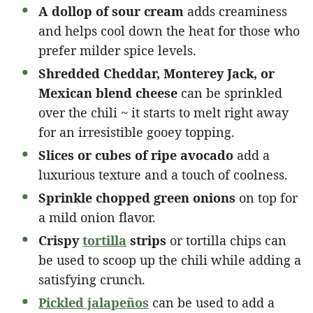
A dollop of sour cream
adds creaminess
and helps cool down the heat for those who
prefer milder spice levels.
Shredded Cheddar, Monterey Jack, or
Mexican blend cheese
can be sprinkled
over the chili ~ it starts to melt right away
for an irresistible gooey topping.
Slices or cubes of ripe avocado
add a
luxurious texture and a touch of coolness.
Sprinkle chopped green onions
on top for
a mild onion flavor.
Crispy
tortilla
strips
or tortilla chips can
be used to scoop up the chili while adding a
satisfying crunch.
Pickled jalapeños
can be used to add a