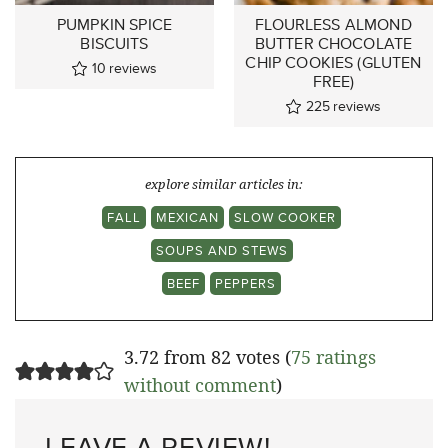
PUMPKIN SPICE
FLOURLESS ALMOND
BISCUITS
BUTTER CHOCOLATE
CHIP COOKIES (GLUTEN
10
reviews
FREE)
225
reviews
explore similar articles in:
FALL
MEXICAN
SLOW COOKER
SOUPS AND STEWS
BEEF
PEPPERS
3.72 from 82 votes (
75 ratings
without comment
)
LEAVE A REVIEW!