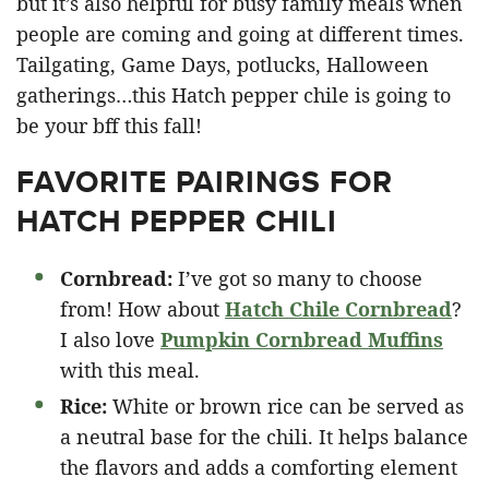
but it’s also helpful for busy family meals when
people are coming and going at different times.
Tailgating, Game Days, potlucks, Halloween
gatherings…this Hatch pepper chile is going to
be your bff this fall!
FAVORITE PAIRINGS FOR
HATCH PEPPER CHILI
Cornbread:
I’ve got so many to choose
from! How about
Hatch Chile Cornbread
?
I also love
Pumpkin Cornbread Muffins
with this meal.
Rice:
White or brown rice can be served as
a neutral base for the chili. It helps balance
the flavors and adds a comforting element