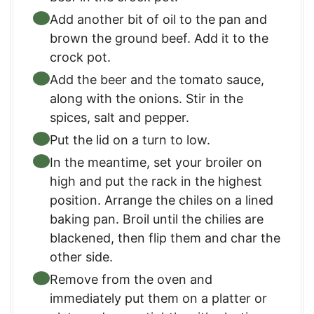
Add another bit of oil to the pan and
brown the ground beef. Add it to the
crock pot.
Add the beer and the tomato sauce,
along with the onions. Stir in the
spices, salt and pepper.
Put the lid on a turn to low.
In the meantime, set your broiler on
high and put the rack in the highest
position. Arrange the chiles on a lined
baking pan. Broil until the chilies are
blackened, then flip them and char the
other side.
Remove from the oven and
immediately put them on a platter or