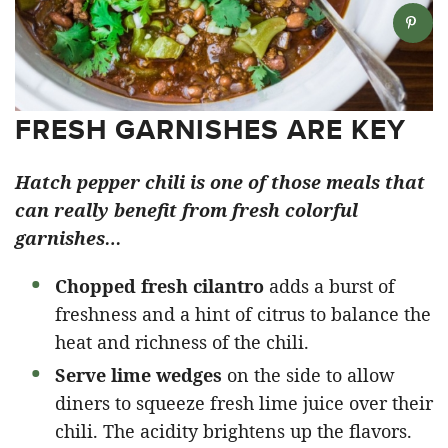
FRESH GARNISHES ARE KEY
Hatch pepper chili is one of those meals that
can really benefit from fresh colorful
garnishes…
Chopped fresh cilantro
adds a burst of
freshness and a hint of citrus to balance the
heat and richness of the chili.
Serve lime wedges
on the side to allow
diners to squeeze fresh lime juice over their
chili. The acidity brightens up the flavors.