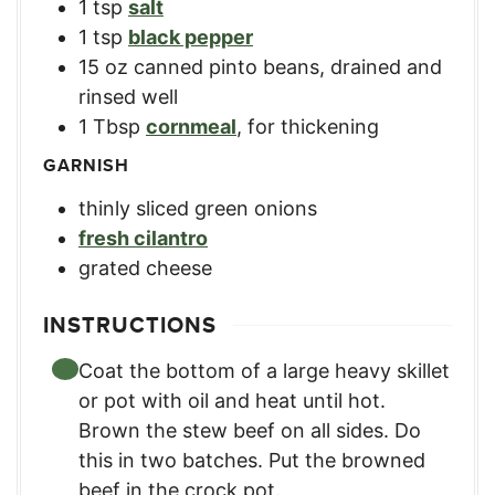
1
tsp
salt
1
tsp
black pepper
15
oz
canned pinto beans
,
drained and
rinsed well
1
Tbsp
cornmeal
,
for thickening
GARNISH
thinly sliced green onions
fresh cilantro
grated cheese
INSTRUCTIONS
Coat the bottom of a large heavy skillet
or pot with oil and heat until hot.
Brown the stew beef on all sides. Do
this in two batches. Put the browned
beef in the crock pot.