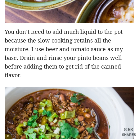
You don’t need to add much liquid to the pot
because the slow cooking retains all the
moisture. I use beer and tomato sauce as my
base. Drain and rinse your pinto beans well
before adding them to get rid of the canned
flavor.
8.5K
SHARES