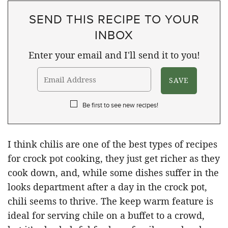
SEND THIS RECIPE TO YOUR
INBOX
Enter your email and I'll send it to you!
Be first to see new recipes!
I think chilis are one of the best types of recipes
for crock pot cooking, they just get richer as they
cook down, and, while some dishes suffer in the
looks department after a day in the crock pot,
chili seems to thrive. The keep warm feature is
ideal for serving chile on a buffet to a crowd,