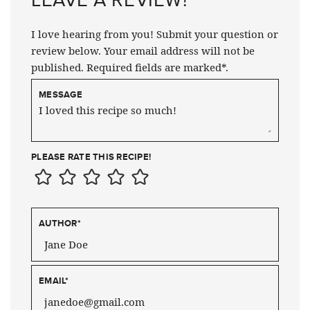
I love hearing from you! Submit your question or
review below. Your email address will not be
published. Required fields are marked*.
MESSAGE
PLEASE RATE THIS RECIPE!
AUTHOR
*
EMAIL
*