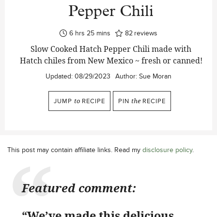
Pepper Chili
hours
minutes
6
hrs
25
mins
82
reviews
Slow Cooked Hatch Pepper Chili made with
Hatch chiles from New Mexico ~ fresh or canned!
Updated:
08/29/2023
Author:
Sue Moran
JUMP
to
RECIPE
PIN
the
RECIPE
This post may contain affiliate links. Read my
disclosure policy
.
Featured comment:
“We’ve made this delicious