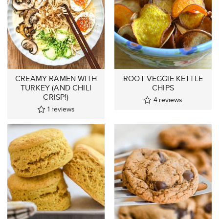
CREAMY RAMEN WITH
ROOT VEGGIE KETTLE
TURKEY (AND CHILI
CHIPS
CRISP!)
4
reviews
1
reviews