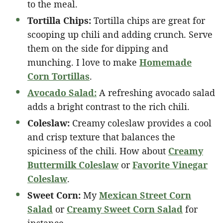
to the meal.
Tortilla Chips:
Tortilla chips are great for
scooping up chili and adding crunch. Serve
them on the side for dipping and
munching. I love to make
Homemade
Corn Tortillas
.
Avocado Salad:
A refreshing avocado salad
adds a bright contrast to the rich chili.
Coleslaw:
Creamy coleslaw provides a cool
and crisp texture that balances the
spiciness of the chili. How about
Creamy
Buttermilk Coleslaw
or
Favorite Vinegar
Coleslaw
.
Sweet Corn:
My
Mexican Street Corn
Salad
or
Creamy Sweet Corn Salad
for
instance.