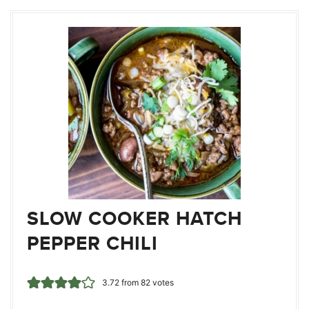
SLOW COOKER HATCH
PEPPER CHILI
3.72
from
82
votes