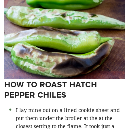
HOW TO ROAST HATCH
PEPPER CHILES
I lay mine out on a lined cookie sheet and
put them under the broiler at the at the
closest setting to the flame. It took just a