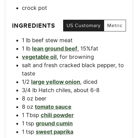
crock pot
INGREDIENTS
US Customary
Metric
1
lb
beef stew meat
1
lb
lean ground beef
,
15%fat
vegetable oil
,
for browning
salt and fresh cracked black pepper
,
to
taste
1/2
large yellow onion
,
diced
3/4
lb
Hatch chiles
,
about 6-8
8
oz
beer
8
oz
tomato sauce
1
Tbsp
chili powder
1
tsp
ground cumin
1
tsp
sweet paprika