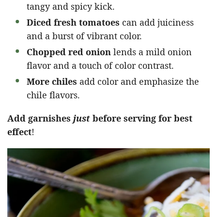
tangy and spicy kick.
Diced fresh tomatoes
can add juiciness
and a burst of vibrant color.
Chopped red onion
lends a mild onion
flavor and a touch of color contrast.
More chiles
add color and emphasize the
chile flavors.
Add garnishes
just
before serving for best
effect
!