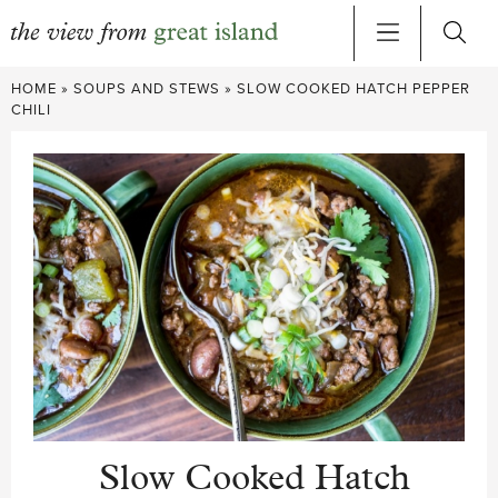
Skip
HOME
»
SOUPS AND STEWS
»
SLOW COOKED HATCH PEPPER
to
CHILI
content
Slow Cooked Hatch