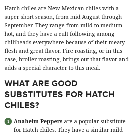
Hatch chiles are New Mexican chiles with a
super short season, from mid August through
September. They range from mild to medium
hot, and they have a cult following among
chiliheads everywhere because of their meaty
flesh and great flavor. Fire roasting, or in this
case, broiler roasting, brings out that flavor and
adds a special character to this meal.
WHAT ARE GOOD
SUBSTITUTES FOR HATCH
CHILES?
Anaheim Peppers
are a popular substitute
for Hatch chiles. They have a similar mild