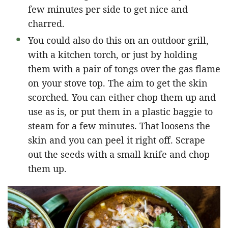
few minutes per side to get nice and
charred.
You could also do this on an outdoor grill,
with a kitchen torch, or just by holding
them with a pair of tongs over the gas flame
on your stove top. The aim to get the skin
scorched. You can either chop them up and
use as is, or put them in a plastic baggie to
steam for a few minutes. That loosens the
skin and you can peel it right off. Scrape
out the seeds with a small knife and chop
them up.