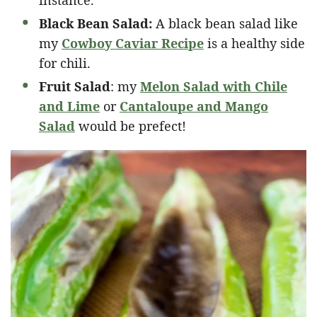
Black Bean Salad:
A black bean salad like
my
Cowboy Caviar Recipe
is a healthy side
for chili.
Fruit Salad
: my
Melon Salad with Chile
and Lime
or
Cantaloupe and Mango
Salad
would be prefect!