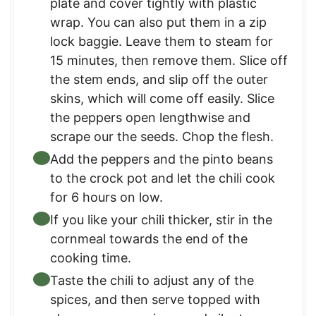
plate and cover tightly with plastic
wrap. You can also put them in a zip
lock baggie. Leave them to steam for
15 minutes, then remove them. Slice off
the stem ends, and slip off the outer
skins, which will come off easily. Slice
the peppers open lengthwise and
scrape our the seeds. Chop the flesh.
Add the peppers and the pinto beans
to the crock pot and let the chili cook
for 6 hours on low.
If you like your chili thicker, stir in the
cornmeal towards the end of the
cooking time.
Taste the chili to adjust any of the
spices, and then serve topped with