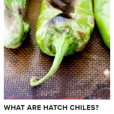
WHAT ARE HATCH CHILES?