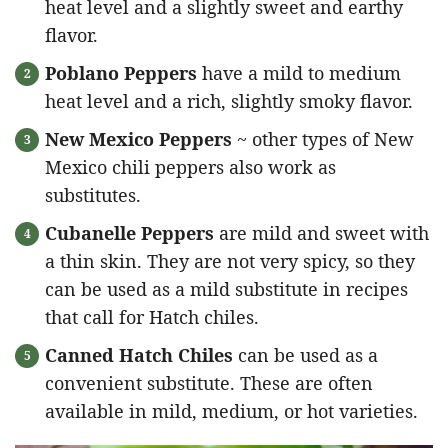
heat level and a slightly sweet and earthy
flavor.
Poblano Peppers
have a mild to medium
heat level and a rich, slightly smoky flavor.
New Mexico Peppers
~ other types of New
Mexico chili peppers also work as
substitutes.
Cubanelle Peppers
are mild and sweet with
a thin skin. They are not very spicy, so they
can be used as a mild substitute in recipes
that call for Hatch chiles.
Canned Hatch Chiles
can be used as a
convenient substitute. These are often
available in mild, medium, or hot varieties.