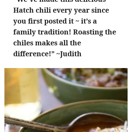
Hatch chili every year since
you first posted it ~ it’s a
family tradition! Roasting the
chiles makes all the
difference!” ~Judith