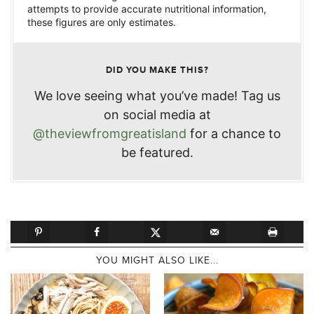
attempts to provide accurate nutritional information,
these figures are only estimates.
DID YOU MAKE THIS?
We love seeing what you’ve made! Tag us
on social media at
@theviewfromgreatisland
for a chance to
be featured.
YOU MIGHT ALSO LIKE...