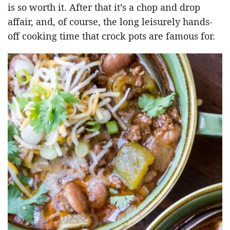
is so worth it. After that it’s a chop and drop
affair, and, of course, the long leisurely hands-
off cooking time that crock pots are famous for.