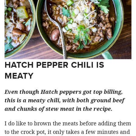
HATCH PEPPER CHILI IS
MEATY
Even though Hatch peppers got top billing,
this is a meaty chili, with both ground beef
and chunks of stew meat in the recipe.
I do like to brown the meats before adding them
to the crock pot, it only takes a few minutes and