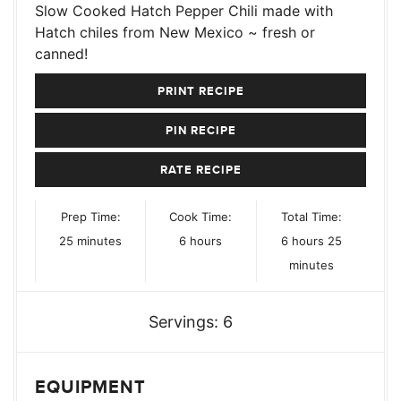
Slow Cooked Hatch Pepper Chili made with
Hatch chiles from New Mexico ~ fresh or
canned!
PRINT RECIPE
PIN RECIPE
RATE RECIPE
Prep Time:
Cook Time:
Total Time:
minutes
hours
hours
minutes
25
minutes
6
hours
6
hours
25
minutes
Servings:
6
EQUIPMENT