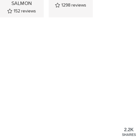
SALMON
1298
reviews
152
reviews
2.2K
SHARES