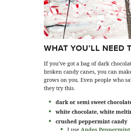
WHAT YOU’LL NEED 
If you’ve got a bag of dark chocola
broken candy canes, you can make t
grows on you. Even people who sa
they try this.
dark or semi sweet chocolat
white chocolate, white melt
crushed peppermint candy
I use
Andes Peppermint