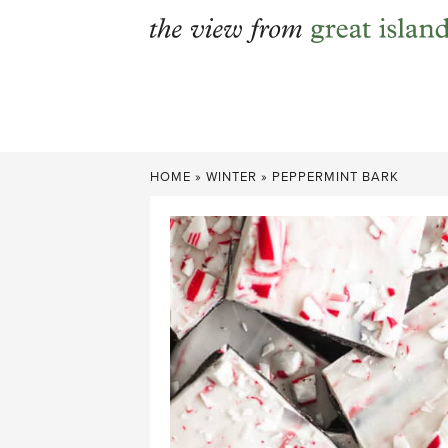
Skip
to
content
HOME
»
WINTER
»
PEPPERMINT BARK