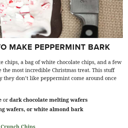
TO MAKE PEPPERMINT BARK
te chips, a bag of white chocolate chips, and a few
he most incredible Christmas treat. This stuff
y they don’t like peppermint come around once
e
or
dark chocolate melting wafers
ing wafers, or white almond bark
 Crunch Chips