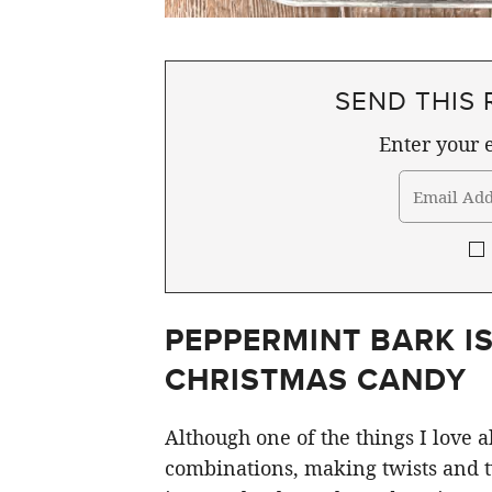
SEND THIS 
Enter your e
PEPPERMINT BARK IS
CHRISTMAS CANDY
Although one of the things I love
combinations, making twists and t