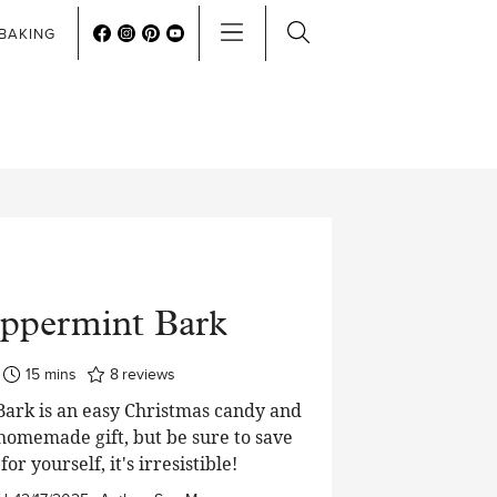
BAKING
ppermint Bark
minutes
15
mins
8
reviews
ark is an easy Christmas candy and
homemade gift, but be sure to save
or yourself, it's irresistible!