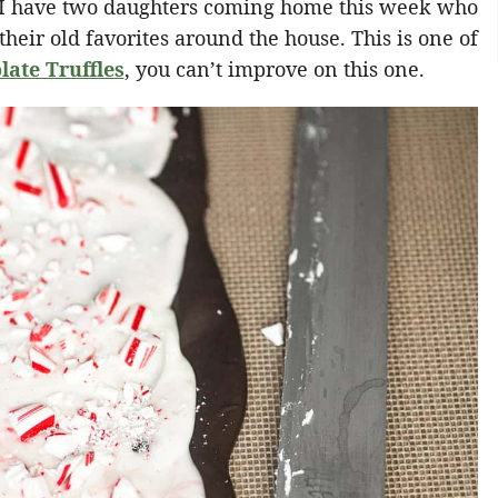
, I have two daughters coming home this week who
heir old favorites around the house. This is one of
late Truffles
, you can’t improve on this one.