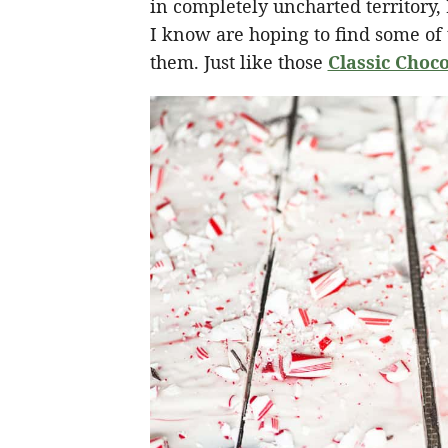
in completely uncharted territory
I know are hoping to find some of t
them. Just like those
Classic Choco