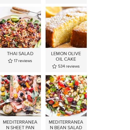
THAI SALAD
LEMON OLIVE
OIL CAKE
17
reviews
534
reviews
MEDITERRANEA
MEDITERRANEA
N SHEET PAN
N BEAN SALAD