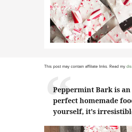
This post may contain affiliate links. Read my
dis
Peppermint Bark is an
perfect homemade food 
yourself, it’s irresistibl