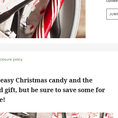
Update
JUM
closure policy
.
 easy Christmas candy and the
gift, but be sure to save some for
e!