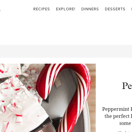
RECIPES
EXPLORE!
DINNERS
DESSERTS
Pe
Peppermint B
the perfect 
some f