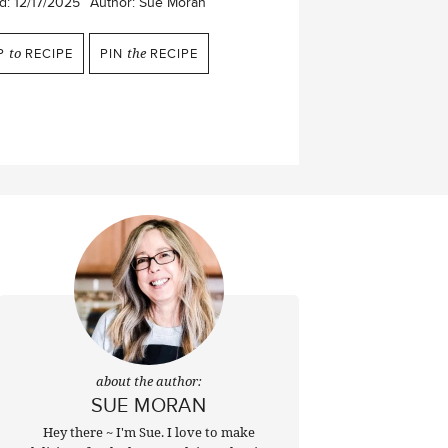
d:
12/17/2025
Author:
Sue Moran
P
to
RECIPE
PIN
the
RECIPE
about the author:
SUE MORAN
Hey there ~ I'm Sue. I love to make