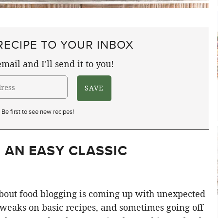
RECIPE TO YOUR INBOX
mail and I'll send it to you!
Be first to see new recipes!
 AN EASY CLASSIC
 about food blogging is coming up with unexpected
weaks on basic recipes, and sometimes going off