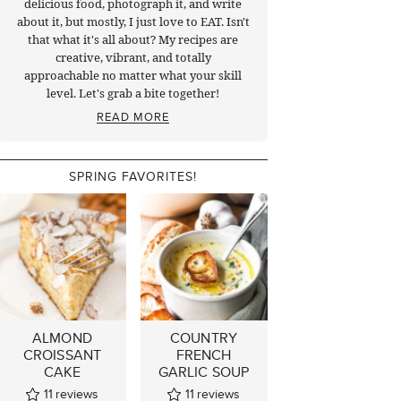
delicious food, photograph it, and write
about it, but mostly, I just love to EAT. Isn't
that what it's all about? My recipes are
creative, vibrant, and totally
approachable no matter what your skill
level. Let's grab a bite together!
READ MORE
SPRING FAVORITES!
ALMOND
COUNTRY
CROISSANT
FRENCH
CAKE
GARLIC SOUP
11
reviews
11
reviews