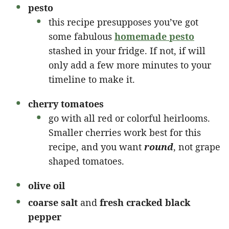
pesto
this recipe presupposes you’ve got
some fabulous
homemade pesto
stashed in your fridge. If not, if will
only add a few more minutes to your
timeline to make it.
cherry tomatoes
go with all red or colorful heirlooms.
Smaller cherries work best for this
recipe, and you want
round
, not grape
shaped tomatoes.
olive oil
coarse salt
and
fresh cracked black
pepper