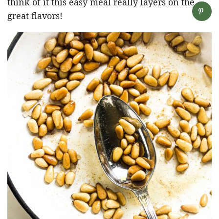
think of it this easy meal really layers on the
great flavors!