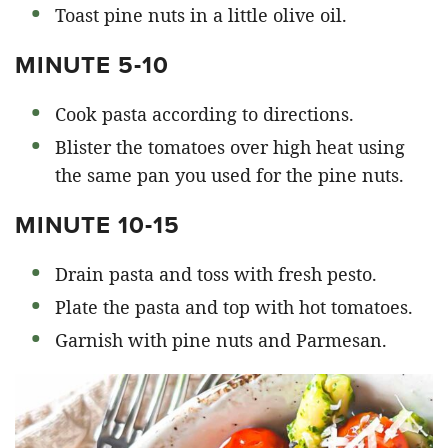
Toast pine nuts in a little olive oil.
MINUTE 5-10
Cook pasta according to directions.
Blister the tomatoes over high heat using
the same pan you used for the pine nuts.
MINUTE 10-15
Drain pasta and toss with fresh pesto.
Plate the pasta and top with hot tomatoes.
Garnish with pine nuts and Parmesan.