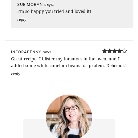
says:
SUE MORAN
I’m so happy you tried and loved it!
reply
says:
INFORAPENNY
Great recipe! I blister my tomatoes in the oven, and I
added some white canellini beans for protein. Delicious!
reply