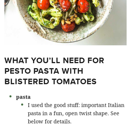
WHAT YOU’LL NEED FOR
PESTO PASTA WITH
BLISTERED TOMATOES
pasta
I used the good stuff: important Italian
pasta in a fun, open twist shape. See
below for details.