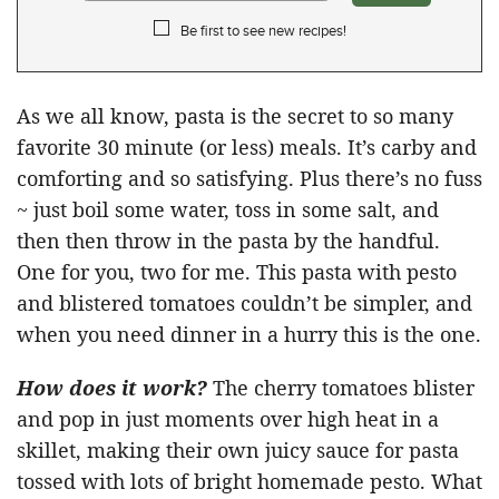
Be first to see new recipes!
As we all know, pasta is the secret to so many
favorite 30 minute (or less) meals. It’s carby and
comforting and so satisfying. Plus there’s no fuss
~ just boil some water, toss in some salt, and
then then throw in the pasta by the handful.
One for you, two for me. This pasta with pesto
and blistered tomatoes couldn’t be simpler, and
when you need dinner in a hurry this is the one.
How does it work?
The cherry tomatoes blister
and pop in just moments over high heat in a
skillet, making their own juicy sauce for pasta
tossed with lots of bright homemade pesto. What