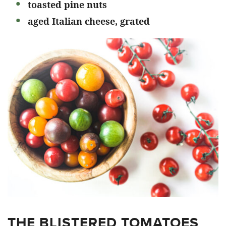
toasted pine nuts
aged Italian cheese, grated
THE BLISTERED TOMATOES