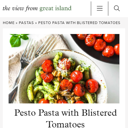
Skip
HOME
»
PASTAS
»
PESTO PASTA WITH BLISTERED TOMATOES
to
content
Pesto Pasta with Blistered
Tomatoes