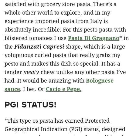
satisfied with grocery store pasta. There’s a
whole other world to explore, and in my
experience imported pasta from Italy is
absolutely incredible. For this pesto pasta with
blistered tomatoes I use
Pasta Di Gragnano
* in
the
Fidanzati Capresi
shape, which is a large
voluptuous curled pasta that really grabs my
pesto and makes this dish so special. It has a
tender
meaty
chew unlike any other pasta I’ve
had. It would be amazing with
Bolognese
sauce
, I bet. Or
Cacio e Pepe.
PGI STATUS!
*This type os pasta has earned Protected
Geographical Indication (PGI) status, designed