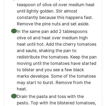
teaspoon of olive oil over medium heat
until lightly golden. Stir almost
constantly because this happens fast.
Remove the pine nuts and set aside.
In the same pan add 2 tablespoons
olive oil and heat over medium high
heat until hot. Add the cherry tomatoes
and saute, shaking the pan to
redistribute the tomatoes. Keep the pan
moving until the tomatoes have started
to blister and you see a few black
marks develope. Some of the tomatoes
may start to burst. Remove from the
heat.
Drain the pasta and toss with the
pesto. Top with the blistered tomatoes,