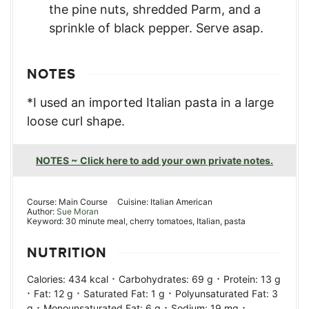
the pine nuts, shredded Parm, and a
sprinkle of black pepper. Serve asap.
NOTES
*I used an imported Italian pasta in a large
loose curl shape.
NOTES ~ Click here to add your own private notes.
Course:
Main Course
Cuisine:
Italian American
Author:
Sue Moran
Keyword:
30 minute meal, cherry tomatoes, Italian, pasta
NUTRITION
·
·
Calories:
434
kcal
Carbohydrates:
69
g
Protein:
13
g
·
·
·
Fat:
12
g
Saturated Fat:
1
g
Polyunsaturated Fat:
3
·
·
·
g
Monounsaturated Fat:
6
g
Sodium:
19
mg