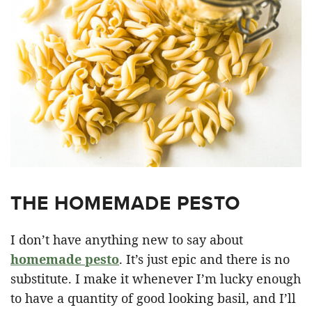
THE HOMEMADE PESTO
I don’t have anything new to say about
homemade pesto
. It’s just epic and there is no
substitute. I make it whenever I’m lucky enough
to have a quantity of good looking basil, and I’ll