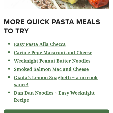
MORE QUICK PASTA MEALS
TO TRY
Easy Pasta Alla Checca
Cacio e Pepe Macaroni and Cheese
Weeknight Peanut Butter Noodles
Smoked Salmon Mac and Cheese
Giada’s Lemon Spaghetti ~ a no cook
sauce!
Dan Dan Noodles ~ Easy Weeknight
Recipe