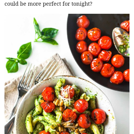
could be more perfect for tonight?