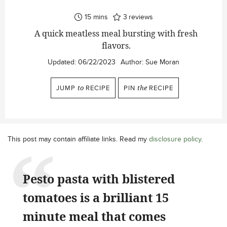
minutes
15
mins
3
reviews
A quick meatless meal bursting with fresh
flavors.
Updated:
06/22/2023
Author:
Sue Moran
JUMP
to
RECIPE
PIN
the
RECIPE
This post may contain affiliate links. Read my
disclosure policy
.
Pesto pasta with blistered
tomatoes is a brilliant 15
minute meal that comes