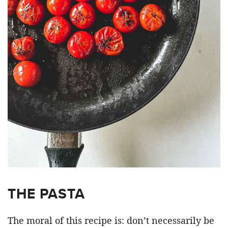
THE PASTA
The moral of this recipe is: don’t necessarily be