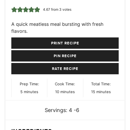
4.67
from
3
votes
A quick meatless meal bursting with fresh
flavors.
PRINT RECIPE
PIN RECIPE
RATE RECIPE
Prep Time:
Cook Time:
Total Time:
minutes
minutes
minutes
5
minutes
10
minutes
15
minutes
Servings:
4
-6