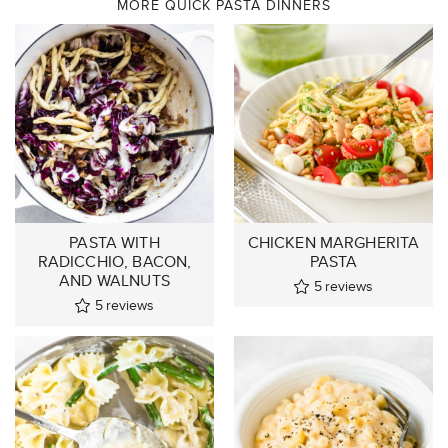
MORE QUICK PASTA DINNERS
PASTA WITH
CHICKEN MARGHERITA
RADICCHIO, BACON,
PASTA
AND WALNUTS
5
reviews
5
reviews