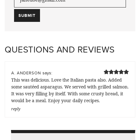
QUESTIONS AND REVIEWS
says:
A. ANDERSON
This was delicious. Love the Italian pasta also. Added
some sautéed asparagus. We served with grilled salmon.
It was very filling by itself. With some crusty bread, it
would be a meal. Enjoy your daily recipes.
reply