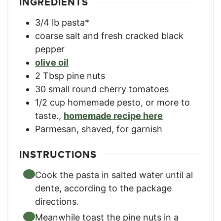
INGREDIENTS
3/4
lb
pasta*
coarse salt and fresh cracked black
pepper
olive oil
2
Tbsp
pine nuts
30
small round cherry tomatoes
1/2
cup
homemade pesto, or more to
taste.
,
homemade recipe here
Parmesan, shaved, for garnish
INSTRUCTIONS
Cook the pasta in salted water until al
dente, according to the package
directions.
Meanwhile toast the pine nuts in a