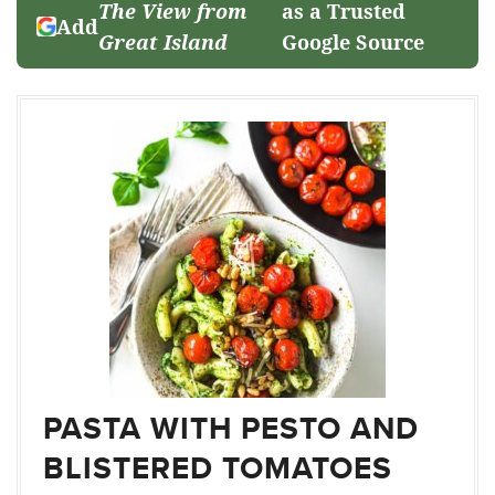
The View from
as a Trusted
Add
Great Island
Google Source
PASTA WITH PESTO AND
BLISTERED TOMATOES