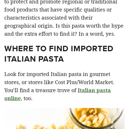
to protect and promote regional or traditional
food products that have specific qualities or
characteristics associated with their
geographical origin. Is this pasta worth the hype
and the extra effort to find it? In a word, yes.
WHERE TO FIND IMPORTED
ITALIAN PASTA
Look for imported Italian pasta in gourmet
stores, or stores like Cost Plus/World Market.
You’ll find a treasure trove of
Italian pasta
online,
too.