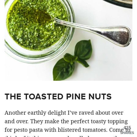
THE TOASTED PINE NUTS
Another earthly delight I’ve raved about over
and over. They make the perfect toasty topping
415
for pesto pasta with blistered tomatoes. Come to
SHARES