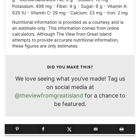
·
·
·
Potassium:
498
mg
Fiber:
4
g
Sugar:
6
g
Vitamin A:
·
·
·
625
IU
Vitamin C:
29
mg
Calcium:
33
mg
Iron:
2
mg
Nutritional information is provided as a courtesy and is
an estimate only. This information comes from online
calculators. Although The View from Great Island
attempts to provide accurate nutritional information,
these figures are only estimates.
DID YOU MAKE THIS?
We love seeing what you’ve made! Tag us
on social media at
@theviewfromgreatisland
for a chance to
be featured.