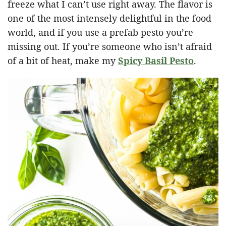
freeze what I can’t use right away. The flavor is
one of the most intensely delightful in the food
world, and if you use a prefab pesto you’re
missing out. If you’re someone who isn’t afraid
of a bit of heat, make my
Spicy Basil Pesto
.