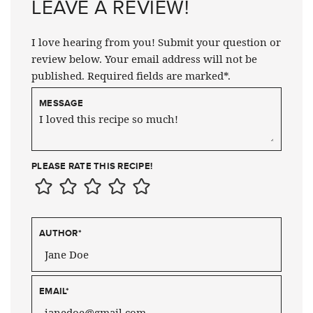
LEAVE A REVIEW!
I love hearing from you! Submit your question or
review below. Your email address will not be
published. Required fields are marked*.
MESSAGE
PLEASE RATE THIS RECIPE!
AUTHOR
*
EMAIL
*