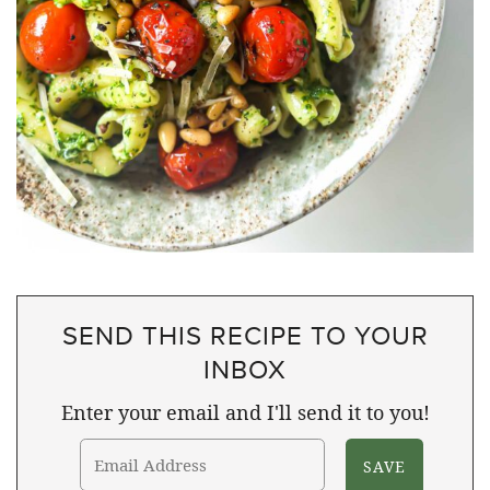
SEND THIS RECIPE TO YOUR
INBOX
Enter your email and I'll send it to you!