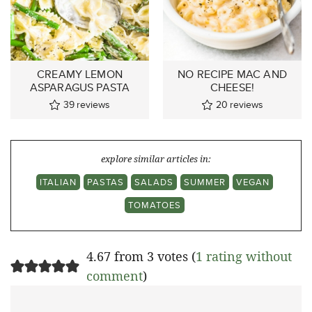
CREAMY LEMON
NO RECIPE MAC AND
ASPARAGUS PASTA
CHEESE!
39
reviews
20
reviews
explore similar articles in:
ITALIAN
PASTAS
SALADS
SUMMER
VEGAN
TOMATOES
4.67 from 3 votes (
1 rating without
comment
)