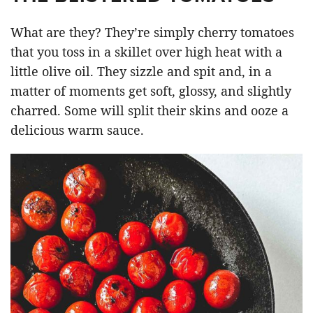
What are they? They’re simply cherry tomatoes
that you toss in a skillet over high heat with a
little olive oil. They sizzle and spit and, in a
matter of moments get soft, glossy, and slightly
charred. Some will split their skins and ooze a
delicious warm sauce.