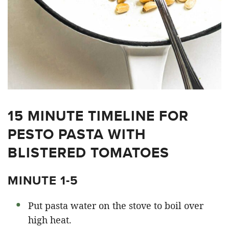
15 MINUTE TIMELINE FOR
PESTO PASTA WITH
BLISTERED TOMATOES
MINUTE 1-5
Put pasta water on the stove to boil over
high heat.