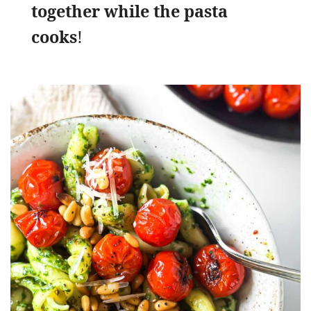
together while the pasta
cooks
!