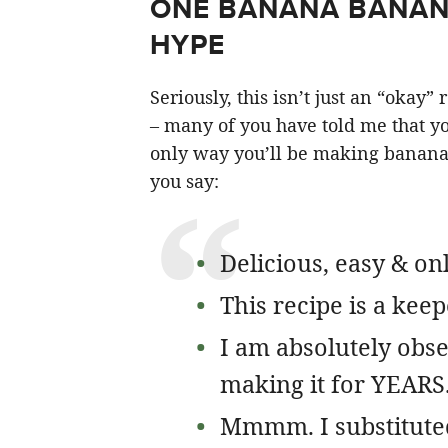
ONE BANANA BANANA
HYPE
Seriously, this isn’t just an “okay
– many of you have told me that you
only way you’ll be making banana 
you say:
Delicious, easy & on
This recipe is a keep
I am absolutely obse
making it for YEARS
Mmmm. I substitute