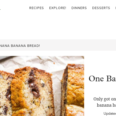
RECIPES
EXPLORE!
DINNERS
DESSERTS
NANA BANANA BREAD!
One Ba
Only got o
banana ba
Update