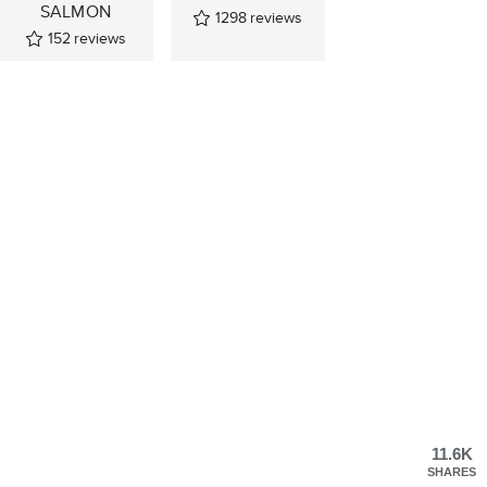
SALMON
1298
reviews
152
reviews
11.6K
SHARES