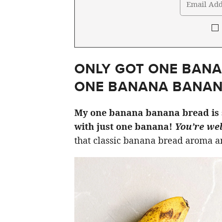
ONLY GOT ONE BANA
ONE BANANA BANAN
My one banana banana bread is 
with just one banana!
You’re we
that classic banana bread aroma an