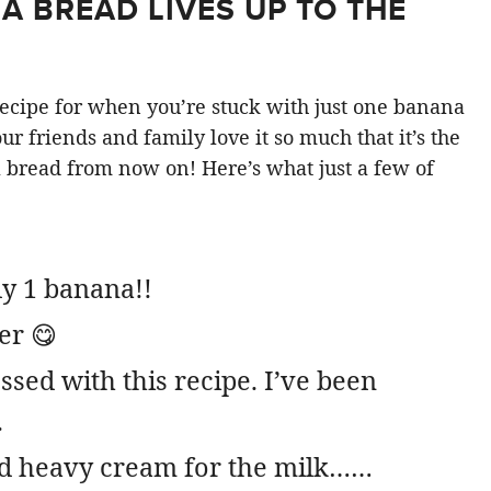
 BREAD LIVES UP TO THE
” recipe for when you’re stuck with just one banana
r friends and family love it so much that it’s the
bread from now on! Here’s what just a few of
ly 1 banana!!
er 😋
ssed with this recipe. I’ve been
.
d heavy cream for the milk……