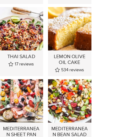
THAI SALAD
LEMON OLIVE
OIL CAKE
17
reviews
534
reviews
MEDITERRANEA
MEDITERRANEA
N SHEET PAN
N BEAN SALAD