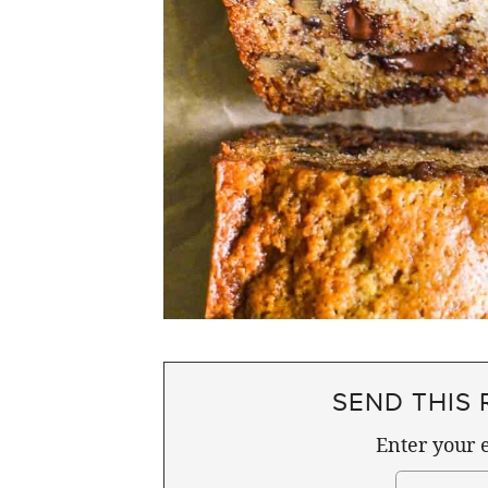
SEND THIS 
Enter your e