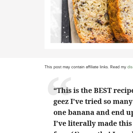
This post may contain affiliate links. Read my
dis
“This is the BEST reci
geez I’ve tried so many
one banana and end up 
I’ve literally made thi