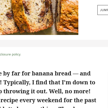
JUM
closure policy
.
pe by far for banana bread — and
! Typically, I find that I’m down to
throwing it out. Well, no more!
s recipe every weekend for the past