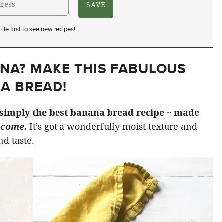
Be first to see new recipes!
NA? MAKE THIS FABULOUS
A BREAD!
simply the best banana bread recipe ~ made
lcome.
It’s got a wonderfully moist texture and
d taste.