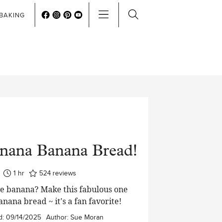
BAKING
nana Banana Bread!
hour
1
hr
524
reviews
ne banana? Make this fabulous one
nana bread ~ it's a fan favorite!
d:
09/14/2025
Author:
Sue Moran