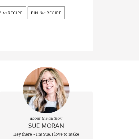
P
to
RECIPE
PIN
the
RECIPE
about the author:
SUE MORAN
Hey there ~ I'm Sue. I love to make