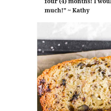
four (4) months! I wou
much!” ~ Kathy