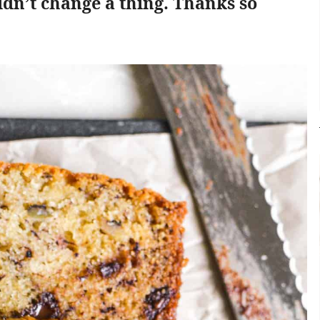
ldn’t change a thing. Thanks so