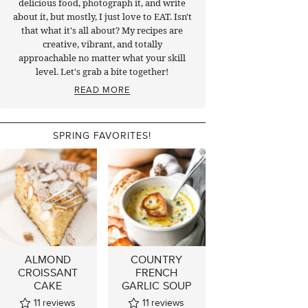
delicious food, photograph it, and write
about it, but mostly, I just love to EAT. Isn't
that what it's all about? My recipes are
creative, vibrant, and totally
approachable no matter what your skill
level. Let's grab a bite together!
READ MORE
SPRING FAVORITES!
ALMOND
COUNTRY
CROISSANT
FRENCH
CAKE
GARLIC SOUP
11
reviews
11
reviews