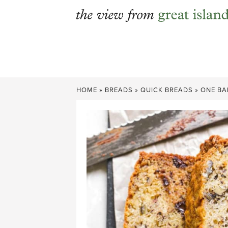
Skip
to
content
HOME
»
BREADS
»
QUICK BREADS
»
ONE BA