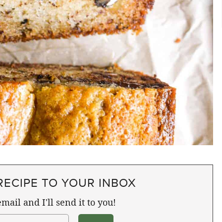
RECIPE TO YOUR INBOX
mail and I'll send it to you!