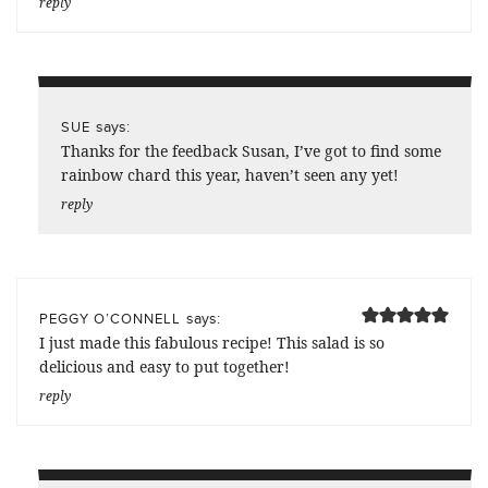
reply
says:
SUE
Thanks for the feedback Susan, I’ve got to find some
rainbow chard this year, haven’t seen any yet!
reply
says:
PEGGY O’CONNELL
I just made this fabulous recipe! This salad is so
delicious and easy to put together!
reply