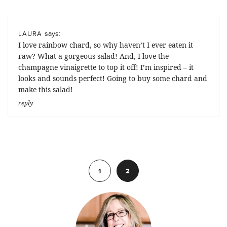
says:
LAURA
I love rainbow chard, so why haven’t I ever eaten it
raw? What a gorgeous salad! And, I love the
champagne vinaigrette to top it off! I’m inspired – it
looks and sounds perfect! Going to buy some chard and
make this salad!
reply
Previous
1
2