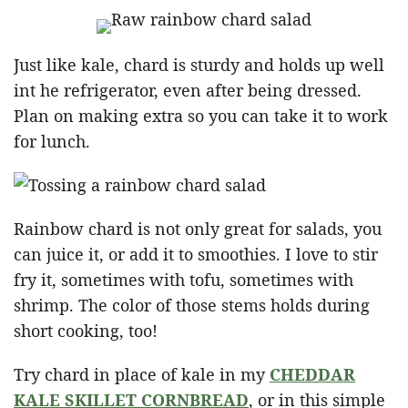
Just like kale, chard is sturdy and holds up well
int he refrigerator, even after being dressed.
Plan on making extra so you can take it to work
for lunch.
Rainbow chard is not only great for salads, you
can juice it, or add it to smoothies. I love to stir
fry it, sometimes with tofu, sometimes with
shrimp. The color of those stems holds during
short cooking, too!
Try chard in place of kale in my
CHEDDAR
KALE SKILLET CORNBREAD
, or in this simple