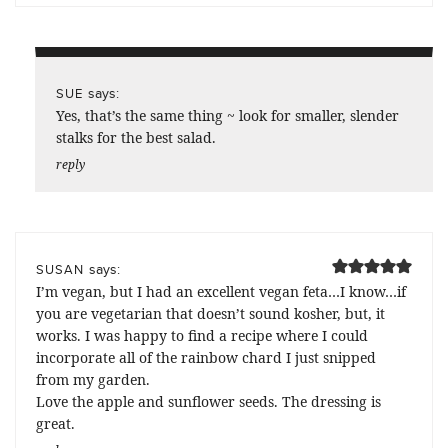
says:
SUE
Yes, that’s the same thing ~ look for smaller, slender
stalks for the best salad.
reply
says:
SUSAN
I’m vegan, but I had an excellent vegan feta…I know…if
you are vegetarian that doesn’t sound kosher, but, it
works. I was happy to find a recipe where I could
incorporate all of the rainbow chard I just snipped
from my garden.
Love the apple and sunflower seeds. The dressing is
great.