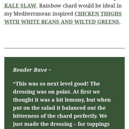
KALE SLAW
. Rainbow chard would be ideal in
my Mediterranean inspired
CHICKEN THIGHS
WITH WHITE BEANS AND WILTED GREENS
.
Reader Rave ~
“This was so next level good! The
dressing was on point. At first we
thought it was a bit lemony, but when
put on the salad it balanced out the
bitterness of the chard perfectly. We
just made the dressing – for toppings