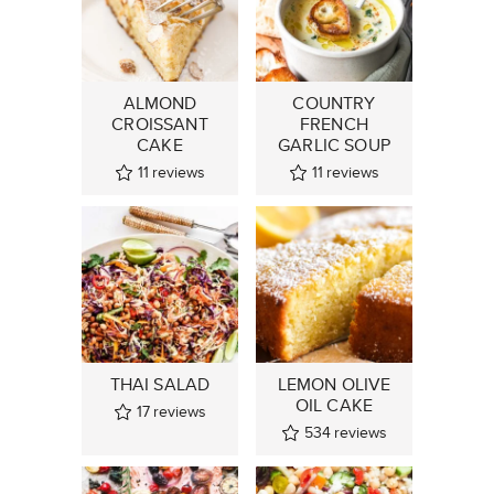
ALMOND
COUNTRY
CROISSANT
FRENCH
CAKE
GARLIC SOUP
11
reviews
11
reviews
THAI SALAD
LEMON OLIVE
OIL CAKE
17
reviews
534
reviews