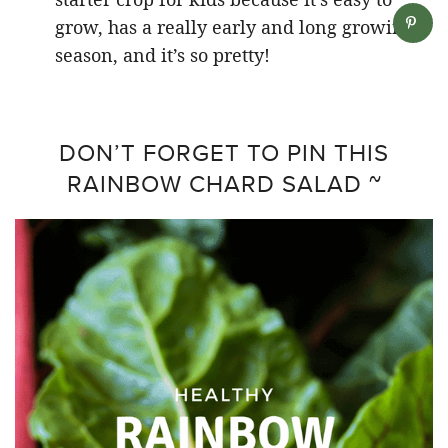
grow, has a really early and long growing
season, and it’s so pretty!
DON’T FORGET TO PIN THIS
RAINBOW CHARD SALAD ~