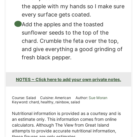
the apple with my hands so I make sure
every surface gets coated.
Add the apples and the toasted
sunflower seeds to the top of the
chard. Crumble the feta over the top,
and give everything a good grinding of
fresh black pepper.
NOTES ~ Click here to add your own private notes.
Course:
Salad
Cuisine:
American
Author:
Sue Moran
Keyword:
chard, healthy, rainbow, salad
Nutritional information is provided as a courtesy and is
an estimate only. This information comes from online
calculators. Although The View from Great Island
attempts to provide accurate nutritional information,
these figures are only estimates.