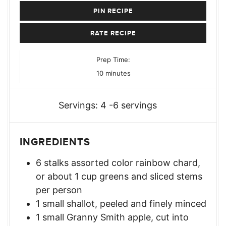
PIN RECIPE
RATE RECIPE
Prep Time:
minutes
10
minutes
Servings:
4
-6 servings
INGREDIENTS
6
stalks assorted color rainbow chard
,
or about 1 cup greens and sliced stems
per person
1
small shallot
,
peeled and finely minced
1
small Granny Smith apple
,
cut into