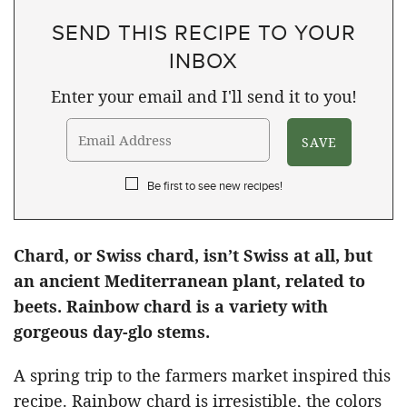
SEND THIS RECIPE TO YOUR
INBOX
Enter your email and I'll send it to you!
Be first to see new recipes!
Chard, or Swiss chard, isn’t Swiss at all, but
an ancient Mediterranean plant, related to
beets. Rainbow chard is a variety with
gorgeous day-glo stems.
A spring trip to the farmers market inspired this
recipe. Rainbow chard is irresistible, the colors