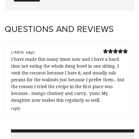
QUESTIONS AND REVIEWS
says:
LINDA
I have made this many times now and I have a hard
time not eating the whole dang bowl in one sitting. I
omit the coconut because I hate it, and usually sub
pecans for the walnuts just because I prefer them.. but
the reason I tried the recipe in the first place was
because.. mango chutney and curry.. yum! My
daughter now makes this regularly as well.
reply