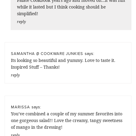
Palate Cookbook years ago and moved on…it was fun
while it lasted but I think cooking should be
simplified!
reply
says:
SAMANTHA @ COOKWARE JUNKIES
Its looking so beautiful and yummy. Love to taste it.
Inspired Stuff – Thanks!
reply
says:
MARISSA
You’ve combined a couple of my summer favorites into
one gorgeous salad!! Love the creamy, tangy sweetness
of mango in the dressing!
reply