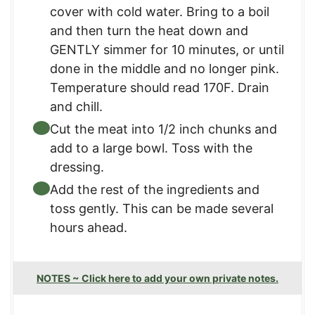
cover with cold water. Bring to a boil
and then turn the heat down and
GENTLY simmer for 10 minutes, or until
done in the middle and no longer pink.
Temperature should read 170F. Drain
and chill.
Cut the meat into 1/2 inch chunks and
add to a large bowl. Toss with the
dressing.
Add the rest of the ingredients and
toss gently. This can be made several
hours ahead.
NOTES ~ Click here to add your own private notes.