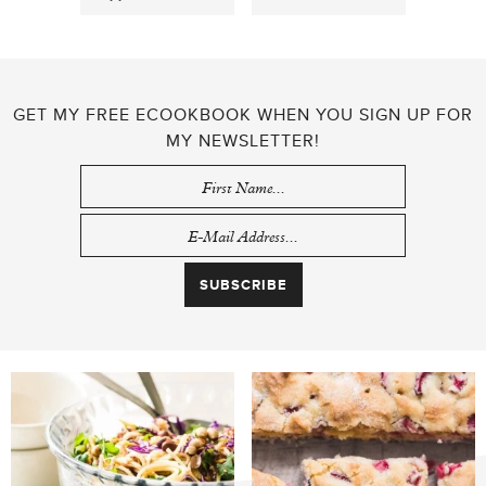
GET MY FREE ECOOKBOOK WHEN YOU SIGN UP FOR
MY NEWSLETTER!