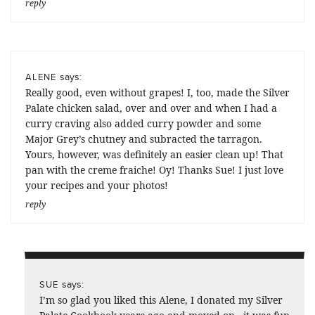
reply
says:
ALENE
Really good, even without grapes! I, too, made the Silver
Palate chicken salad, over and over and when I had a
curry craving also added curry powder and some
Major Grey’s chutney and subracted the tarragon.
Yours, however, was definitely an easier clean up! That
pan with the creme fraiche! Oy! Thanks Sue! I just love
your recipes and your photos!
reply
says:
SUE
I’m so glad you liked this Alene, I donated my Silver