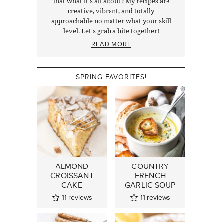
that what it's all about? My recipes are
creative, vibrant, and totally
approachable no matter what your skill
level. Let's grab a bite together!
READ MORE
SPRING FAVORITES!
ALMOND
COUNTRY
CROISSANT
FRENCH
CAKE
GARLIC SOUP
11
reviews
11
reviews