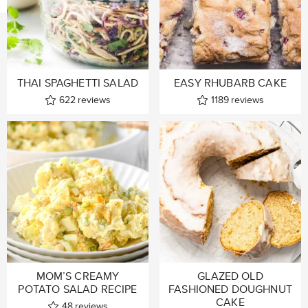
THAI SPAGHETTI SALAD
EASY RHUBARB CAKE
622
reviews
1189
reviews
MOM’S CREAMY
GLAZED OLD
POTATO SALAD RECIPE
FASHIONED DOUGHNUT
CAKE
48
reviews