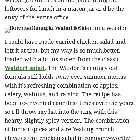
leftovers for lunch in a mason jar and be the
envy of the entire office.
I could have made curried chicken salad and
left it at that, but my way is so much better,
loaded with add-ins stolen from the classic
Waldorf salad
. The Waldorf’s century old
formula still holds sway over summer menus
with it’s refreshing combination of apples,
celery, walnuts, and raisins. The recipe has
been re-invented countless times over the years,
so I’ll throw my hat into the ring with this
hearty, slightly spicy version. The combination
of Indian spices and a refreshing crunch
elevates this chicken salad to company-worthy