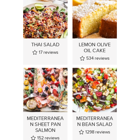
THAI SALAD
LEMON OLIVE
OIL CAKE
17
reviews
534
reviews
MEDITERRANEA
MEDITERRANEA
N SHEET PAN
N BEAN SALAD
SALMON
1298
reviews
152
reviews