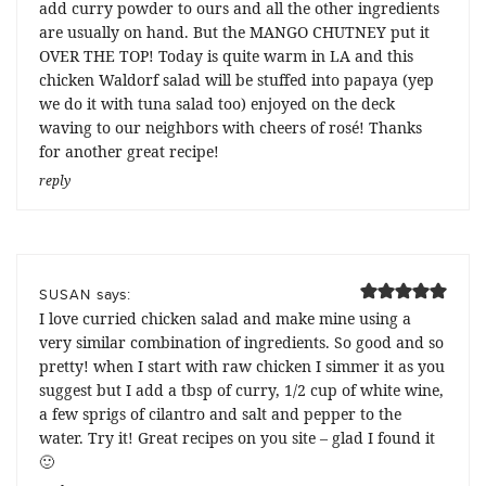
add curry powder to ours and all the other ingredients
are usually on hand. But the MANGO CHUTNEY put it
OVER THE TOP! Today is quite warm in LA and this
chicken Waldorf salad will be stuffed into papaya (yep
we do it with tuna salad too) enjoyed on the deck
waving to our neighbors with cheers of rosé! Thanks
for another great recipe!
reply
says:
SUSAN
I love curried chicken salad and make mine using a
very similar combination of ingredients. So good and so
pretty! when I start with raw chicken I simmer it as you
suggest but I add a tbsp of curry, 1/2 cup of white wine,
a few sprigs of cilantro and salt and pepper to the
water. Try it! Great recipes on you site – glad I found it
🙂