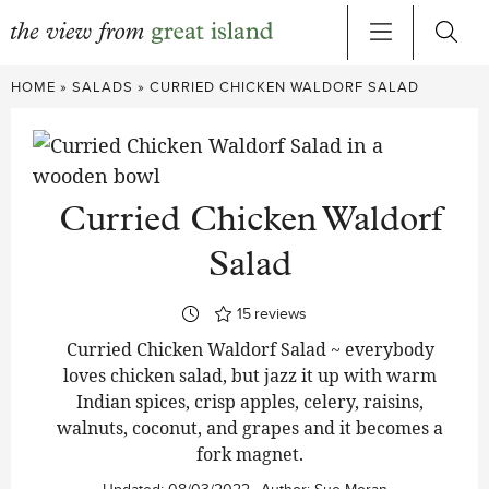
Skip
HOME
»
SALADS
»
CURRIED CHICKEN WALDORF SALAD
to
content
Curried Chicken Waldorf
Salad
15
reviews
Curried Chicken Waldorf Salad ~ everybody
loves chicken salad, but jazz it up with warm
Indian spices, crisp apples, celery, raisins,
walnuts, coconut, and grapes and it becomes a
fork magnet.