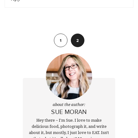
Previous
1
2
about the author:
SUE MORAN
Hey there ~ I'm Sue. I love to make
delicious food, photograph it, and write
about it, but mostly, I just love to EAT. Isn't