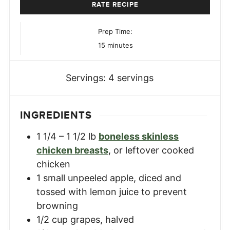
RATE RECIPE
Prep Time:
minutes
15
minutes
Servings:
4
servings
INGREDIENTS
1 1/4 – 1 1/2
lb
boneless skinless
chicken breasts
,
or leftover cooked
chicken
1
small unpeeled apple
,
diced and
tossed with lemon juice to prevent
browning
1/2
cup
grapes
,
halved