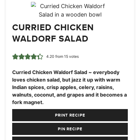
CURRIED CHICKEN
WALDORF SALAD
4.20
from
15
votes
Curried Chicken Waldorf Salad ~ everybody
loves chicken salad, but jazz it up with warm
Indian spices, crisp apples, celery, raisins,
walnuts, coconut, and grapes and it becomes a
fork magnet.
PRINT RECIPE
PIN RECIPE