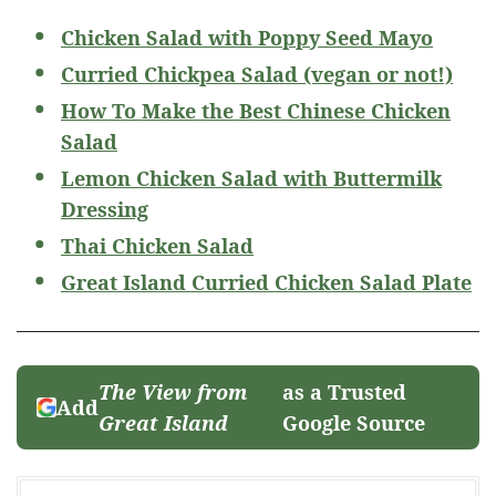
Chicken Salad with Poppy Seed Mayo
Curried Chickpea Salad (vegan or not!)
How To Make the Best Chinese Chicken
Salad
Lemon Chicken Salad with Buttermilk
Dressing
Thai Chicken Salad
Great Island Curried Chicken Salad Plate
The View from
as a Trusted
Add
Great Island
Google Source