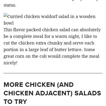
status.
This flavor packed chicken salad can absolutely
be a complete meal for a warm night, I like to
cut the chicken extra chunky and serve each
portion in a large leaf of butter lettuce. Some
great corn on the cob would complete the meal
nicely!
MORE CHICKEN (AND
CHICKEN ADJACENT) SALADS
TO TRY