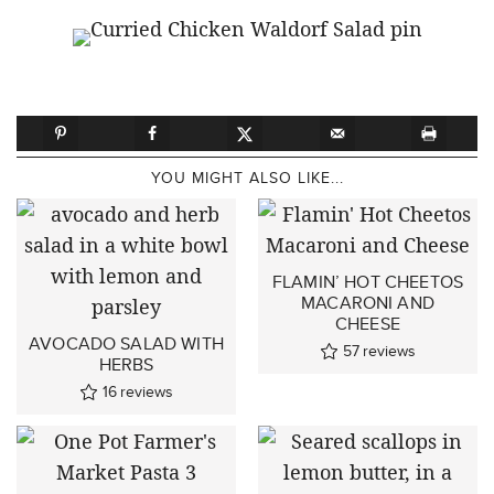
YOU MIGHT ALSO LIKE...
FLAMIN’ HOT CHEETOS
MACARONI AND
CHEESE
AVOCADO SALAD WITH
57
reviews
HERBS
16
reviews