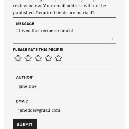
review below. Your email address will not be
published. Required fields are marked*.
MESSAGE
PLEASE RATE THIS RECIPE!
AUTHOR
*
EMAIL
*