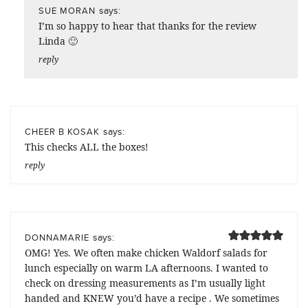
says:
SUE MORAN
I’m so happy to hear that thanks for the review
Linda 🙂
reply
says:
CHEER B KOSAK
This checks ALL the boxes!
reply
says:
DONNAMARIE
OMG! Yes. We often make chicken Waldorf salads for
lunch especially on warm LA afternoons. I wanted to
check on dressing measurements as I’m usually light
handed and KNEW you’d have a recipe . We sometimes