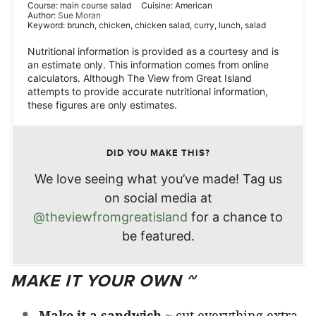
Course:
main course salad
Cuisine:
American
Author:
Sue Moran
Keyword:
brunch, chicken, chicken salad, curry, lunch, salad
Nutritional information is provided as a courtesy and is
an estimate only. This information comes from online
calculators. Although The View from Great Island
attempts to provide accurate nutritional information,
these figures are only estimates.
DID YOU MAKE THIS?
We love seeing what you’ve made! Tag us
on social media at
@theviewfromgreatisland
for a chance to
be featured.
MAKE IT YOUR OWN ~
Make it a sandwich
~ cut everything extra