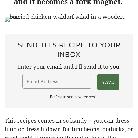
and it becomes a fork magnet.
SEND THIS RECIPE TO YOUR
INBOX
Enter your email and I'll send it to you!
Be first to see new recipes!
This recipes comes in so handy ~ you can dress
it up or dress it down for luncheons, potlucks, or
weeknight dinners on the patio. Bring the