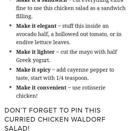
fine to use this chicken salad as a sandwich
filling.
Make it elegant
~ stuff this inside an
avocado half, a hollowed out tomato, or in
endive lettuce leaves.
Make it lighter
~ cut the mayo with half
Greek yogurt.
Make it spicy
~ add cayenne pepper to
taste, start with 1/4 teaspoon.
Make it convenient
~ use rotisserie
chicken!
DON’T FORGET TO PIN THIS
CURRIED CHICKEN WALDORF
SALAD!