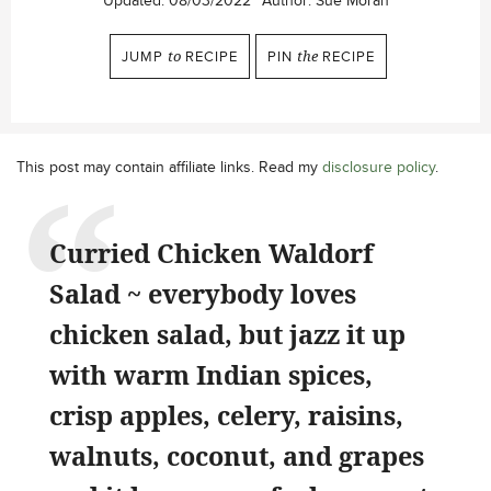
Updated:
08/03/2022
Author:
Sue Moran
JUMP
to
RECIPE
PIN
the
RECIPE
This post may contain affiliate links. Read my
disclosure policy
.
Curried Chicken Waldorf
Salad ~ everybody loves
chicken salad, but jazz it up
with warm Indian spices,
crisp apples, celery, raisins,
walnuts, coconut, and grapes