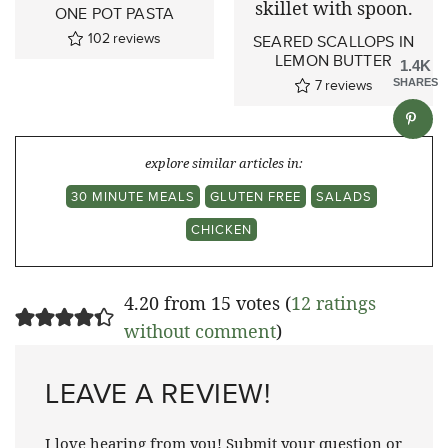
ONE POT PASTA
102
reviews
SEARED SCALLOPS IN
LEMON BUTTER
1.4K
7
reviews
SHARES
explore similar articles in:
30 MINUTE MEALS
GLUTEN FREE
SALADS
CHICKEN
4.20 from 15 votes (
12 ratings
without comment
)
LEAVE A REVIEW!
I love hearing from you! Submit your question or