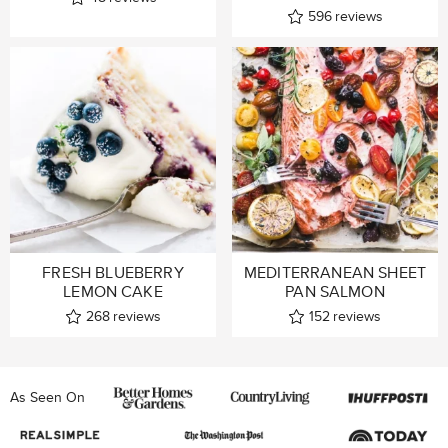
596
reviews
FRESH BLUEBERRY
MEDITERRANEAN SHEET
LEMON CAKE
PAN SALMON
268
reviews
152
reviews
As Seen On