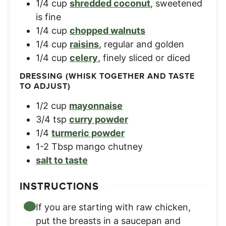
1/4
cup
shredded coconut
,
sweetened
is fine
1/4
cup
chopped walnuts
1/4
cup
raisins
,
regular and golden
1/4
cup
celery
,
finely sliced or diced
DRESSING (WHISK TOGETHER AND TASTE
TO ADJUST)
1/2
cup
mayonnaise
3/4
tsp
curry powder
1/4
turmeric powder
1-2
Tbsp
mango chutney
salt to taste
INSTRUCTIONS
If you are starting with raw chicken,
put the breasts in a saucepan and