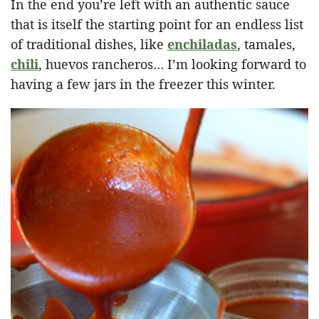
In the end you’re left with an authentic sauce
that is itself the starting point for an endless list
of traditional dishes, like
enchiladas
, tamales,
chili
, huevos rancheros… I’m looking forward to
having a few jars in the freezer this winter.