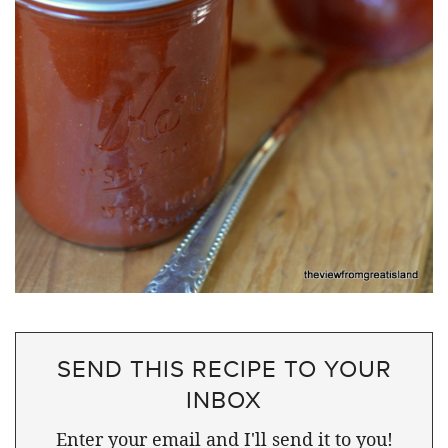
SEND THIS RECIPE TO YOUR
INBOX
Enter your email and I'll send it to you!