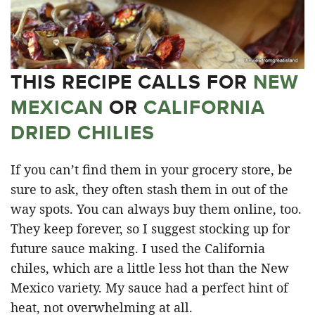
THIS RECIPE CALLS FOR
NEW
MEXICAN
OR
CALIFORNIA
DRIED CHILIES
If you can’t find them in your grocery store, be
sure to ask, they often stash them in out of the
way spots. You can always buy them online, too.
They keep forever, so I suggest stocking up for
future sauce making. I used the California
chiles, which are a little less hot than the New
Mexico variety. My sauce had a perfect hint of
heat, not overwhelming at all.