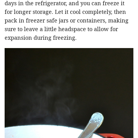
days in the refrigerator, and you can freeze it
for longer storage. Let it cool completely, then
pack in freezer safe jars or containers, making
sure to leave a little headspace to allow for
expansion during freezing.