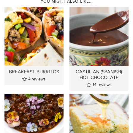
YOU MIGHT ALSO LIKE...
BREAKFAST BURRITOS
CASTILIAN (SPANISH)
HOT CHOCOLATE
4
reviews
14
reviews