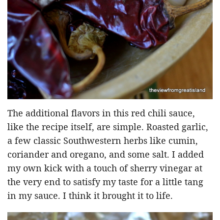
The additional flavors in this red chili sauce,
like the recipe itself, are simple. Roasted garlic,
a few classic Southwestern herbs like cumin,
coriander and oregano, and some salt. I added
my own kick with a touch of sherry vinegar at
the very end to satisfy my taste for a little tang
in my sauce. I think it brought it to life.