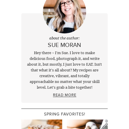
about the author:
SUE MORAN
Hey there ~ I'm Sue. I love to make
delicious food, photograph it, and write
about it, but mostly, I just love to EAT. Isn't
that what it's all about? My recipes are
creative, vibrant, and totally
approachable no matter what your skill
level. Let's grab a bite together!
READ MORE
SPRING FAVORITES!