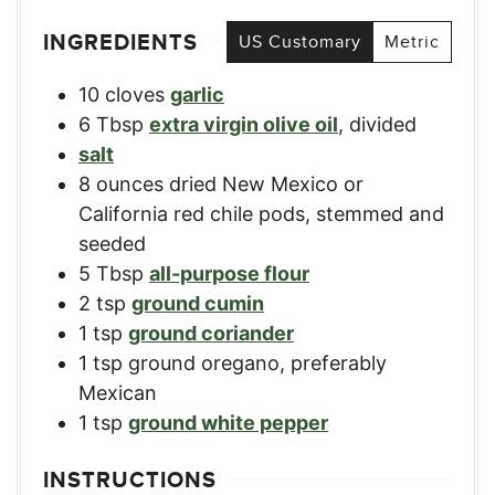
INGREDIENTS
US Customary
Metric
10
cloves
garlic
6
Tbsp
extra virgin olive oil
,
divided
salt
8
ounces
dried New Mexico or
California red chile pods
,
stemmed and
seeded
5
Tbsp
all-purpose flour
2
tsp
ground cumin
1
tsp
ground coriander
1
tsp
ground oregano
,
preferably
Mexican
1
tsp
ground white pepper
INSTRUCTIONS