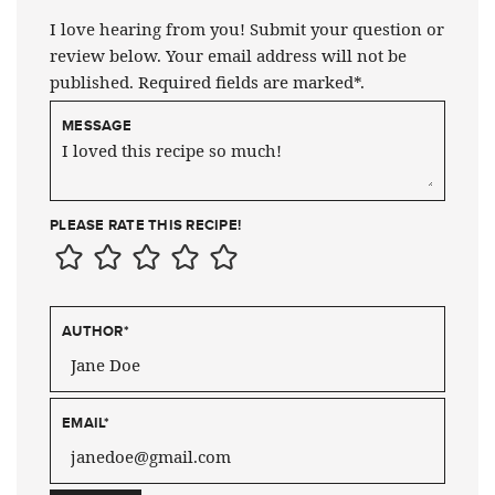
I love hearing from you! Submit your question or
review below. Your email address will not be
published. Required fields are marked*.
MESSAGE
PLEASE RATE THIS RECIPE!
AUTHOR
*
EMAIL
*