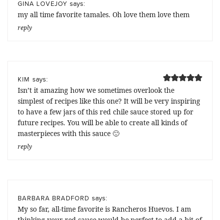
says:
GINA LOVEJOY
my all time favorite tamales. Oh love them love them
reply
says:
KIM
Isn’t it amazing how we sometimes overlook the
simplest of recipes like this one? It will be very inspiring
to have a few jars of this red chile sauce stored up for
future recipes. You will be able to create all kinds of
masterpieces with this sauce 🙂
reply
says:
BARBARA BRADFORD
My so far, all-time favorite is Rancheros Huevos. I am
thinking your red sauce would be perfect to add a bit of