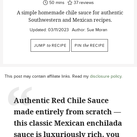
minutes
50
mins
37
reviews
A simple homemade chile sauce for authentic
Southwestern and Mexican recipes.
Updated:
03/11/2023
Author:
Sue Moran
JUMP
to
RECIPE
PIN
the
RECIPE
This post may contain affiliate links. Read my
disclosure policy
.
Authentic Red Chile Sauce
made entirely from scratch —
this classic Mexican enchilada
sauce is luxuriously rich, you