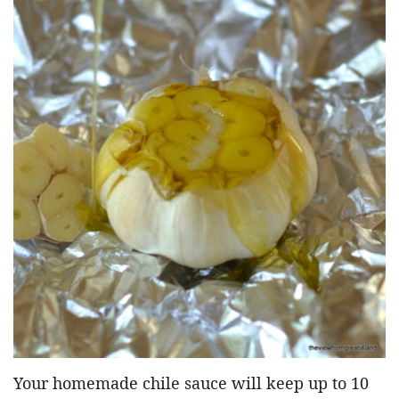
Your homemade chile sauce will keep up to 10