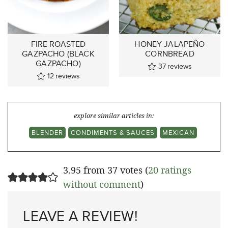
FIRE ROASTED
HONEY JALAPEÑO
GAZPACHO (BLACK
CORNBREAD
GAZPACHO)
37
reviews
12
reviews
explore similar articles in:
BLENDER
CONDIMENTS & SAUCES
MEXICAN
3.95 from 37 votes (
20 ratings
without comment
)
LEAVE A REVIEW!