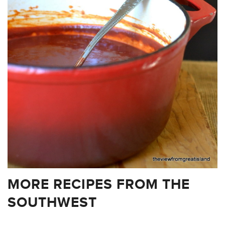
MORE RECIPES FROM THE
SOUTHWEST