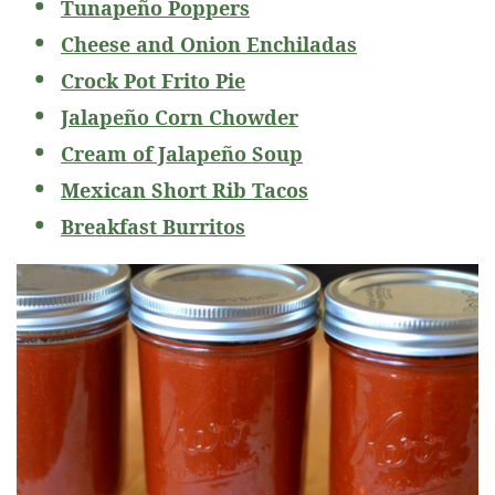
Tunapeño Poppers
Cheese and Onion Enchiladas
Crock Pot Frito Pie
Jalapeño Corn Chowder
Cream of Jalapeño Soup
Mexican Short Rib Tacos
Breakfast Burritos