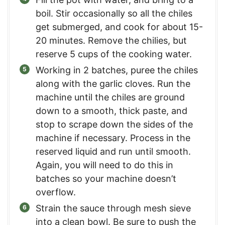
boil. Stir occasionally so all the chiles
get submerged, and cook for about 15-
20 minutes. Remove the chilies, but
reserve 5 cups of the cooking water.
Working in 2 batches, puree the chiles
along with the garlic cloves. Run the
machine until the chiles are ground
down to a smooth, thick paste, and
stop to scrape down the sides of the
machine if necessary. Process in the
reserved liquid and run until smooth.
Again, you will need to do this in
batches so your machine doesn’t
overflow.
Strain the sauce through mesh sieve
into a clean bowl. Be sure to push the