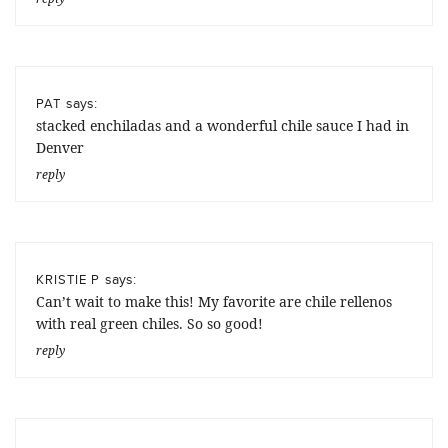
says:
PAT
stacked enchiladas and a wonderful chile sauce I had in
Denver
reply
says:
KRISTIE P
Can’t wait to make this! My favorite are chile rellenos
with real green chiles. So so good!
reply