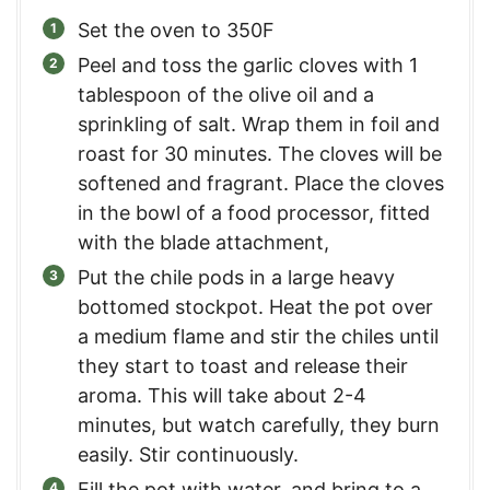
Set the oven to 350F
Peel and toss the garlic cloves with 1
tablespoon of the olive oil and a
sprinkling of salt. Wrap them in foil and
roast for 30 minutes. The cloves will be
softened and fragrant. Place the cloves
in the bowl of a food processor, fitted
with the blade attachment,
Put the chile pods in a large heavy
bottomed stockpot. Heat the pot over
a medium flame and stir the chiles until
they start to toast and release their
aroma. This will take about 2-4
minutes, but watch carefully, they burn
easily. Stir continuously.
Fill the pot with water, and bring to a