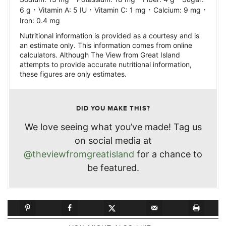
·
·
·
·
6
g
Vitamin A:
5
IU
Vitamin C:
1
mg
Calcium:
9
mg
Iron:
0.4
mg
Nutritional information is provided as a courtesy and is
an estimate only. This information comes from online
calculators. Although The View from Great Island
attempts to provide accurate nutritional information,
these figures are only estimates.
DID YOU MAKE THIS?
We love seeing what you’ve made! Tag us
on social media at
@theviewfromgreatisland
for a chance to
be featured.