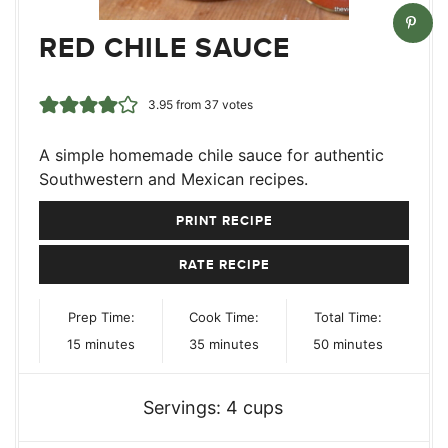
RED CHILE SAUCE
3.95
from
37
votes
A simple homemade chile sauce for authentic
Southwestern and Mexican recipes.
PRINT RECIPE
RATE RECIPE
Prep Time:
Cook Time:
Total Time:
minutes
minutes
minutes
15
minutes
35
minutes
50
minutes
Servings:
4
cups