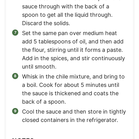
sauce through with the back of a
spoon to get all the liquid through.
Discard the solids.
Set the same pan over medium heat
add 5 tablespoons of oil, and then add
the flour, stirring until it forms a paste.
Add in the spices, and stir continuously
until smooth.
Whisk in the chile mixture, and bring to
a boil. Cook for about 5 minutes until
the sauce is thickened and coats the
back of a spoon.
Cool the sauce and then store in tightly
closed containers in the refrigerator.