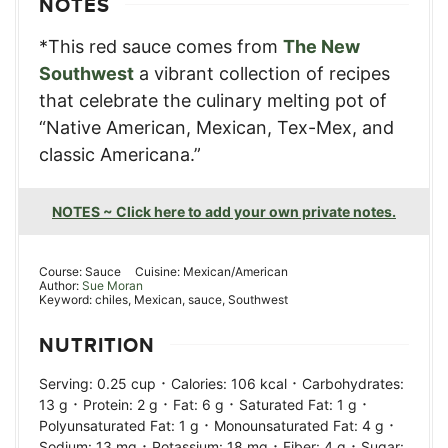
NOTES
*This red sauce comes from
The New
Southwest
a vibrant collection of recipes
that celebrate the culinary melting pot of
“Native American, Mexican, Tex-Mex, and
classic Americana.”
NOTES ~ Click here to add your own private notes.
Course:
Sauce
Cuisine:
Mexican/American
Author:
Sue Moran
Keyword:
chiles, Mexican, sauce, Southwest
NUTRITION
·
·
Serving:
0.25
cup
Calories:
106
kcal
Carbohydrates:
·
·
·
·
13
g
Protein:
2
g
Fat:
6
g
Saturated Fat:
1
g
·
·
Polyunsaturated Fat:
1
g
Monounsaturated Fat:
4
g
·
·
·
Sodium:
13
mg
Potassium:
18
mg
Fiber:
4
g
Sugar: