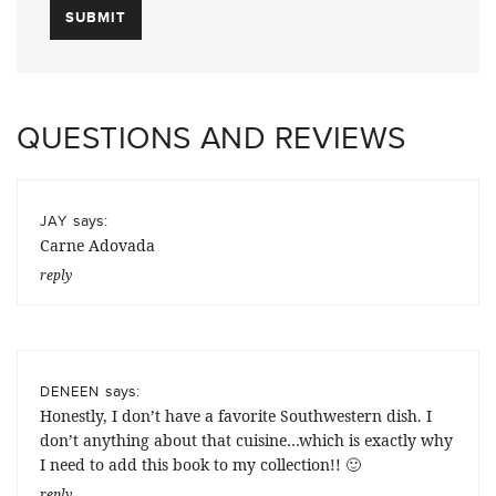
QUESTIONS AND REVIEWS
says:
JAY
Carne Adovada
reply
says:
DENEEN
Honestly, I don’t have a favorite Southwestern dish. I
don’t anything about that cuisine…which is exactly why
I need to add this book to my collection!! 🙂
reply