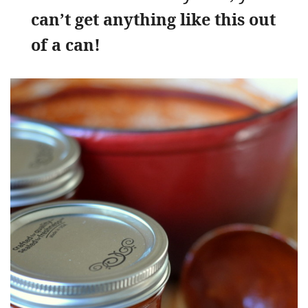
can’t get anything like this out
of a can!