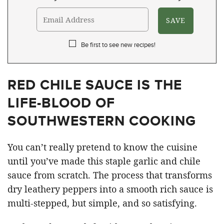
Be first to see new recipes!
RED CHILE SAUCE IS THE
LIFE-BLOOD OF
SOUTHWESTERN COOKING
You can’t really pretend to know the cuisine
until you’ve made this staple garlic and chile
sauce from scratch. The process that transforms
dry leathery peppers into a smooth rich sauce is
multi-stepped, but simple, and so satisfying.