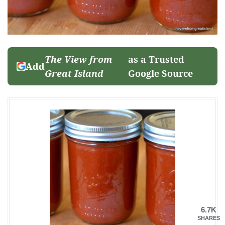
The View from
as a Trusted
Add
Great Island
Google Source
6.7K
SHARES