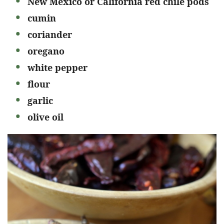
New Mexico or California red chile pods
cumin
coriander
oregano
white pepper
flour
garlic
olive oil