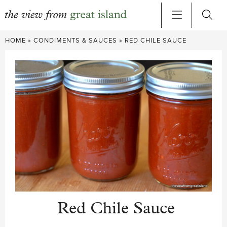
Skip
HOME
»
CONDIMENTS & SAUCES
»
RED CHILE SAUCE
to
content
Red Chile Sauce