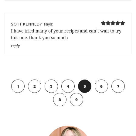
says:
SOTT KENNEDY
I have tried many of your recipes and can`t wait to try
this one. thank you so much
reply
Previous
1
2
3
4
5
6
7
8
9
Next