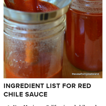
INGREDIENT LIST FOR RED
CHILE SAUCE