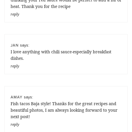
heat. Thank you for the recipe
reply
says:
JAN
I love anything with chili sauce-especially breakfast
dishes.
reply
says:
AMAY
Fish tacos Baja style! Thanks for the great recipes and
beautiful photos, I am always looking forward to your
next post!
reply