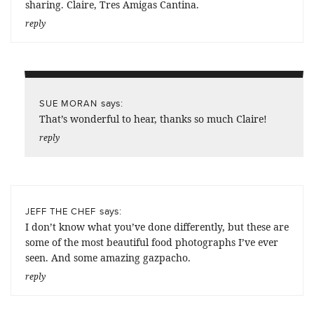
sharing. Claire, Tres Amigas Cantina.
reply
says:
SUE MORAN
That’s wonderful to hear, thanks so much Claire!
reply
says:
JEFF THE CHEF
I don’t know what you’ve done differently, but these are
some of the most beautiful food photographs I’ve ever
seen. And some amazing gazpacho.
reply