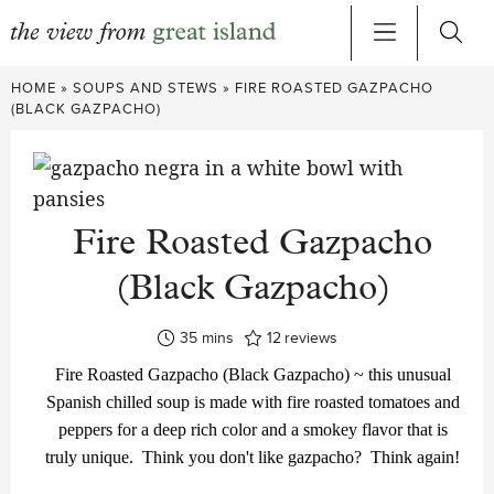
Skip
HOME
»
SOUPS AND STEWS
»
FIRE ROASTED GAZPACHO
to
(BLACK GAZPACHO)
content
Fire Roasted Gazpacho
(Black Gazpacho)
minutes
35
mins
12
reviews
Fire Roasted Gazpacho (Black Gazpacho) ~ this unusual
Spanish chilled soup is made with fire roasted tomatoes and
peppers for a deep rich color and a smokey flavor that is
truly unique. Think you don't like gazpacho? Think again!