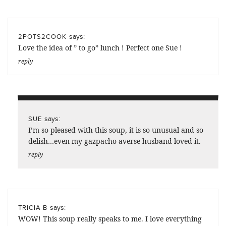
says:
2POTS2COOK
Love the idea of ” to go” lunch ! Perfect one Sue !
reply
says:
SUE
I’m so pleased with this soup, it is so unusual and so
delish…even my gazpacho averse husband loved it.
reply
says:
TRICIA B
WOW! This soup really speaks to me. I love everything