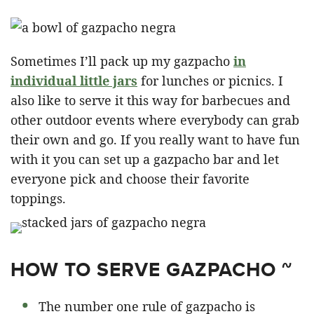
Sometimes I’ll pack up my gazpacho
in
individual little jars
for lunches or picnics. I
also like to serve it this way for barbecues and
other outdoor events where everybody can grab
their own and go. If you really want to have fun
with it you can set up a gazpacho bar and let
everyone pick and choose their favorite
toppings.
HOW TO SERVE GAZPACHO ~
The number one rule of gazpacho is