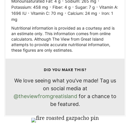
·
·
Monounsaturated Fat:
4
g
Sodium:
265
mg
·
·
·
Potassium:
458
mg
Fiber:
4
g
Sugar:
7
g
Vitamin A:
·
·
·
1696
IU
Vitamin C:
70
mg
Calcium:
24
mg
Iron:
1
mg
Nutritional information is provided as a courtesy and is
an estimate only. This information comes from online
calculators. Although The View from Great Island
attempts to provide accurate nutritional information,
these figures are only estimates.
DID YOU MAKE THIS?
We love seeing what you’ve made! Tag us
on social media at
@theviewfromgreatisland
for a chance to
be featured.