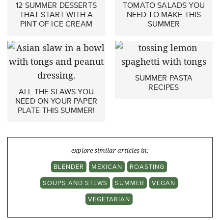
12 SUMMER DESSERTS
TOMATO SALADS YOU
THAT START WITH A
NEED TO MAKE THIS
PINT OF ICE CREAM
SUMMER
SUMMER PASTA
RECIPES
ALL THE SLAWS YOU
NEED ON YOUR PAPER
PLATE THIS SUMMER!
explore similar articles in:
BLENDER
MEXICAN
ROASTING
SOUPS AND STEWS
SUMMER
VEGAN
VEGETARIAN