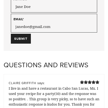
EMAIL
*
QUESTIONS AND REVIEWS
says:
CLAIRE GRIFFITH
I live in and have a restaurant in Cabo San Lucas, Mx. I
used your recipe for a party(50) and the response was
so positive. . This group is very picky, so to have such an
enthusiastic response is kudos for you. Thank you for