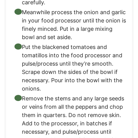
carefully.
Meanwhile process the onion and garlic
in your food processor until the onion is
finely minced. Put in a large mixing
bowl and set aside.
Put the blackened tomatoes and
tomatillos into the food processor and
pulse/process until they’re smooth.
Scrape down the sides of the bowl if
necessary. Pour into the bowl with the
onions.
Remove the stems and any large seeds
or veins from all the peppers and chop
them in quarters. Do not remove skin.
Add to the processor, in batches if
necessary, and pulse/process until