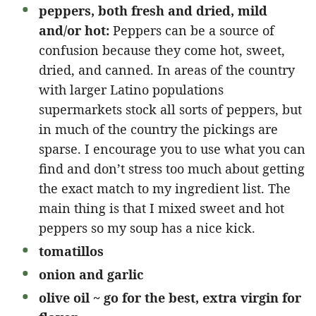
peppers, both fresh and dried, mild
and/or hot:
Peppers can be a source of
confusion because they come hot, sweet,
dried, and canned. In areas of the country
with larger Latino populations
supermarkets stock all sorts of peppers, but
in much of the country the pickings are
sparse. I encourage you to use what you can
find and don’t stress too much about getting
the exact match to my ingredient list. The
main thing is that I mixed sweet and hot
peppers so my soup has a nice kick.
tomatillos
onion and garlic
olive oil ~ go for the best, extra virgin for