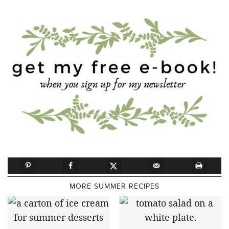
MORE SUMMER RECIPES