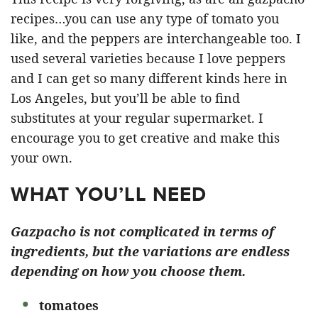
recipes…you can use any type of tomato you
like, and the peppers are interchangeable too. I
used several varieties because I love peppers
and I can get so many different kinds here in
Los Angeles, but you’ll be able to find
substitutes at your regular supermarket. I
encourage you to get creative and make this
your own.
WHAT YOU’LL NEED
Gazpacho is not complicated in terms of
ingredients, but the variations are endless
depending on how you choose them.
tomatoes