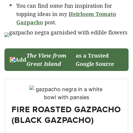
You can find some fun inspiration for
topping ideas in my
Heirloom Tomato
Gazpacho
post.
The View from
as a Trusted
Add
Great Island
Google Source
FIRE ROASTED GAZPACHO
(BLACK GAZPACHO)