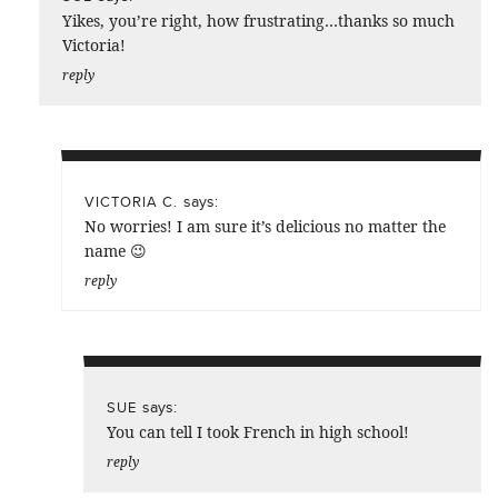
Yikes, you’re right, how frustrating…thanks so much
Victoria!
reply
says:
VICTORIA C.
No worries! I am sure it’s delicious no matter the
name 😉
reply
says:
SUE
You can tell I took French in high school!
reply