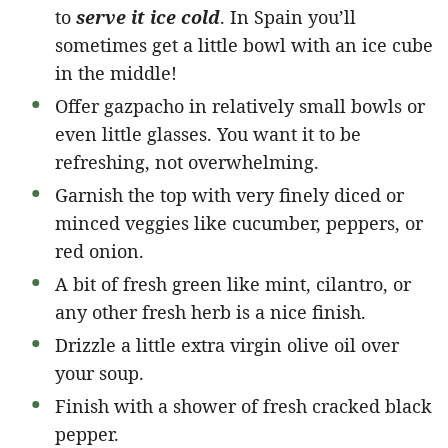
to
serve it ice cold
. In Spain you’ll
sometimes get a little bowl with an ice cube
in the middle!
Offer gazpacho in relatively small bowls or
even little glasses. You want it to be
refreshing, not overwhelming.
Garnish the top with very finely diced or
minced veggies like cucumber, peppers, or
red onion.
A bit of fresh green like mint, cilantro, or
any other fresh herb is a nice finish.
Drizzle a little extra virgin olive oil over
your soup.
Finish with a shower of fresh cracked black
pepper.