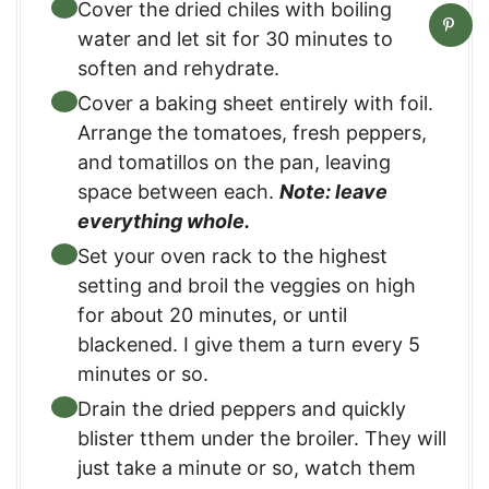
Cover the dried chiles with boiling
water and let sit for 30 minutes to
soften and rehydrate.
Cover a baking sheet entirely with foil.
Arrange the tomatoes, fresh peppers,
and tomatillos on the pan, leaving
space between each.
Note: leave
everything whole.
Set your oven rack to the highest
setting and broil the veggies on high
for about 20 minutes, or until
blackened. I give them a turn every 5
minutes or so.
Drain the dried peppers and quickly
blister tthem under the broiler. They will
just take a minute or so, watch them