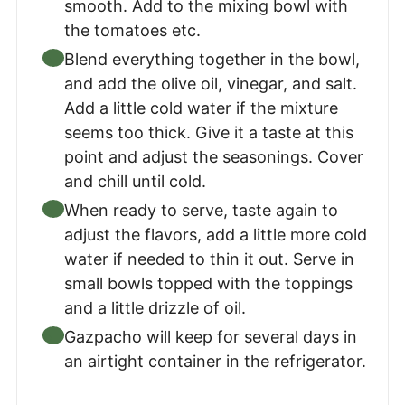
smooth. Add to the mixing bowl with
the tomatoes etc.
Blend everything together in the bowl,
and add the olive oil, vinegar, and salt.
Add a little cold water if the mixture
seems too thick. Give it a taste at this
point and adjust the seasonings. Cover
and chill until cold.
When ready to serve, taste again to
adjust the flavors, add a little more cold
water if needed to thin it out. Serve in
small bowls topped with the toppings
and a little drizzle of oil.
Gazpacho will keep for several days in
an airtight container in the refrigerator.