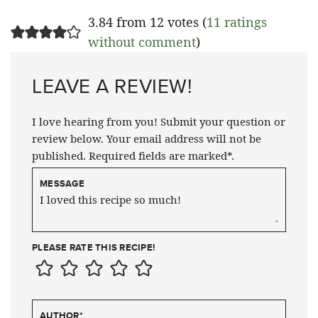
3.84 from 12 votes (
11 ratings
without comment
)
LEAVE A REVIEW!
I love hearing from you! Submit your question or
review below. Your email address will not be
published. Required fields are marked*.
MESSAGE
PLEASE RATE THIS RECIPE!
AUTHOR
*