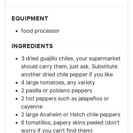
EQUIPMENT
food processor
INGREDIENTS
3
dried guajillo chiles
,
your supermarket
should carry them, just ask. Substitute
another dried chile pepper if you like
4
large tomatoes
,
any variety
2
pasilla or poblano peppers
2
hot peppers such as jalapeños or
cayenne
2
large Anaheim or Hatch chile peppers
6
tomatillos
,
papery skins peeled (don’t
worry if you can’t find them)