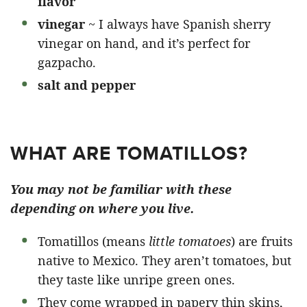
flavor
vinegar
~ I always have Spanish sherry
vinegar on hand, and it’s perfect for
gazpacho.
salt and pepper
WHAT ARE TOMATILLOS?
You may not be familiar with these
depending on where you live.
Tomatillos (means
little tomatoes
) are fruits
native to Mexico. They aren’t tomatoes, but
they taste like unripe green ones.
They come wrapped in papery thin skins,