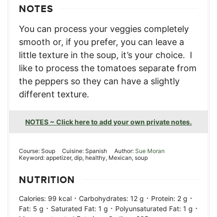
NOTES
You can process your veggies completely
smooth or, if you prefer, you can leave a
little texture in the soup, it’s your choice. I
like to process the tomatoes separate from
the peppers so they can have a slightly
different texture.
NOTES ~ Click here to add your own private notes.
Course:
Soup
Cuisine:
Spanish
Author:
Sue Moran
Keyword:
appetizer, dip, healthy, Mexican, soup
NUTRITION
·
·
·
Calories:
99
kcal
Carbohydrates:
12
g
Protein:
2
g
·
·
·
Fat:
5
g
Saturated Fat:
1
g
Polyunsaturated Fat:
1
g