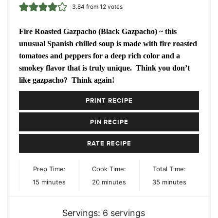
3.84
from
12
votes
Fire Roasted Gazpacho (Black Gazpacho) ~ this
unusual Spanish chilled soup is made with fire roasted
tomatoes and peppers for a deep rich color and a
smokey flavor that is truly unique. Think you don’t
like gazpacho? Think again!
PRINT RECIPE
PIN RECIPE
RATE RECIPE
Prep Time:
Cook Time:
Total Time:
minutes
minutes
minutes
15
minutes
20
minutes
35
minutes
Servings:
6
servings