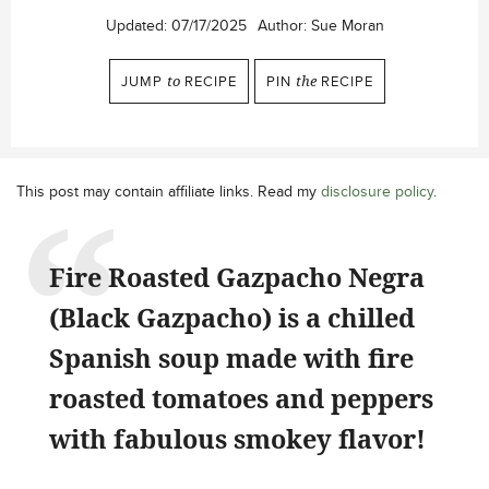
Updated:
07/17/2025
Author:
Sue Moran
JUMP
to
RECIPE
PIN
the
RECIPE
This post may contain affiliate links. Read my
disclosure policy
.
Fire Roasted Gazpacho Negra
(Black Gazpacho) is a chilled
Spanish soup made with fire
roasted tomatoes and peppers
with fabulous smokey flavor!