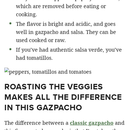
which are removed before eating or
cooking.
The flavor is bright and acidic, and goes
well in gazpacho and salsa. They can be
used cooked or raw.
If you’ve had authentic salsa verde, you’ve
had tomatillos.
ROASTING THE VEGGIES
MAKES ALL THE DIFFERENCE
IN THIS GAZPACHO
The difference between a
classic gazpacho
and