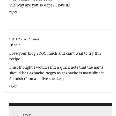
Sue why are you so dope? I love u.!
reply
says:
VICTORIA C.
Hi Sue,
Love your blog SOOO much and can’t wait to try this
recipe.
I just thought I would send a quick note that the name
should be Gazpacho Negro as gazpacho is masculine in
Spanish (I am a native speaker)
reply
says:
SUE