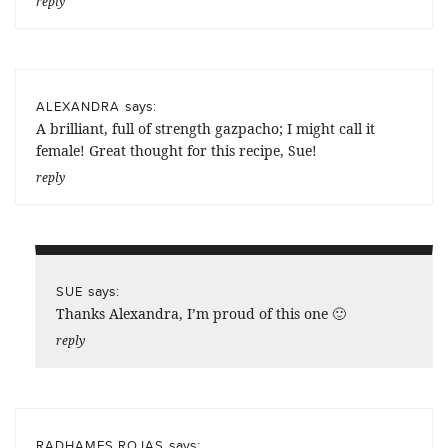
reply
says:
ALEXANDRA
A brilliant, full of strength gazpacho; I might call it
female! Great thought for this recipe, Sue!
reply
says:
SUE
Thanks Alexandra, I’m proud of this one 🙂
reply
says:
RADHAMES ROJAS