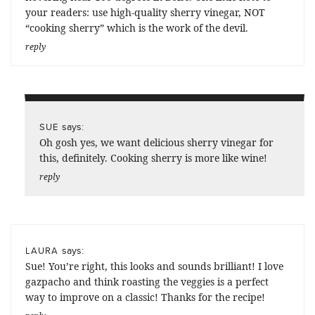
your readers: use high-quality sherry vinegar, NOT
“cooking sherry” which is the work of the devil.
reply
says:
SUE
Oh gosh yes, we want delicious sherry vinegar for
this, definitely. Cooking sherry is more like wine!
reply
says:
LAURA
Sue! You’re right, this looks and sounds brilliant! I love
gazpacho and think roasting the veggies is a perfect
way to improve on a classic! Thanks for the recipe!