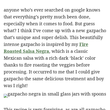
anyone who’s ever searched on google knows
that everything’s pretty much been done,
especially when it comes to food. But guess
what? I think I’ve come up with a new gazpacho
that’s unique and super delish. This beautifully
intense gazpacho is inspired by my
Fire
Roasted Salsa Negra
, which is a classic
Mexican salsa with a rich dark ‘black’ color
thanks to fire roasting the veggies before
processing. It occurred to me that I could give
gazpacho the same delicious treatment and boy
was I right!
This recipe is very forgiving, as are all gazpacho