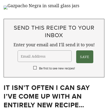
SEND THIS RECIPE TO YOUR
INBOX
Enter your email and I'll send it to you!
Be first to see new recipes!
IT ISN’T OFTEN I CAN SAY
I’VE COME UP WITH AN
ENTIRELY NEW RECIPE…