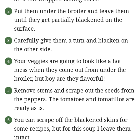
Put them under the broiler and leave them
until they get partially blackened on the
surface.
Carefully give them a turn and blacken on
the other side.
Your veggies are going to look like a hot
mess when they come out from under the
broiler, but boy are they flavorful!
Remove stems and scrape out the seeds from
the peppers. The tomatoes and tomatillos are
ready as is.
You can scrape off the blackened skins for
some recipes, but for this soup I leave them
intact.