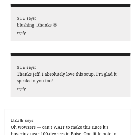
says:
SUE
blushing…thanks 🙂
reply
says:
SUE
Thanks Jeff, I absolutely love this soup, I’m glad it
speaks to you too!
reply
says:
LIZZIE
Oh wowzers — can’t WAIT to make this since it’s
hovering near 100-degrees in Boise. One little note to