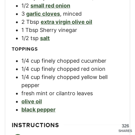
1/2
small red onion
3
garlic cloves
,
minced
2
Tbsp
extra virgin olive oil
1
Tbsp
Sherry vinegar
1/2
tsp
salt
TOPPINGS
1/4
cup
finely chopped cucumber
1/4
cup
finely chopped red onion
1/4
cup
finely chopped yellow bell
pepper
fresh mint or cilantro leaves
olive oil
black pepper
INSTRUCTIONS
326
SHARES