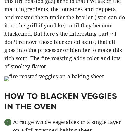
this fire roasted gazpacho is that I’ve taken the
main ingredients, the tomatoes and peppers,
and roasted them under the broiler ( you can do
it on the grill if you like) until they become
blackened. But here’s the interesting part ~ I
don’t remove those blackened skins, that all
goes into the processor or blender to make this
rich soup. The fire roasting adds color and lots
of smokey flavor.
HOW TO BLACKEN VEGGIES
IN THE OVEN
Arrange whole vegetables in a single layer
on a foil wrapped baking sheet.