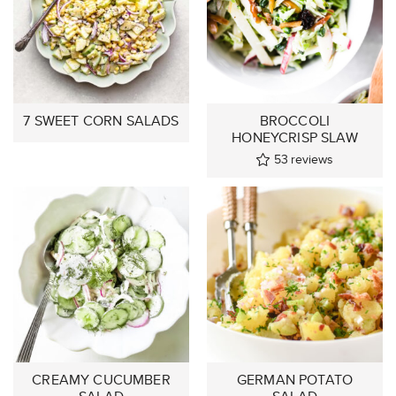
7 SWEET CORN SALADS
BROCCOLI
HONEYCRISP SLAW
53
reviews
CREAMY CUCUMBER
GERMAN POTATO