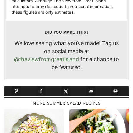
calculators. Although The View from Great Island
attempts to provide accurate nutritional information,
these figures are only estimates.
DID YOU MAKE THIS?
We love seeing what you’ve made! Tag us
on social media at
@theviewfromgreatisland
for a chance to
be featured.
MORE SUMMER SALAD RECIPES