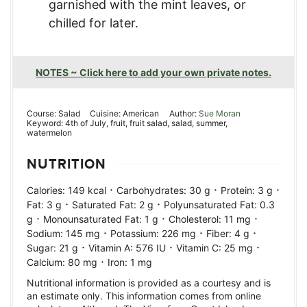
garnished with the mint leaves, or
chilled for later.
NOTES ~ Click here to add your own private notes.
Course:
Salad
Cuisine:
American
Author:
Sue Moran
Keyword:
4th of July, fruit, fruit salad, salad, summer,
watermelon
NUTRITION
·
·
·
Calories:
149
kcal
Carbohydrates:
30
g
Protein:
3
g
·
·
Fat:
3
g
Saturated Fat:
2
g
Polyunsaturated Fat:
0.3
·
·
·
g
Monounsaturated Fat:
1
g
Cholesterol:
11
mg
·
·
·
Sodium:
145
mg
Potassium:
226
mg
Fiber:
4
g
·
·
·
Sugar:
21
g
Vitamin A:
576
IU
Vitamin C:
25
mg
·
Calcium:
80
mg
Iron:
1
mg
Nutritional information is provided as a courtesy and is
an estimate only. This information comes from online