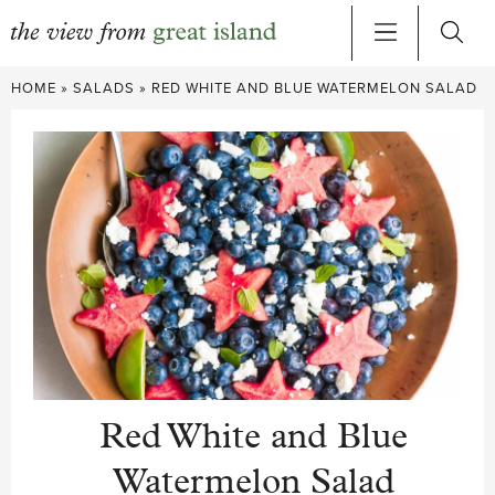
Skip
HOME
»
SALADS
»
RED WHITE AND BLUE WATERMELON SALAD
to
content
Red White and Blue
Watermelon Salad