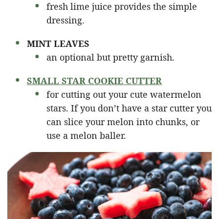
fresh lime juice provides the simple
dressing.
MINT LEAVES
an optional but pretty garnish.
SMALL STAR COOKIE CUTTER
for cutting out your cute watermelon
stars. If you don’t have a star cutter you
can slice your melon into chunks, or
use a melon baller.