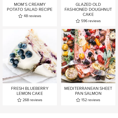
MOM’S CREAMY
GLAZED OLD
POTATO SALAD RECIPE
FASHIONED DOUGHNUT
CAKE
48
reviews
596
reviews
FRESH BLUEBERRY
MEDITERRANEAN SHEET
LEMON CAKE
PAN SALMON
268
reviews
152
reviews