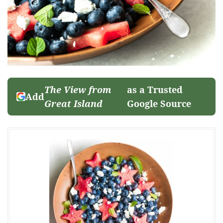
The View from
as a Trusted
Add
Great Island
Google Source