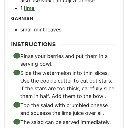
also use Mexican cojita cheese.
1
lime
GARNISH
small mint leaves
INSTRUCTIONS
Rinse your berries and put them in a
serving bowl.
Slice the watermelon into thin slices.
Use the cookie cutter to cut out stars.
If the stars are too thick, carefully slice
them in half. Add them to the bowl.
Top the salad with crumbled cheese
and squeeze the lime juice over all.
The salad can be served immediately,