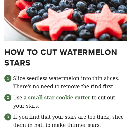
HOW TO CUT WATERMELON
STARS
Slice seedless watermelon into thin slices.
There’s no need to remove the rind first.
Use a
small star cookie cutter
to cut out
your stars.
If you find that your stars are too thick, slice
them in half to make thinner stars.