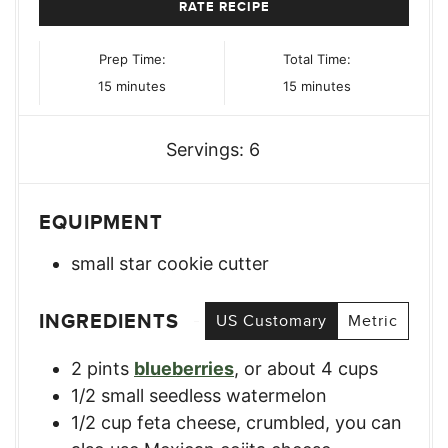
RATE RECIPE
Prep Time:
Total Time:
minutes
minutes
15
minutes
15
minutes
Servings:
6
EQUIPMENT
small star cookie cutter
INGREDIENTS
US Customary
Metric
2
pints
blueberries
,
or about 4 cups
1/2
small
seedless watermelon
1/2
cup
feta cheese, crumbled
,
you can