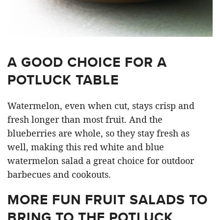
A GOOD CHOICE FOR A
POTLUCK TABLE
Watermelon, even when cut, stays crisp and
fresh longer than most fruit. And the
blueberries are whole, so they stay fresh as
well, making this red white and blue
watermelon salad a great choice for outdoor
barbecues and cookouts.
MORE FUN FRUIT SALADS TO
BRING TO THE POTLUCK