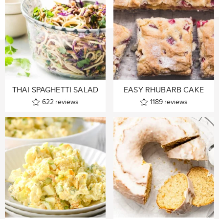
THAI SPAGHETTI SALAD
EASY RHUBARB CAKE
622
reviews
1189
reviews