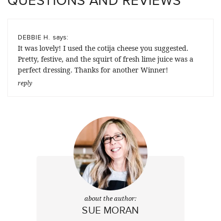
says:
DEBBIE H.
It was lovely! I used the cotija cheese you suggested.
Pretty, festive, and the squirt of fresh lime juice was a
perfect dressing. Thanks for another Winner!
reply
about the author:
SUE MORAN