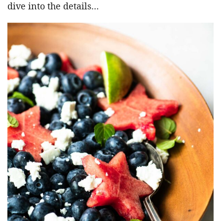
dive into the details…