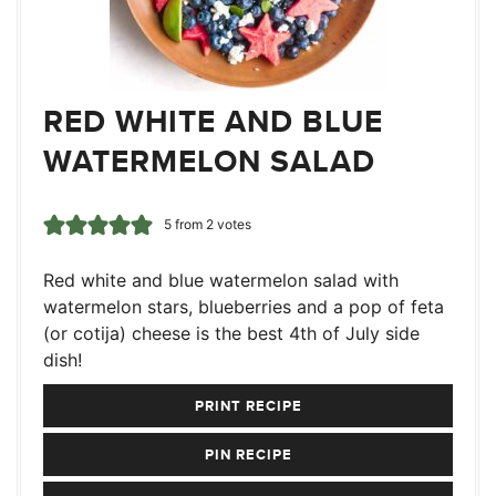
RED WHITE AND BLUE
WATERMELON SALAD
5
from
2
votes
Red white and blue watermelon salad with
watermelon stars, blueberries and a pop of feta
(or cotija) cheese is the best 4th of July side
dish!
PRINT RECIPE
PIN RECIPE