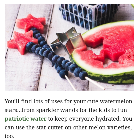
You’ll find lots of uses for your cute watermelon
stars…from sparkler wands for the kids to fun
patriotic water
to keep everyone hydrated. You
can use the star cutter on other melon varieties,
too.