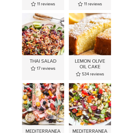
11
reviews
11
reviews
THAI SALAD
LEMON OLIVE
OIL CAKE
17
reviews
534
reviews
MEDITERRANEA
MEDITERRANEA