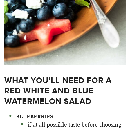
WHAT YOU’LL NEED FOR A
RED WHITE AND BLUE
WATERMELON SALAD
BLUEBERRIES
if at all possible taste before choosing