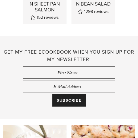
N SHEET PAN
N BEAN SALAD
SALMON
1298
reviews
152
reviews
GET MY FREE ECOOKBOOK WHEN YOU SIGN UP FOR
MY NEWSLETTER!