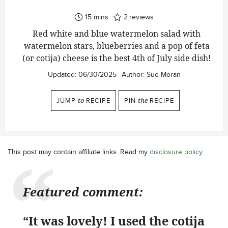
minutes
15
mins
2
reviews
Red white and blue watermelon salad with
watermelon stars, blueberries and a pop of feta
(or cotija) cheese is the best 4th of July side dish!
Updated:
06/30/2025
Author:
Sue Moran
JUMP
to
RECIPE
PIN
the
RECIPE
This post may contain affiliate links. Read my
disclosure policy
.
Featured comment:
“It was lovely! I used the cotija