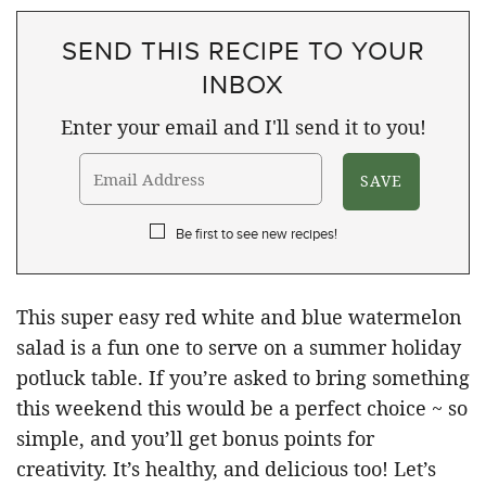
SEND THIS RECIPE TO YOUR
INBOX
Enter your email and I'll send it to you!
Be first to see new recipes!
This super easy red white and blue watermelon
salad is a fun one to serve on a summer holiday
potluck table. If you’re asked to bring something
this weekend this would be a perfect choice ~ so
simple, and you’ll get bonus points for
creativity. It’s healthy, and delicious too! Let’s