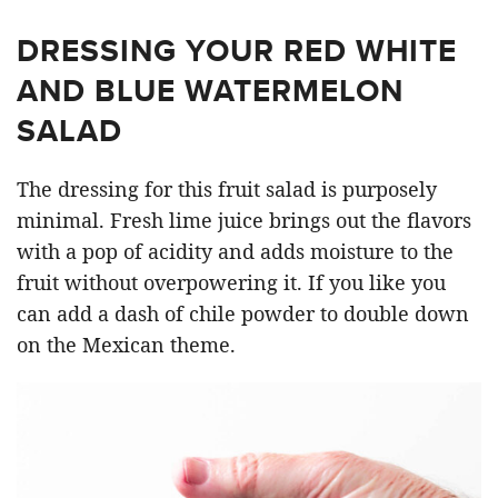
DRESSING YOUR RED WHITE
AND BLUE WATERMELON
SALAD
The dressing for this fruit salad is purposely
minimal. Fresh lime juice brings out the flavors
with a pop of acidity and adds moisture to the
fruit without overpowering it. If you like you
can add a dash of chile powder to double down
on the Mexican theme.