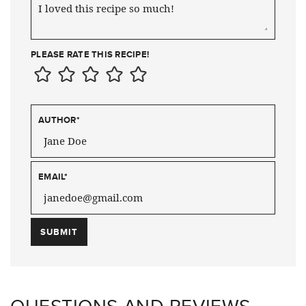
PLEASE RATE THIS RECIPE!
AUTHOR
*
EMAIL
*
QUESTIONS AND REVIEWS