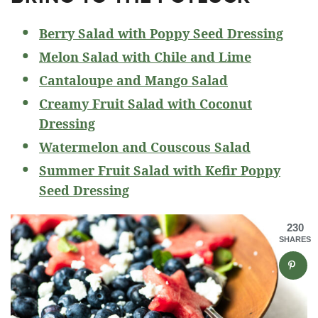
Berry Salad with Poppy Seed Dressing
Melon Salad with Chile and Lime
Cantaloupe and Mango Salad
Creamy Fruit Salad with Coconut
Dressing
Watermelon and Couscous Salad
Summer Fruit Salad with Kefir Poppy
Seed Dressing
230
SHARES