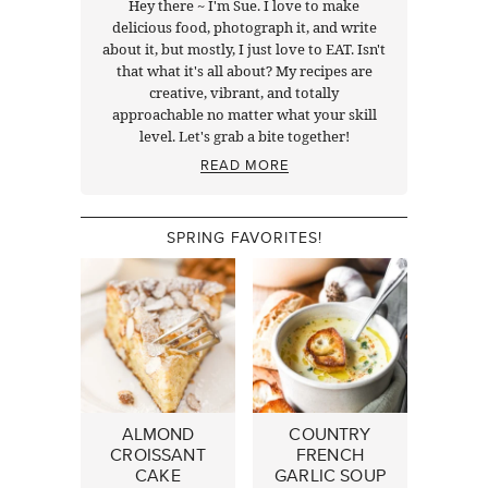
Hey there ~ I'm Sue. I love to make
delicious food, photograph it, and write
about it, but mostly, I just love to EAT. Isn't
that what it's all about? My recipes are
creative, vibrant, and totally
approachable no matter what your skill
level. Let's grab a bite together!
READ MORE
SPRING FAVORITES!
ALMOND
COUNTRY
CROISSANT
FRENCH
CAKE
GARLIC SOUP