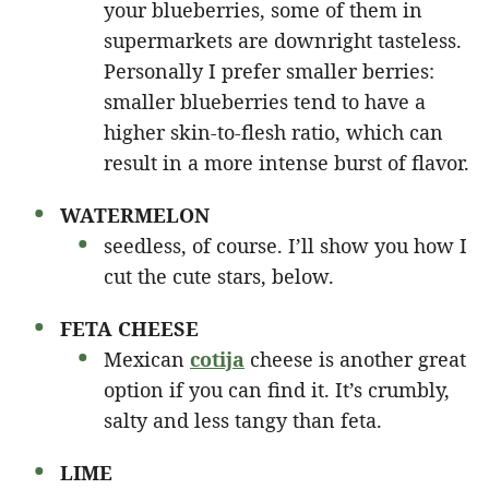
your blueberries, some of them in
supermarkets are downright tasteless.
Personally I prefer smaller berries:
smaller blueberries tend to have a
higher skin-to-flesh ratio, which can
result in a more intense burst of flavor.
WATERMELON
seedless, of course. I’ll show you how I
cut the cute stars, below.
FETA CHEESE
Mexican
cotija
cheese is another great
option if you can find it. It’s crumbly,
salty and less tangy than feta.
LIME