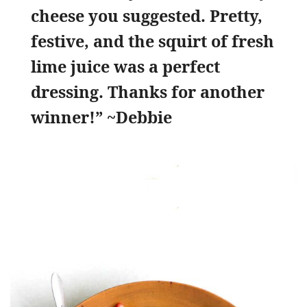
cheese you suggested. Pretty,
festive, and the squirt of fresh
lime juice was a perfect
dressing. Thanks for another
winner!” ~Debbie