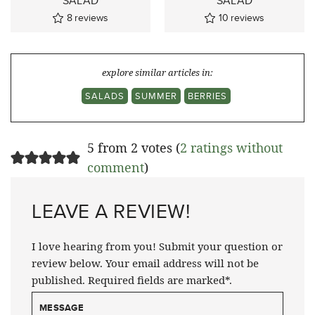
SALAD
SALAD
8
reviews
10
reviews
explore similar articles in:
SALADS
SUMMER
BERRIES
5 from 2 votes (
2 ratings without
comment
)
LEAVE A REVIEW!
I love hearing from you! Submit your question or
review below. Your email address will not be
published. Required fields are marked*.
MESSAGE