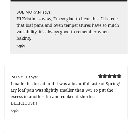
says:
SUE MORAN
Hi Kristine – wow, I’m so glad to hear this! It is true
that loaf pans and oven temperatures have so much
variability, it’s always good to remember when
baking.
reply
says:
PATSY B
I made this bread and it was a beautiful taste of Spring!
My loaf pan was slightly smaller than 9×5 so put the
excess in another tin and cooked it shorter.
DELICIOUS!!!
reply