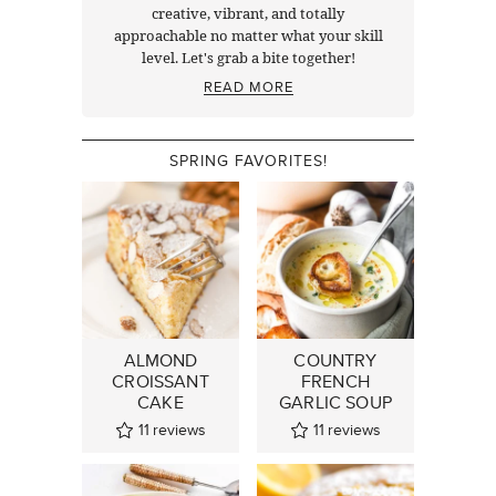
creative, vibrant, and totally
approachable no matter what your skill
level. Let's grab a bite together!
READ MORE
SPRING FAVORITES!
ALMOND
COUNTRY
CROISSANT
FRENCH
CAKE
GARLIC SOUP
11
reviews
11
reviews