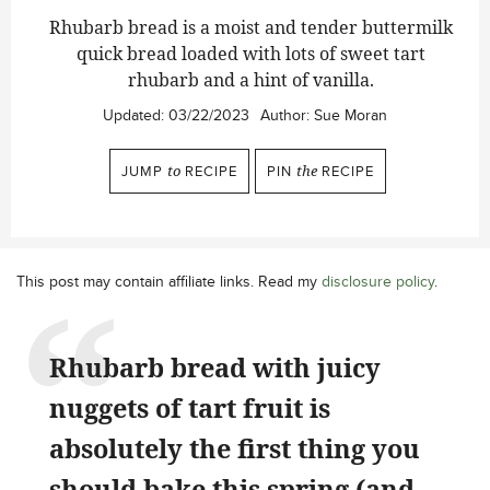
Rhubarb bread is a moist and tender buttermilk
quick bread loaded with lots of sweet tart
rhubarb and a hint of vanilla.
Updated:
03/22/2023
Author:
Sue Moran
JUMP
to
RECIPE
PIN
the
RECIPE
This post may contain affiliate links. Read my
disclosure policy
.
Rhubarb bread with juicy
nuggets of tart fruit is
absolutely the first thing you
should bake this spring (and