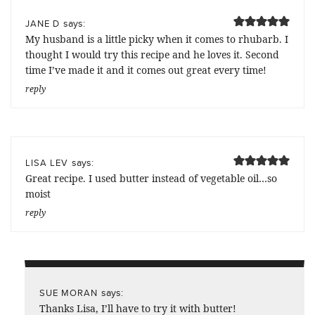
says:
JANE D
My husband is a little picky when it comes to rhubarb. I
thought I would try this recipe and he loves it. Second
time I’ve made it and it comes out great every time!
reply
says:
LISA LEV
Great recipe. I used butter instead of vegetable oil…so
moist
reply
says:
SUE MORAN
Thanks Lisa, I’ll have to try it with butter!