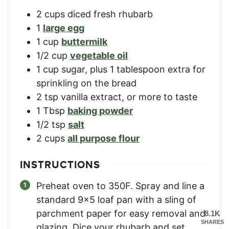
2
cups
diced fresh rhubarb
1
large egg
1
cup
buttermilk
1/2
cup
vegetable oil
1
cup
sugar, plus 1 tablespoon extra for
sprinkling on the bread
2
tsp
vanilla extract, or more to taste
1
Tbsp
baking powder
1/2
tsp
salt
2
cups
all purpose flour
INSTRUCTIONS
Preheat oven to 350F. Spray and line a
standard 9×5 loaf pan with a sling of
parchment paper for easy removal and
8.1K
SHARES
glazing. Dice your rhubarb and set