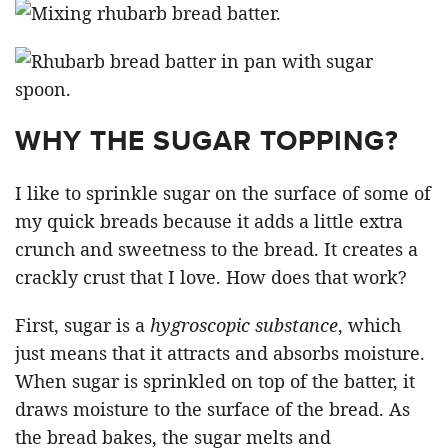
WHY THE SUGAR TOPPING?
I like to sprinkle sugar on the surface of some of
my quick breads because it adds a little extra
crunch and sweetness to the bread. It creates a
crackly crust that I love. How does that work?
First, sugar is a
hygroscopic substance
, which
just means that it attracts and absorbs moisture.
When sugar is sprinkled on top of the batter, it
draws moisture to the surface of the bread. As
the bread bakes, the sugar melts and