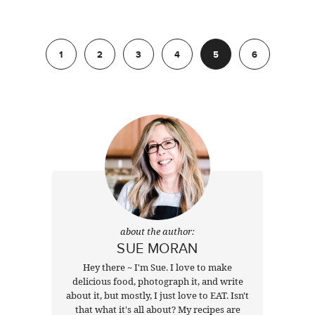
Previous
1
2
3
4
5
6
Next
about the author:
SUE MORAN
Hey there ~ I'm Sue. I love to make
delicious food, photograph it, and write
about it, but mostly, I just love to EAT. Isn't
that what it's all about? My recipes are