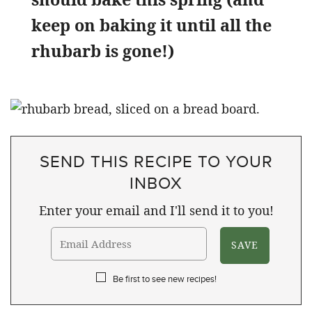
keep on baking it until all the
rhubarb is gone!)
SEND THIS RECIPE TO YOUR
INBOX
Enter your email and I'll send it to you!
Be first to see new recipes!