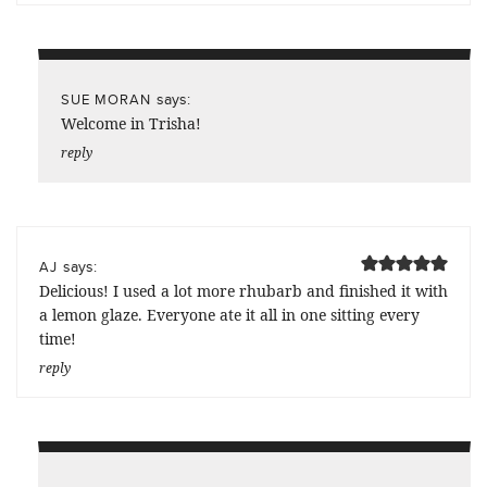
says:
SUE MORAN
Welcome in Trisha!
reply
says:
AJ
Delicious! I used a lot more rhubarb and finished it with
a lemon glaze. Everyone ate it all in one sitting every
time!
reply