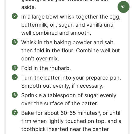
aside.
In a large bowl whisk together the egg,
buttermilk, oil, sugar, and vanilla until
well combined and smooth.
Whisk in the baking powder and salt,
then fold in the flour. Combine well but
don't over mix.
Fold in the rhubarb.
Turn the batter into your prepared pan.
Smooth out evenly, if necessary.
Sprinkle a tablespoon of sugar evenly
over the surface of the batter.
Bake for about 60-65 minutes*, or until
firm when lightly touched on top, and a
toothpick inserted near the center