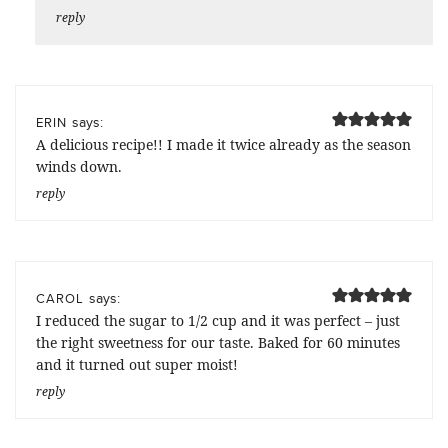
reply
says:
ERIN
A delicious recipe!! I made it twice already as the season
winds down.
reply
says:
CAROL
I reduced the sugar to 1/2 cup and it was perfect – just
the right sweetness for our taste. Baked for 60 minutes
and it turned out super moist!
reply