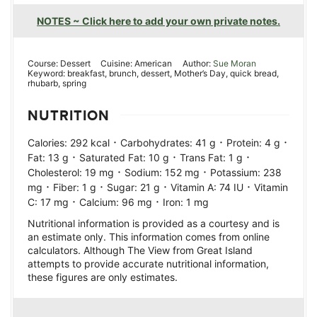
NOTES ~ Click here to add your own private notes.
Course:
Dessert
Cuisine:
American
Author:
Sue Moran
Keyword:
breakfast, brunch, dessert, Mother’s Day, quick bread,
rhubarb, spring
NUTRITION
·
·
·
Calories:
292
kcal
Carbohydrates:
41
g
Protein:
4
g
·
·
·
Fat:
13
g
Saturated Fat:
10
g
Trans Fat:
1
g
·
·
Cholesterol:
19
mg
Sodium:
152
mg
Potassium:
238
·
·
·
·
mg
Fiber:
1
g
Sugar:
21
g
Vitamin A:
74
IU
Vitamin
·
·
C:
17
mg
Calcium:
96
mg
Iron:
1
mg
Nutritional information is provided as a courtesy and is
an estimate only. This information comes from online
calculators. Although The View from Great Island
attempts to provide accurate nutritional information,
these figures are only estimates.