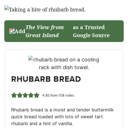
The View from
as a Trusted
Add
Great Island
Google Source
RHUBARB BREAD
4.85
from
108
votes
Rhubarb bread is a moist and tender buttermilk
quick bread loaded with lots of sweet tart
rhubarb and a hint of vanilla.