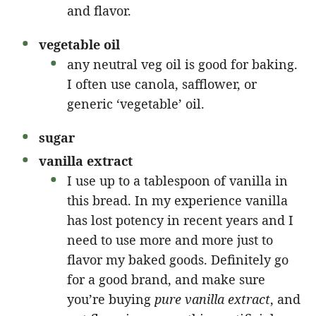
and flavor.
vegetable oil
any neutral veg oil is good for baking.
I often use canola, safflower, or
generic ‘vegetable’ oil.
sugar
vanilla extract
I use up to a tablespoon of vanilla in
this bread. In my experience vanilla
has lost potency in recent years and I
need to use more and more just to
flavor my baked goods. Definitely go
for a good brand, and make sure
you’re buying
pure vanilla extract
, and