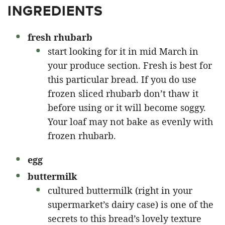
INGREDIENTS
fresh rhubarb
start looking for it in mid March in
your produce section. Fresh is best for
this particular bread. If you do use
frozen sliced rhubarb don’t thaw it
before using or it will become soggy.
Your loaf may not bake as evenly with
frozen rhubarb.
egg
buttermilk
cultured buttermilk (right in your
supermarket’s dairy case) is one of the
secrets to this bread’s lovely texture