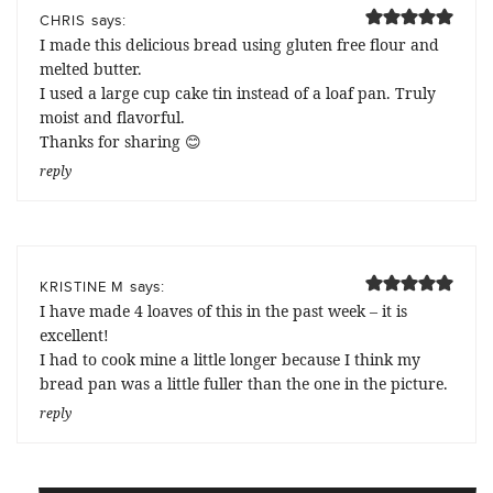
says:
CHRIS
I made this delicious bread using gluten free flour and
melted butter.
I used a large cup cake tin instead of a loaf pan. Truly
moist and flavorful.
Thanks for sharing 😊
reply
says:
KRISTINE M
I have made 4 loaves of this in the past week – it is
excellent!
I had to cook mine a little longer because I think my
bread pan was a little fuller than the one in the picture.
reply