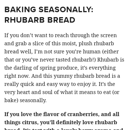
BAKING SEASONALLY:
RHUBARB BREAD
If you don’t want to reach through the screen
and grab a slice of this moist, plush rhubarb
bread well, I’m not sure you’re human (either
that or you’ve never tasted rhubarb!) Rhubarb is
the darling of spring produce, it’s everything
right now. And this yummy rhubarb bread is a
really quick and easy way to enjoy it. It’s the
very heart and soul of what it means to eat (or
bake) seasonally.
If you love the flavor of cranberries, and all
things citrus, you’ll definitely love rhubarb