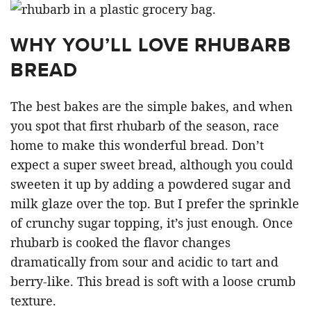
WHY YOU’LL LOVE RHUBARB
BREAD
The best bakes are the simple bakes, and when
you spot that first rhubarb of the season, race
home to make this wonderful bread. Don’t
expect a super sweet bread, although you could
sweeten it up by adding a powdered sugar and
milk glaze over the top. But I prefer the sprinkle
of crunchy sugar topping, it’s just enough. Once
rhubarb is cooked the flavor changes
dramatically from sour and acidic to tart and
berry-like. This bread is soft with a loose crumb
texture.