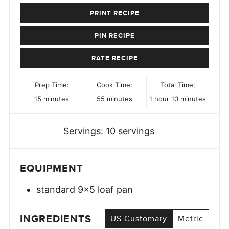
PRINT RECIPE
PIN RECIPE
RATE RECIPE
Prep Time:
Cook Time:
Total Time:
minutes
minutes
hour
minutes
15
minutes
55
minutes
1
hour
10
minutes
Servings:
10
servings
EQUIPMENT
standard 9×5 loaf pan
INGREDIENTS
US Customary
Metric