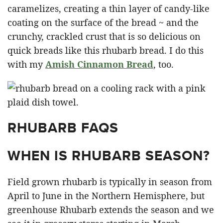
caramelizes, creating a thin layer of candy-like
coating on the surface of the bread ~ and the
crunchy, crackled crust that is so delicious on
quick breads like this rhubarb bread. I do this
with my
Amish Cinnamon Bread
, too.
RHUBARB FAQS
WHEN IS RHUBARB SEASON?
Field grown rhubarb is typically in season from
April to June in the Northern Hemisphere, but
greenhouse Rhubarb extends the season and we