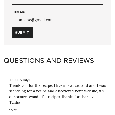
EMAIL
*
QUESTIONS AND REVIEWS
says:
TRISHA
Thank you for the recipe. I live in Switzerland and I was
searching for a recipe and discovered your website, it’s
a treasure, wonderful recipes, thanks for sharing.
Trisha
reply