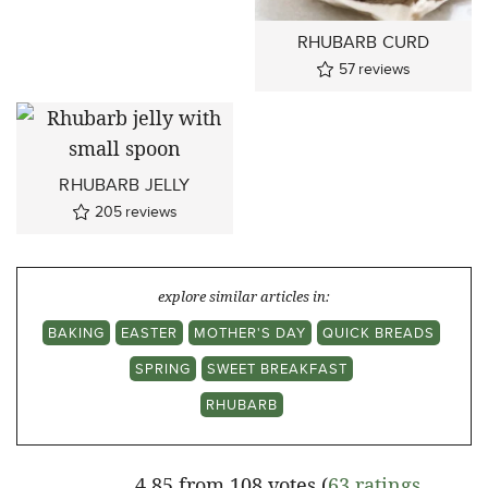
RHUBARB CURD
57
reviews
RHUBARB JELLY
205
reviews
explore similar articles in:
BAKING
EASTER
MOTHER'S DAY
QUICK BREADS
SPRING
SWEET BREAKFAST
RHUBARB
4.85 from 108 votes (
63 ratings