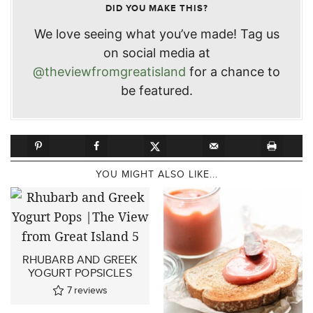
DID YOU MAKE THIS?
We love seeing what you’ve made! Tag us
on social media at
@theviewfromgreatisland
for a chance to
be featured.
YOU MIGHT ALSO LIKE...
RHUBARB AND GREEK
YOGURT POPSICLES
7
reviews