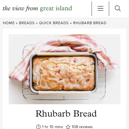
Skip
HOME
»
BREADS
»
QUICK BREADS
»
RHUBARB BREAD
to
content
Rhubarb Bread
hour
minutes
1
hr
10
mins
108
reviews