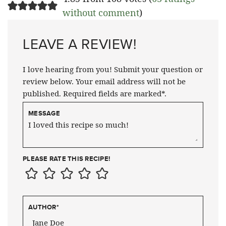
without comment
)
LEAVE A REVIEW!
I love hearing from you! Submit your question or
review below. Your email address will not be
published. Required fields are marked*.
MESSAGE
PLEASE RATE THIS RECIPE!
AUTHOR
*