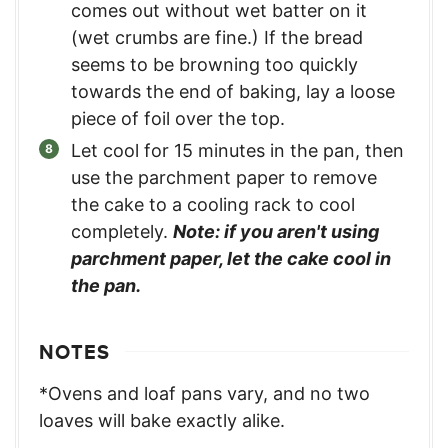
comes out without wet batter on it
(wet crumbs are fine.) If the bread
seems to be browning too quickly
towards the end of baking, lay a loose
piece of foil over the top.
Let cool for 15 minutes in the pan, then
use the parchment paper to remove
the cake to a cooling rack to cool
completely.
Note: if you aren't using
parchment paper, let the cake cool in
the pan.
NOTES
*Ovens and loaf pans vary, and no two
loaves will bake exactly alike.