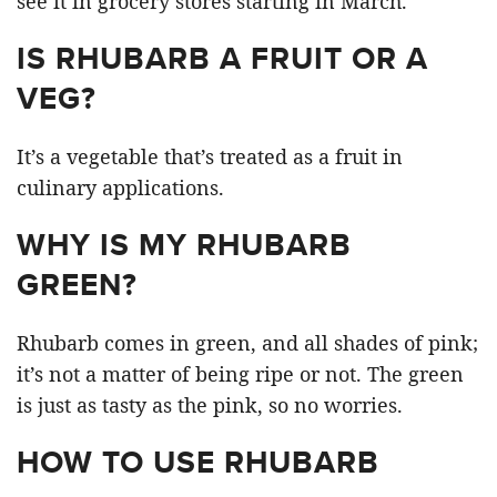
see it in grocery stores starting in March.
IS RHUBARB A FRUIT OR A
VEG?
It’s a vegetable that’s treated as a fruit in
culinary applications.
WHY IS MY RHUBARB
GREEN?
Rhubarb comes in green, and all shades of pink;
it’s not a matter of being ripe or not. The green
is just as tasty as the pink, so no worries.
HOW TO USE RHUBARB