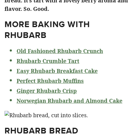
bread. It’s tart with a lovely berry aroma and
flavor. So. Good.
MORE BAKING WITH
RHUBARB
Old Fashioned Rhubarb Crunch
Rhubarb Crumble Tart
Easy Rhubarb Breakfast Cake
Perfect Rhubarb Muffins
Ginger Rhubarb Crisp
Norwegian Rhubarb and Almond Cake
RHUBARB BREAD