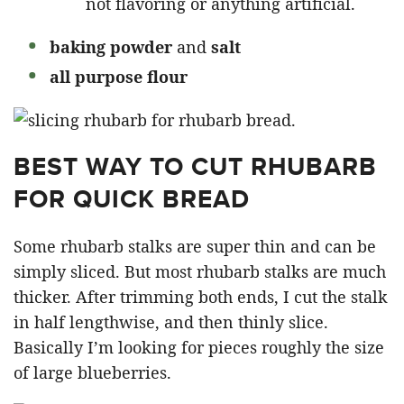
not flavoring or anything artificial.
baking powder
and
salt
all purpose flour
BEST WAY TO CUT RHUBARB
FOR QUICK BREAD
Some rhubarb stalks are super thin and can be
simply sliced. But most rhubarb stalks are much
thicker. After trimming both ends, I cut the stalk
in half lengthwise, and then thinly slice.
Basically I’m looking for pieces roughly the size
of large blueberries.