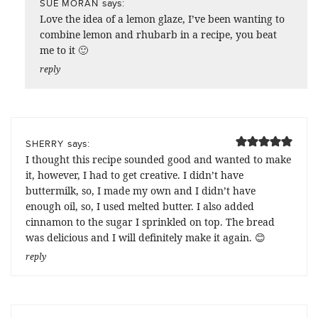
says:
SUE MORAN
Love the idea of a lemon glaze, I’ve been wanting to
combine lemon and rhubarb in a recipe, you beat
me to it 🙂
reply
says:
SHERRY
I thought this recipe sounded good and wanted to make
it, however, I had to get creative. I didn’t have
buttermilk, so, I made my own and I didn’t have
enough oil, so, I used melted butter. I also added
cinnamon to the sugar I sprinkled on top. The bread
was delicious and I will definitely make it again. 😊
reply