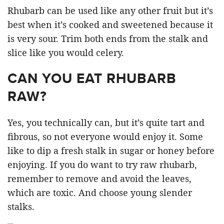
Rhubarb can be used like any other fruit but it’s
best when it’s cooked and sweetened because it
is very sour. Trim both ends from the stalk and
slice like you would celery.
CAN YOU EAT RHUBARB
RAW?
Yes, you technically can, but it’s quite tart and
fibrous, so not everyone would enjoy it. Some
like to dip a fresh stalk in sugar or honey before
enjoying. If you do want to try raw rhubarb,
remember to remove and avoid the leaves,
which are toxic. And choose young slender
stalks.