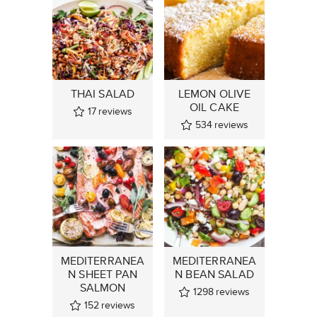
THAI SALAD
LEMON OLIVE
OIL CAKE
17
reviews
534
reviews
MEDITERRANEA
MEDITERRANEA
N SHEET PAN
N BEAN SALAD
SALMON
1298
reviews
152
reviews