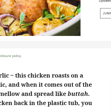
Update
JUM
closure policy
.
ic ~ this chicken roasts on a
ic, and when it comes out of the
 mellow and spread like
buttah
.
icken back in the plastic tub, you