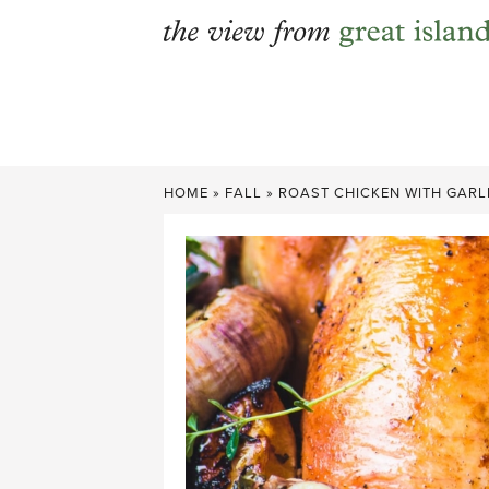
Skip
to
content
HOME
»
FALL
»
ROAST CHICKEN WITH GARL