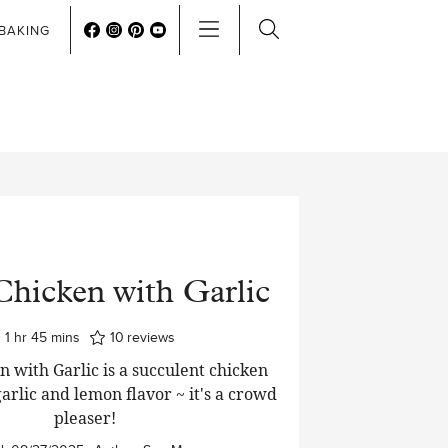
BAKING
Chicken with Garlic
hour
minutes
1
hr
45
mins
10
reviews
n with Garlic is a succulent chicken
arlic and lemon flavor ~ it's a crowd
pleaser!