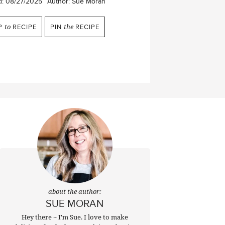
d:
08/27/2025
Author:
Sue Moran
P
to
RECIPE
PIN
the
RECIPE
about the author:
SUE MORAN
Hey there ~ I'm Sue. I love to make