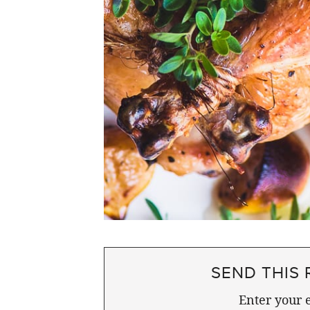
SEND THIS 
Enter your e