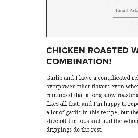
CHICKEN ROASTED W
COMBINATION!
Garlic and I have a complicated re
overpower other flavors even when 
reminded that a long slow roastin
fixes all that, and I’m happy to rep
a lot of garlic in this recipe, but 
slice off the tops and add the who
drippings do the rest.