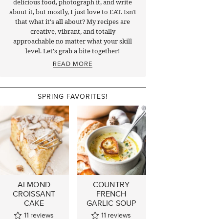
delicious food, photograph it, and write
about it, but mostly, I just love to EAT. Isn't
that what it's all about? My recipes are
creative, vibrant, and totally
approachable no matter what your skill
level. Let's grab a bite together!
READ MORE
SPRING FAVORITES!
ALMOND
COUNTRY
CROISSANT
FRENCH
CAKE
GARLIC SOUP
11
reviews
11
reviews