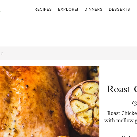
RECIPES
EXPLORE!
DINNERS
DESSERTS
IC
Roast 
Roast Chicke
with mellow g