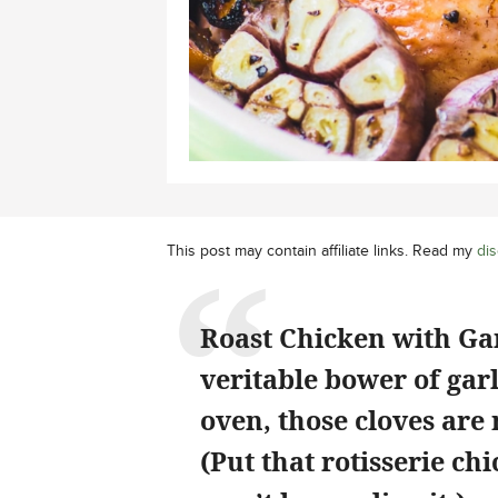
This post may contain affiliate links. Read my
dis
Roast Chicken with Garl
veritable bower of garl
oven, those cloves are
(Put that rotisserie ch