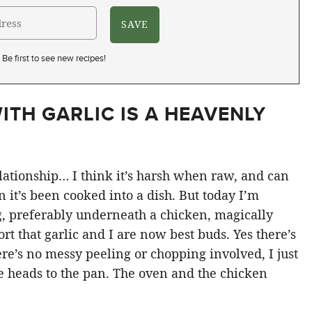
Be first to see new recipes!
ITH GARLIC IS A HEAVENLY
lationship… I think it’s harsh when raw, and can
it’s been cooked into a dish. But today I’m
g, preferably underneath a chicken, magically
ort that garlic and I are now best buds. Yes there’s
there’s no messy peeling or chopping involved, I just
le heads to the pan. The oven and the chicken