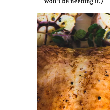
won’t be needing it.)