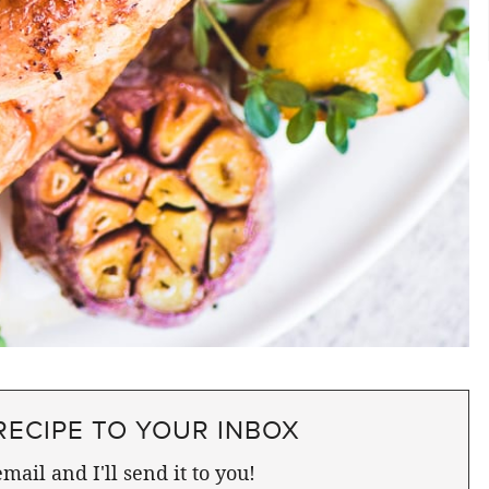
RECIPE TO YOUR INBOX
mail and I'll send it to you!