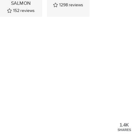
SALMON
1298
reviews
152
reviews
1.4K
SHARES