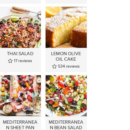
THAI SALAD
LEMON OLIVE
OIL CAKE
17
reviews
534
reviews
MEDITERRANEA
MEDITERRANEA
N SHEET PAN
N BEAN SALAD