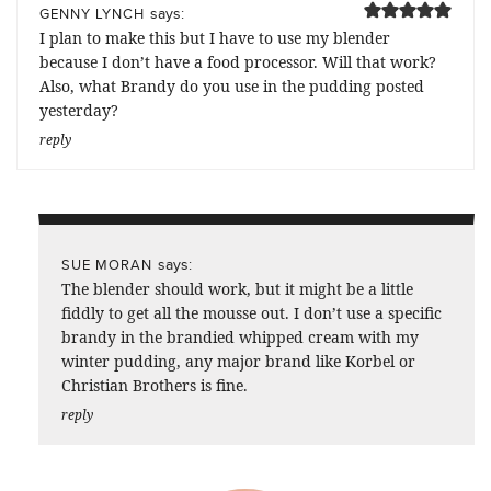
says:
GENNY LYNCH
I plan to make this but I have to use my blender
because I don’t have a food processor. Will that work?
Also, what Brandy do you use in the pudding posted
yesterday?
reply
says:
SUE MORAN
The blender should work, but it might be a little
fiddly to get all the mousse out. I don’t use a specific
brandy in the brandied whipped cream with my
winter pudding, any major brand like Korbel or
Christian Brothers is fine.
reply