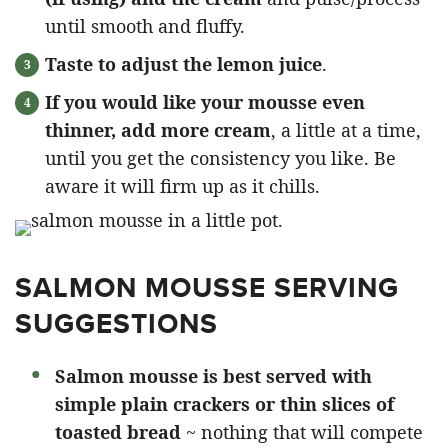
until smooth and fluffy.
Taste to adjust the lemon juice
.
If you would like your mousse even
thinner, add more cream
, a little at a time,
until you get the consistency you like. Be
aware it will firm up as it chills.
SALMON MOUSSE SERVING
SUGGESTIONS
Salmon mousse is best served with
simple plain crackers or thin slices of
toasted bread
~ nothing that will compete