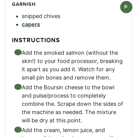
GARNISH
snipped chives
capers
INSTRUCTIONS
Add the smoked salmon (without the
skin!) to your food processor, breaking
it apart as you add it. Watch for any
small pin bones and remove them.
Add the Boursin cheese to the bowl
and pulse/process to completely
combine the. Scrape down the sides of
the machine as needed. The mixture
will be dry at this point.
Add the cream, lemon juice, and