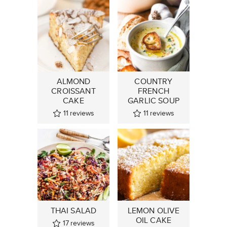
ALMOND
COUNTRY
CROISSANT
FRENCH
CAKE
GARLIC SOUP
11
reviews
11
reviews
THAI SALAD
LEMON OLIVE
OIL CAKE
17
reviews