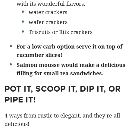
with its wonderful flavors.
water crackers
wafer crackers
Triscuits or Ritz crackers
For a low carb option serve it on top of
cucumber slices!
Salmon mousse would make a delicious
filling for small tea sandwiches.
POT IT, SCOOP IT, DIP IT, OR
PIPE IT!
4 ways from rustic to elegant, and they’re all
delicious!