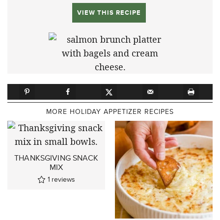
VIEW THIS RECIPE
MORE HOLIDAY APPETIZER RECIPES
THANKSGIVING SNACK
MIX
1
reviews