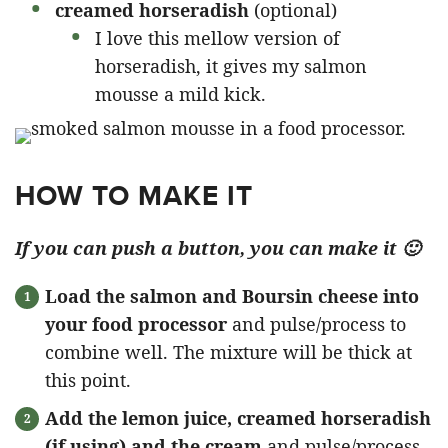
creamed horseradish
(optional)
I love this mellow version of
horseradish, it gives my salmon
mousse a mild kick.
HOW TO MAKE IT
If you can push a button, you can make it 🙂
Load the salmon and Boursin cheese into
your food processor
and pulse/process to
combine well. The mixture will be thick at
this point.
Add the lemon juice, creamed horseradish
(if using) and the cream
and pulse/process