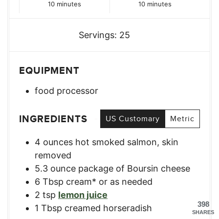
minutes
minutes
10
minutes
10
minutes
Servings:
25
EQUIPMENT
food processor
INGREDIENTS
US Customary
Metric
4
ounces
hot smoked salmon, skin
removed
5.3
ounce
package of Boursin cheese
6
Tbsp
cream* or as needed
2
tsp
lemon juice
398
1
Tbsp
creamed horseradish
SHARES