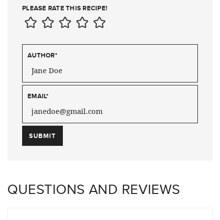
PLEASE RATE THIS RECIPE!
AUTHOR
*
EMAIL
*
QUESTIONS AND REVIEWS