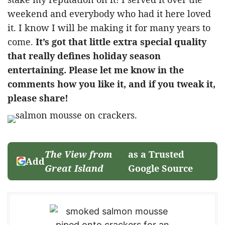
weekend and everybody who had it here loved
it. I know I will be making it for many years to
come.
It’s got that little extra special quality
that really defines holiday season
entertaining. Please let me know in the
comments how you like it, and if you tweak it,
please share!
The View from
as a Trusted
Add
Great Island
Google Source