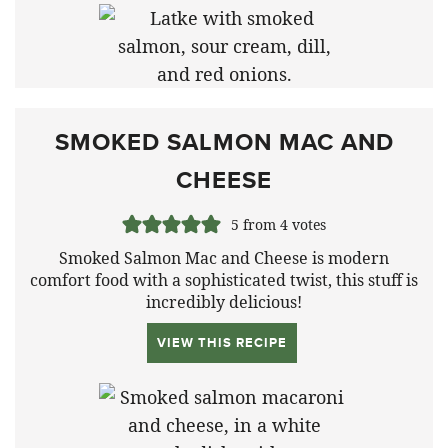
SMOKED SALMON MAC AND
CHEESE
5
from
4
votes
Smoked Salmon Mac and Cheese is modern
comfort food with a sophisticated twist, this stuff is
incredibly delicious!
VIEW THIS RECIPE