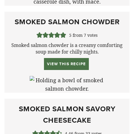
SMOKED SALMON CHOWDER
5
from
7
votes
Smoked salmon chowder is a creamy comforting
soup made for chilly nights.
VIEW THIS RECIPE
SMOKED SALMON SAVORY
CHEESECAKE
4.46
from
33
votes