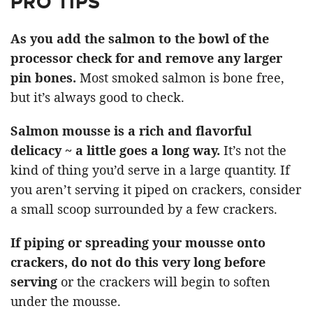
PRO TIPS
As you add the salmon to the bowl of the
processor check for and remove any larger
pin bones.
Most smoked salmon is bone free,
but it’s always good to check.
Salmon mousse is a rich and flavorful
delicacy ~ a little goes a long way.
It’s not the
kind of thing you’d serve in a large quantity. If
you aren’t serving it piped on crackers, consider
a small scoop surrounded by a few crackers.
If piping or spreading your mousse onto
crackers, do not do this very long before
serving
or the crackers will begin to soften
under the mousse.