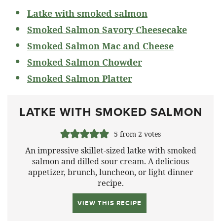
Latke with smoked salmon
Smoked Salmon Savory Cheesecake
Smoked Salmon Mac and Cheese
Smoked Salmon Chowder
Smoked Salmon Platter
LATKE WITH SMOKED SALMON
5
from
2
votes
An impressive skillet-sized latke with smoked
salmon and dilled sour cream. A delicious
appetizer, brunch, luncheon, or light dinner
recipe.
VIEW THIS RECIPE