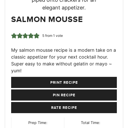
SALMON MOUSSE
5
from 1 vote
My salmon mousse recipe is a modern take on a
classic appetizer for your next cocktail hour.
Super easy to make without gelatin or mayo ~
yum!
PRINT RECIPE
PIN RECIPE
RATE RECIPE
Prep Time:
Total Time: