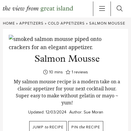
Skip
HOME
»
APPETIZERS
»
COLD APPETIZERS
»
SALMON MOUSSE
to
content
Salmon Mousse
minutes
10
mins
1
reviews
My salmon mousse recipe is a modern take on a
classic appetizer for your next cocktail hour.
Super easy to make without gelatin or mayo ~
yum!
Updated:
12/03/2024
Author:
Sue Moran
JUMP
to
RECIPE
PIN
the
RECIPE