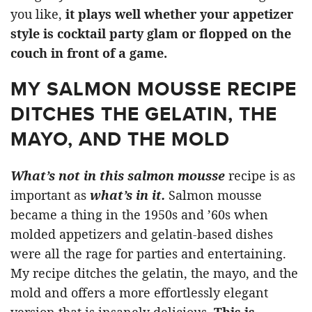
you like,
it plays well whether your appetizer
style is cocktail party glam or flopped on the
couch in front of a game.
MY SALMON MOUSSE RECIPE
DITCHES THE GELATIN, THE
MAYO, AND THE MOLD
What’s not in this salmon mousse
recipe is as
important as
what’s in it.
Salmon mousse
became a thing in the 1950s and ’60s when
molded appetizers and gelatin-based dishes
were all the rage for parties and entertaining.
My recipe ditches the gelatin, the mayo, and the
mold and offers a more effortlessly elegant