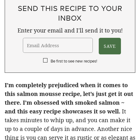
SEND THIS RECIPE TO YOUR
INBOX
Enter your email and I'll send it to you!
Be first to see new recipes!
I’m completely prejudiced when it comes to
this salmon mousse recipe, let’s just get it out
there. I’m obsessed with smoked salmon ~
and this easy recipe showcases it so well.
It
takes minutes to whip up, and you can make it
up to a couple of days in advance. Another nice
thing is you can serve it as rustic or as elegant as