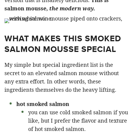
version that is insanely delicious.
This is
salmon mousse,
the modern way.
WHAT MAKES THIS SMOKED
SALMON MOUSSE SPECIAL
My simple but special ingredient list is the
secret to an elevated salmon mousse without
any extra effort. In other words, these
ingredients themselves do the heavy lifting.
hot smoked salmon
you can use cold smoked salmon if you
like, but I prefer the flavor and texture
of hot smoked salmon.