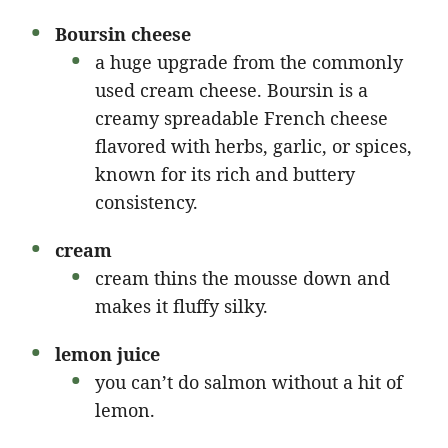
Boursin cheese
a huge upgrade from the commonly
used cream cheese. Boursin is a
creamy spreadable French cheese
flavored with herbs, garlic, or spices,
known for its rich and buttery
consistency.
cream
cream thins the mousse down and
makes it fluffy silky.
lemon juice
you can’t do salmon without a hit of
lemon.