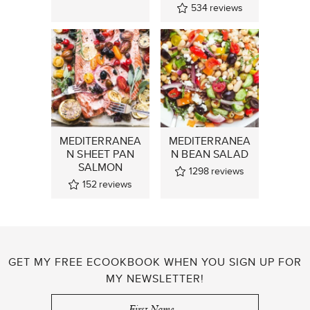
534
reviews
MEDITERRANEA
MEDITERRANEA
N SHEET PAN
N BEAN SALAD
SALMON
1298
reviews
152
reviews
GET MY FREE ECOOKBOOK WHEN YOU SIGN UP FOR
MY NEWSLETTER!