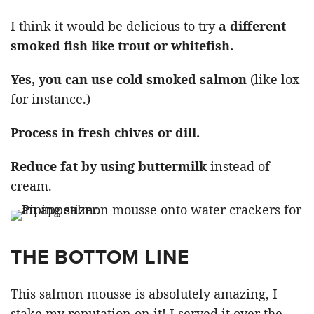
I think it would be delicious to try
a different
smoked fish like trout or whitefish.
Yes, you can use cold smoked salmon
(like lox
for instance.)
Process in fresh chives or dill.
Reduce fat by using buttermilk
instead of
cream.
THE BOTTOM LINE
This salmon mousse is absolutely amazing, I
stake my reputation on it! I served it over the