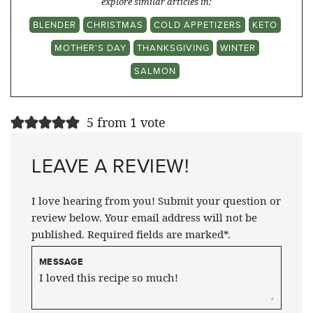
explore similar articles in:
BLENDER
CHRISTMAS
COLD APPETIZERS
KETO
MOTHER'S DAY
THANKSGIVING
WINTER
SALMON
5 from 1 vote
LEAVE A REVIEW!
I love hearing from you! Submit your question or
review below. Your email address will not be
published. Required fields are marked*.
MESSAGE