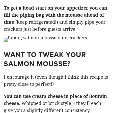
To get a head start on your appetizer you can
fill the piping bag with the mousse ahead of
time
(keep refrigerated!) and simply pipe your
crackers just before guests arrive.
WANT TO TWEAK YOUR
SALMON MOUSSE?
I encourage it (even though I think this recipe is
pretty close to perfect!)
You can use cream cheese in place of Boursin
cheese
. Whipped or brick style ~ they’ll each
give you a slightly different consistency.