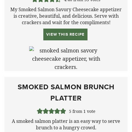
My Smoked Salmon Savory Cheesecake appetizer
is creative, beautiful, and delicious. Serve with
crackers and wait for the compliments!
VIEW THIS RECIPE
SMOKED SALMON BRUNCH
PLATTER
5
from 1 vote
A smoked salmon platter is an easy way to serve
brunch to a hungry crowd.