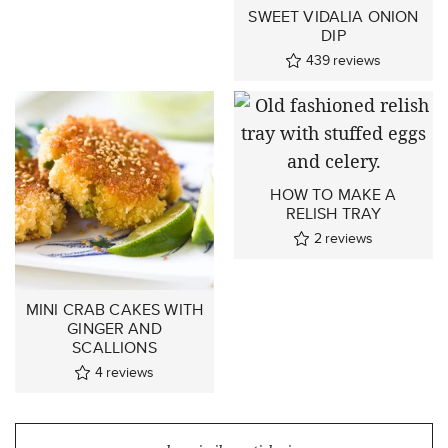
SWEET VIDALIA ONION
DIP
439
reviews
HOW TO MAKE A
RELISH TRAY
2
reviews
MINI CRAB CAKES WITH
GINGER AND
SCALLIONS
4
reviews