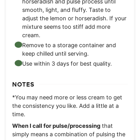
horseradish and pulse process until
smooth, light, and fluffy. Taste to
adjust the lemon or horseradish. If your
mixture seems too stiff add more
cream.
Remove to a storage container and
keep chilled until serving.
Use within 3 days for best quality.
NOTES
*You may need more or less cream to get
the consistency you like. Add a little at a
time.
When I call for pulse/processing
that
simply means a combination of pulsing the