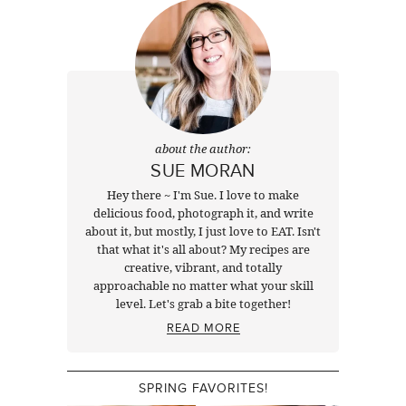
about the author:
SUE MORAN
Hey there ~ I'm Sue. I love to make
delicious food, photograph it, and write
about it, but mostly, I just love to EAT. Isn't
that what it's all about? My recipes are
creative, vibrant, and totally
approachable no matter what your skill
level. Let's grab a bite together!
READ MORE
SPRING FAVORITES!