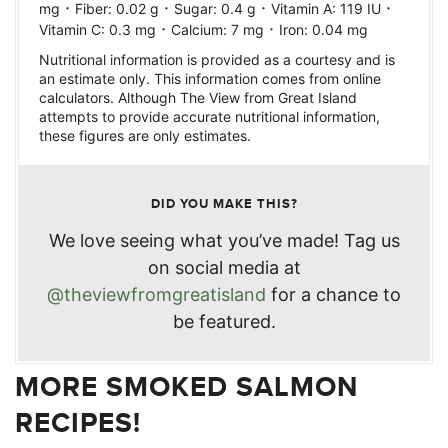
·
·
·
·
mg
Fiber:
0.02
g
Sugar:
0.4
g
Vitamin A:
119
IU
·
·
Vitamin C:
0.3
mg
Calcium:
7
mg
Iron:
0.04
mg
Nutritional information is provided as a courtesy and is
an estimate only. This information comes from online
calculators. Although The View from Great Island
attempts to provide accurate nutritional information,
these figures are only estimates.
DID YOU MAKE THIS?
We love seeing what you’ve made! Tag us
on social media at
@theviewfromgreatisland
for a chance to
be featured.
MORE SMOKED SALMON
RECIPES!