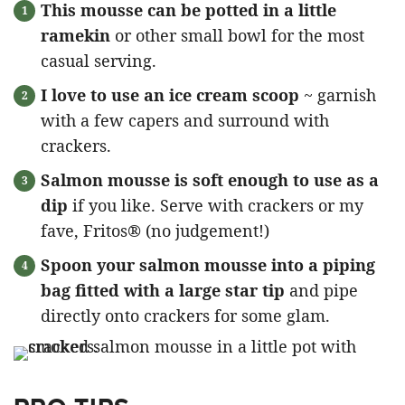
This mousse can be potted in a little
ramekin
or other small bowl for the most
casual serving.
I love to use an ice cream scoop
~ garnish
with a few capers and surround with
crackers.
Salmon mousse is soft enough to use as a
dip
if you like. Serve with crackers or my
fave, Fritos® (no judgement!)
Spoon your salmon mousse into a piping
bag fitted with a large star tip
and pipe
directly onto crackers for some glam.