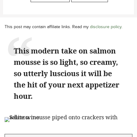
This post may contain affiliate links. Read my
disclosure policy
.
This modern take on salmon
mousse is so light, so creamy,
so utterly luscious it will be
the hit of your next appetizer
hour.