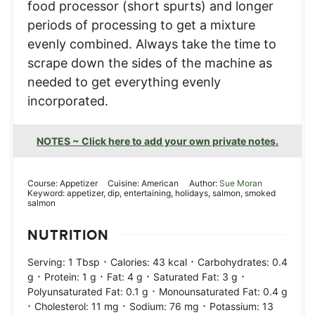
food processor (short spurts) and longer
periods of processing to get a mixture
evenly combined. Always take the time to
scrape down the sides of the machine as
needed to get everything evenly
incorporated.
NOTES ~ Click here to add your own private notes.
Course:
Appetizer
Cuisine:
American
Author:
Sue Moran
Keyword:
appetizer, dip, entertaining, holidays, salmon, smoked
salmon
NUTRITION
·
·
Serving:
1
Tbsp
Calories:
43
kcal
Carbohydrates:
0.4
·
·
·
·
g
Protein:
1
g
Fat:
4
g
Saturated Fat:
3
g
·
Polyunsaturated Fat:
0.1
g
Monounsaturated Fat:
0.4
g
·
·
·
Cholesterol:
11
mg
Sodium:
76
mg
Potassium:
13