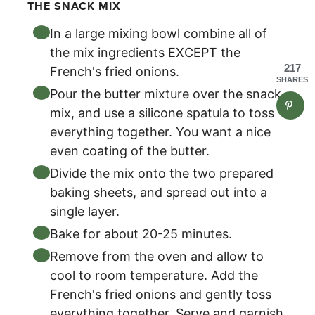
THE SNACK MIX
In a large mixing bowl combine all of
the mix ingredients EXCEPT the
217
French's fried onions.
SHARES
Pour the butter mixture over the snack
mix, and use a silicone spatula to toss
everything together. You want a nice
even coating of the butter.
Divide the mix onto the two prepared
baking sheets, and spread out into a
single layer.
Bake for about 20-25 minutes.
Remove from the oven and allow to
cool to room temperature. Add the
French's fried onions and gently toss
everything together. Serve and garnish