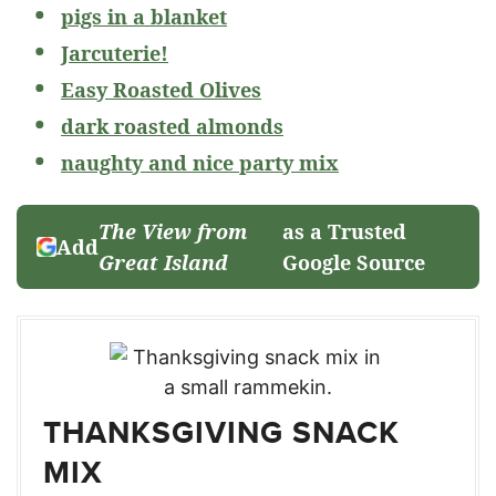
pigs in a blanket
Jarcuterie!
Easy Roasted Olives
dark roasted almonds
naughty and nice party mix
The View from
as a Trusted
Add
Great Island
Google Source
THANKSGIVING SNACK
MIX