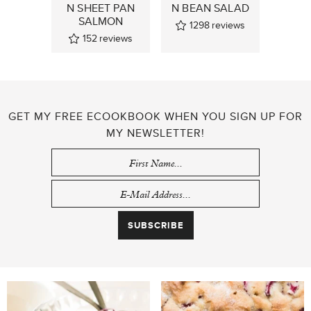
N SHEET PAN
N BEAN SALAD
SALMON
1298
reviews
152
reviews
GET MY FREE ECOOKBOOK WHEN YOU SIGN UP FOR
MY NEWSLETTER!