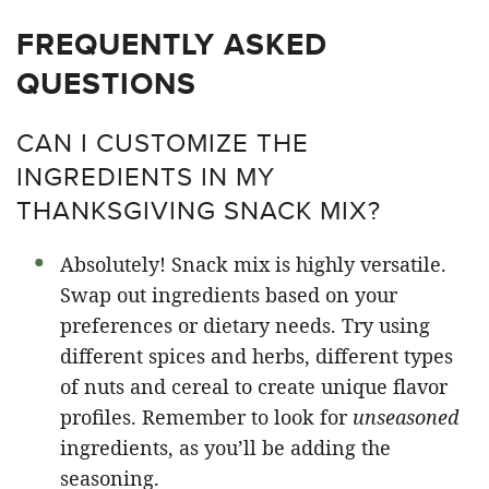
FREQUENTLY ASKED
QUESTIONS
CAN I CUSTOMIZE THE
INGREDIENTS IN MY
THANKSGIVING SNACK MIX?
Absolutely! Snack mix is highly versatile.
Swap out ingredients based on your
preferences or dietary needs. Try using
different spices and herbs, different types
of nuts and cereal to create unique flavor
profiles. Remember to look for
unseasoned
ingredients, as you’ll be adding the
seasoning.