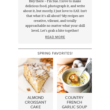
Hey there ~ I'm Sue. I love to make
delicious food, photograph it, and write
about it, but mostly, I just love to EAT. Isn't
that what it's all about? My recipes are
creative, vibrant, and totally
approachable no matter what your skill
level. Let's grab a bite together!
READ MORE
SPRING FAVORITES!
ALMOND
COUNTRY
CROISSANT
FRENCH
CAKE
GARLIC SOUP