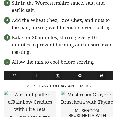
Stir in the Worcestershire sauce, salt, and
garlic salt.
Add the Wheat Chex, Rice Chex, and nuts to
the pan, mixing well to ensure even coating.
Bake for 30 minutes, stirring every 10
minutes to prevent burning and ensure even
toasting.
Allow the mix to cool before serving.
MORE EASY HOLIDAY APPETIZERS
MUSHROOM
BRUSCHETTA WITH