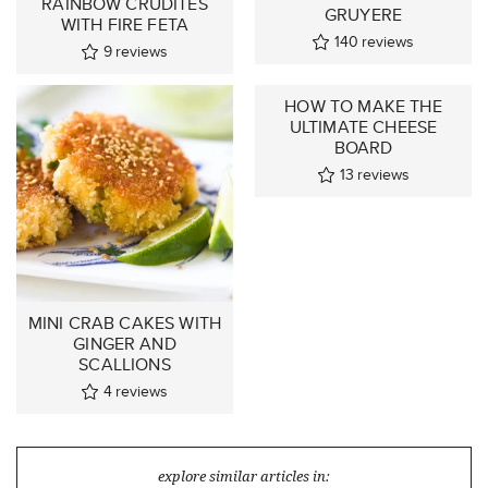
RAINBOW CRUDITÉS
GRUYERE
WITH FIRE FETA
140
reviews
9
reviews
HOW TO MAKE THE
ULTIMATE CHEESE
BOARD
13
reviews
MINI CRAB CAKES WITH
GINGER AND
SCALLIONS
4
reviews
explore similar articles in: