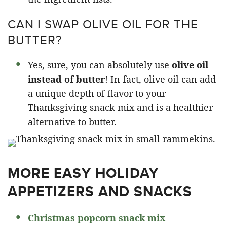
CAN I SWAP OLIVE OIL FOR THE
BUTTER?
Yes, sure, you can absolutely use
olive oil
instead of butter
! In fact, olive oil can add
a unique depth of flavor to your
Thanksgiving snack mix and is a healthier
alternative to butter.
MORE EASY HOLIDAY
APPETIZERS AND SNACKS
Christmas popcorn snack mix