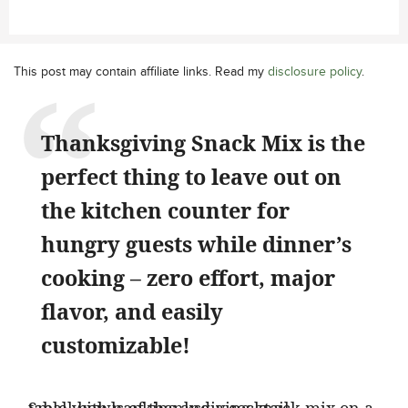
This post may contain affiliate links. Read my
disclosure policy
.
Thanksgiving Snack Mix is the
perfect thing to leave out on
the kitchen counter for
hungry guests while dinner’s
cooking – zero effort, major
flavor, and easily
customizable!