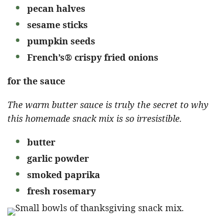
pecan halves
sesame sticks
pumpkin seeds
French’s® crispy fried onions
for the sauce
The warm butter sauce is truly the secret to why
this homemade snack mix is so irresistible.
butter
garlic powder
smoked paprika
fresh rosemary