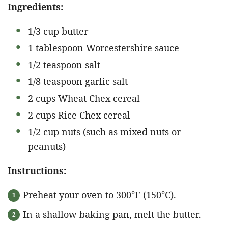
Ingredients:
1/3 cup butter
1 tablespoon Worcestershire sauce
1/2 teaspoon salt
1/8 teaspoon garlic salt
2 cups Wheat Chex cereal
2 cups Rice Chex cereal
1/2 cup nuts (such as mixed nuts or
peanuts)
Instructions:
Preheat your oven to 300°F (150°C).
In a shallow baking pan, melt the butter.