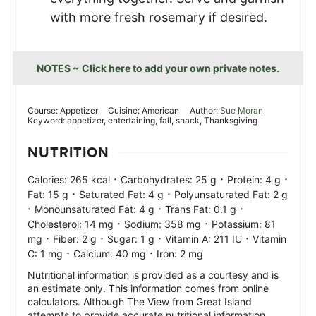
with more fresh rosemary if desired.
NOTES ~ Click here to add your own private notes.
Course:
Appetizer
Cuisine:
American
Author:
Sue Moran
Keyword:
appetizer, entertaining, fall, snack, Thanksgiving
NUTRITION
·
·
·
Calories:
265
kcal
Carbohydrates:
25
g
Protein:
4
g
·
·
Fat:
15
g
Saturated Fat:
4
g
Polyunsaturated Fat:
2
g
·
·
·
Monounsaturated Fat:
4
g
Trans Fat:
0.1
g
·
·
Cholesterol:
14
mg
Sodium:
358
mg
Potassium:
81
·
·
·
·
mg
Fiber:
2
g
Sugar:
1
g
Vitamin A:
211
IU
Vitamin
·
·
C:
1
mg
Calcium:
40
mg
Iron:
2
mg
Nutritional information is provided as a courtesy and is
an estimate only. This information comes from online
calculators. Although The View from Great Island
attempts to provide accurate nutritional information,