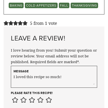
BAKING
COLD APPETIZERS
FALL
THANKSGIVING
5 from 1 vote
LEAVE A REVIEW!
I love hearing from you! Submit your question or
review below. Your email address will not be
published. Required fields are marked*.
MESSAGE
PLEASE RATE THIS RECIPE!