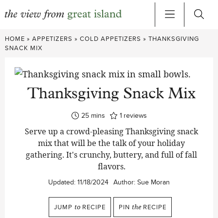
Skip
HOME
»
APPETIZERS
»
COLD APPETIZERS
»
THANKSGIVING
to
SNACK MIX
content
Thanksgiving Snack Mix
minutes
25
mins
1
reviews
Serve up a crowd-pleasing Thanksgiving snack
mix that will be the talk of your holiday
gathering. It's crunchy, buttery, and full of fall
flavors.
Updated:
11/18/2024
Author:
Sue Moran
JUMP
to
RECIPE
PIN
the
RECIPE