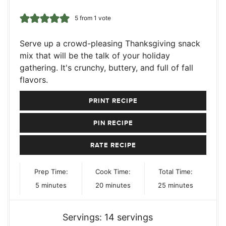
5
from 1 vote
Serve up a crowd-pleasing Thanksgiving snack
mix that will be the talk of your holiday
gathering. It's crunchy, buttery, and full of fall
flavors.
PRINT RECIPE
PIN RECIPE
RATE RECIPE
Prep Time:
Cook Time:
Total Time:
minutes
minutes
minutes
5
minutes
20
minutes
25
minutes
Servings:
14
servings