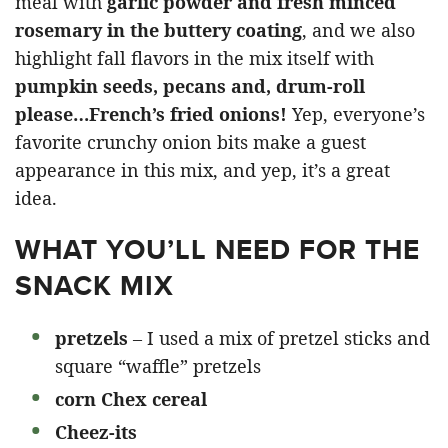
meal with
garlic powder and fresh minced
rosemary in the buttery coating
, and we also
highlight fall flavors in the mix itself with
pumpkin seeds, pecans and, drum-roll
please…French’s fried onions!
Yep, everyone’s
favorite crunchy onion bits make a guest
appearance in this mix, and yep, it’s a great
idea.
WHAT YOU’LL NEED FOR THE
SNACK MIX
pretzels
– I used a mix of pretzel sticks and
square “waffle” pretzels
corn Chex cereal
Cheez-its