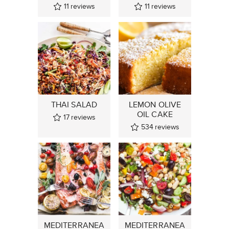
11
reviews
11
reviews
THAI SALAD
LEMON OLIVE
OIL CAKE
17
reviews
534
reviews
MEDITERRANEA
MEDITERRANEA