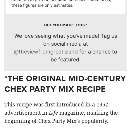
these figures are only estimates.
DID YOU MAKE THIS?
We love seeing what you’ve made! Tag us
on social media at
@theviewfromgreatisland
for a chance to
be featured.
*THE ORIGINAL MID-CENTURY
CHEX PARTY MIX RECIPE
This recipe was first introduced in a 1952
advertisement in
Life
magazine, marking the
beginning of Chex Party Mix’s popularity.