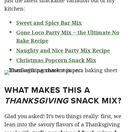
just the latest snackable variation out of my
kitchen:
Sweet and Spicy Bar Mix
Gone Loco Party Mix ~ the Ultimate No
Bake Recipe
Naughty and Nice Party Mix Recipe
Christmas Popcorn Snack Mix
WHAT MAKES THIS A
THANKSGIVING
SNACK MIX?
Glad you asked! It’s two things really: first, we
lean into the savory flavors of a Thanksgiving