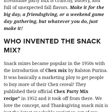
irresistible party mix is crunchy, buttery, and
full of unexpected fall flavors.
Make it for the
big day, a friendsgiving, or a weekend game
day gathering, but whatever you do, just
make it!
WHO INVENTED THE SNACK
MIX?
Snack mixes became popular in the 1950s with
the introduction of
Chex mix
by Ralston Purina.
It was basically a marketing ploy to get people
to buy more of their Chex cereal! They
published their official
Chex Party Mix
recipe
* in 1952 and it took off from there. We
love the concept, and Thanksgiving snack mix is