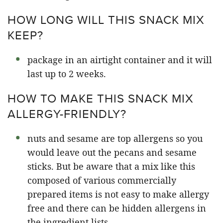
HOW LONG WILL THIS SNACK MIX
KEEP?
package in an airtight container and it will
last up to 2 weeks.
HOW TO MAKE THIS SNACK MIX
ALLERGY-FRIENDLY?
nuts and sesame are top allergens so you
would leave out the pecans and sesame
sticks. But be aware that a mix like this
composed of various commercially
prepared items is not easy to make allergy
free and there can be hidden allergens in
the ingredient lists.