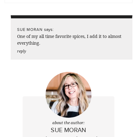
says:
SUE MORAN
One of my all time favorite spices, I add it to almost
everything.
reply
about the author:
SUE MORAN