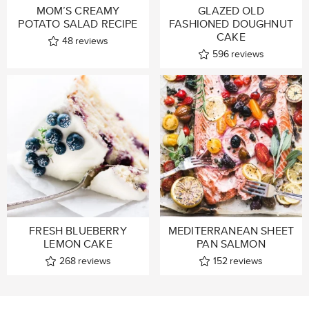
MOM’S CREAMY
GLAZED OLD
POTATO SALAD RECIPE
FASHIONED DOUGHNUT
CAKE
48
reviews
596
reviews
FRESH BLUEBERRY
MEDITERRANEAN SHEET
LEMON CAKE
PAN SALMON
268
reviews
152
reviews