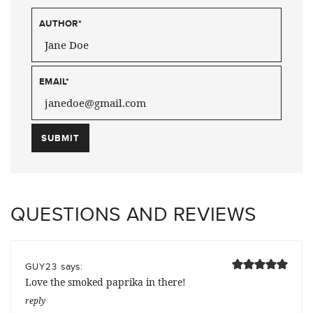
AUTHOR
*
EMAIL
*
QUESTIONS AND REVIEWS
says:
GUY23
Love the smoked paprika in there!
reply