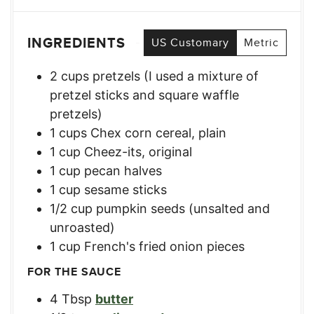
INGREDIENTS
US Customary
Metric
2
cups
pretzels (I used a mixture of
pretzel sticks and square waffle
pretzels)
1
cups
Chex corn cereal, plain
1
cup
Cheez-its, original
1
cup
pecan halves
1
cup
sesame sticks
1/2
cup
pumpkin seeds (unsalted and
unroasted)
1
cup
French's fried onion pieces
FOR THE SAUCE
4
Tbsp
butter