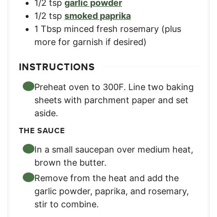
1/2
tsp
garlic powder
1/2
tsp
smoked paprika
1
Tbsp
minced fresh rosemary (plus
more for garnish if desired)
INSTRUCTIONS
Preheat oven to 300F. Line two baking
sheets with parchment paper and set
aside.
THE SAUCE
In a small saucepan over medium heat,
brown the butter.
Remove from the heat and add the
garlic powder, paprika, and rosemary,
stir to combine.