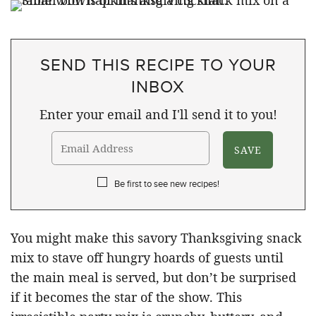
SEND THIS RECIPE TO YOUR
INBOX
Enter your email and I'll send it to you!
Be first to see new recipes!
You might make this savory Thanksgiving snack
mix to stave off hungry hoards of guests until
the main meal is served, but don’t be surprised
if it becomes the star of the show. This