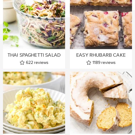
THAI SPAGHETTI SALAD
EASY RHUBARB CAKE
622
reviews
1189
reviews