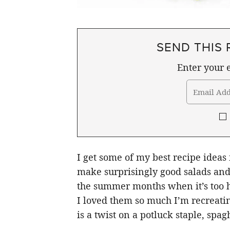
SEND THIS 
Enter your e
I get some of my best recipe ideas
make surprisingly good salads and 
the summer months when it’s too ho
I loved them so much I’m recreatin
is a twist on a potluck staple, spagh