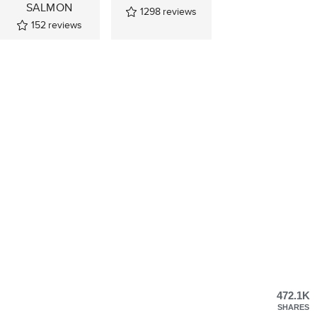
SALMON
1298
reviews
152
reviews
472.1K
SHARES