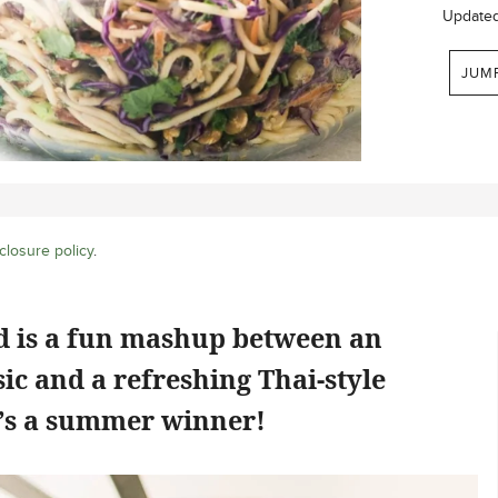
Update
JUM
closure policy
.
ad is a fun mashup between an
ic and a refreshing Thai-style
e’s a summer winner!