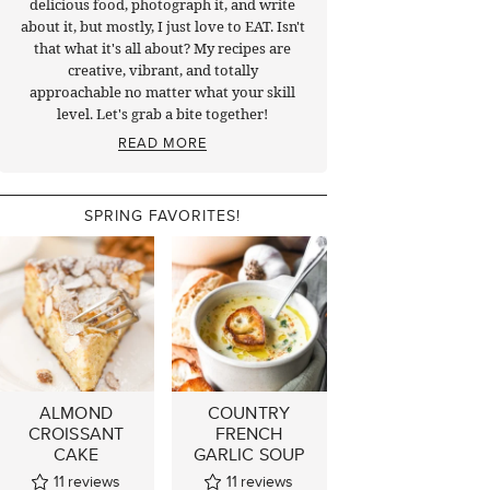
delicious food, photograph it, and write
about it, but mostly, I just love to EAT. Isn't
that what it's all about? My recipes are
creative, vibrant, and totally
approachable no matter what your skill
level. Let's grab a bite together!
READ MORE
SPRING FAVORITES!
ALMOND
COUNTRY
CROISSANT
FRENCH
CAKE
GARLIC SOUP
11
reviews
11
reviews