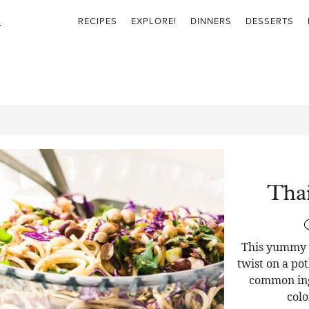
RECIPES
EXPLORE!
DINNERS
DESSERTS
Thai
This yummy T
twist on a pot
common ingr
colo