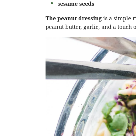
s
esame seeds
The peanut dressing
is a simple 
peanut butter, garlic, and a touch 