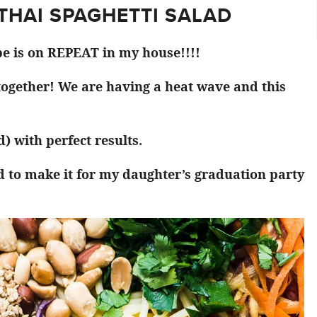
 THAI SPAGHETTI SALAD
pe is on REPEAT in my house!!!!
 together! We are having a heat wave and this
) with perfect results.
d to make it for my daughter’s graduation party