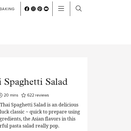
BAKING
 Spaghetti Salad
minutes
20
mins
622
reviews
hai Spaghetti Salad is an delicious
luck classic ~ quick to prepare using
edients, the Asian flavors in this
rful pasta salad really pop.