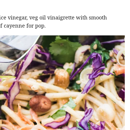
rice vinegar, veg oil vinaigrette with smooth
of cayenne for pop.