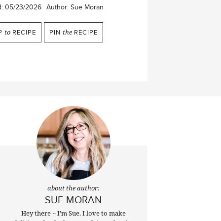
d:
05/23/2026
Author:
Sue Moran
P
to
RECIPE
PIN
the
RECIPE
about the author:
SUE MORAN
Hey there ~ I'm Sue. I love to make