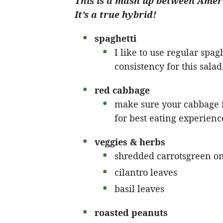
This is a mash up between Ameri
It’s a true hybrid!
spaghetti
I like to use regular spaghe
consistency for this salad
red cabbage
make sure your cabbage is
for best eating experienc
veggies & herbs
shredded carrotsgreen o
cilantro leaves
basil leaves
roasted peanuts