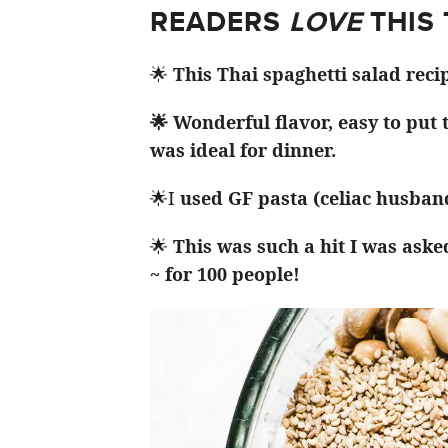
READERS
LOVE
THIS
🌟
This Thai spaghetti salad reci
🌟 Wonderful flavor, easy to put
was ideal for dinner.
🌟I
used GF pasta (celiac husband
🌟
This was such a hit I was aske
~ for 100 people!