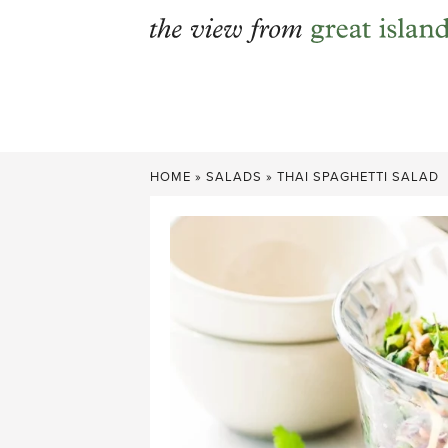
Skip
to
content
HOME
»
SALADS
»
THAI SPAGHETTI SALAD