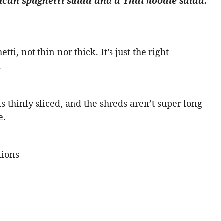
can spaghetti salad and a Thai noodle salad.
tti, not thin nor thick. It’s just the right
.
 thinly sliced, and the shreds aren’t super long
e.
nions