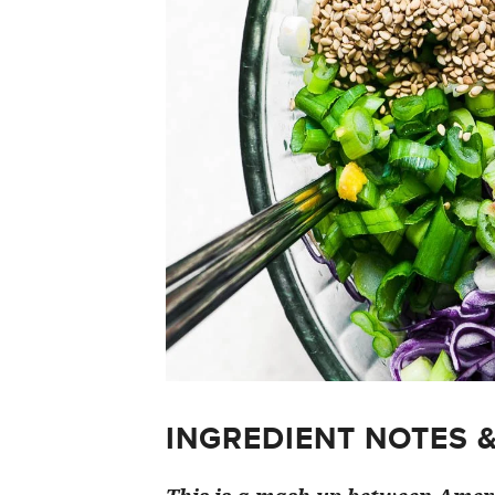
INGREDIENT NOTES 