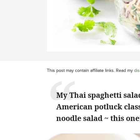
This post may contain affiliate links. Read my
dis
My Thai spaghetti sal
American potluck class
noodle salad ~ this on