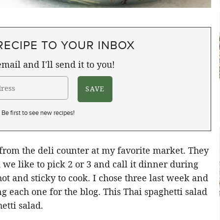
RECIPE TO YOUR INBOX
mail and I'll send it to you!
Be first to see new recipes!
 from the deli counter at my favorite market. They
we like to pick 2 or 3 and call it dinner during
t and sticky to cook. I chose three last week and
g each one for the blog. This Thai spaghetti salad
etti salad.