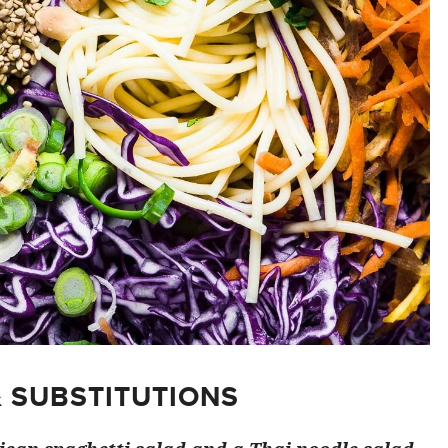
& SUBSTITUTIONS