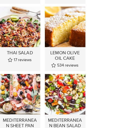
THAI SALAD
LEMON OLIVE
OIL CAKE
17
reviews
534
reviews
MEDITERRANEA
MEDITERRANEA
N SHEET PAN
N BEAN SALAD