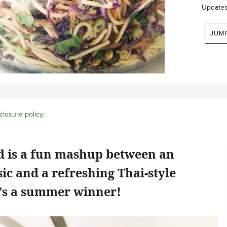
Update
JUM
closure policy
.
ad is a fun mashup between an
ic and a refreshing Thai-style
e’s a summer winner!