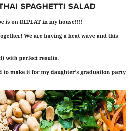
 THAI SPAGHETTI SALAD
pe is on REPEAT in my house!!!!
 together! We are having a heat wave and this
) with perfect results.
d to make it for my daughter’s graduation party