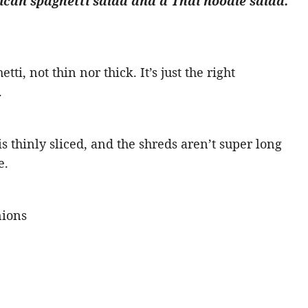
can spaghetti salad and a Thai noodle salad.
tti, not thin nor thick. It’s just the right
.
 thinly sliced, and the shreds aren’t super long
e.
nions