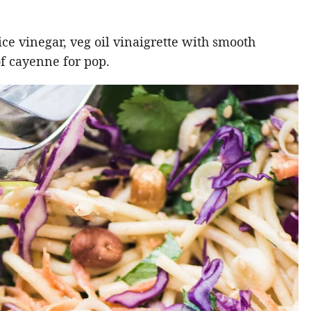
rice vinegar, veg oil vinaigrette with smooth
of cayenne for pop.