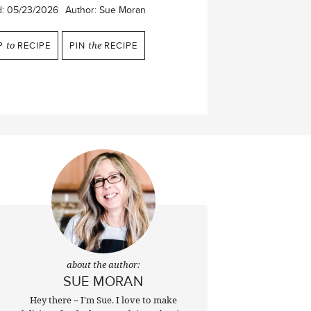
d:
05/23/2026
Author:
Sue Moran
P
to
RECIPE
PIN
the
RECIPE
about the author:
SUE MORAN
Hey there ~ I'm Sue. I love to make