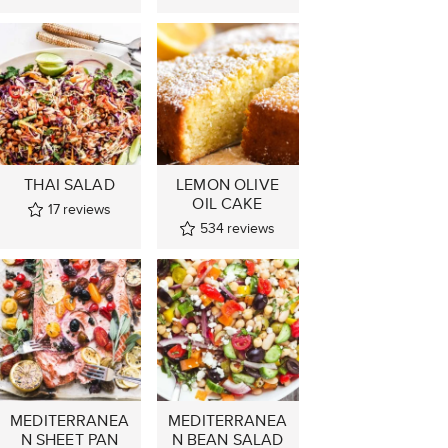
THAI SALAD
LEMON OLIVE
OIL CAKE
17
reviews
534
reviews
MEDITERRANEA
MEDITERRANEA
N SHEET PAN
N BEAN SALAD