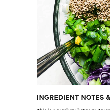
INGREDIENT NOTES 