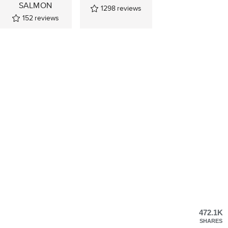
SALMON
1298
reviews
152
reviews
472.1K
SHARES