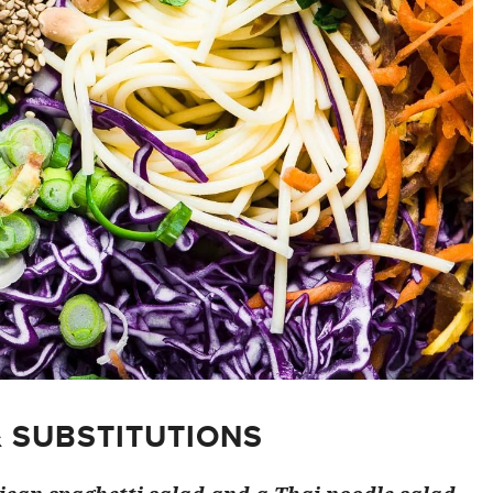
& SUBSTITUTIONS