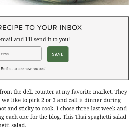
RECIPE TO YOUR INBOX
mail and I'll send it to you!
Be first to see new recipes!
 from the deli counter at my favorite market. They
we like to pick 2 or 3 and call it dinner during
t and sticky to cook. I chose three last week and
g each one for the blog. This Thai spaghetti salad
etti salad.