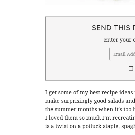
SEND THIS 
Enter your e
I get some of my best recipe ideas
make surprisingly good salads and 
the summer months when it’s too ho
I loved them so much I’m recreatin
is a twist on a potluck staple, spagh