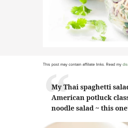
This post may contain affiliate links. Read my
dis
My Thai spaghetti sal
American potluck class
noodle salad ~ this on