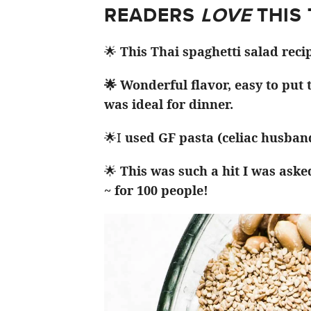
READERS
LOVE
THIS
🌟
This Thai spaghetti salad reci
🌟 Wonderful flavor, easy to put
was ideal for dinner.
🌟I
used GF pasta (celiac husband
🌟
This was such a hit I was aske
~ for 100 people!