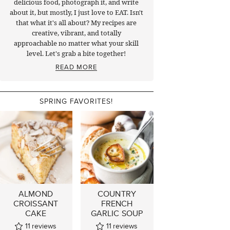
delicious food, photograph it, and write
about it, but mostly, I just love to EAT. Isn't
that what it's all about? My recipes are
creative, vibrant, and totally
approachable no matter what your skill
level. Let's grab a bite together!
READ MORE
SPRING FAVORITES!
ALMOND
COUNTRY
CROISSANT
FRENCH
CAKE
GARLIC SOUP
11
reviews
11
reviews