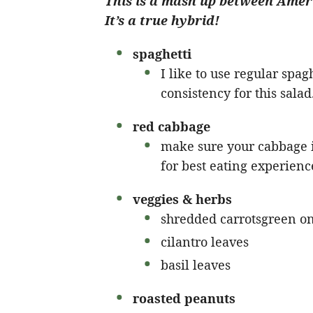
This is a mash up between Ameri
It’s a true hybrid!
spaghetti
I like to use regular spaghe
consistency for this salad
red cabbage
make sure your cabbage is
for best eating experienc
veggies & herbs
shredded carrotsgreen o
cilantro leaves
basil leaves
roasted peanuts