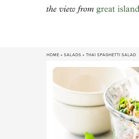
Skip
to
content
HOME
»
SALADS
»
THAI SPAGHETTI SALAD