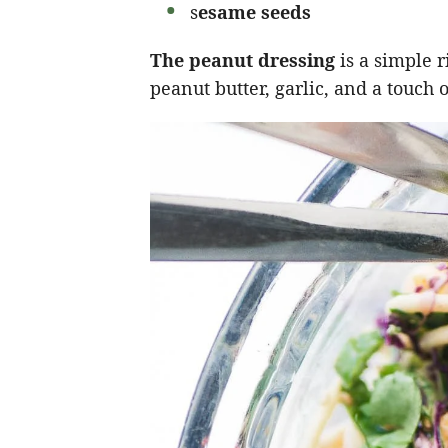
s
esame seeds
The peanut dressing
is a simple 
peanut butter, garlic, and a touch 