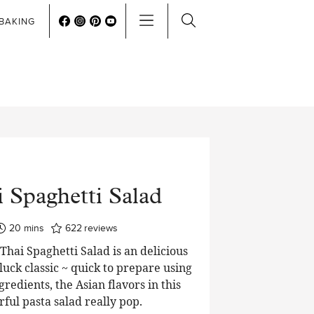
BAKING
 Spaghetti Salad
minutes
20
mins
622
reviews
hai Spaghetti Salad is an delicious
luck classic ~ quick to prepare using
edients, the Asian flavors in this
rful pasta salad really pop.