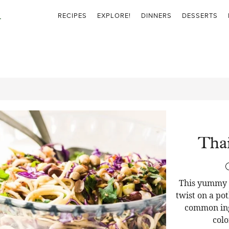
RECIPES
EXPLORE!
DINNERS
DESSERTS
Thai
This yummy T
twist on a pot
common ingr
colo