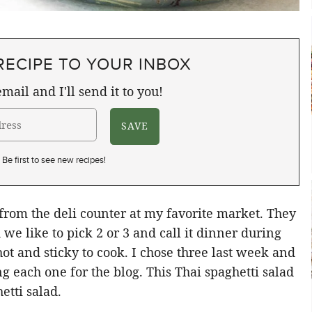
RECIPE TO YOUR INBOX
mail and I'll send it to you!
Be first to see new recipes!
 from the deli counter at my favorite market. They
we like to pick 2 or 3 and call it dinner during
t and sticky to cook. I chose three last week and
g each one for the blog. This Thai spaghetti salad
etti salad.