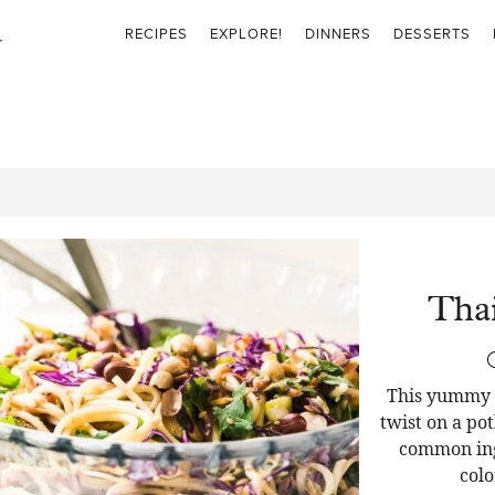
RECIPES
EXPLORE!
DINNERS
DESSERTS
Thai
This yummy T
twist on a pot
common ingr
colo