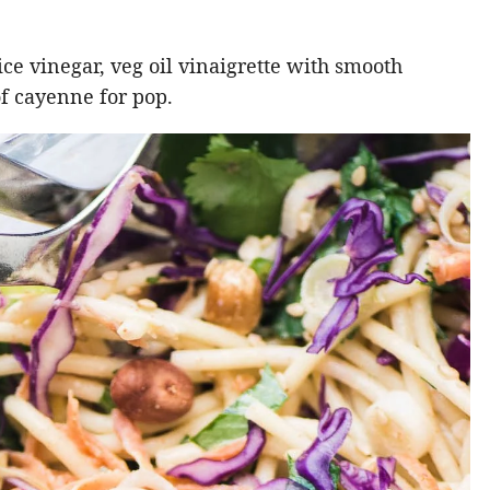
rice vinegar, veg oil vinaigrette with smooth
of cayenne for pop.