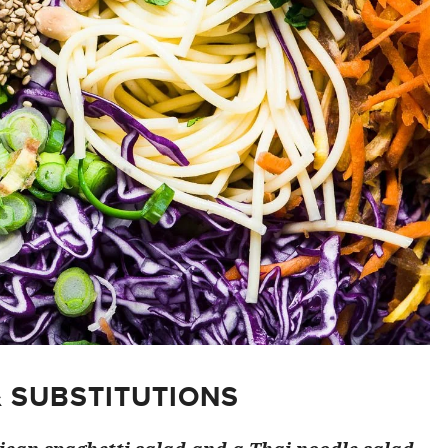
& SUBSTITUTIONS