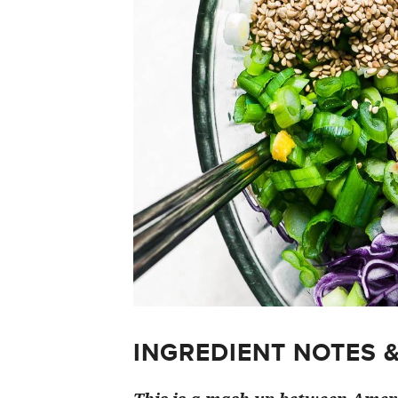
INGREDIENT NOTES 