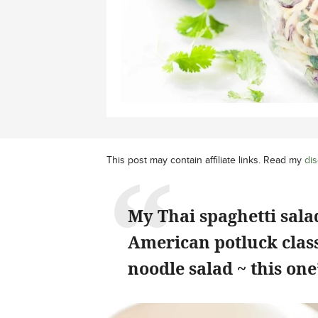
This post may contain affiliate links. Read my
dis
My Thai spaghetti sal
American potluck class
noodle salad ~ this on