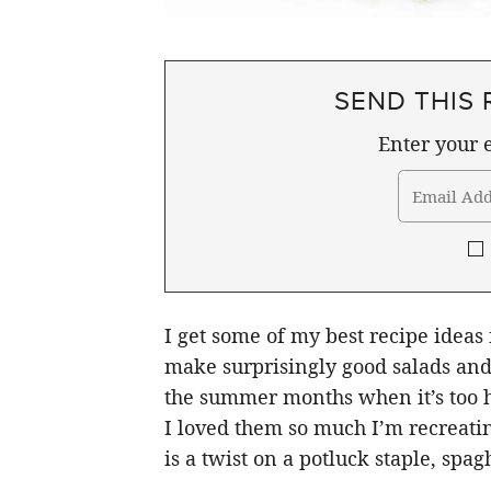
SEND THIS 
Enter your e
I get some of my best recipe ideas
make surprisingly good salads and 
the summer months when it’s too ho
I loved them so much I’m recreatin
is a twist on a potluck staple, spagh