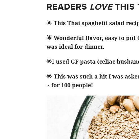
READERS
LOVE
THIS
🌟
This Thai spaghetti salad reci
🌟 Wonderful flavor, easy to put
was ideal for dinner.
🌟I
used GF pasta (celiac husband
🌟
This was such a hit I was aske
~ for 100 people!