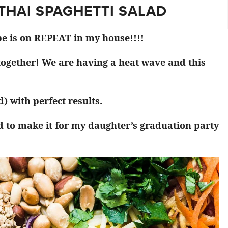
 THAI SPAGHETTI SALAD
pe is on REPEAT in my house!!!!
 together! We are having a heat wave and this
) with perfect results.
d to make it for my daughter’s graduation party