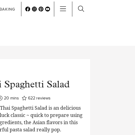
BAKING
 Spaghetti Salad
minutes
20
mins
622
reviews
hai Spaghetti Salad is an delicious
luck classic ~ quick to prepare using
edients, the Asian flavors in this
rful pasta salad really pop.