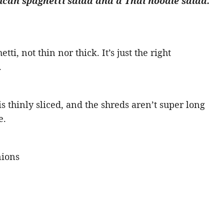
can spaghetti salad and a Thai noodle salad.
tti, not thin nor thick. It’s just the right
.
 thinly sliced, and the shreds aren’t super long
e.
nions