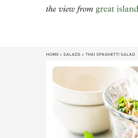
Skip
to
content
HOME
»
SALADS
»
THAI SPAGHETTI SALAD