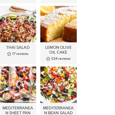
THAI SALAD
LEMON OLIVE
OIL CAKE
17
reviews
534
reviews
MEDITERRANEA
MEDITERRANEA
N SHEET PAN
N BEAN SALAD