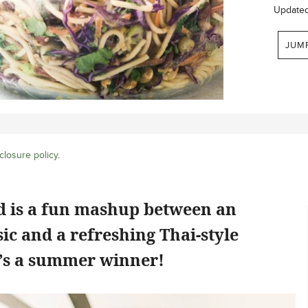
Update
JUM
closure policy
.
ad is a fun mashup between an
ic and a refreshing Thai-style
e’s a summer winner!