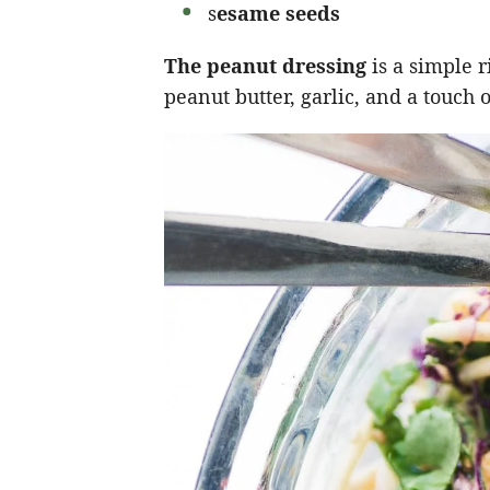
s
esame seeds
The peanut dressing
is a simple 
peanut butter, garlic, and a touch 