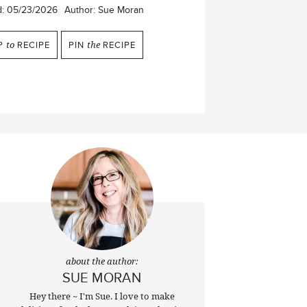
d:
05/23/2026
Author:
Sue Moran
P
to
RECIPE
PIN
the
RECIPE
about the author:
SUE MORAN
Hey there ~ I'm Sue. I love to make