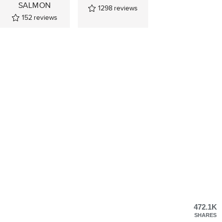
SALMON
1298
reviews
152
reviews
472.1K
SHARES