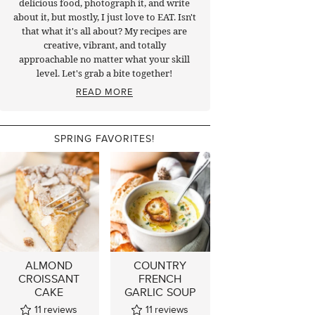
delicious food, photograph it, and write
about it, but mostly, I just love to EAT. Isn't
that what it's all about? My recipes are
creative, vibrant, and totally
approachable no matter what your skill
level. Let's grab a bite together!
READ MORE
SPRING FAVORITES!
ALMOND
COUNTRY
CROISSANT
FRENCH
CAKE
GARLIC SOUP
11
reviews
11
reviews