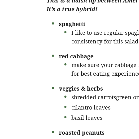
This is a mash up between Ameri
It’s a true hybrid!
spaghetti
I like to use regular spaghe
consistency for this salad
red cabbage
make sure your cabbage is
for best eating experienc
veggies & herbs
shredded carrotsgreen o
cilantro leaves
basil leaves
roasted peanuts