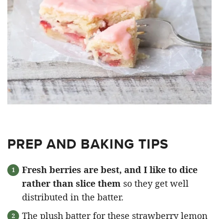
PREP AND BAKING TIPS
Fresh berries are best, and I like to dice
rather than slice them
so they get well
distributed in the batter.
The plush batter for these strawberry lemon