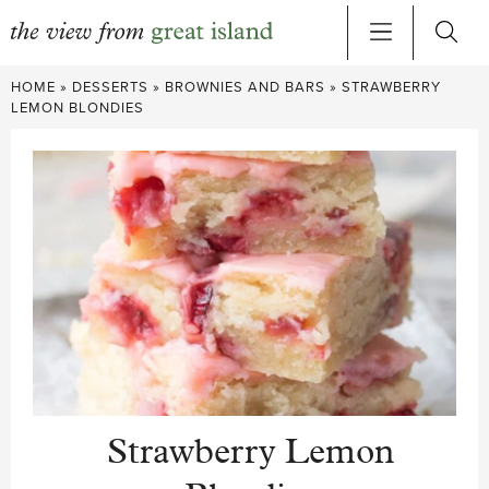
Skip
HOME
»
DESSERTS
»
BROWNIES AND BARS
»
STRAWBERRY
to
LEMON BLONDIES
content
Strawberry Lemon