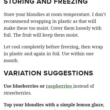
STORING AND FREEZING
Store your blondies at room temperature. I don’t
recommend wrapping in plastic as that will
make these too moist. Cover them loosely with
foil. The fruit will keep them moist.
Let cool completely before freezing, then wrap
in plastic and again in foil. Use within one
month.
VARIATION SUGGESTIONS
Use blueberries or
raspberries
instead of
strawberries.
Top your blondies with a simple lemon glaze,