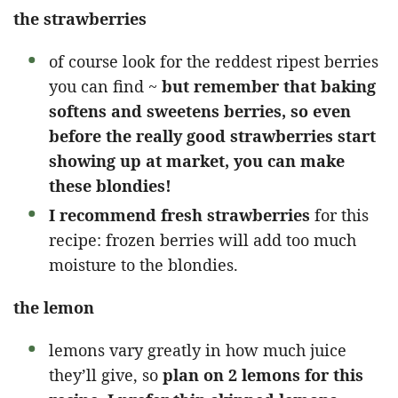
the strawberries
of course look for the reddest ripest berries
you can find ~
but remember that baking
softens and sweetens berries, so even
before the really good strawberries start
showing up at market, you can make
these blondies!
I recommend fresh strawberries
for this
recipe: frozen berries will add too much
moisture to the blondies.
the lemon
lemons vary greatly in how much juice
they’ll give, so
plan on 2 lemons for this