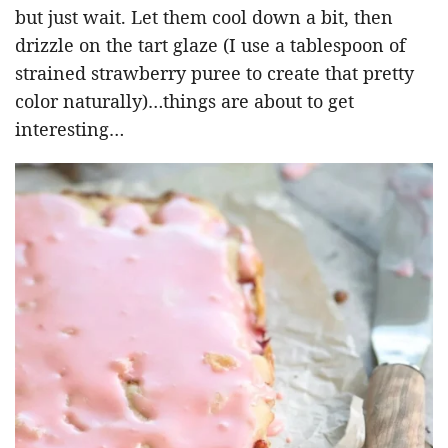
but just wait. Let them cool down a bit, then
drizzle on the tart glaze (I use a tablespoon of
strained strawberry puree to create that pretty
color naturally)…things are about to get
interesting…