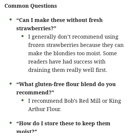
Common Questions
“Can I make these without fresh
strawberries?”
I generally don’t recommend using
frozen strawberries because they can
make the blondies too moist. Some
readers have had success with
draining them really well first.
“What gluten-free flour blend do you
recommend?”
I recommend Bob’s Red Mill or King
Arthur Flour.
“How do I store these to keep them
moist?”