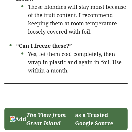
These blondies will stay moist because
of the fruit content. I recommend
keeping them at room temperature
loosely covered with foil.
“Can I freeze these?”
Yes, let them cool completely, then
wrap in plastic and again in foil. Use
within a month.
The View from
as a Trusted
Add
Great Island
Google Source