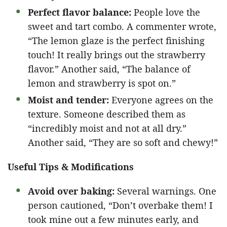
Perfect flavor balance:
People love the
sweet and tart combo. A commenter wrote,
“The lemon glaze is the perfect finishing
touch! It really brings out the strawberry
flavor.” Another said, “The balance of
lemon and strawberry is spot on.”
Moist and tender:
Everyone agrees on the
texture. Someone described them as
“incredibly moist and not at all dry.”
Another said, “They are so soft and chewy!”
Useful Tips & Modifications
Avoid over baking:
Several warnings. One
person cautioned, “Don’t overbake them! I
took mine out a few minutes early, and