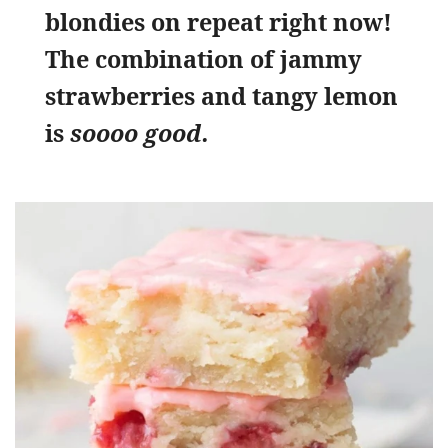
blondies on repeat right now!
The combination of jammy
strawberries and tangy lemon
is
soooo good.