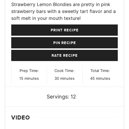
Strawberry Lemon Blondies are pretty in pink
strawberry bars with a sweetly tart flavor and a
soft melt in your mouth texture!
PRINT RECIPE
PIN RECIPE
RATE RECIPE
Prep Time:
Cook Time:
Total Time:
minutes
minutes
minutes
15
minutes
30
minutes
45
minutes
Servings:
12
VIDEO