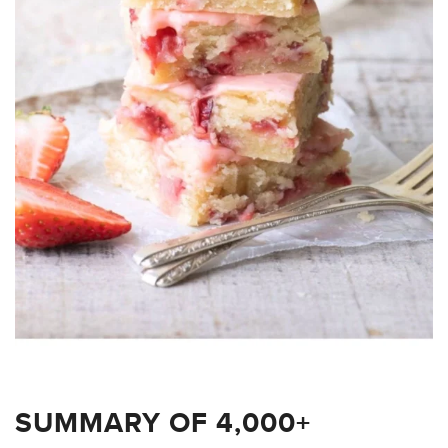
SUMMARY OF 4,000+