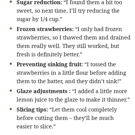
Sugar reduction:
“I found them a bit too
sweet, so next time, I’ll try reducing the
sugar by 1/4 cup.”
Frozen strawberries:
“I only had frozen
strawberries, so I thawed them and drained
them really well. They still worked, but
fresh is definitely better.”
Preventing sinking fruit:
“I tossed the
strawberries in a little flour before adding
them to the batter, and they didn’t sink!”
Glaze adjustments :
“I added a little more
lemon juice to the glaze to make it thinner.”
Slicing tips:
“Let them cool completely
before cutting them – they’ll be much
easier to slice.”