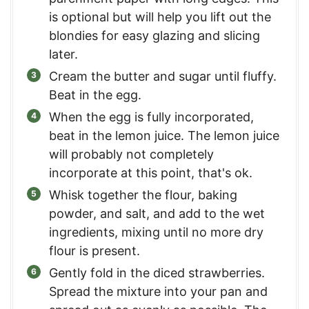
is optional but will help you lift out the
blondies for easy glazing and slicing
later.
Cream the butter and sugar until fluffy.
Beat in the egg.
When the egg is fully incorporated,
beat in the lemon juice. The lemon juice
will probably not completely
incorporate at this point, that's ok.
Whisk together the flour, baking
powder, and salt, and add to the wet
ingredients, mixing until no more dry
flour is present.
Gently fold in the diced strawberries.
Spread the mixture into your pan and