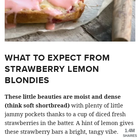
WHAT TO EXPECT FROM
STRAWBERRY LEMON
BLONDIES
These little beauties are moist and dense
(think soft shortbread)
with plenty of little
jammy pockets thanks to a cup of diced fresh
strawberries in the batter. A hint of lemon gives
1.4M
these strawberry bars a bright, tangy vibe.
SHARES