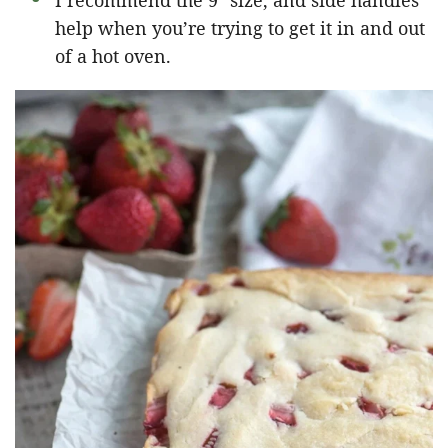
I recommend the 9″ size, and side handles
help when you’re trying to get it in and out
of a hot oven.