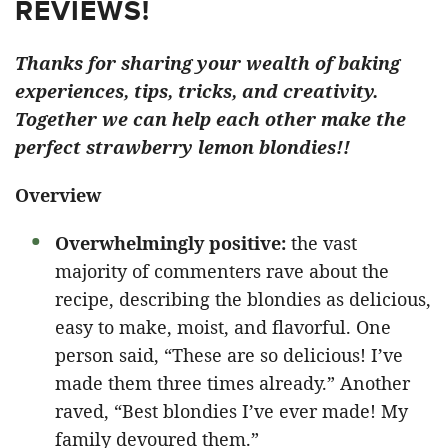
REVIEWS!
Thanks for sharing your wealth of baking
experiences, tips, tricks, and creativity.
Together we can help each other make the
perfect strawberry lemon blondies!!
Overview
Overwhelmingly positive:
the vast
majority of commenters rave about the
recipe, describing the blondies as delicious,
easy to make, moist, and flavorful. One
person said, “These are so delicious! I’ve
made them three times already.” Another
raved, “Best blondies I’ve ever made! My
family devoured them.”