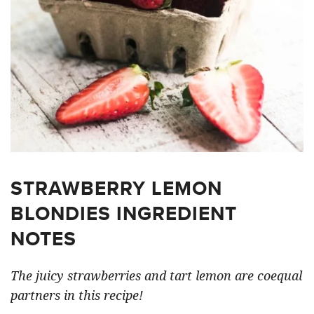
STRAWBERRY LEMON
BLONDIES INGREDIENT
NOTES
The juicy strawberries and tart lemon are coequal
partners in this recipe!