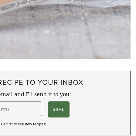
RECIPE TO YOUR INBOX
mail and I'll send it to you!
Be first to see new recipes!