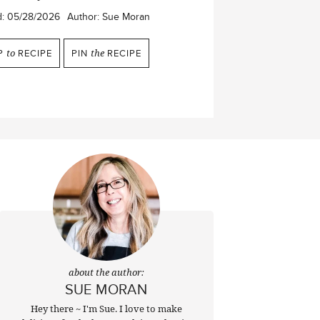
d:
05/28/2026
Author:
Sue Moran
P
to
RECIPE
PIN
the
RECIPE
about the author:
SUE MORAN
Hey there ~ I'm Sue. I love to make