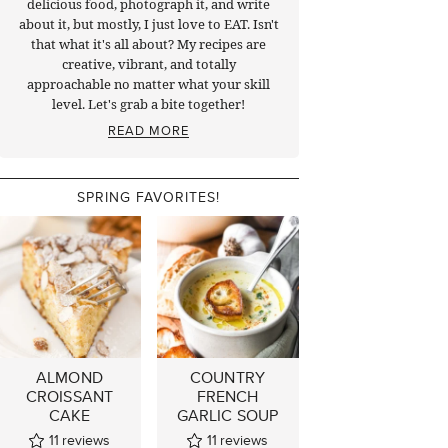
delicious food, photograph it, and write
about it, but mostly, I just love to EAT. Isn't
that what it's all about? My recipes are
creative, vibrant, and totally
approachable no matter what your skill
level. Let's grab a bite together!
READ MORE
SPRING FAVORITES!
ALMOND
COUNTRY
CROISSANT
FRENCH
CAKE
GARLIC SOUP
11
reviews
11
reviews