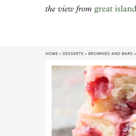
Skip
to
content
HOME
»
DESSERTS
»
BROWNIES AND BARS