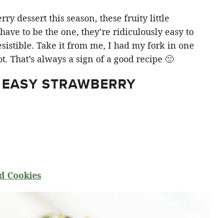
y dessert this season, these fruity little
ve to be the one, they’re ridiculously easy to
sistible. Take it from me, I had my fork in one
t. That’s always a sign of a good recipe 🙂
 EASY STRAWBERRY
d Cookies