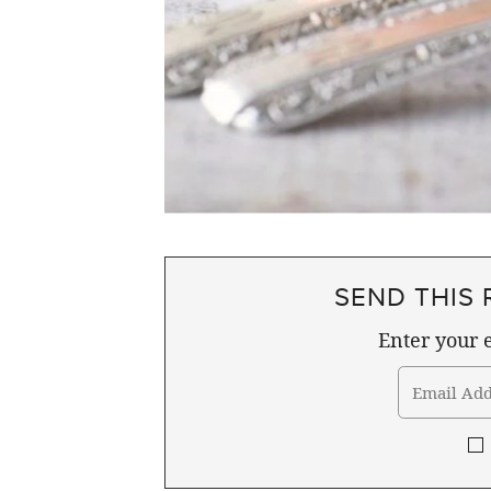
SEND THIS 
Enter your e