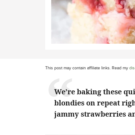
This post may contain affiliate links. Read my
dis
We’re baking these qu
blondies on repeat rig
jammy strawberries an