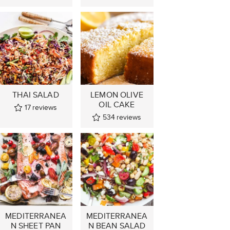
THAI SALAD
LEMON OLIVE
OIL CAKE
17
reviews
534
reviews
MEDITERRANEA
MEDITERRANEA
N SHEET PAN
N BEAN SALAD