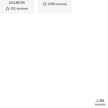
SALMON
1298
reviews
152
reviews
1.4M
SHARES