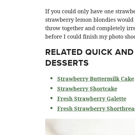
If you could only have one strawberr
strawberry lemon blondies would ha
throw together and completely irre
before I could finish my photo shoo
RELATED
QUICK AND
DESSERTS
Strawberry Buttermilk Cake
Strawberry Shortcake
Fresh Strawberry Galette
Fresh Strawberry Shortbrea