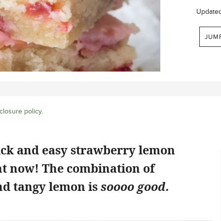
Update
JUM
closure policy
.
ick and easy strawberry lemon
ht now! The combination of
d tangy lemon is
soooo good.