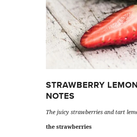
STRAWBERRY LEMON
NOTES
The juicy strawberries and tart lemo
the strawberries