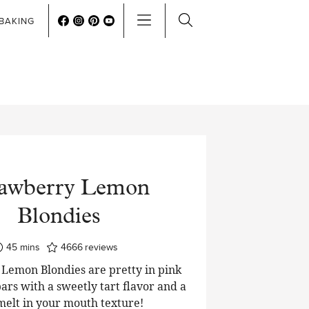
BAKING
rawberry Lemon
Blondies
minutes
45
mins
4666
reviews
Lemon Blondies are pretty in pink
ars with a sweetly tart flavor and a
 melt in your mouth texture!