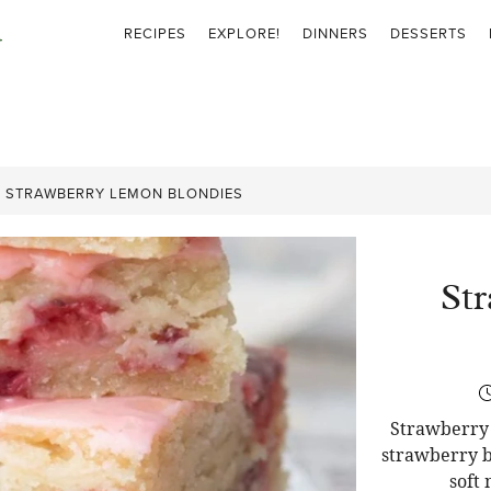
RECIPES
EXPLORE!
DINNERS
DESSERTS
»
STRAWBERRY LEMON BLONDIES
St
Strawberry 
strawberry b
soft