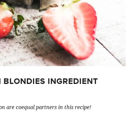
 BLONDIES INGREDIENT
n are coequal partners in this recipe!