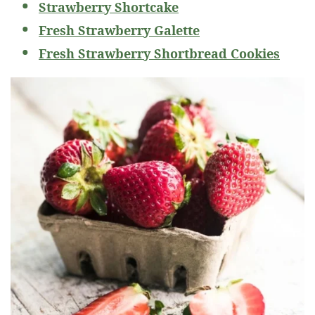
Strawberry Shortcake
Fresh Strawberry Galette
Fresh Strawberry Shortbread Cookies