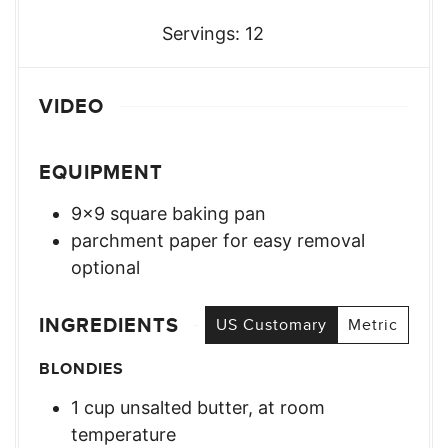
Servings:
12
VIDEO
EQUIPMENT
9×9 square baking pan
parchment paper for easy removal
optional
INGREDIENTS
US Customary
Metric
BLONDIES
1
cup
unsalted butter, at room
temperature