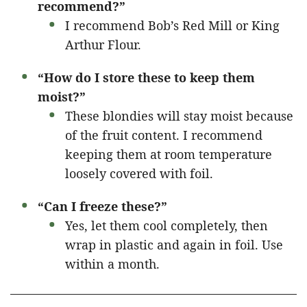
recommend?”
I recommend Bob’s Red Mill or King
Arthur Flour.
“How do I store these to keep them
moist?”
These blondies will stay moist because
of the fruit content. I recommend
keeping them at room temperature
loosely covered with foil.
“Can I freeze these?”
Yes, let them cool completely, then
wrap in plastic and again in foil. Use
within a month.