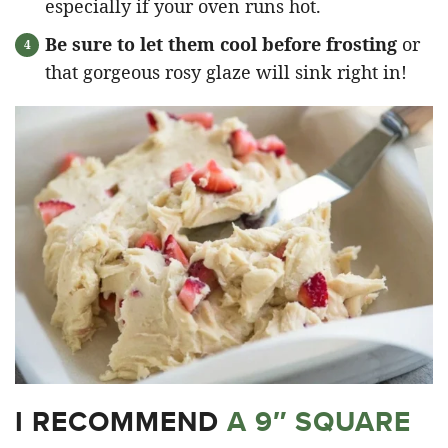
especially if your oven runs hot.
Be sure to let them cool before frosting
or
that gorgeous rosy glaze will sink right in!
I RECOMMEND
A 9″ SQUARE