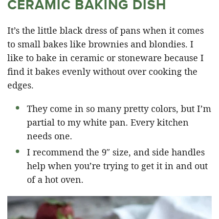
CERAMIC BAKING DISH
It’s the little black dress of pans when it comes
to small bakes like brownies and blondies. I
like to bake in ceramic or stoneware because I
find it bakes evenly without over cooking the
edges.
They come in so many pretty colors, but I’m
partial to my white pan. Every kitchen
needs one.
I recommend the 9″ size, and side handles
help when you’re trying to get it in and out
of a hot oven.