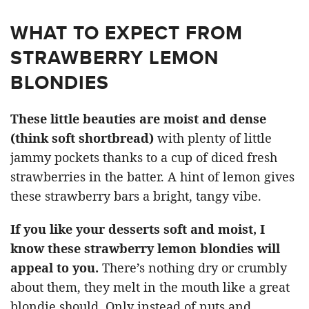
WHAT TO EXPECT FROM
STRAWBERRY LEMON
BLONDIES
These little beauties are moist and dense
(think soft shortbread)
with plenty of little
jammy pockets thanks to a cup of diced fresh
strawberries in the batter. A hint of lemon gives
these strawberry bars a bright, tangy vibe.
If you like your desserts soft and moist, I
know these strawberry lemon blondies will
appeal to you.
There’s nothing dry or crumbly
about them, they melt in the mouth like a great
blondie should. Only instead of nuts and