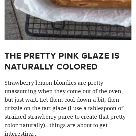
THE PRETTY PINK GLAZE IS
NATURALLY COLORED
Strawberry lemon blondies are pretty
unassuming when they come out of the oven,
but just wait. Let them cool down a bit, then
drizzle on the tart glaze (I use a tablespoon of
strained strawberry puree to create that pretty
color naturally)…things are about to get
interesting…