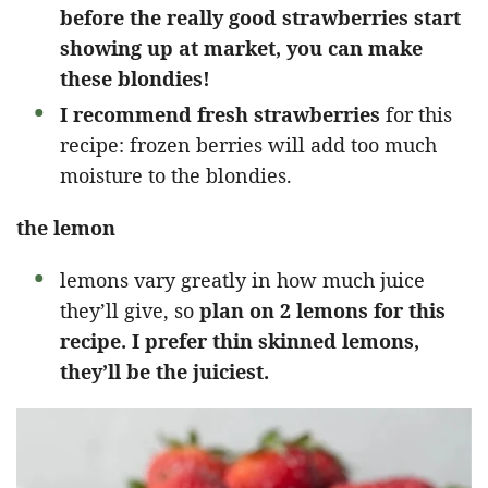
before the really good strawberries start
showing up at market, you can make
these blondies!
I recommend fresh strawberries
for this
recipe: frozen berries will add too much
moisture to the blondies.
the lemon
lemons vary greatly in how much juice
they’ll give, so
plan on 2 lemons for this
recipe. I prefer thin skinned lemons,
they’ll be the juiciest.