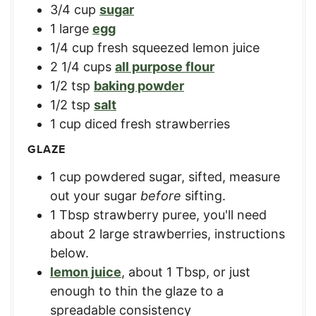
3/4
cup
sugar
1
large
egg
1/4
cup
fresh squeezed lemon juice
2 1/4
cups
all purpose flour
1/2
tsp
baking powder
1/2
tsp
salt
1
cup
diced fresh strawberries
GLAZE
1
cup
powdered sugar, sifted
,
measure
out your sugar
before
sifting.
1
Tbsp
strawberry puree
,
you'll need
about 2 large strawberries, instructions
below.
lemon juice
,
about 1 Tbsp, or just
enough to thin the glaze to a
spreadable consistency