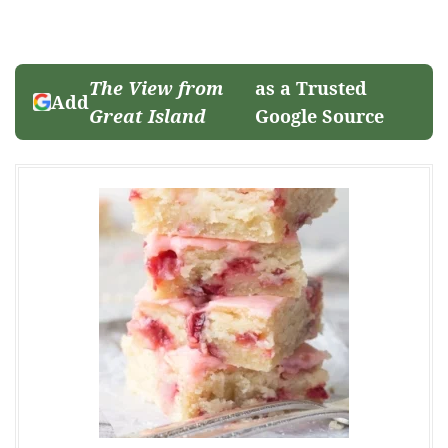
The View from
as a Trusted
Add
Great Island
Google Source