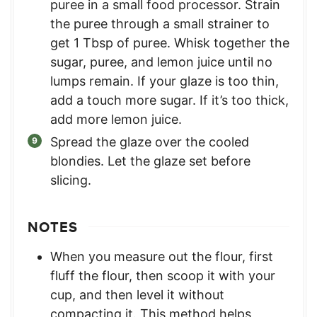
puree in a small food processor. Strain
the puree through a small strainer to
get 1 Tbsp of puree. Whisk together the
sugar, puree, and lemon juice until no
lumps remain. If your glaze is too thin,
add a touch more sugar. If it’s too thick,
add more lemon juice.
Spread the glaze over the cooled
blondies. Let the glaze set before
slicing.
NOTES
When you measure out the flour, first
fluff the flour, then scoop it with your
cup, and then level it without
compacting it. This method helps