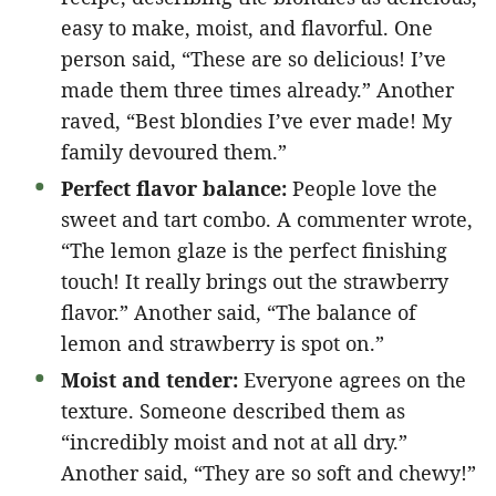
easy to make, moist, and flavorful. One
person said, “These are so delicious! I’ve
made them three times already.” Another
raved, “Best blondies I’ve ever made! My
family devoured them.”
Perfect flavor balance:
People love the
sweet and tart combo. A commenter wrote,
“The lemon glaze is the perfect finishing
touch! It really brings out the strawberry
flavor.” Another said, “The balance of
lemon and strawberry is spot on.”
Moist and tender:
Everyone agrees on the
texture. Someone described them as
“incredibly moist and not at all dry.”
Another said, “They are so soft and chewy!”