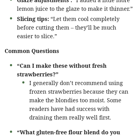
Glaze adjustments :
“I added a little more
lemon juice to the glaze to make it thinner.”
Slicing tips:
“Let them cool completely
before cutting them – they’ll be much
easier to slice.”
Common Questions
“Can I make these without fresh
strawberries?”
I generally don’t recommend using
frozen strawberries because they can
make the blondies too moist. Some
readers have had success with
draining them really well first.
“What gluten-free flour blend do you