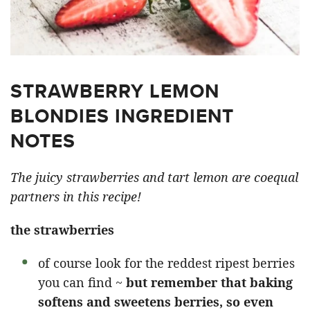
STRAWBERRY LEMON
BLONDIES INGREDIENT
NOTES
The juicy strawberries and tart lemon are coequal
partners in this recipe!
the strawberries
of course look for the reddest ripest berries
you can find ~
but remember that baking
softens and sweetens berries, so even