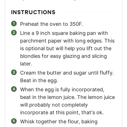
INSTRUCTIONS
Preheat the oven to 350F.
Line a 9 inch square baking pan with
parchment paper with long edges. This
is optional but will help you lift out the
blondies for easy glazing and slicing
later.
Cream the butter and sugar until fluffy.
Beat in the egg.
When the egg is fully incorporated,
beat in the lemon juice. The lemon juice
will probably not completely
incorporate at this point, that's ok.
Whisk together the flour, baking