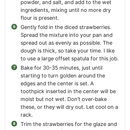
powder, and salt, and add to the wet
ingredients, mixing until no more dry
flour is present.
Gently fold in the diced strawberries.
Spread the mixture into your pan and
spread out as evenly as possible. The
dough is thick, so take your time. I like
to use a large offset spatula for this job.
Bake for 30-35 minutes, just until
starting to turn golden around the
edges and the center is set. A
toothpick inserted in the center will be
moist but not wet. Don’t over-bake
these, or they will dry out. Let cool on a
rack.
Trim the strawberries for the glaze and