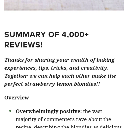
SUMMARY OF 4,000+
REVIEWS!
Thanks for sharing your wealth of baking
experiences, tips, tricks, and creativity.
Together we can help each other make the
perfect strawberry lemon blondies!!
Overview
Overwhelmingly positive:
the vast
majority of commenters rave about the
recipe, describing the blondies as delicious,