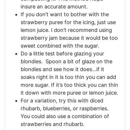
insure an accurate amount.
If you don’t want to bother with the
strawberry puree for the icing, just use
lemon juice. I don’t recommend using
strawberry jam because it would be too
sweet combined with the sugar.
Do a little test before glazing your
blondies. Spoon a bit of glaze on the
blondies and see how it does…if it
soaks right in it is too thin you can add
more sugar. If it’s too thick you can thin
it down with more puree or lemon juice.
For a variation, try this with diced
rhubarb, blueberries, or raspberries.
You could also use a combination of
strawberries and rhubarb.