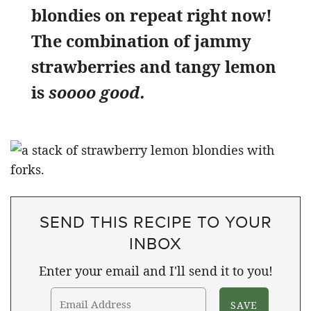
blondies on repeat right now!
The combination of jammy
strawberries and tangy lemon
is
soooo good.
SEND THIS RECIPE TO YOUR
INBOX
Enter your email and I'll send it to you!