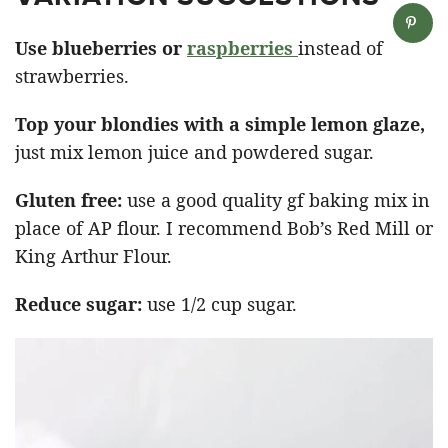
Use blueberries or
raspberries
instead of
strawberries.
Top your blondies with a simple lemon glaze,
just mix lemon juice and powdered sugar.
Gluten free:
use a good quality gf baking mix in
place of AP flour. I recommend Bob’s Red Mill or
King Arthur Flour.
Reduce sugar:
use 1/2 cup sugar.