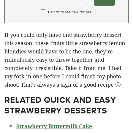
Be first to see new recipes!
If you could only have one strawberry dessert
this season, these fruity little strawberry lemon
blondies would have to be the one, they’re
ridiculously easy to throw together and
completely irresistible. Take it from me, I had
my fork in one before I could finish my photo
shoot. That’s always a sign of a good recipe 🙂
RELATED
QUICK AND EASY
STRAWBERRY DESSERTS
Strawberry Buttermilk Cake