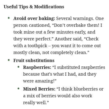
Useful Tips & Modifications
Avoid over baking:
Several warnings. One
person cautioned, “Don’t overbake them! I
took mine out a few minutes early, and
they were perfect.” Another said, “Check
with a toothpick – you want it to come out
mostly clean, not completely clean.”
Fruit substitutions
Raspberries:
“I substituted raspberries
because that’s what I had, and they
were amazing!”
Mixed Berries:
“I think blueberries or
a mix of berries would also work
really well.”