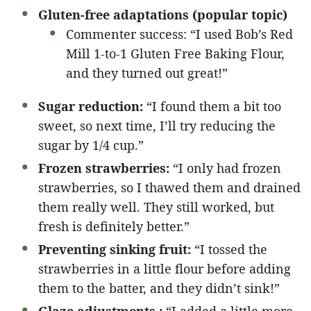
Gluten-free adaptations (popular topic)
Commenter success: “I used Bob’s Red
Mill 1-to-1 Gluten Free Baking Flour,
and they turned out great!”
Sugar reduction:
“I found them a bit too
sweet, so next time, I’ll try reducing the
sugar by 1/4 cup.”
Frozen strawberries:
“I only had frozen
strawberries, so I thawed them and drained
them really well. They still worked, but
fresh is definitely better.”
Preventing sinking fruit:
“I tossed the
strawberries in a little flour before adding
them to the batter, and they didn’t sink!”