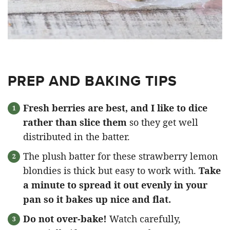
PREP AND BAKING TIPS
Fresh berries are best, and I like to dice
rather than slice them
so they get well
distributed in the batter.
The plush batter for these strawberry lemon
blondies is thick but easy to work with.
Take
a minute to spread it out evenly in your
pan so it bakes up nice and flat.
Do not over-bake!
Watch carefully,