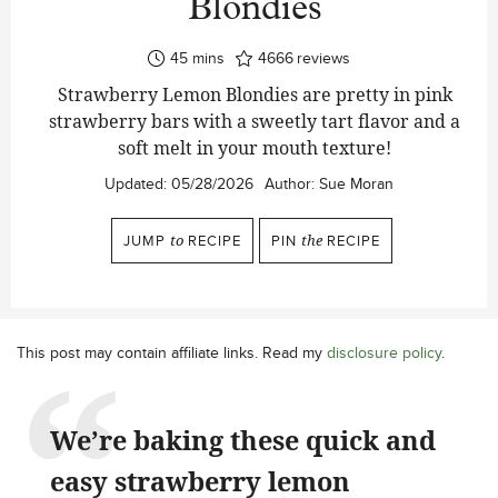
Blondies
minutes
45
mins
4666
reviews
Strawberry Lemon Blondies are pretty in pink
strawberry bars with a sweetly tart flavor and a
soft melt in your mouth texture!
Updated:
05/28/2026
Author:
Sue Moran
JUMP
to
RECIPE
PIN
the
RECIPE
This post may contain affiliate links. Read my
disclosure policy
.
We’re baking these quick and
easy strawberry lemon