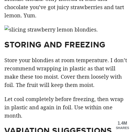
chocolate you’ve got juicy strawberries and tart
lemon. Yum.
STORING AND FREEZING
Store your blondies at room temperature. I don’t
recommend wrapping in plastic as that will
make these too moist. Cover them loosely with
foil. The fruit will keep them moist.
Let cool completely before freezing, then wrap
in plastic and again in foil. Use within one
month.
1.4M
VARIATION SUGGESTIONS
SHARES