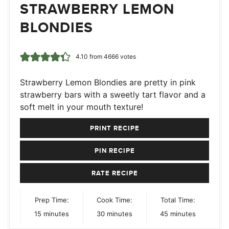
STRAWBERRY LEMON
BLONDIES
4.10
from
4666
votes
Strawberry Lemon Blondies are pretty in pink
strawberry bars with a sweetly tart flavor and a
soft melt in your mouth texture!
PRINT RECIPE
PIN RECIPE
RATE RECIPE
Prep Time:
Cook Time:
Total Time:
minutes
minutes
minutes
15
minutes
30
minutes
45
minutes