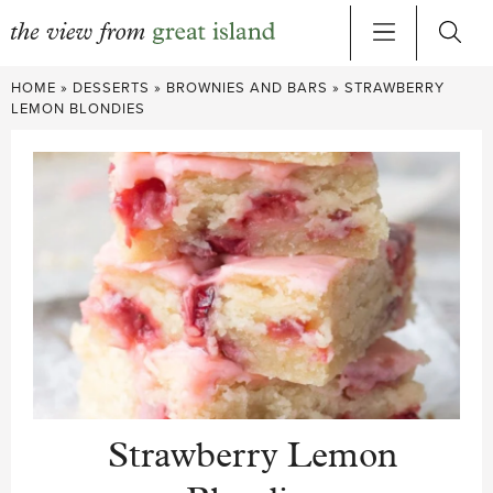
Skip
HOME
»
DESSERTS
»
BROWNIES AND BARS
»
STRAWBERRY
to
LEMON BLONDIES
content
Strawberry Lemon