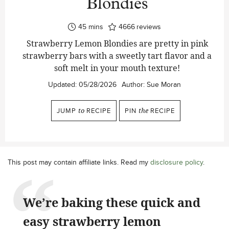
Blondies
minutes
45
mins
4666
reviews
Strawberry Lemon Blondies are pretty in pink
strawberry bars with a sweetly tart flavor and a
soft melt in your mouth texture!
Updated:
05/28/2026
Author:
Sue Moran
JUMP
to
RECIPE
PIN
the
RECIPE
This post may contain affiliate links. Read my
disclosure policy
.
We’re baking these quick and
easy strawberry lemon