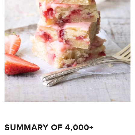
SUMMARY OF 4,000+