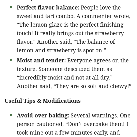
Perfect flavor balance:
People love the
sweet and tart combo. A commenter wrote,
“The lemon glaze is the perfect finishing
touch! It really brings out the strawberry
flavor.” Another said, “The balance of
lemon and strawberry is spot on.”
Moist and tender:
Everyone agrees on the
texture. Someone described them as
“incredibly moist and not at all dry.”
Another said, “They are so soft and chewy!”
Useful Tips & Modifications
Avoid over baking:
Several warnings. One
person cautioned, “Don’t overbake them! I
took mine out a few minutes early, and