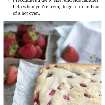
I recommend the 9″ size, and side handles
help when you’re trying to get it in and out
of a hot oven.