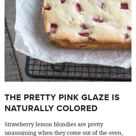
THE PRETTY PINK GLAZE IS
NATURALLY COLORED
Strawberry lemon blondies are pretty
unassuming when they come out of the oven,