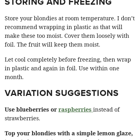
STORING AND FREEZING
Store your blondies at room temperature. I don’t
recommend wrapping in plastic as that will
make these too moist. Cover them loosely with
foil. The fruit will keep them moist.
Let cool completely before freezing, then wrap
in plastic and again in foil. Use within one
month.
VARIATION SUGGESTIONS
Use blueberries or
raspberries
instead of
strawberries.
Top your blondies with a simple lemon glaze,