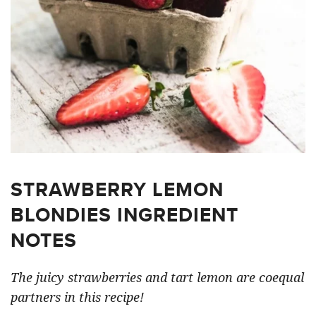
STRAWBERRY LEMON
BLONDIES INGREDIENT
NOTES
The juicy strawberries and tart lemon are coequal
partners in this recipe!