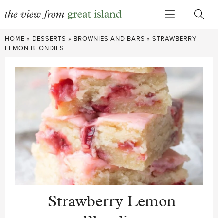
Skip
HOME
»
DESSERTS
»
BROWNIES AND BARS
»
STRAWBERRY
to
LEMON BLONDIES
content
Strawberry Lemon