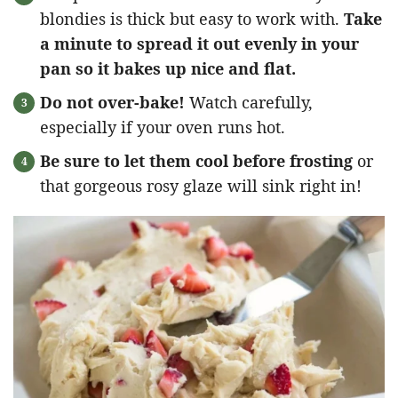
blondies is thick but easy to work with.
Take
a minute to spread it out evenly in your
pan so it bakes up nice and flat.
Do not over-bake!
Watch carefully,
especially if your oven runs hot.
Be sure to let them cool before frosting
or
that gorgeous rosy glaze will sink right in!