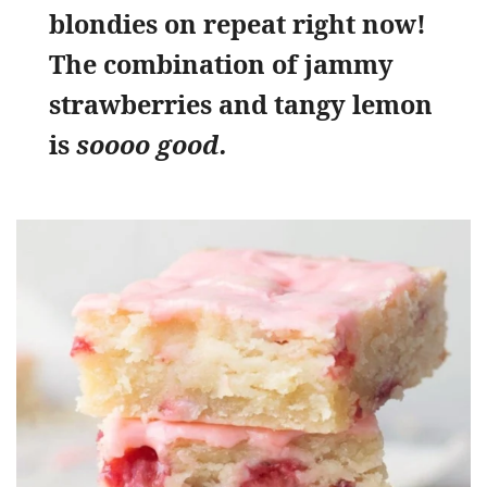
blondies on repeat right now!
The combination of jammy
strawberries and tangy lemon
is
soooo good.