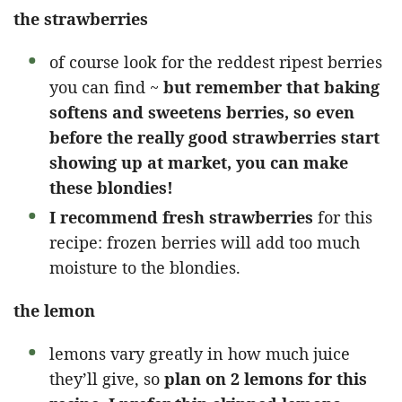
the strawberries
of course look for the reddest ripest berries
you can find ~
but remember that baking
softens and sweetens berries, so even
before the really good strawberries start
showing up at market, you can make
these blondies!
I recommend fresh strawberries
for this
recipe: frozen berries will add too much
moisture to the blondies.
the lemon
lemons vary greatly in how much juice
they’ll give, so
plan on 2 lemons for this