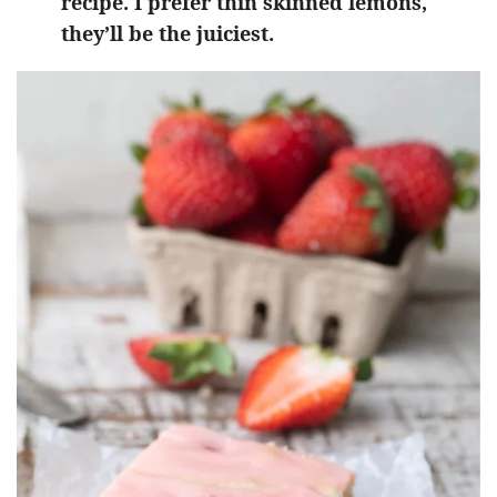
recipe. I prefer thin skinned lemons,
they’ll be the juiciest.