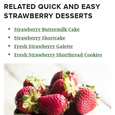
RELATED
QUICK AND EASY
STRAWBERRY DESSERTS
Strawberry Buttermilk Cake
Strawberry Shortcake
Fresh Strawberry Galette
Fresh Strawberry Shortbread Cookies