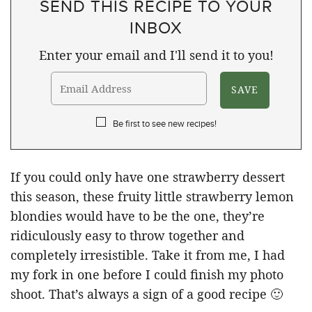
SEND THIS RECIPE TO YOUR
INBOX
Enter your email and I'll send it to you!
Be first to see new recipes!
If you could only have one strawberry dessert
this season, these fruity little strawberry lemon
blondies would have to be the one, they’re
ridiculously easy to throw together and
completely irresistible. Take it from me, I had
my fork in one before I could finish my photo
shoot. That’s always a sign of a good recipe 🙂