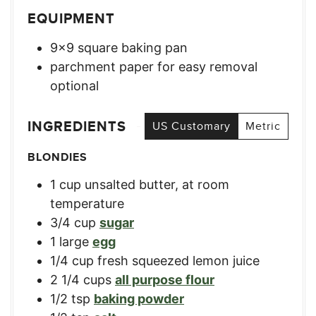
EQUIPMENT
9×9 square baking pan
parchment paper for easy removal
optional
INGREDIENTS
US Customary
Metric
BLONDIES
1
cup
unsalted butter, at room
temperature
3/4
cup
sugar
1
large
egg
1/4
cup
fresh squeezed lemon juice
2 1/4
cups
all purpose flour
1/2
tsp
baking powder