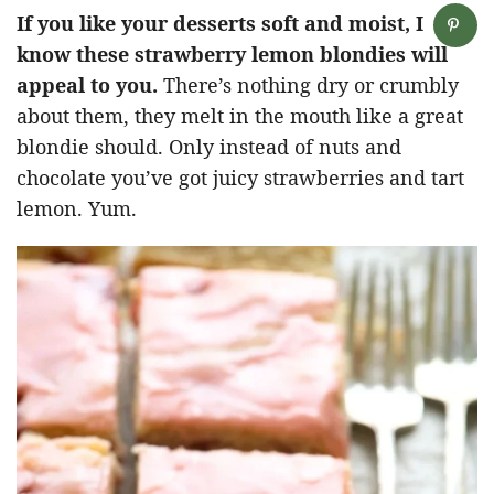
If you like your desserts soft and moist, I
know these strawberry lemon blondies will
appeal to you.
There’s nothing dry or crumbly
about them, they melt in the mouth like a great
blondie should. Only instead of nuts and
chocolate you’ve got juicy strawberries and tart
lemon. Yum.