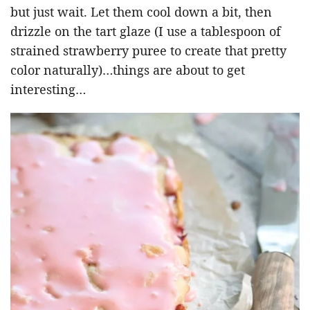
but just wait. Let them cool down a bit, then
drizzle on the tart glaze (I use a tablespoon of
strained strawberry puree to create that pretty
color naturally)…things are about to get
interesting…