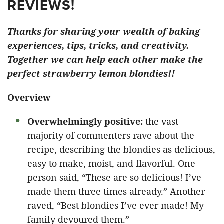
REVIEWS!
Thanks for sharing your wealth of baking
experiences, tips, tricks, and creativity.
Together we can help each other make the
perfect strawberry lemon blondies!!
Overview
Overwhelmingly positive:
the vast
majority of commenters rave about the
recipe, describing the blondies as delicious,
easy to make, moist, and flavorful. One
person said, “These are so delicious! I’ve
made them three times already.” Another
raved, “Best blondies I’ve ever made! My
family devoured them.”