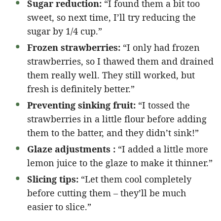
Sugar reduction:
“I found them a bit too
sweet, so next time, I’ll try reducing the
sugar by 1/4 cup.”
Frozen strawberries:
“I only had frozen
strawberries, so I thawed them and drained
them really well. They still worked, but
fresh is definitely better.”
Preventing sinking fruit:
“I tossed the
strawberries in a little flour before adding
them to the batter, and they didn’t sink!”
Glaze adjustments :
“I added a little more
lemon juice to the glaze to make it thinner.”
Slicing tips:
“Let them cool completely
before cutting them – they’ll be much
easier to slice.”