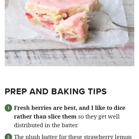
PREP AND BAKING TIPS
Fresh berries are best, and I like to dice
rather than slice them
so they get well
distributed in the batter.
The plush batter for these strawberry lemon