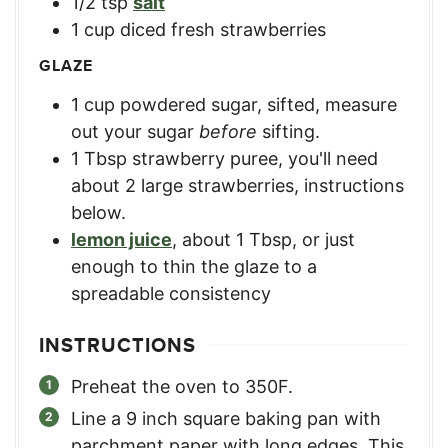
1/2
tsp
salt
1
cup
diced fresh strawberries
GLAZE
1
cup
powdered sugar, sifted
,
measure
out your sugar
before
sifting.
1
Tbsp
strawberry puree
,
you'll need
about 2 large strawberries, instructions
below.
lemon juice
,
about 1 Tbsp, or just
enough to thin the glaze to a
spreadable consistency
INSTRUCTIONS
Preheat the oven to 350F.
Line a 9 inch square baking pan with
parchment paper with long edges. This