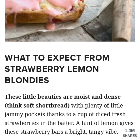
WHAT TO EXPECT FROM
STRAWBERRY LEMON
BLONDIES
These little beauties are moist and dense
(think soft shortbread)
with plenty of little
jammy pockets thanks to a cup of diced fresh
strawberries in the batter. A hint of lemon gives
1.4M
these strawberry bars a bright, tangy vibe.
SHARES