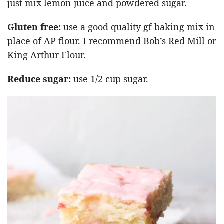
just mix lemon juice and powdered sugar.
Gluten free:
use a good quality gf baking mix in
place of AP flour. I recommend Bob’s Red Mill or
King Arthur Flour.
Reduce sugar:
use 1/2 cup sugar.