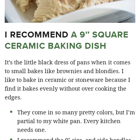
I RECOMMEND
A 9″ SQUARE
CERAMIC BAKING DISH
It’s the little black dress of pans when it comes
to small bakes like brownies and blondies. I
like to bake in ceramic or stoneware because I
find it bakes evenly without over cooking the
edges.
They come in so many pretty colors, but I’m
partial to my white pan. Every kitchen
needs one.