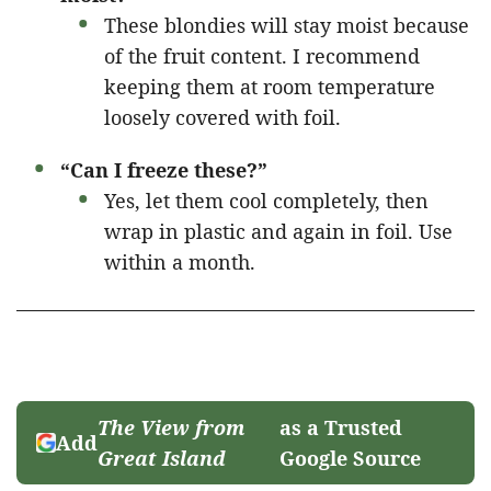
These blondies will stay moist because
of the fruit content. I recommend
keeping them at room temperature
loosely covered with foil.
“Can I freeze these?”
Yes, let them cool completely, then
wrap in plastic and again in foil. Use
within a month.
The View from
as a Trusted
Add
Great Island
Google Source