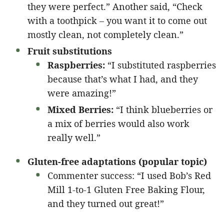
they were perfect.” Another said, “Check
with a toothpick – you want it to come out
mostly clean, not completely clean.”
Fruit substitutions
Raspberries:
“I substituted raspberries
because that’s what I had, and they
were amazing!”
Mixed Berries:
“I think blueberries or
a mix of berries would also work
really well.”
Gluten-free adaptations (popular topic)
Commenter success: “I used Bob’s Red
Mill 1-to-1 Gluten Free Baking Flour,
and they turned out great!”