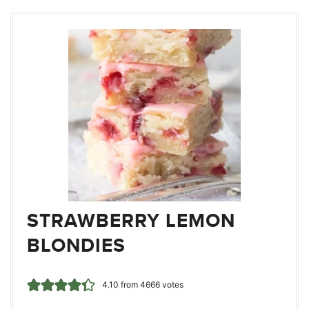
STRAWBERRY LEMON
BLONDIES
4.10
from
4666
votes