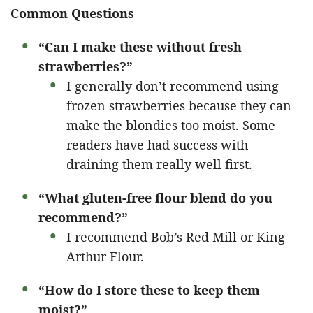
Common Questions
“Can I make these without fresh
strawberries?”
I generally don’t recommend using
frozen strawberries because they can
make the blondies too moist. Some
readers have had success with
draining them really well first.
“What gluten-free flour blend do you
recommend?”
I recommend Bob’s Red Mill or King
Arthur Flour.
“How do I store these to keep them
moist?”