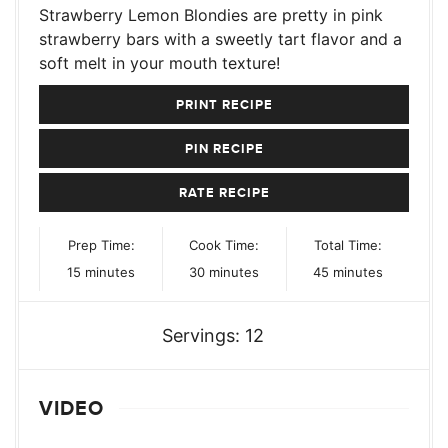
Strawberry Lemon Blondies are pretty in pink
strawberry bars with a sweetly tart flavor and a
soft melt in your mouth texture!
PRINT RECIPE
PIN RECIPE
RATE RECIPE
Prep Time:
Cook Time:
Total Time:
minutes
minutes
minutes
15
minutes
30
minutes
45
minutes
Servings:
12
VIDEO