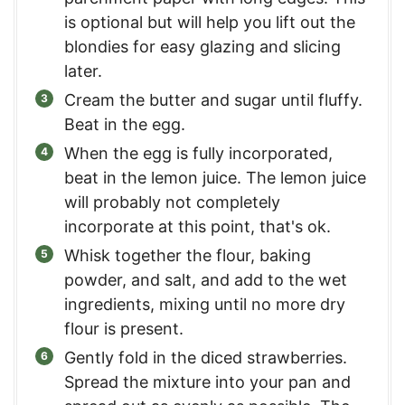
is optional but will help you lift out the
blondies for easy glazing and slicing
later.
Cream the butter and sugar until fluffy.
Beat in the egg.
When the egg is fully incorporated,
beat in the lemon juice. The lemon juice
will probably not completely
incorporate at this point, that's ok.
Whisk together the flour, baking
powder, and salt, and add to the wet
ingredients, mixing until no more dry
flour is present.
Gently fold in the diced strawberries.
Spread the mixture into your pan and