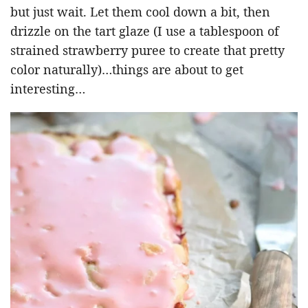
but just wait. Let them cool down a bit, then
drizzle on the tart glaze (I use a tablespoon of
strained strawberry puree to create that pretty
color naturally)…things are about to get
interesting…