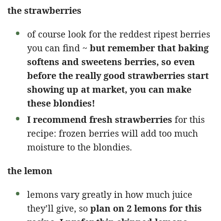
the strawberries
of course look for the reddest ripest berries
you can find ~
but remember that baking
softens and sweetens berries, so even
before the really good strawberries start
showing up at market, you can make
these blondies!
I recommend fresh strawberries
for this
recipe: frozen berries will add too much
moisture to the blondies.
the lemon
lemons vary greatly in how much juice
they’ll give, so
plan on 2 lemons for this