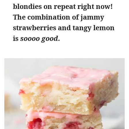
blondies on repeat right now!
The combination of jammy
strawberries and tangy lemon
is
soooo good.