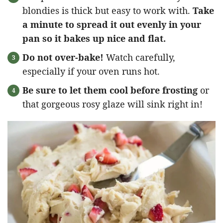
blondies is thick but easy to work with.
Take
a minute to spread it out evenly in your
pan so it bakes up nice and flat.
Do not over-bake!
Watch carefully,
especially if your oven runs hot.
Be sure to let them cool before frosting
or
that gorgeous rosy glaze will sink right in!