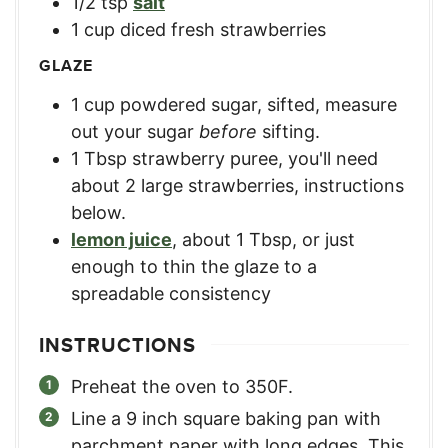
1/2
tsp
salt
1
cup
diced fresh strawberries
GLAZE
1
cup
powdered sugar, sifted
,
measure
out your sugar
before
sifting.
1
Tbsp
strawberry puree
,
you'll need
about 2 large strawberries, instructions
below.
lemon juice
,
about 1 Tbsp, or just
enough to thin the glaze to a
spreadable consistency
INSTRUCTIONS
Preheat the oven to 350F.
Line a 9 inch square baking pan with
parchment paper with long edges. This