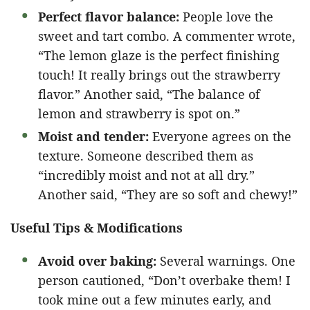
Perfect flavor balance:
People love the
sweet and tart combo. A commenter wrote,
“The lemon glaze is the perfect finishing
touch! It really brings out the strawberry
flavor.” Another said, “The balance of
lemon and strawberry is spot on.”
Moist and tender:
Everyone agrees on the
texture. Someone described them as
“incredibly moist and not at all dry.”
Another said, “They are so soft and chewy!”
Useful Tips & Modifications
Avoid over baking:
Several warnings. One
person cautioned, “Don’t overbake them! I
took mine out a few minutes early, and