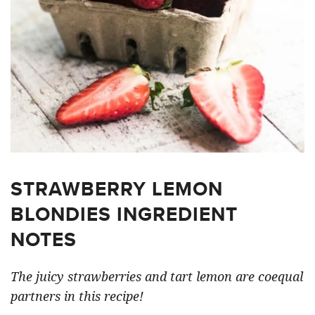
STRAWBERRY LEMON
BLONDIES INGREDIENT
NOTES
The juicy strawberries and tart lemon are coequal
partners in this recipe!