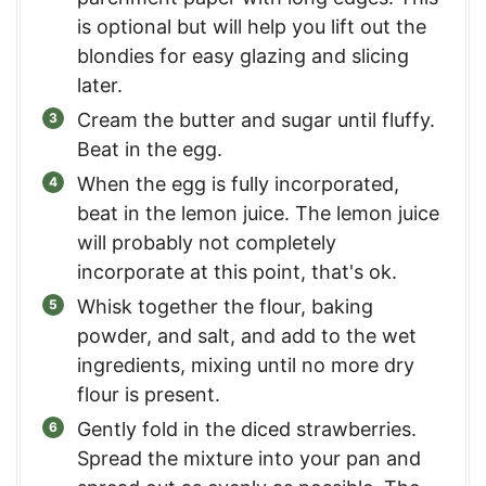
is optional but will help you lift out the
blondies for easy glazing and slicing
later.
Cream the butter and sugar until fluffy.
Beat in the egg.
When the egg is fully incorporated,
beat in the lemon juice. The lemon juice
will probably not completely
incorporate at this point, that's ok.
Whisk together the flour, baking
powder, and salt, and add to the wet
ingredients, mixing until no more dry
flour is present.
Gently fold in the diced strawberries.
Spread the mixture into your pan and