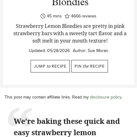
Blondies
minutes
45
mins
4666
reviews
Strawberry Lemon Blondies are pretty in pink
strawberry bars with a sweetly tart flavor and a
soft melt in your mouth texture!
Updated:
05/28/2026
Author:
Sue Moran
JUMP
to
RECIPE
PIN
the
RECIPE
This post may contain affiliate links. Read my
disclosure policy
.
We’re baking these quick and
easy strawberry lemon