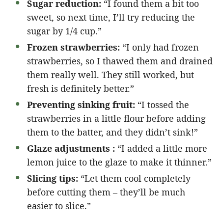
Sugar reduction:
“I found them a bit too
sweet, so next time, I’ll try reducing the
sugar by 1/4 cup.”
Frozen strawberries:
“I only had frozen
strawberries, so I thawed them and drained
them really well. They still worked, but
fresh is definitely better.”
Preventing sinking fruit:
“I tossed the
strawberries in a little flour before adding
them to the batter, and they didn’t sink!”
Glaze adjustments :
“I added a little more
lemon juice to the glaze to make it thinner.”
Slicing tips:
“Let them cool completely
before cutting them – they’ll be much
easier to slice.”