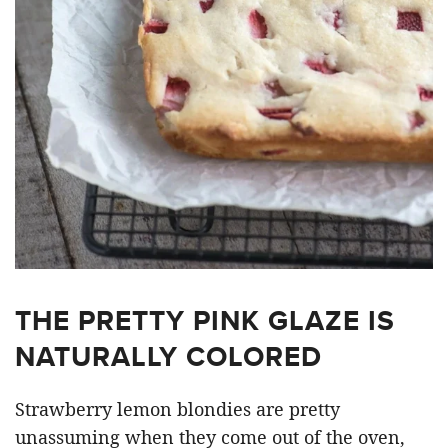
THE PRETTY PINK GLAZE IS
NATURALLY COLORED
Strawberry lemon blondies are pretty
unassuming when they come out of the oven,