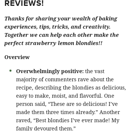
REVIEWS!
Thanks for sharing your wealth of baking
experiences, tips, tricks, and creativity.
Together we can help each other make the
perfect strawberry lemon blondies!!
Overview
Overwhelmingly positive:
the vast
majority of commenters rave about the
recipe, describing the blondies as delicious,
easy to make, moist, and flavorful. One
person said, “These are so delicious! I’ve
made them three times already.” Another
raved, “Best blondies I’ve ever made! My
family devoured them.”