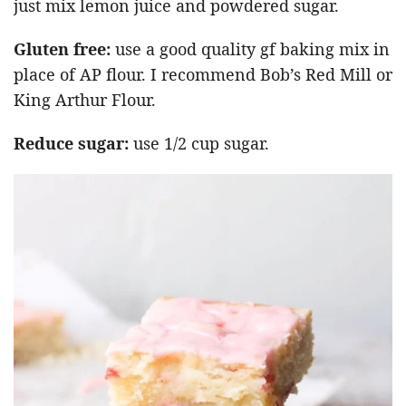
just mix lemon juice and powdered sugar.
Gluten free:
use a good quality gf baking mix in
place of AP flour. I recommend Bob’s Red Mill or
King Arthur Flour.
Reduce sugar:
use 1/2 cup sugar.