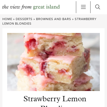
Skip
HOME
»
DESSERTS
»
BROWNIES AND BARS
»
STRAWBERRY
to
LEMON BLONDIES
content
Strawberry Lemon