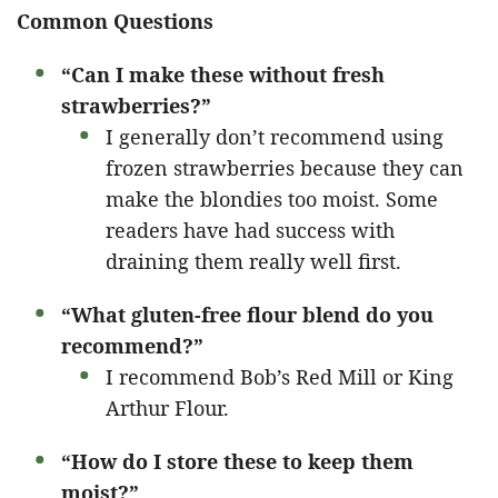
Common Questions
“Can I make these without fresh
strawberries?”
I generally don’t recommend using
frozen strawberries because they can
make the blondies too moist. Some
readers have had success with
draining them really well first.
“What gluten-free flour blend do you
recommend?”
I recommend Bob’s Red Mill or King
Arthur Flour.
“How do I store these to keep them
moist?”