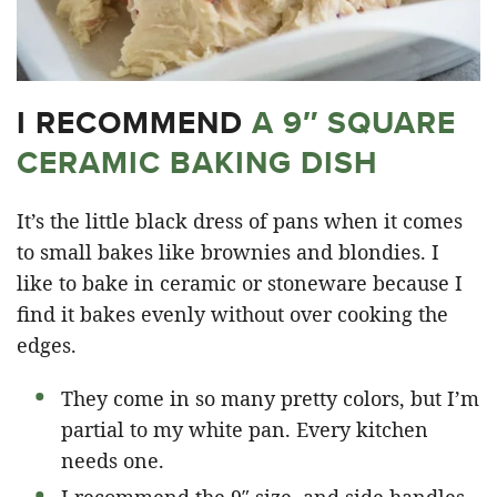
I RECOMMEND
A 9″ SQUARE
CERAMIC BAKING DISH
It’s the little black dress of pans when it comes
to small bakes like brownies and blondies. I
like to bake in ceramic or stoneware because I
find it bakes evenly without over cooking the
edges.
They come in so many pretty colors, but I’m
partial to my white pan. Every kitchen
needs one.