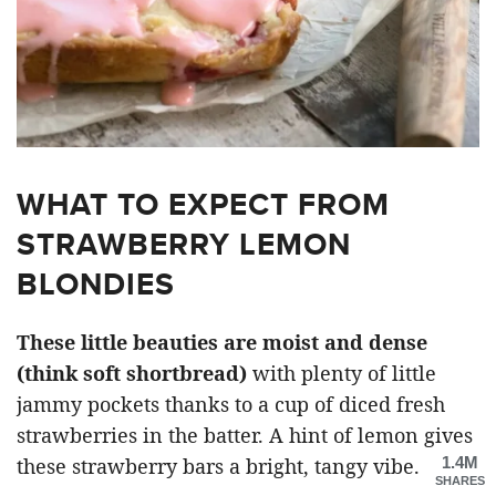
WHAT TO EXPECT FROM
STRAWBERRY LEMON
BLONDIES
These little beauties are moist and dense
(think soft shortbread)
with plenty of little
jammy pockets thanks to a cup of diced fresh
strawberries in the batter. A hint of lemon gives
1.4M
these strawberry bars a bright, tangy vibe.
SHARES