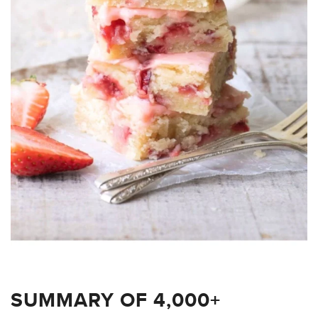
SUMMARY OF 4,000+