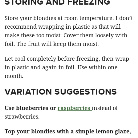
STORING AND FREEZING
Store your blondies at room temperature. I don’t
recommend wrapping in plastic as that will
make these too moist. Cover them loosely with
foil. The fruit will keep them moist.
Let cool completely before freezing, then wrap
in plastic and again in foil. Use within one
month.
VARIATION SUGGESTIONS
Use blueberries or
raspberries
instead of
strawberries.
Top your blondies with a simple lemon glaze,