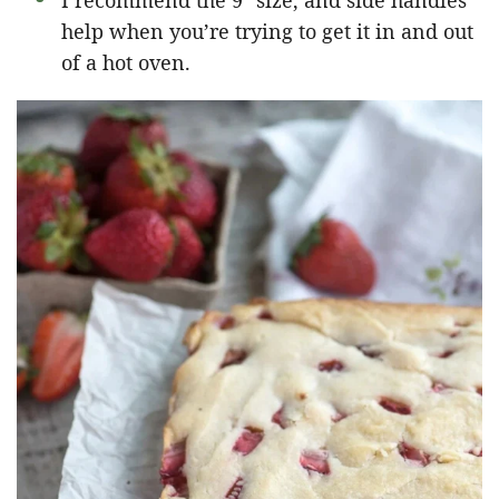
I recommend the 9″ size, and side handles
help when you’re trying to get it in and out
of a hot oven.