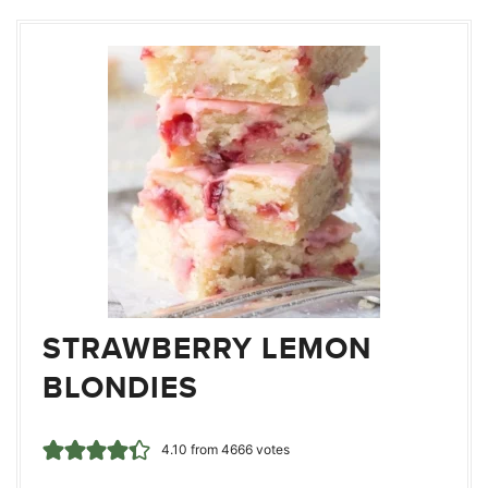
STRAWBERRY LEMON
BLONDIES
4.10
from
4666
votes