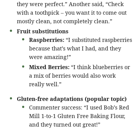
they were perfect.” Another said, “Check
with a toothpick – you want it to come out
mostly clean, not completely clean.”
Fruit substitutions
Raspberries:
“I substituted raspberries
because that’s what I had, and they
were amazing!”
Mixed Berries:
“I think blueberries or
a mix of berries would also work
really well.”
Gluten-free adaptations (popular topic)
Commenter success: “I used Bob’s Red
Mill 1-to-1 Gluten Free Baking Flour,
and they turned out great!”