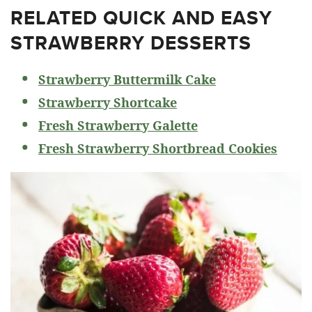
RELATED
QUICK AND EASY
STRAWBERRY DESSERTS
Strawberry Buttermilk Cake
Strawberry Shortcake
Fresh Strawberry Galette
Fresh Strawberry Shortbread Cookies