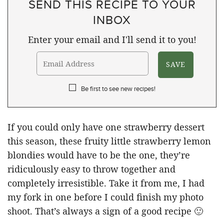
SEND THIS RECIPE TO YOUR
INBOX
Enter your email and I'll send it to you!
Be first to see new recipes!
If you could only have one strawberry dessert
this season, these fruity little strawberry lemon
blondies would have to be the one, they’re
ridiculously easy to throw together and
completely irresistible. Take it from me, I had
my fork in one before I could finish my photo
shoot. That’s always a sign of a good recipe 🙂