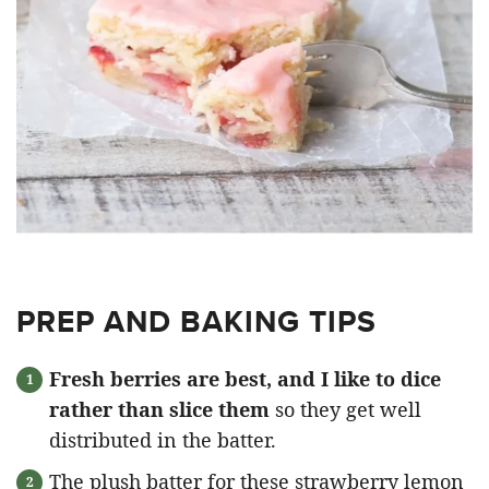
PREP AND BAKING TIPS
Fresh berries are best, and I like to dice
rather than slice them
so they get well
distributed in the batter.
The plush batter for these strawberry lemon