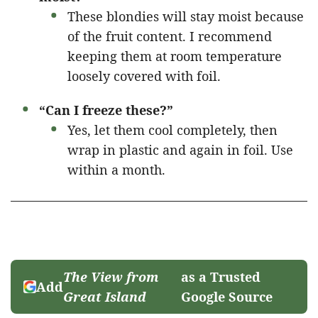
These blondies will stay moist because
of the fruit content. I recommend
keeping them at room temperature
loosely covered with foil.
“Can I freeze these?”
Yes, let them cool completely, then
wrap in plastic and again in foil. Use
within a month.
The View from
as a Trusted
Add
Great Island
Google Source