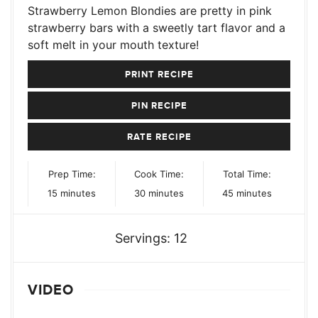
Strawberry Lemon Blondies are pretty in pink
strawberry bars with a sweetly tart flavor and a
soft melt in your mouth texture!
PRINT RECIPE
PIN RECIPE
RATE RECIPE
Prep Time:
Cook Time:
Total Time:
minutes
minutes
minutes
15
minutes
30
minutes
45
minutes
Servings:
12
VIDEO