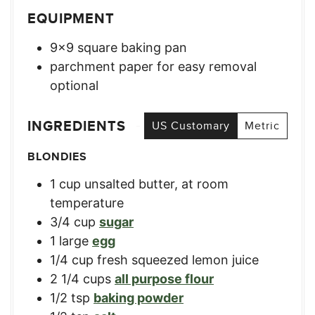
EQUIPMENT
9×9 square baking pan
parchment paper for easy removal
optional
INGREDIENTS
US Customary
Metric
BLONDIES
1
cup
unsalted butter, at room
temperature
3/4
cup
sugar
1
large
egg
1/4
cup
fresh squeezed lemon juice
2 1/4
cups
all purpose flour
1/2
tsp
baking powder