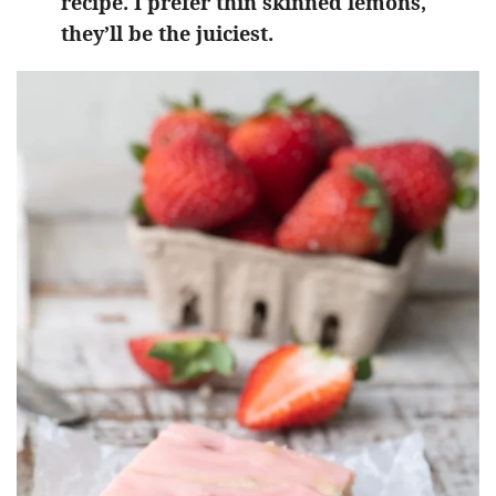
recipe. I prefer thin skinned lemons,
they’ll be the juiciest.