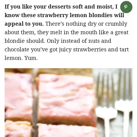
If you like your desserts soft and moist, I
know these strawberry lemon blondies will
appeal to you.
There’s nothing dry or crumbly
about them, they melt in the mouth like a great
blondie should. Only instead of nuts and
chocolate you’ve got juicy strawberries and tart
lemon. Yum.