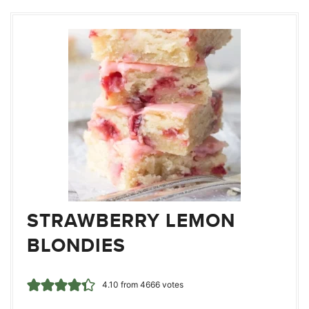
STRAWBERRY LEMON
BLONDIES
4.10
from
4666
votes