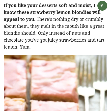
If you like your desserts soft and moist, I
know these strawberry lemon blondies will
appeal to you.
There’s nothing dry or crumbly
about them, they melt in the mouth like a great
blondie should. Only instead of nuts and
chocolate you’ve got juicy strawberries and tart
lemon. Yum.