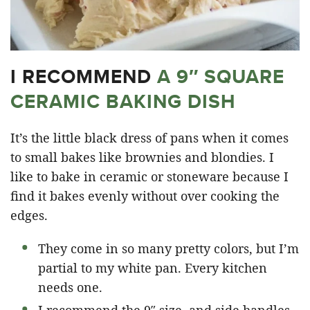
I RECOMMEND
A 9″ SQUARE
CERAMIC BAKING DISH
It’s the little black dress of pans when it comes
to small bakes like brownies and blondies. I
like to bake in ceramic or stoneware because I
find it bakes evenly without over cooking the
edges.
They come in so many pretty colors, but I’m
partial to my white pan. Every kitchen
needs one.