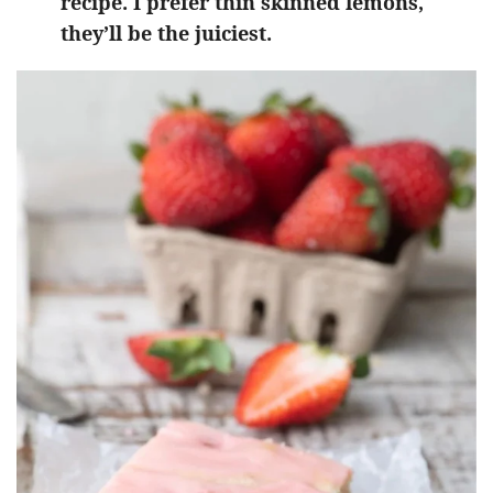
recipe. I prefer thin skinned lemons,
they’ll be the juiciest.