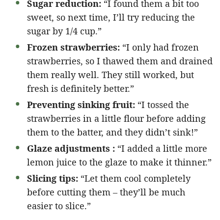
Sugar reduction:
“I found them a bit too
sweet, so next time, I’ll try reducing the
sugar by 1/4 cup.”
Frozen strawberries:
“I only had frozen
strawberries, so I thawed them and drained
them really well. They still worked, but
fresh is definitely better.”
Preventing sinking fruit:
“I tossed the
strawberries in a little flour before adding
them to the batter, and they didn’t sink!”
Glaze adjustments :
“I added a little more
lemon juice to the glaze to make it thinner.”
Slicing tips:
“Let them cool completely
before cutting them – they’ll be much
easier to slice.”