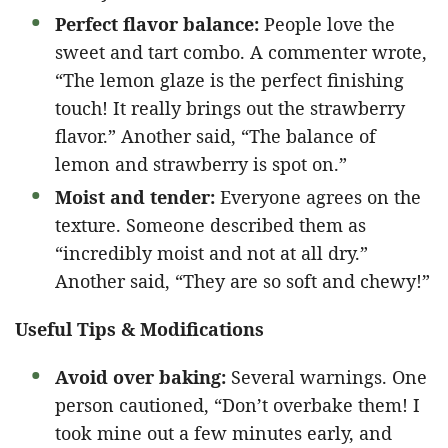
Perfect flavor balance:
People love the
sweet and tart combo. A commenter wrote,
“The lemon glaze is the perfect finishing
touch! It really brings out the strawberry
flavor.” Another said, “The balance of
lemon and strawberry is spot on.”
Moist and tender:
Everyone agrees on the
texture. Someone described them as
“incredibly moist and not at all dry.”
Another said, “They are so soft and chewy!”
Useful Tips & Modifications
Avoid over baking:
Several warnings. One
person cautioned, “Don’t overbake them! I
took mine out a few minutes early, and