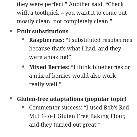
they were perfect.” Another said, “Check
with a toothpick – you want it to come out
mostly clean, not completely clean.”
Fruit substitutions
Raspberries:
“I substituted raspberries
because that’s what I had, and they
were amazing!”
Mixed Berries:
“I think blueberries or
a mix of berries would also work
really well.”
Gluten-free adaptations (popular topic)
Commenter success: “I used Bob’s Red
Mill 1-to-1 Gluten Free Baking Flour,
and they turned out great!”