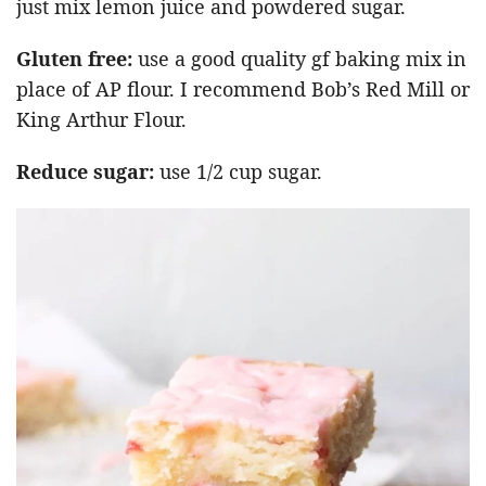
just mix lemon juice and powdered sugar.
Gluten free:
use a good quality gf baking mix in
place of AP flour. I recommend Bob’s Red Mill or
King Arthur Flour.
Reduce sugar:
use 1/2 cup sugar.