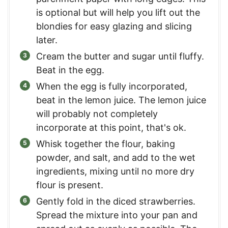
is optional but will help you lift out the
blondies for easy glazing and slicing
later.
Cream the butter and sugar until fluffy.
Beat in the egg.
When the egg is fully incorporated,
beat in the lemon juice. The lemon juice
will probably not completely
incorporate at this point, that's ok.
Whisk together the flour, baking
powder, and salt, and add to the wet
ingredients, mixing until no more dry
flour is present.
Gently fold in the diced strawberries.
Spread the mixture into your pan and