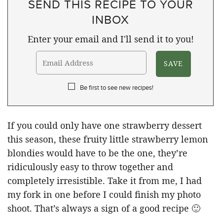
SEND THIS RECIPE TO YOUR
INBOX
Enter your email and I'll send it to you!
Be first to see new recipes!
If you could only have one strawberry dessert
this season, these fruity little strawberry lemon
blondies would have to be the one, they’re
ridiculously easy to throw together and
completely irresistible. Take it from me, I had
my fork in one before I could finish my photo
shoot. That’s always a sign of a good recipe 🙂