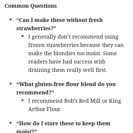
Common Questions
“Can I make these without fresh
strawberries?”
I generally don’t recommend using
frozen strawberries because they can
make the blondies too moist. Some
readers have had success with
draining them really well first.
“What gluten-free flour blend do you
recommend?”
I recommend Bob’s Red Mill or King
Arthur Flour.
“How do I store these to keep them
moist?”