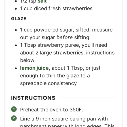
1/2
tsp
salt
1
cup
diced fresh strawberries
GLAZE
1
cup
powdered sugar, sifted
,
measure
out your sugar
before
sifting.
1
Tbsp
strawberry puree
,
you'll need
about 2 large strawberries, instructions
below.
lemon juice
,
about 1 Tbsp, or just
enough to thin the glaze to a
spreadable consistency
INSTRUCTIONS
Preheat the oven to 350F.
Line a 9 inch square baking pan with
parchment paper with long edges. This