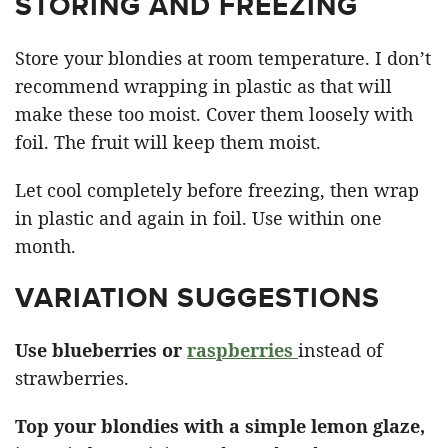
STORING AND FREEZING
Store your blondies at room temperature. I don’t
recommend wrapping in plastic as that will
make these too moist. Cover them loosely with
foil. The fruit will keep them moist.
Let cool completely before freezing, then wrap
in plastic and again in foil. Use within one
month.
VARIATION SUGGESTIONS
Use blueberries or
raspberries
instead of
strawberries.
Top your blondies with a simple lemon glaze,