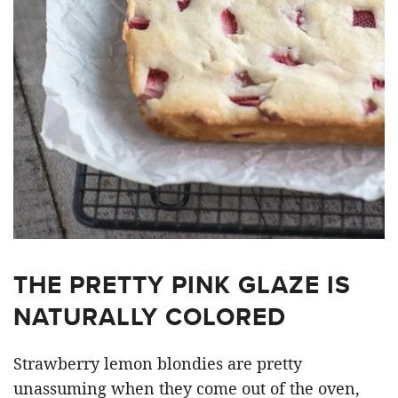
THE PRETTY PINK GLAZE IS
NATURALLY COLORED
Strawberry lemon blondies are pretty
unassuming when they come out of the oven,