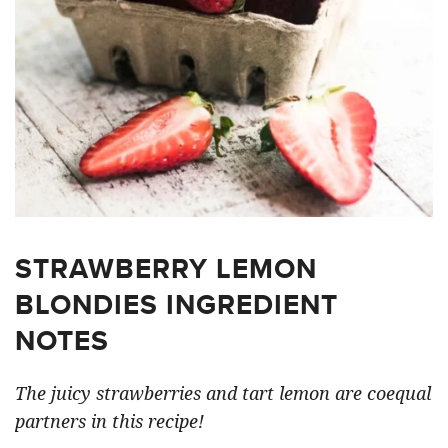
STRAWBERRY LEMON
BLONDIES INGREDIENT
NOTES
The juicy strawberries and tart lemon are coequal
partners in this recipe!