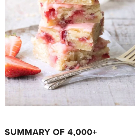
SUMMARY OF 4,000+