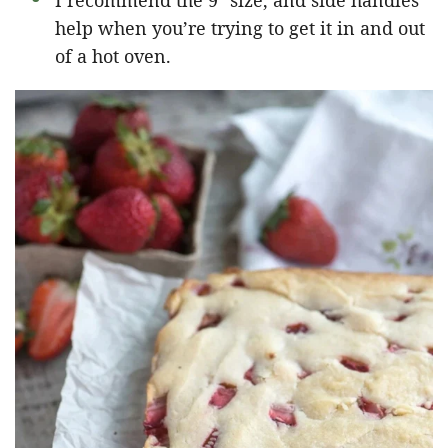
I recommend the 9″ size, and side handles
help when you’re trying to get it in and out
of a hot oven.