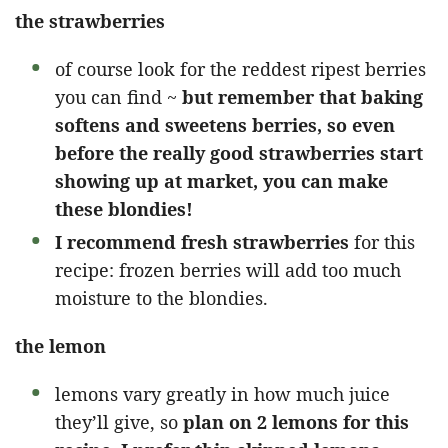
the strawberries
of course look for the reddest ripest berries
you can find ~
but remember that baking
softens and sweetens berries, so even
before the really good strawberries start
showing up at market, you can make
these blondies!
I recommend fresh strawberries
for this
recipe: frozen berries will add too much
moisture to the blondies.
the lemon
lemons vary greatly in how much juice
they’ll give, so
plan on 2 lemons for this