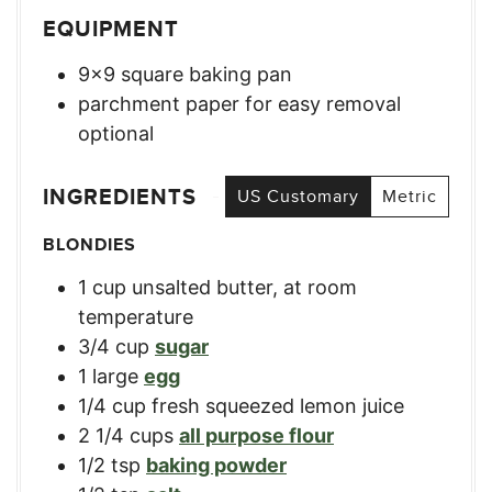
EQUIPMENT
9×9 square baking pan
parchment paper for easy removal
optional
INGREDIENTS
US Customary
Metric
BLONDIES
1
cup
unsalted butter, at room
temperature
3/4
cup
sugar
1
large
egg
1/4
cup
fresh squeezed lemon juice
2 1/4
cups
all purpose flour
1/2
tsp
baking powder