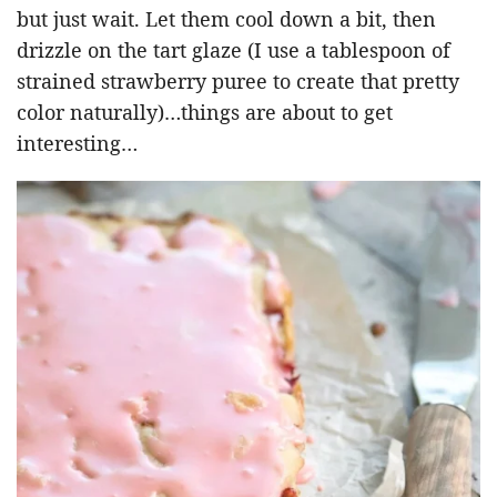
but just wait. Let them cool down a bit, then
drizzle on the tart glaze (I use a tablespoon of
strained strawberry puree to create that pretty
color naturally)…things are about to get
interesting…