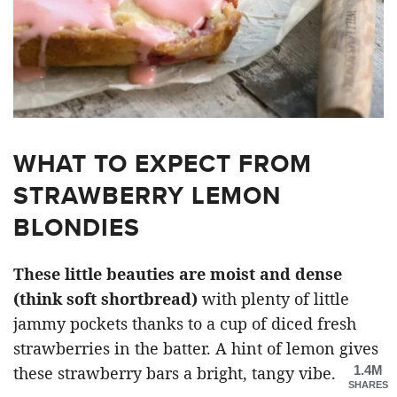
WHAT TO EXPECT FROM
STRAWBERRY LEMON
BLONDIES
These little beauties are moist and dense
(think soft shortbread)
with plenty of little
jammy pockets thanks to a cup of diced fresh
strawberries in the batter. A hint of lemon gives
1.4M
these strawberry bars a bright, tangy vibe.
SHARES