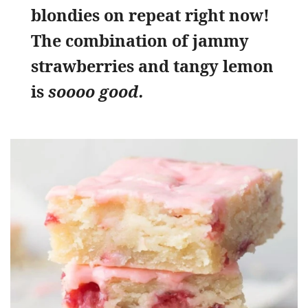
blondies on repeat right now!
The combination of jammy
strawberries and tangy lemon
is
soooo good.