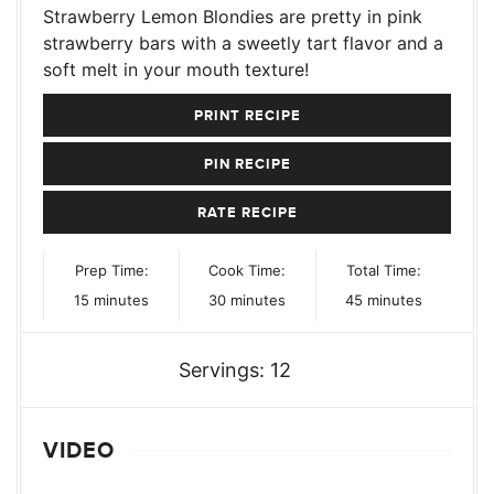
Strawberry Lemon Blondies are pretty in pink
strawberry bars with a sweetly tart flavor and a
soft melt in your mouth texture!
PRINT RECIPE
PIN RECIPE
RATE RECIPE
Prep Time:
Cook Time:
Total Time:
minutes
minutes
minutes
15
minutes
30
minutes
45
minutes
Servings:
12
VIDEO