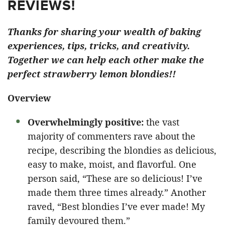
REVIEWS!
Thanks for sharing your wealth of baking
experiences, tips, tricks, and creativity.
Together we can help each other make the
perfect strawberry lemon blondies!!
Overview
Overwhelmingly positive:
the vast
majority of commenters rave about the
recipe, describing the blondies as delicious,
easy to make, moist, and flavorful. One
person said, “These are so delicious! I’ve
made them three times already.” Another
raved, “Best blondies I’ve ever made! My
family devoured them.”