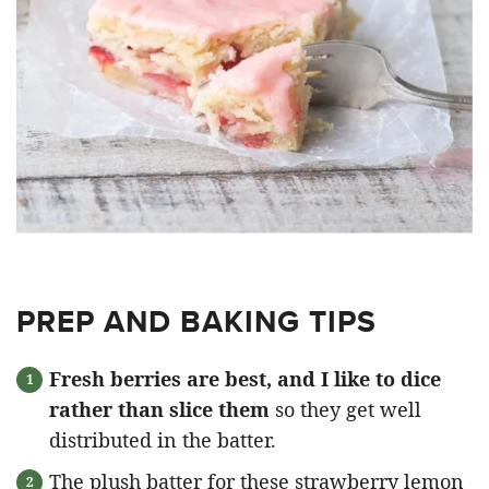
PREP AND BAKING TIPS
Fresh berries are best, and I like to dice
rather than slice them
so they get well
distributed in the batter.
The plush batter for these strawberry lemon