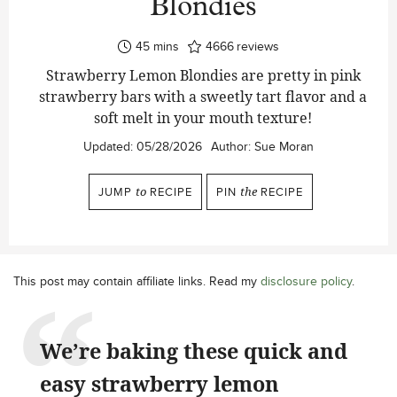
Blondies
minutes
45
mins
4666
reviews
Strawberry Lemon Blondies are pretty in pink
strawberry bars with a sweetly tart flavor and a
soft melt in your mouth texture!
Updated:
05/28/2026
Author:
Sue Moran
JUMP
to
RECIPE
PIN
the
RECIPE
This post may contain affiliate links. Read my
disclosure policy
.
We’re baking these quick and
easy strawberry lemon