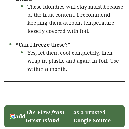
These blondies will stay moist because
of the fruit content. I recommend
keeping them at room temperature
loosely covered with foil.
“Can I freeze these?”
Yes, let them cool completely, then
wrap in plastic and again in foil. Use
within a month.
The View from
as a Trusted
Add
Great Island
Google Source