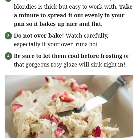
blondies is thick but easy to work with.
Take
a minute to spread it out evenly in your
pan so it bakes up nice and flat.
Do not over-bake!
Watch carefully,
especially if your oven runs hot.
Be sure to let them cool before frosting
or
that gorgeous rosy glaze will sink right in!