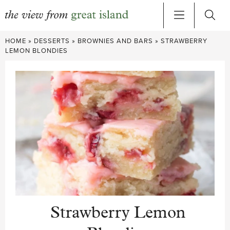
Skip
HOME
»
DESSERTS
»
BROWNIES AND BARS
»
STRAWBERRY
to
LEMON BLONDIES
content
Strawberry Lemon