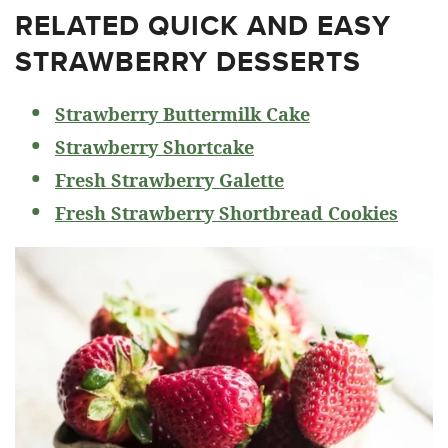
RELATED
QUICK AND EASY
STRAWBERRY DESSERTS
Strawberry Buttermilk Cake
Strawberry Shortcake
Fresh Strawberry Galette
Fresh Strawberry Shortbread Cookies