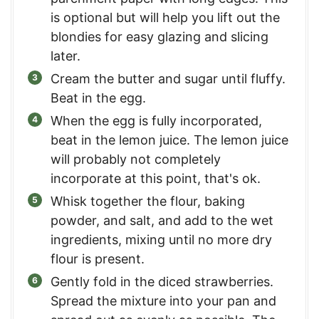
is optional but will help you lift out the
blondies for easy glazing and slicing
later.
Cream the butter and sugar until fluffy.
Beat in the egg.
When the egg is fully incorporated,
beat in the lemon juice. The lemon juice
will probably not completely
incorporate at this point, that's ok.
Whisk together the flour, baking
powder, and salt, and add to the wet
ingredients, mixing until no more dry
flour is present.
Gently fold in the diced strawberries.
Spread the mixture into your pan and