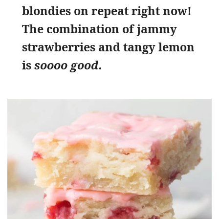
blondies on repeat right now!
The combination of jammy
strawberries and tangy lemon
is
soooo good.