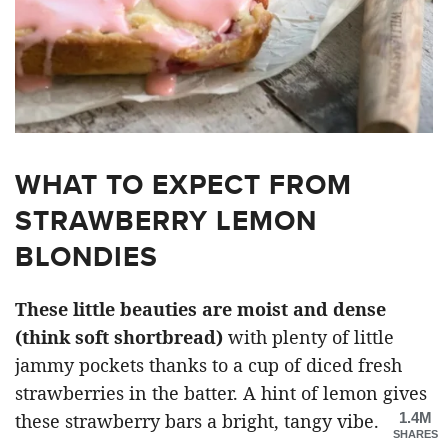
WHAT TO EXPECT FROM
STRAWBERRY LEMON
BLONDIES
These little beauties are moist and dense
(think soft shortbread)
with plenty of little
jammy pockets thanks to a cup of diced fresh
strawberries in the batter. A hint of lemon gives
1.4M
these strawberry bars a bright, tangy vibe.
SHARES