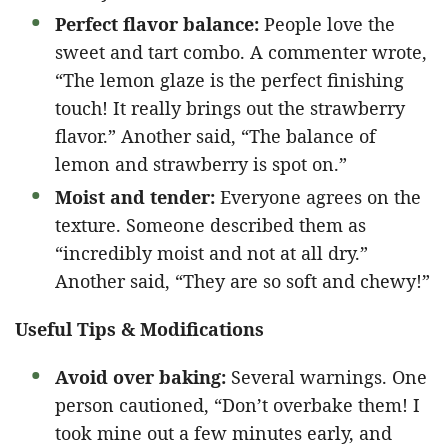
Perfect flavor balance:
People love the
sweet and tart combo. A commenter wrote,
“The lemon glaze is the perfect finishing
touch! It really brings out the strawberry
flavor.” Another said, “The balance of
lemon and strawberry is spot on.”
Moist and tender:
Everyone agrees on the
texture. Someone described them as
“incredibly moist and not at all dry.”
Another said, “They are so soft and chewy!”
Useful Tips & Modifications
Avoid over baking:
Several warnings. One
person cautioned, “Don’t overbake them! I
took mine out a few minutes early, and