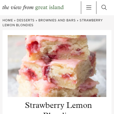
Skip
HOME
»
DESSERTS
»
BROWNIES AND BARS
»
STRAWBERRY
to
LEMON BLONDIES
content
Strawberry Lemon