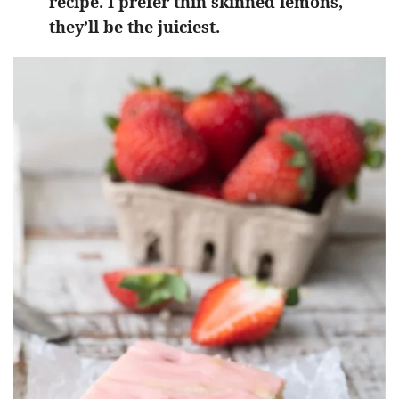
recipe. I prefer thin skinned lemons,
they’ll be the juiciest.