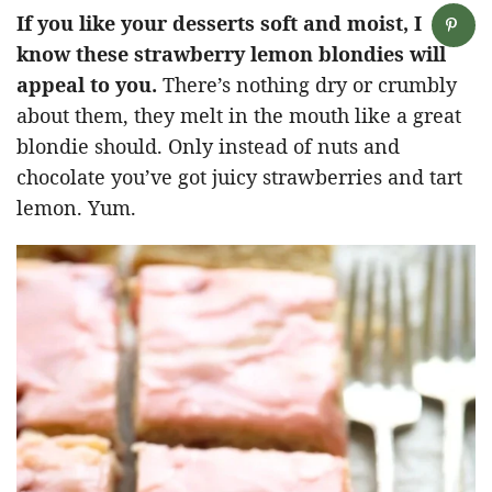
If you like your desserts soft and moist, I
know these strawberry lemon blondies will
appeal to you.
There’s nothing dry or crumbly
about them, they melt in the mouth like a great
blondie should. Only instead of nuts and
chocolate you’ve got juicy strawberries and tart
lemon. Yum.