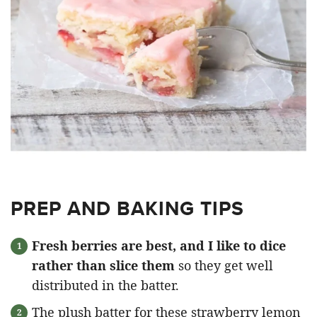
PREP AND BAKING TIPS
Fresh berries are best, and I like to dice
rather than slice them
so they get well
distributed in the batter.
The plush batter for these strawberry lemon