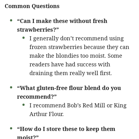
Common Questions
“Can I make these without fresh
strawberries?”
I generally don’t recommend using
frozen strawberries because they can
make the blondies too moist. Some
readers have had success with
draining them really well first.
“What gluten-free flour blend do you
recommend?”
I recommend Bob’s Red Mill or King
Arthur Flour.
“How do I store these to keep them
moist?”