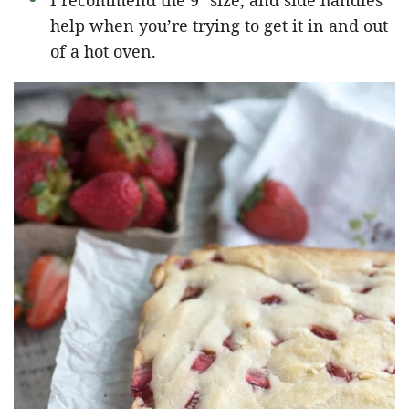
I recommend the 9″ size, and side handles
help when you’re trying to get it in and out
of a hot oven.