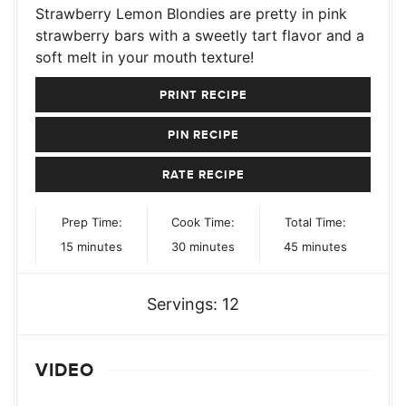
Strawberry Lemon Blondies are pretty in pink
strawberry bars with a sweetly tart flavor and a
soft melt in your mouth texture!
PRINT RECIPE
PIN RECIPE
RATE RECIPE
Prep Time:
Cook Time:
Total Time:
minutes
minutes
minutes
15
minutes
30
minutes
45
minutes
Servings:
12
VIDEO