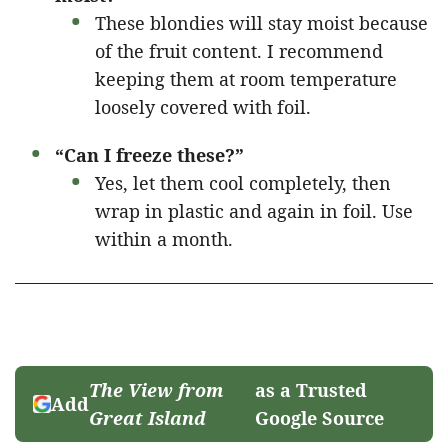
These blondies will stay moist because
of the fruit content. I recommend
keeping them at room temperature
loosely covered with foil.
“Can I freeze these?”
Yes, let them cool completely, then
wrap in plastic and again in foil. Use
within a month.
The View from
as a Trusted
Add
Great Island
Google Source