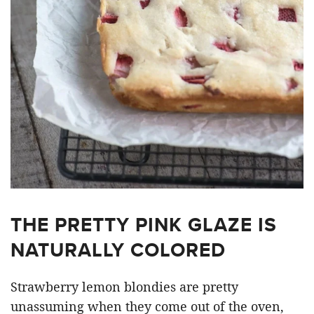
THE PRETTY PINK GLAZE IS
NATURALLY COLORED
Strawberry lemon blondies are pretty
unassuming when they come out of the oven,