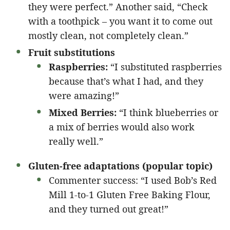
they were perfect.” Another said, “Check
with a toothpick – you want it to come out
mostly clean, not completely clean.”
Fruit substitutions
Raspberries:
“I substituted raspberries
because that’s what I had, and they
were amazing!”
Mixed Berries:
“I think blueberries or
a mix of berries would also work
really well.”
Gluten-free adaptations (popular topic)
Commenter success: “I used Bob’s Red
Mill 1-to-1 Gluten Free Baking Flour,
and they turned out great!”