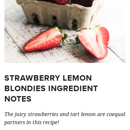
STRAWBERRY LEMON
BLONDIES INGREDIENT
NOTES
The juicy strawberries and tart lemon are coequal
partners in this recipe!