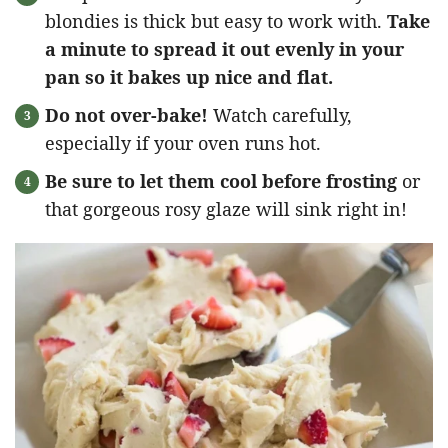
blondies is thick but easy to work with.
Take
a minute to spread it out evenly in your
pan so it bakes up nice and flat.
Do not over-bake!
Watch carefully,
especially if your oven runs hot.
Be sure to let them cool before frosting
or
that gorgeous rosy glaze will sink right in!