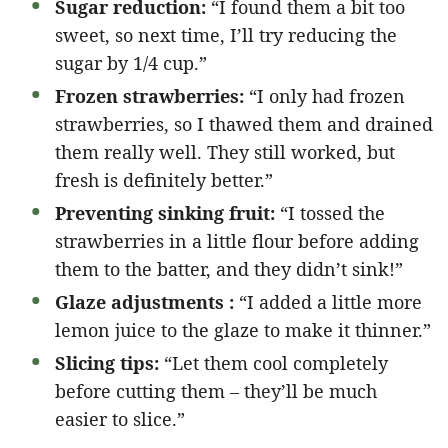
Sugar reduction:
“I found them a bit too
sweet, so next time, I’ll try reducing the
sugar by 1/4 cup.”
Frozen strawberries:
“I only had frozen
strawberries, so I thawed them and drained
them really well. They still worked, but
fresh is definitely better.”
Preventing sinking fruit:
“I tossed the
strawberries in a little flour before adding
them to the batter, and they didn’t sink!”
Glaze adjustments :
“I added a little more
lemon juice to the glaze to make it thinner.”
Slicing tips:
“Let them cool completely
before cutting them – they’ll be much
easier to slice.”