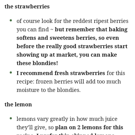
the strawberries
of course look for the reddest ripest berries
you can find ~
but remember that baking
softens and sweetens berries, so even
before the really good strawberries start
showing up at market, you can make
these blondies!
I recommend fresh strawberries
for this
recipe: frozen berries will add too much
moisture to the blondies.
the lemon
lemons vary greatly in how much juice
they’ll give, so
plan on 2 lemons for this