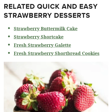
RELATED
QUICK AND EASY
STRAWBERRY DESSERTS
Strawberry Buttermilk Cake
Strawberry Shortcake
Fresh Strawberry Galette
Fresh Strawberry Shortbread Cookies