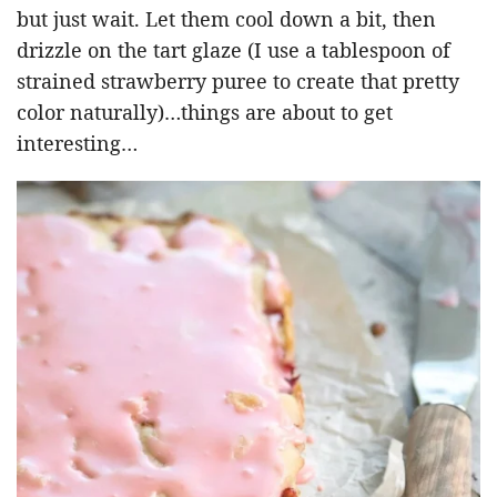
but just wait. Let them cool down a bit, then
drizzle on the tart glaze (I use a tablespoon of
strained strawberry puree to create that pretty
color naturally)…things are about to get
interesting…