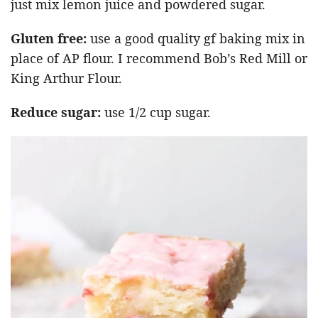
just mix lemon juice and powdered sugar.
Gluten free:
use a good quality gf baking mix in
place of AP flour. I recommend Bob’s Red Mill or
King Arthur Flour.
Reduce sugar:
use 1/2 cup sugar.