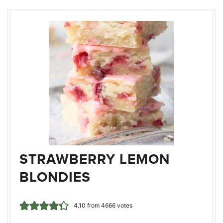
STRAWBERRY LEMON
BLONDIES
4.10
from
4666
votes