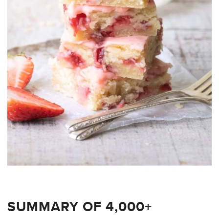
SUMMARY OF 4,000+