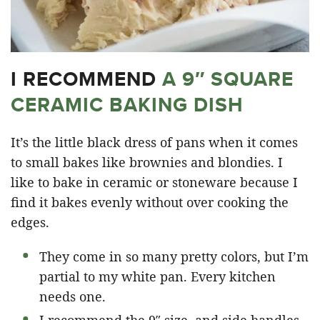
I RECOMMEND
A 9″ SQUARE
CERAMIC BAKING DISH
It’s the little black dress of pans when it comes
to small bakes like brownies and blondies. I
like to bake in ceramic or stoneware because I
find it bakes evenly without over cooking the
edges.
They come in so many pretty colors, but I’m
partial to my white pan. Every kitchen
needs one.