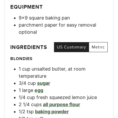
EQUIPMENT
9×9 square baking pan
parchment paper for easy removal
optional
INGREDIENTS
US Customary
Metric
BLONDIES
1
cup
unsalted butter, at room
temperature
3/4
cup
sugar
1
large
egg
1/4
cup
fresh squeezed lemon juice
2 1/4
cups
all purpose flour
1/2
tsp
baking powder