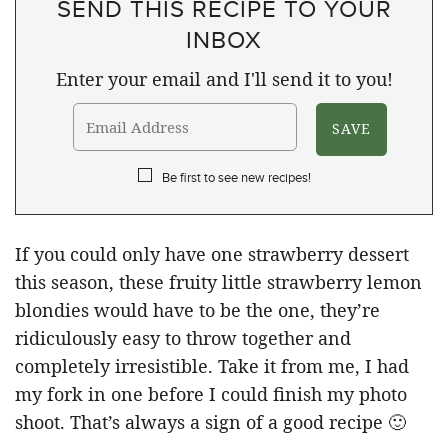
SEND THIS RECIPE TO YOUR
INBOX
Enter your email and I'll send it to you!
Be first to see new recipes!
If you could only have one strawberry dessert
this season, these fruity little strawberry lemon
blondies would have to be the one, they’re
ridiculously easy to throw together and
completely irresistible. Take it from me, I had
my fork in one before I could finish my photo
shoot. That’s always a sign of a good recipe 🙂