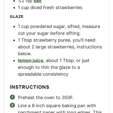
1/2
tsp
salt
1
cup
diced fresh strawberries
GLAZE
1
cup
powdered sugar, sifted
,
measure
out your sugar
before
sifting.
1
Tbsp
strawberry puree
,
you'll need
about 2 large strawberries, instructions
below.
lemon juice
,
about 1 Tbsp, or just
enough to thin the glaze to a
spreadable consistency
INSTRUCTIONS
Preheat the oven to 350F.
Line a 9 inch square baking pan with
parchment paper with long edges. This