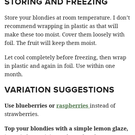
STORING AND FREEZING
Store your blondies at room temperature. I don’t
recommend wrapping in plastic as that will
make these too moist. Cover them loosely with
foil. The fruit will keep them moist.
Let cool completely before freezing, then wrap
in plastic and again in foil. Use within one
month.
VARIATION SUGGESTIONS
Use blueberries or
raspberries
instead of
strawberries.
Top your blondies with a simple lemon glaze,