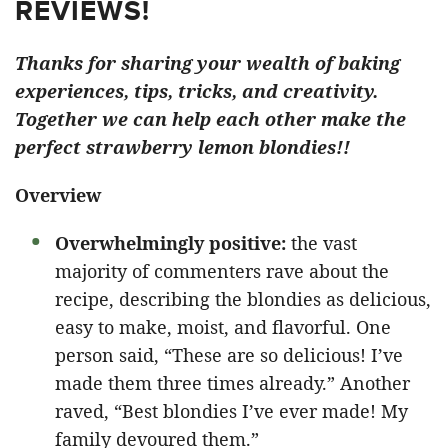
REVIEWS!
Thanks for sharing your wealth of baking
experiences, tips, tricks, and creativity.
Together we can help each other make the
perfect strawberry lemon blondies!!
Overview
Overwhelmingly positive:
the vast
majority of commenters rave about the
recipe, describing the blondies as delicious,
easy to make, moist, and flavorful. One
person said, “These are so delicious! I’ve
made them three times already.” Another
raved, “Best blondies I’ve ever made! My
family devoured them.”