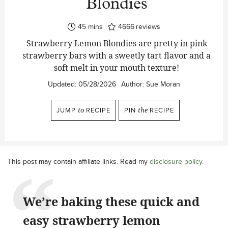
Blondies
minutes
45
mins
4666
reviews
Strawberry Lemon Blondies are pretty in pink
strawberry bars with a sweetly tart flavor and a
soft melt in your mouth texture!
Updated:
05/28/2026
Author:
Sue Moran
JUMP
to
RECIPE
PIN
the
RECIPE
This post may contain affiliate links. Read my
disclosure policy
.
We’re baking these quick and
easy strawberry lemon