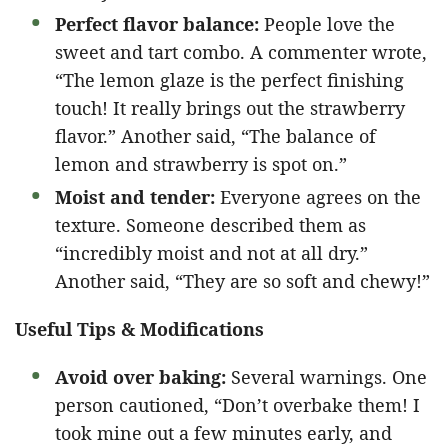
Perfect flavor balance:
People love the
sweet and tart combo. A commenter wrote,
“The lemon glaze is the perfect finishing
touch! It really brings out the strawberry
flavor.” Another said, “The balance of
lemon and strawberry is spot on.”
Moist and tender:
Everyone agrees on the
texture. Someone described them as
“incredibly moist and not at all dry.”
Another said, “They are so soft and chewy!”
Useful Tips & Modifications
Avoid over baking:
Several warnings. One
person cautioned, “Don’t overbake them! I
took mine out a few minutes early, and