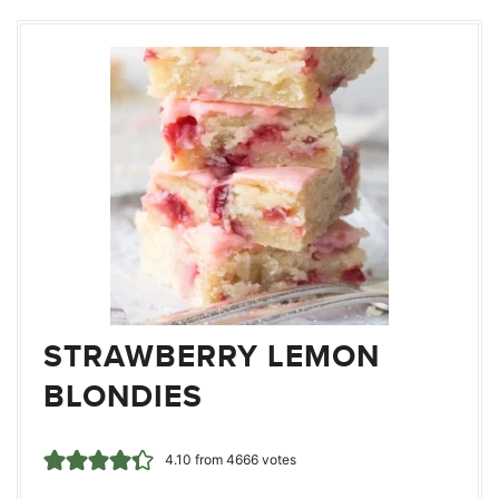
STRAWBERRY LEMON
BLONDIES
4.10
from
4666
votes