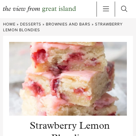
Skip
HOME
»
DESSERTS
»
BROWNIES AND BARS
»
STRAWBERRY
to
LEMON BLONDIES
content
Strawberry Lemon