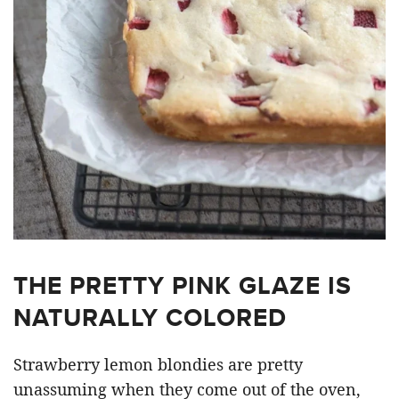
THE PRETTY PINK GLAZE IS
NATURALLY COLORED
Strawberry lemon blondies are pretty
unassuming when they come out of the oven,