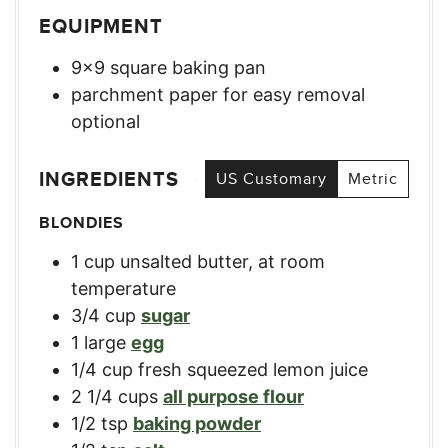
EQUIPMENT
9×9 square baking pan
parchment paper for easy removal
optional
INGREDIENTS
US Customary
Metric
BLONDIES
1
cup
unsalted butter, at room
temperature
3/4
cup
sugar
1
large
egg
1/4
cup
fresh squeezed lemon juice
2 1/4
cups
all purpose flour
1/2
tsp
baking powder