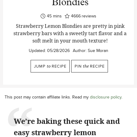
Blondies
minutes
45
mins
4666
reviews
Strawberry Lemon Blondies are pretty in pink
strawberry bars with a sweetly tart flavor and a
soft melt in your mouth texture!
Updated:
05/28/2026
Author:
Sue Moran
JUMP
to
RECIPE
PIN
the
RECIPE
This post may contain affiliate links. Read my
disclosure policy
.
We’re baking these quick and
easy strawberry lemon