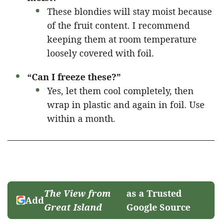
These blondies will stay moist because
of the fruit content. I recommend
keeping them at room temperature
loosely covered with foil.
“Can I freeze these?”
Yes, let them cool completely, then
wrap in plastic and again in foil. Use
within a month.
The View from
as a Trusted
Add
Great Island
Google Source