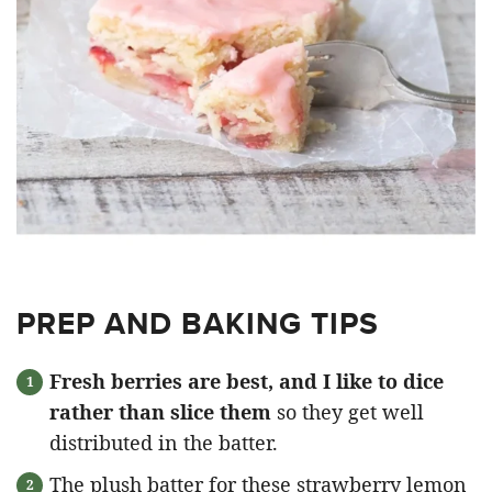
PREP AND BAKING TIPS
Fresh berries are best, and I like to dice
rather than slice them
so they get well
distributed in the batter.
The plush batter for these strawberry lemon