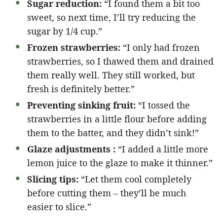
Sugar reduction:
“I found them a bit too
sweet, so next time, I’ll try reducing the
sugar by 1/4 cup.”
Frozen strawberries:
“I only had frozen
strawberries, so I thawed them and drained
them really well. They still worked, but
fresh is definitely better.”
Preventing sinking fruit:
“I tossed the
strawberries in a little flour before adding
them to the batter, and they didn’t sink!”
Glaze adjustments :
“I added a little more
lemon juice to the glaze to make it thinner.”
Slicing tips:
“Let them cool completely
before cutting them – they’ll be much
easier to slice.”