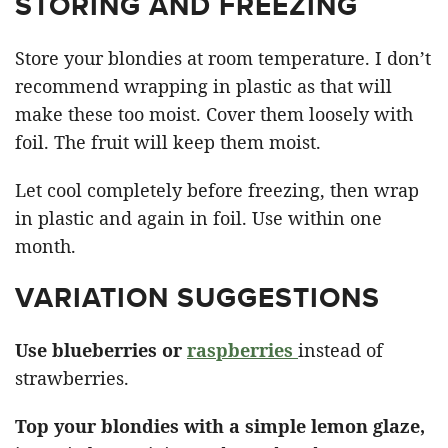
STORING AND FREEZING
Store your blondies at room temperature. I don’t
recommend wrapping in plastic as that will
make these too moist. Cover them loosely with
foil. The fruit will keep them moist.
Let cool completely before freezing, then wrap
in plastic and again in foil. Use within one
month.
VARIATION SUGGESTIONS
Use blueberries or
raspberries
instead of
strawberries.
Top your blondies with a simple lemon glaze,