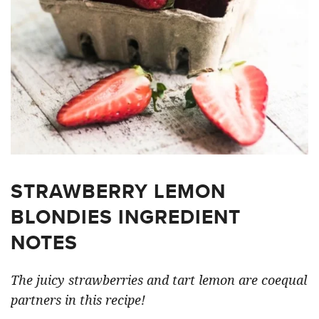
STRAWBERRY LEMON
BLONDIES INGREDIENT
NOTES
The juicy strawberries and tart lemon are coequal
partners in this recipe!