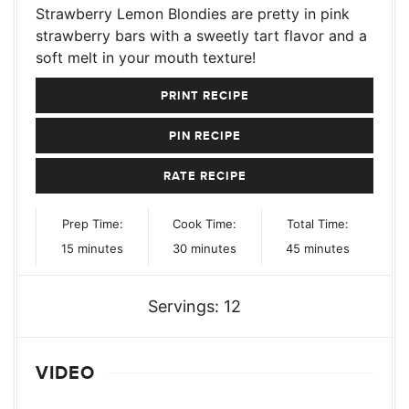
Strawberry Lemon Blondies are pretty in pink
strawberry bars with a sweetly tart flavor and a
soft melt in your mouth texture!
PRINT RECIPE
PIN RECIPE
RATE RECIPE
Prep Time:
Cook Time:
Total Time:
minutes
minutes
minutes
15
minutes
30
minutes
45
minutes
Servings:
12
VIDEO