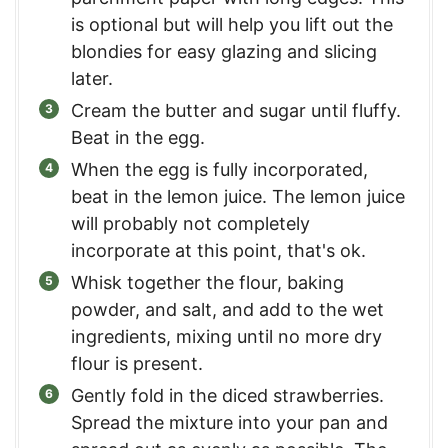
is optional but will help you lift out the
blondies for easy glazing and slicing
later.
Cream the butter and sugar until fluffy.
Beat in the egg.
When the egg is fully incorporated,
beat in the lemon juice. The lemon juice
will probably not completely
incorporate at this point, that's ok.
Whisk together the flour, baking
powder, and salt, and add to the wet
ingredients, mixing until no more dry
flour is present.
Gently fold in the diced strawberries.
Spread the mixture into your pan and