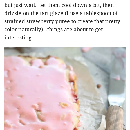
but just wait. Let them cool down a bit, then
drizzle on the tart glaze (I use a tablespoon of
strained strawberry puree to create that pretty
color naturally)…things are about to get
interesting…