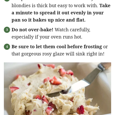
blondies is thick but easy to work with.
Take
a minute to spread it out evenly in your
pan so it bakes up nice and flat.
Do not over-bake!
Watch carefully,
especially if your oven runs hot.
Be sure to let them cool before frosting
or
that gorgeous rosy glaze will sink right in!