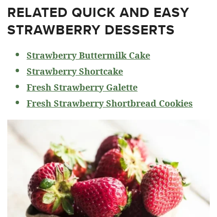
RELATED
QUICK AND EASY
STRAWBERRY DESSERTS
Strawberry Buttermilk Cake
Strawberry Shortcake
Fresh Strawberry Galette
Fresh Strawberry Shortbread Cookies