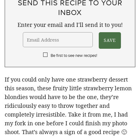
SEND THIS RECIPE TO YOUR
INBOX
Enter your email and I'll send it to you!
Be first to see new recipes!
If you could only have one strawberry dessert
this season, these fruity little strawberry lemon
blondies would have to be the one, they’re
ridiculously easy to throw together and
completely irresistible. Take it from me, I had
my fork in one before I could finish my photo
shoot. That’s always a sign of a good recipe 🙂