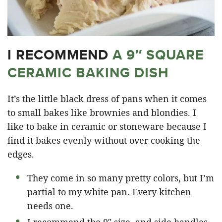
I RECOMMEND
A 9″ SQUARE
CERAMIC BAKING DISH
It’s the little black dress of pans when it comes
to small bakes like brownies and blondies. I
like to bake in ceramic or stoneware because I
find it bakes evenly without over cooking the
edges.
They come in so many pretty colors, but I’m
partial to my white pan. Every kitchen
needs one.