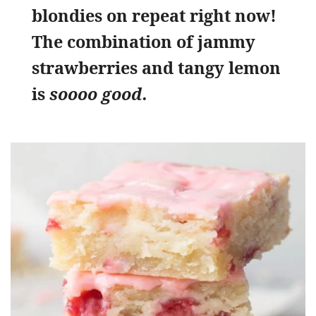
blondies on repeat right now!
The combination of jammy
strawberries and tangy lemon
is
soooo good.