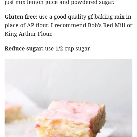
just mix lemon juice and powdered sugar.
Gluten free:
use a good quality gf baking mix in
place of AP flour. I recommend Bob’s Red Mill or
King Arthur Flour.
Reduce sugar:
use 1/2 cup sugar.