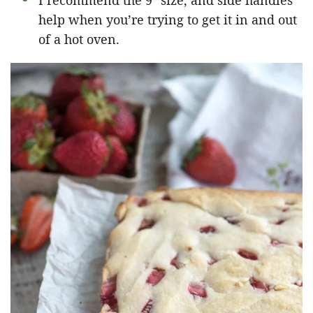
I recommend the 9″ size, and side handles
help when you’re trying to get it in and out
of a hot oven.