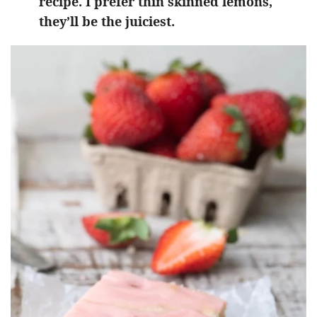
recipe. I prefer thin skinned lemons,
they’ll be the juiciest.