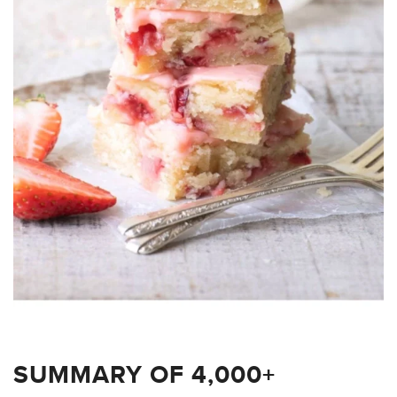
SUMMARY OF 4,000+