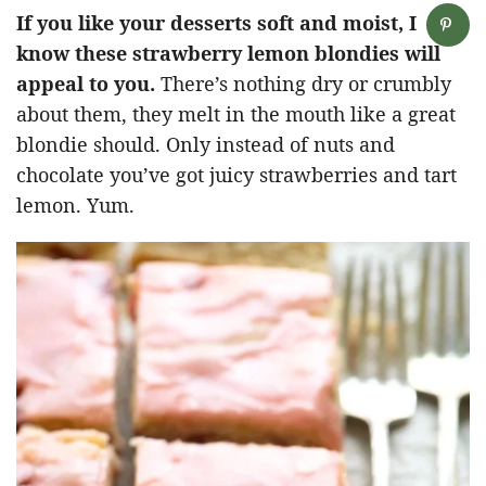
If you like your desserts soft and moist, I
know these strawberry lemon blondies will
appeal to you.
There’s nothing dry or crumbly
about them, they melt in the mouth like a great
blondie should. Only instead of nuts and
chocolate you’ve got juicy strawberries and tart
lemon. Yum.