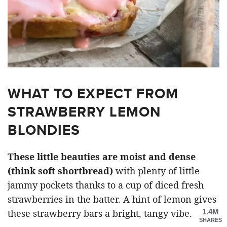
WHAT TO EXPECT FROM
STRAWBERRY LEMON
BLONDIES
These little beauties are moist and dense
(think soft shortbread)
with plenty of little
jammy pockets thanks to a cup of diced fresh
strawberries in the batter. A hint of lemon gives
1.4M
these strawberry bars a bright, tangy vibe.
SHARES