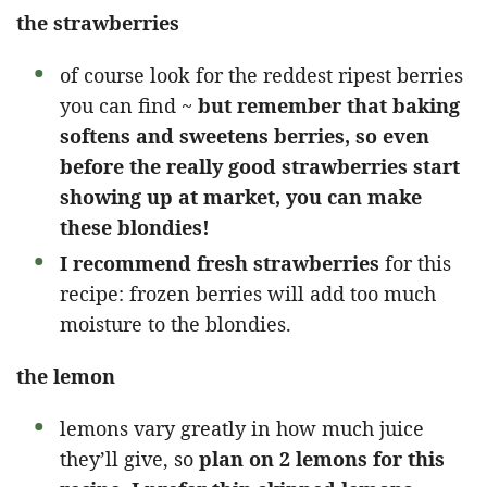
the strawberries
of course look for the reddest ripest berries
you can find ~
but remember that baking
softens and sweetens berries, so even
before the really good strawberries start
showing up at market, you can make
these blondies!
I recommend fresh strawberries
for this
recipe: frozen berries will add too much
moisture to the blondies.
the lemon
lemons vary greatly in how much juice
they’ll give, so
plan on 2 lemons for this