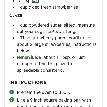
1/2
tsp
salt
1
cup
diced fresh strawberries
GLAZE
1
cup
powdered sugar, sifted
,
measure
out your sugar
before
sifting.
1
Tbsp
strawberry puree
,
you'll need
about 2 large strawberries, instructions
below.
lemon juice
,
about 1 Tbsp, or just
enough to thin the glaze to a
spreadable consistency
INSTRUCTIONS
Preheat the oven to 350F.
Line a 9 inch square baking pan with
parchment paper with long edges. This