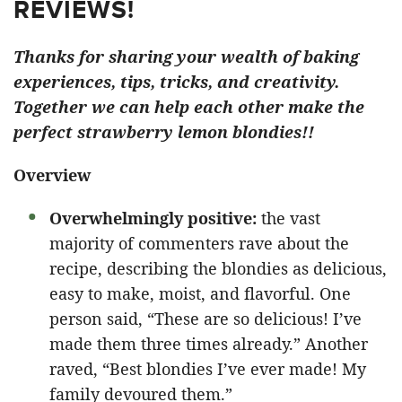
REVIEWS!
Thanks for sharing your wealth of baking
experiences, tips, tricks, and creativity.
Together we can help each other make the
perfect strawberry lemon blondies!!
Overview
Overwhelmingly positive:
the vast
majority of commenters rave about the
recipe, describing the blondies as delicious,
easy to make, moist, and flavorful. One
person said, “These are so delicious! I’ve
made them three times already.” Another
raved, “Best blondies I’ve ever made! My
family devoured them.”