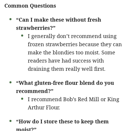
Common Questions
“Can I make these without fresh
strawberries?”
I generally don’t recommend using
frozen strawberries because they can
make the blondies too moist. Some
readers have had success with
draining them really well first.
“What gluten-free flour blend do you
recommend?”
I recommend Bob’s Red Mill or King
Arthur Flour.
“How do I store these to keep them
moist?”