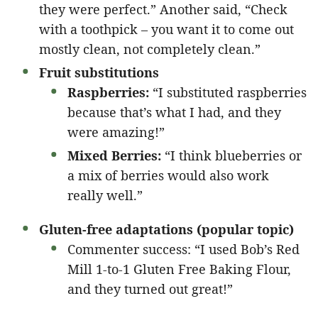
they were perfect.” Another said, “Check
with a toothpick – you want it to come out
mostly clean, not completely clean.”
Fruit substitutions
Raspberries:
“I substituted raspberries
because that’s what I had, and they
were amazing!”
Mixed Berries:
“I think blueberries or
a mix of berries would also work
really well.”
Gluten-free adaptations (popular topic)
Commenter success: “I used Bob’s Red
Mill 1-to-1 Gluten Free Baking Flour,
and they turned out great!”