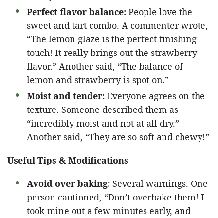
Perfect flavor balance:
People love the
sweet and tart combo. A commenter wrote,
“The lemon glaze is the perfect finishing
touch! It really brings out the strawberry
flavor.” Another said, “The balance of
lemon and strawberry is spot on.”
Moist and tender:
Everyone agrees on the
texture. Someone described them as
“incredibly moist and not at all dry.”
Another said, “They are so soft and chewy!”
Useful Tips & Modifications
Avoid over baking:
Several warnings. One
person cautioned, “Don’t overbake them! I
took mine out a few minutes early, and