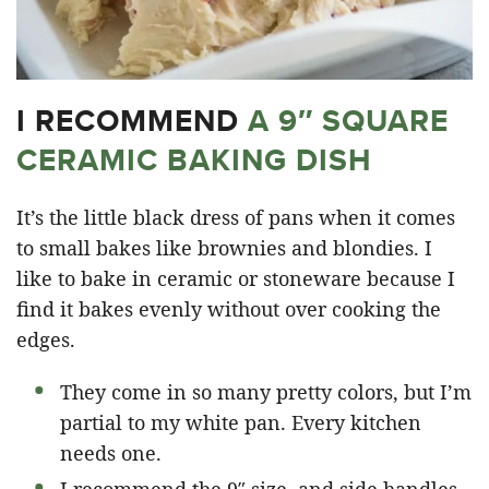
I RECOMMEND
A 9″ SQUARE
CERAMIC BAKING DISH
It’s the little black dress of pans when it comes
to small bakes like brownies and blondies. I
like to bake in ceramic or stoneware because I
find it bakes evenly without over cooking the
edges.
They come in so many pretty colors, but I’m
partial to my white pan. Every kitchen
needs one.