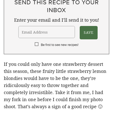
SEND THIS RECIPE TO YOUR
INBOX
Enter your email and I'll send it to you!
Be first to see new recipes!
If you could only have one strawberry dessert
this season, these fruity little strawberry lemon
blondies would have to be the one, they’re
ridiculously easy to throw together and
completely irresistible. Take it from me, I had
my fork in one before I could finish my photo
shoot. That’s always a sign of a good recipe 🙂