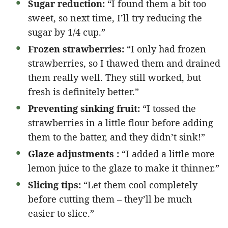
Sugar reduction:
“I found them a bit too
sweet, so next time, I’ll try reducing the
sugar by 1/4 cup.”
Frozen strawberries:
“I only had frozen
strawberries, so I thawed them and drained
them really well. They still worked, but
fresh is definitely better.”
Preventing sinking fruit:
“I tossed the
strawberries in a little flour before adding
them to the batter, and they didn’t sink!”
Glaze adjustments :
“I added a little more
lemon juice to the glaze to make it thinner.”
Slicing tips:
“Let them cool completely
before cutting them – they’ll be much
easier to slice.”