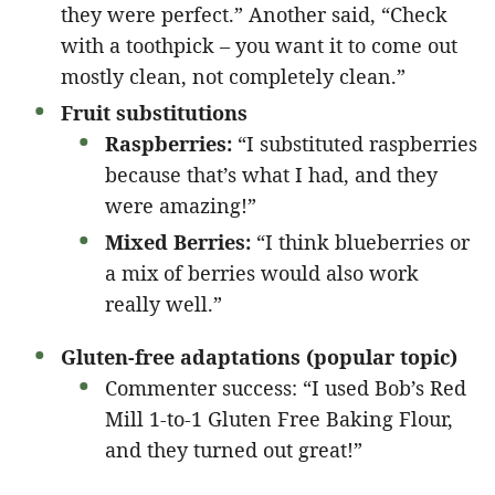
they were perfect.” Another said, “Check
with a toothpick – you want it to come out
mostly clean, not completely clean.”
Fruit substitutions
Raspberries:
“I substituted raspberries
because that’s what I had, and they
were amazing!”
Mixed Berries:
“I think blueberries or
a mix of berries would also work
really well.”
Gluten-free adaptations (popular topic)
Commenter success: “I used Bob’s Red
Mill 1-to-1 Gluten Free Baking Flour,
and they turned out great!”