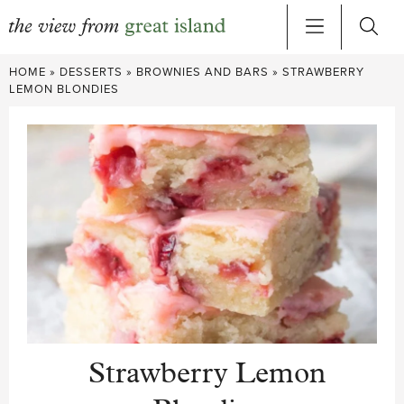
Skip
HOME
»
DESSERTS
»
BROWNIES AND BARS
»
STRAWBERRY
to
LEMON BLONDIES
content
Strawberry Lemon