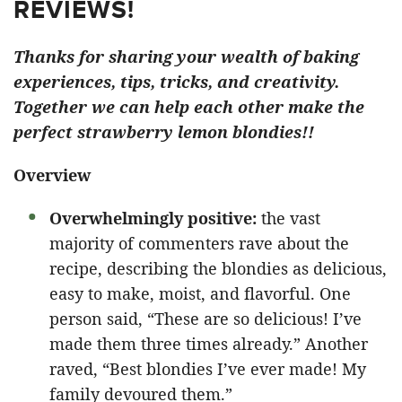
REVIEWS!
Thanks for sharing your wealth of baking
experiences, tips, tricks, and creativity.
Together we can help each other make the
perfect strawberry lemon blondies!!
Overview
Overwhelmingly positive:
the vast
majority of commenters rave about the
recipe, describing the blondies as delicious,
easy to make, moist, and flavorful. One
person said, “These are so delicious! I’ve
made them three times already.” Another
raved, “Best blondies I’ve ever made! My
family devoured them.”