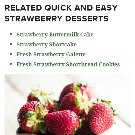
RELATED
QUICK AND EASY
STRAWBERRY DESSERTS
Strawberry Buttermilk Cake
Strawberry Shortcake
Fresh Strawberry Galette
Fresh Strawberry Shortbread Cookies