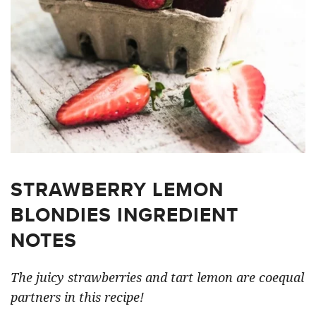
STRAWBERRY LEMON
BLONDIES INGREDIENT
NOTES
The juicy strawberries and tart lemon are coequal
partners in this recipe!