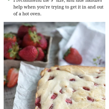
I recommend the 9″ size, and side handles
help when you’re trying to get it in and out
of a hot oven.