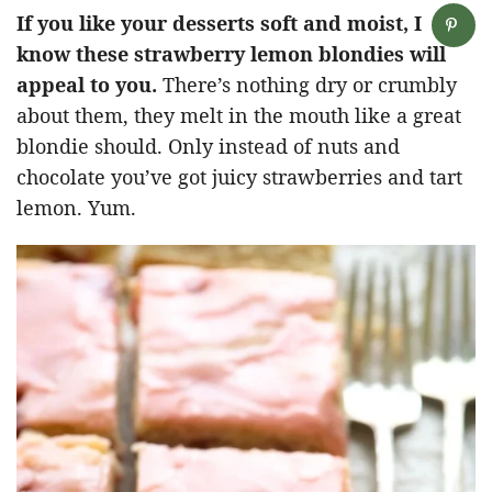
If you like your desserts soft and moist, I
know these strawberry lemon blondies will
appeal to you.
There’s nothing dry or crumbly
about them, they melt in the mouth like a great
blondie should. Only instead of nuts and
chocolate you’ve got juicy strawberries and tart
lemon. Yum.