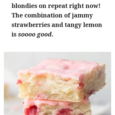
blondies on repeat right now!
The combination of jammy
strawberries and tangy lemon
is
soooo good.