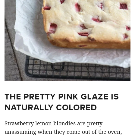
THE PRETTY PINK GLAZE IS
NATURALLY COLORED
Strawberry lemon blondies are pretty
unassuming when they come out of the oven,