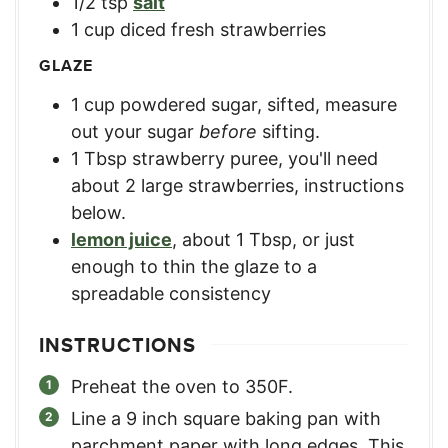
1/2
tsp
salt
1
cup
diced fresh strawberries
GLAZE
1
cup
powdered sugar, sifted
,
measure
out your sugar
before
sifting.
1
Tbsp
strawberry puree
,
you'll need
about 2 large strawberries, instructions
below.
lemon juice
,
about 1 Tbsp, or just
enough to thin the glaze to a
spreadable consistency
INSTRUCTIONS
Preheat the oven to 350F.
Line a 9 inch square baking pan with
parchment paper with long edges. This