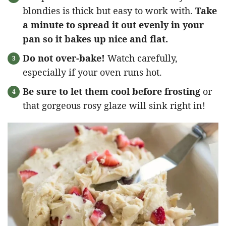
blondies is thick but easy to work with.
Take
a minute to spread it out evenly in your
pan so it bakes up nice and flat.
Do not over-bake!
Watch carefully,
especially if your oven runs hot.
Be sure to let them cool before frosting
or
that gorgeous rosy glaze will sink right in!