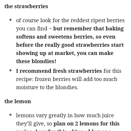
the strawberries
of course look for the reddest ripest berries
you can find ~
but remember that baking
softens and sweetens berries, so even
before the really good strawberries start
showing up at market, you can make
these blondies!
I recommend fresh strawberries
for this
recipe: frozen berries will add too much
moisture to the blondies.
the lemon
lemons vary greatly in how much juice
they’ll give, so
plan on 2 lemons for this