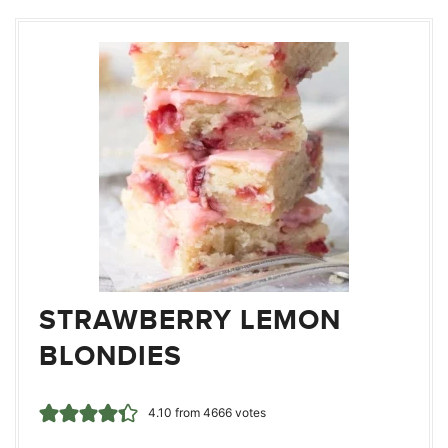
STRAWBERRY LEMON
BLONDIES
4.10
from
4666
votes