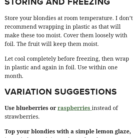
STORING AND FREEZING
Store your blondies at room temperature. I don’t
recommend wrapping in plastic as that will
make these too moist. Cover them loosely with
foil. The fruit will keep them moist.
Let cool completely before freezing, then wrap
in plastic and again in foil. Use within one
month.
VARIATION SUGGESTIONS
Use blueberries or
raspberries
instead of
strawberries.
Top your blondies with a simple lemon glaze,