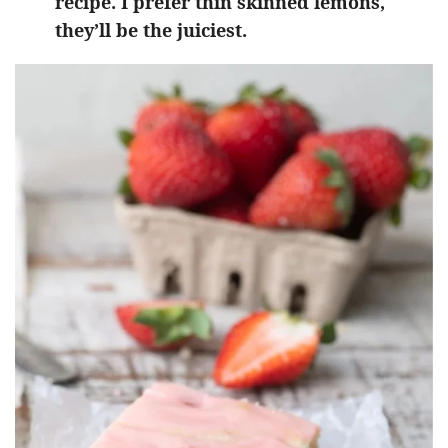
recipe. I prefer thin skinned lemons,
they’ll be the juiciest.