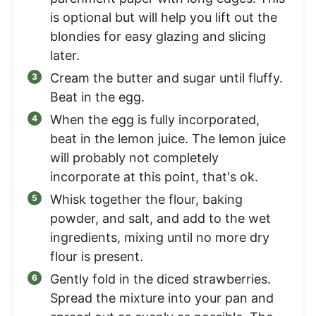
is optional but will help you lift out the
blondies for easy glazing and slicing
later.
Cream the butter and sugar until fluffy.
Beat in the egg.
When the egg is fully incorporated,
beat in the lemon juice. The lemon juice
will probably not completely
incorporate at this point, that's ok.
Whisk together the flour, baking
powder, and salt, and add to the wet
ingredients, mixing until no more dry
flour is present.
Gently fold in the diced strawberries.
Spread the mixture into your pan and