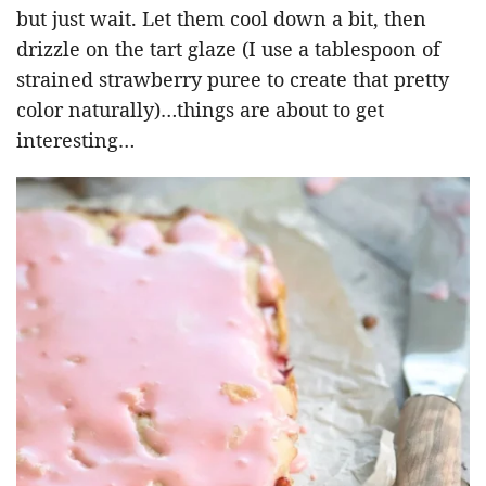
but just wait. Let them cool down a bit, then
drizzle on the tart glaze (I use a tablespoon of
strained strawberry puree to create that pretty
color naturally)…things are about to get
interesting…