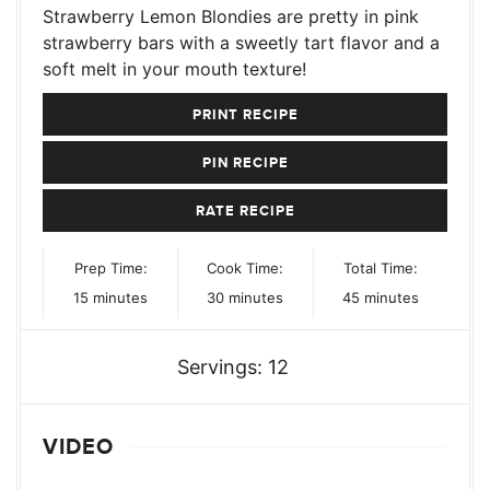
Strawberry Lemon Blondies are pretty in pink
strawberry bars with a sweetly tart flavor and a
soft melt in your mouth texture!
PRINT RECIPE
PIN RECIPE
RATE RECIPE
Prep Time:
Cook Time:
Total Time:
minutes
minutes
minutes
15
minutes
30
minutes
45
minutes
Servings:
12
VIDEO