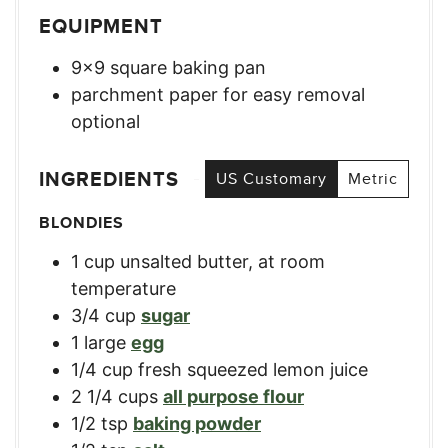
EQUIPMENT
9×9 square baking pan
parchment paper for easy removal
optional
INGREDIENTS
US Customary
Metric
BLONDIES
1
cup
unsalted butter, at room
temperature
3/4
cup
sugar
1
large
egg
1/4
cup
fresh squeezed lemon juice
2 1/4
cups
all purpose flour
1/2
tsp
baking powder