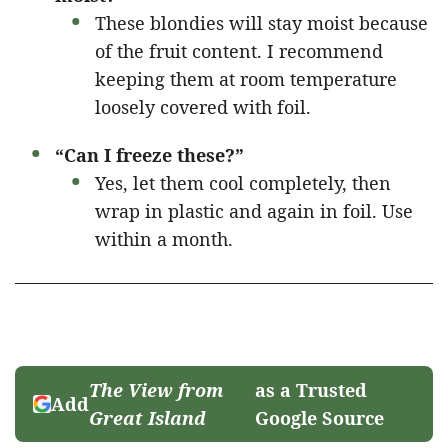
These blondies will stay moist because
of the fruit content. I recommend
keeping them at room temperature
loosely covered with foil.
“Can I freeze these?”
Yes, let them cool completely, then
wrap in plastic and again in foil. Use
within a month.
The View from
as a Trusted
Add
Great Island
Google Source