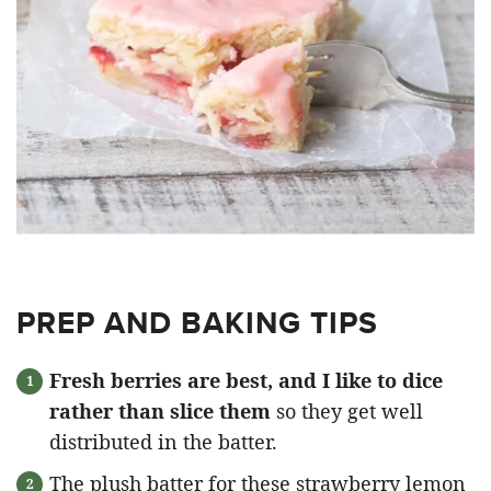
PREP AND BAKING TIPS
Fresh berries are best, and I like to dice
rather than slice them
so they get well
distributed in the batter.
The plush batter for these strawberry lemon