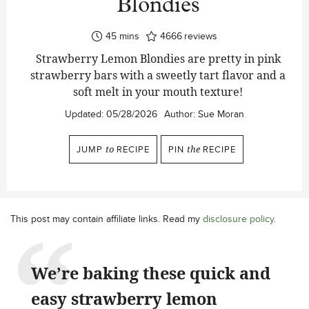
Blondies
minutes
45
mins
4666
reviews
Strawberry Lemon Blondies are pretty in pink
strawberry bars with a sweetly tart flavor and a
soft melt in your mouth texture!
Updated:
05/28/2026
Author:
Sue Moran
JUMP
to
RECIPE
PIN
the
RECIPE
This post may contain affiliate links. Read my
disclosure policy
.
We’re baking these quick and
easy strawberry lemon