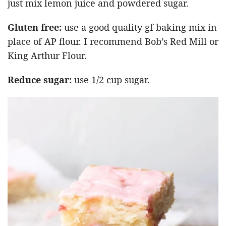
just mix lemon juice and powdered sugar.
Gluten free:
use a good quality gf baking mix in
place of AP flour. I recommend Bob’s Red Mill or
King Arthur Flour.
Reduce sugar:
use 1/2 cup sugar.