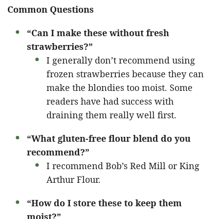
Common Questions
“Can I make these without fresh
strawberries?”
I generally don’t recommend using
frozen strawberries because they can
make the blondies too moist. Some
readers have had success with
draining them really well first.
“What gluten-free flour blend do you
recommend?”
I recommend Bob’s Red Mill or King
Arthur Flour.
“How do I store these to keep them
moist?”