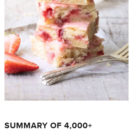
SUMMARY OF 4,000+