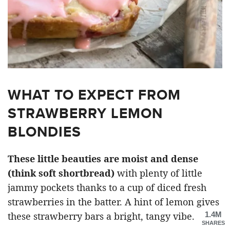
WHAT TO EXPECT FROM
STRAWBERRY LEMON
BLONDIES
These little beauties are moist and dense
(think soft shortbread)
with plenty of little
jammy pockets thanks to a cup of diced fresh
strawberries in the batter. A hint of lemon gives
1.4M
these strawberry bars a bright, tangy vibe.
SHARES